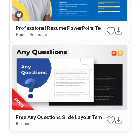
Professional Resume PowerPoint Tem
Plate
Human Resource
Free Any Questions Slide Layout Templ
Ate For PowerPoint & Google Slides
Business