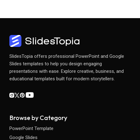
SlidesTopia offers professional PowerPoint and Google
Slides templates to help you design engaging
presentations with ease. Explore creative, business, and
educational templates built for modern storytellers.
Browse by Category
PowerPoint Template
Google Slides