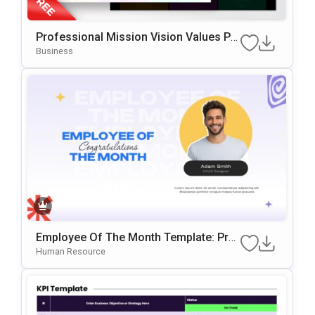
Professional Mission Vision Values Pr
Esentation Slide Template
Business
Employee Of The Month Template: Prof
Essional Staff Recognition Slide
Human Resource