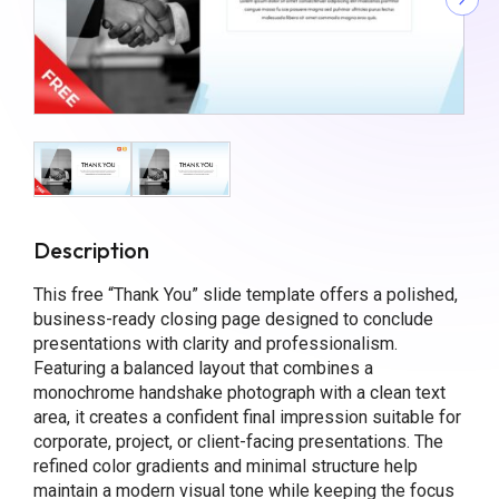
Description
This free “Thank You” slide template offers a polished,
business-ready closing page designed to conclude
presentations with clarity and professionalism.
Featuring a balanced layout that combines a
monochrome handshake photograph with a clean text
area, it creates a confident final impression suitable for
corporate, project, or client-facing presentations. The
refined color gradients and minimal structure help
maintain a modern visual tone while keeping the focus