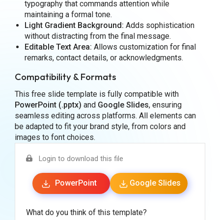
typography that commands attention while
maintaining a formal tone.
Light Gradient Background:
Adds sophistication
without distracting from the final message.
Editable Text Area:
Allows customization for final
remarks, contact details, or acknowledgments.
Compatibility & Formats
This free slide template is fully compatible with
PowerPoint (.pptx)
and
Google Slides
, ensuring
seamless editing across platforms. All elements can
be adapted to fit your brand style, from colors and
images to font choices.
Login to download this file
PowerPoint
Google Slides
What do you think of this template?