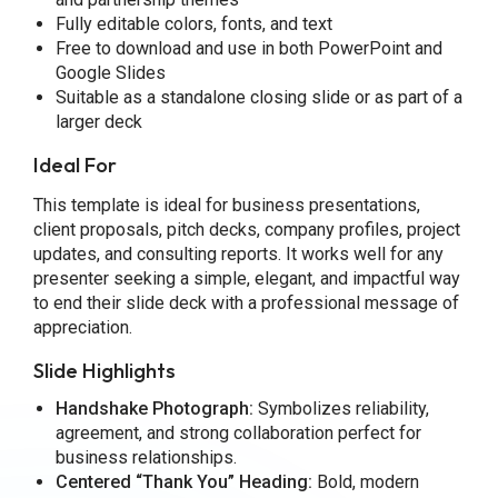
Fully editable colors, fonts, and text
Free to download and use in both PowerPoint and
Google Slides
Suitable as a standalone closing slide or as part of a
larger deck
Ideal For
This template is ideal for business presentations,
client proposals, pitch decks, company profiles, project
updates, and consulting reports. It works well for any
presenter seeking a simple, elegant, and impactful way
to end their slide deck with a professional message of
appreciation.
Slide Highlights
Handshake Photograph:
Symbolizes reliability,
agreement, and strong collaboration perfect for
business relationships.
Centered “Thank You” Heading:
Bold, modern