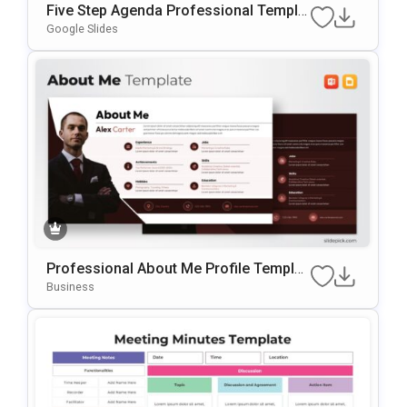
Five Step Agenda Professional Templat
E For PowerPoint & Google Slides
Google Slides
Professional About Me Profile Templat
E For PowerPoint & Google Slides
Business