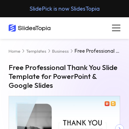
SlidePick is now SlidesTopia
Free Professional Thank You Slide Template For PowerPoint & Google Slides
Home
Templates
Business
Free Professional Thank You Slide
Template for PowerPoint &
Google Slides