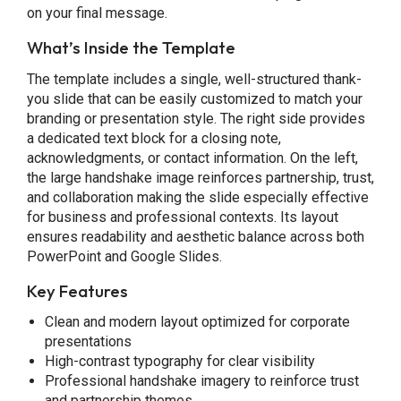
on your final message.
What’s Inside the Template
The template includes a single, well-structured thank-
you slide that can be easily customized to match your
branding or presentation style. The right side provides
a dedicated text block for a closing note,
acknowledgments, or contact information. On the left,
the large handshake image reinforces partnership, trust,
and collaboration making the slide especially effective
for business and professional contexts. Its layout
ensures readability and aesthetic balance across both
PowerPoint and Google Slides.
Key Features
Clean and modern layout optimized for corporate
presentations
High-contrast typography for clear visibility
Professional handshake imagery to reinforce trust
and partnership themes