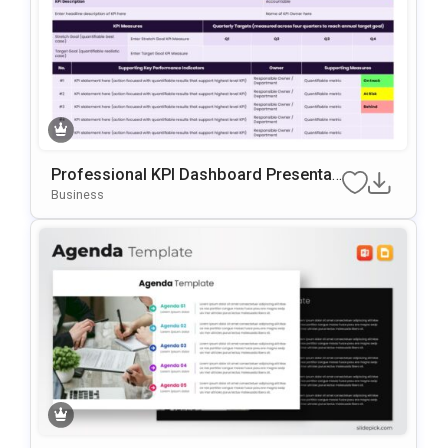
Professional KPI Dashboard Presentati
On Template For PowerPoint & Google
Business
Slides