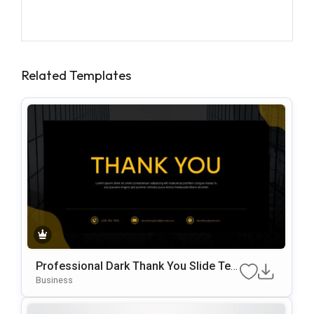
Related Templates
Professional Dark Thank You Slide Te
Mplate For PowerPoint & Google Slides
Business