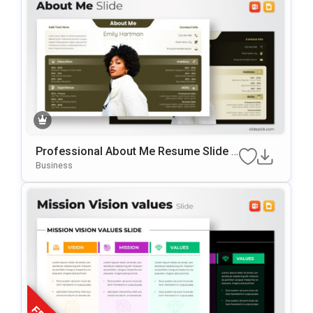
Professional About Me Resume Slide F
Or PowerPoint & Google Slides
Business