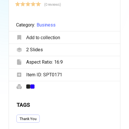
(0 reviews)
Category:
Business
Add to collection
2
Slides
Aspect Ratio:
16:9
Item ID:
SPT0171
TAGS
Thank You