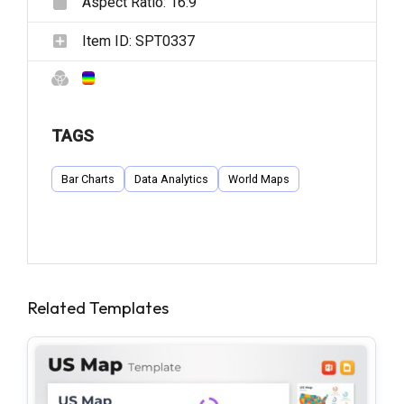
Aspect Ratio:
16:9
Item ID:
SPT0337
TAGS
Bar Charts
Data Analytics
World Maps
Related Templates