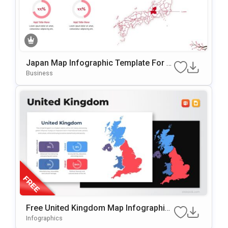
Japan Map Infographic Template For P
OwerPoint & Google Slides
Business
Free United Kingdom Map Infographic
Template For PowerPoint & Google Slid
Infographics
Es