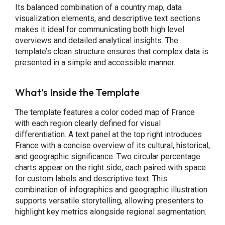
Its balanced combination of a country map, data
visualization elements, and descriptive text sections
makes it ideal for communicating both high level
overviews and detailed analytical insights. The
template’s clean structure ensures that complex data is
presented in a simple and accessible manner.
What’s Inside the Template
The template features a color coded map of France
with each region clearly defined for visual
differentiation. A text panel at the top right introduces
France with a concise overview of its cultural, historical,
and geographic significance. Two circular percentage
charts appear on the right side, each paired with space
for custom labels and descriptive text. This
combination of infographics and geographic illustration
supports versatile storytelling, allowing presenters to
highlight key metrics alongside regional segmentation.