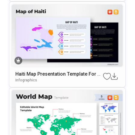
Haiti Map Presentation Template For P
OwerPoint & Google Slides
Infographics