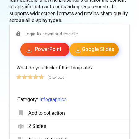
to specific data sets or branding requirements. It
supports widescreen formats and retains sharp quality
across all display types.
Login to download this file
PowerPoint
Google Slides
What do you think of this template?
(0 reviews)
Category:
Infographics
Add to collection
2
Slides