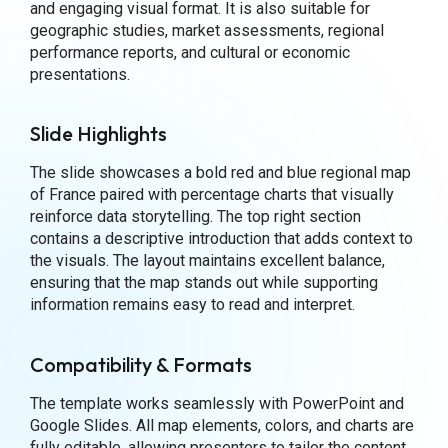
and engaging visual format. It is also suitable for
geographic studies, market assessments, regional
performance reports, and cultural or economic
presentations.
Slide Highlights
The slide showcases a bold red and blue regional map
of France paired with percentage charts that visually
reinforce data storytelling. The top right section
contains a descriptive introduction that adds context to
the visuals. The layout maintains excellent balance,
ensuring that the map stands out while supporting
information remains easy to read and interpret.
Compatibility & Formats
The template works seamlessly with PowerPoint and
Google Slides. All map elements, colors, and charts are
fully editable, allowing presenters to tailor the content