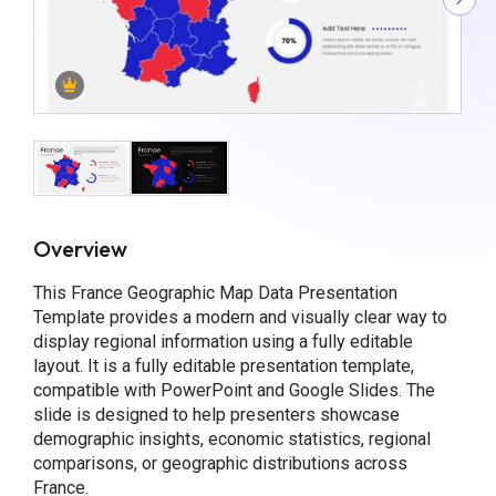
Overview
This France Geographic Map Data Presentation
Template provides a modern and visually clear way to
display regional information using a fully editable
layout. It is a fully editable presentation template,
compatible with PowerPoint and Google Slides. The
slide is designed to help presenters showcase
demographic insights, economic statistics, regional
comparisons, or geographic distributions across
France.