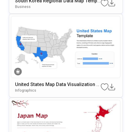
South Korea Regional Data Map Templ
Ate For PowerPoint & Google Slides
Business
United States Map Data Visualization T
Emplate For PowerPoint & Google Slide
Infographics
S