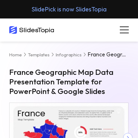
SlidePick is now SlidesTopia
France Geographic Map Data Presentation Template For PowerPoint & Google Slides
Home
Templates
Infographics
France Geographic Map Data
Presentation Template for
PowerPoint & Google Slides