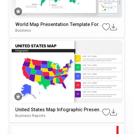
World Map Presentation Template For
PowerPoint & Google Slides
Business
United States Map Infographic Present
Ation Template For PowerPoint & Googl
Business Reports
E Slides