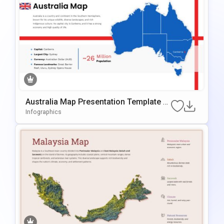
Australia Map Presentation Template F
Or PowerPoint & Google Slides
Infographics