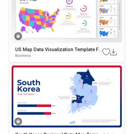
US Map Data Visualization Template Fo
R PowerPoint & Google Slides
Business