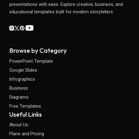
presentations with ease. Explore creative, business, and
educational templates built for modern storytellers.
Browse by Category
PowerPoint Template
Google Slides
Infographics
Business
Diagrams
Free Templates
Useful Links
About Us
Plans and Pricing