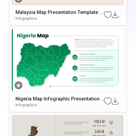
Malaysia Map Presentation Template F
Or PowerPoint & Google Slides
Infographics
Nigeria Map Infographic Presentation T
Emplate For PowerPoint & Google Slide
Infographics
S