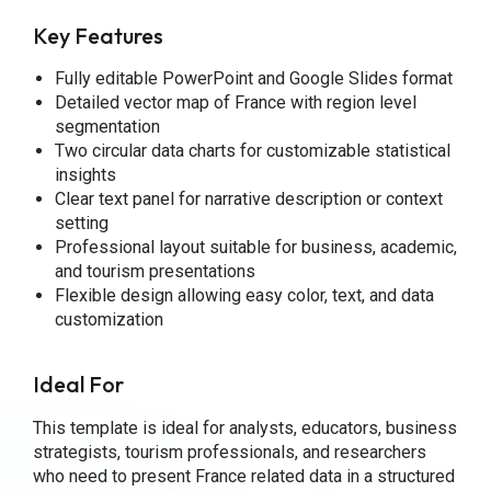
Key Features
Fully editable PowerPoint and Google Slides format
Detailed vector map of France with region level
segmentation
Two circular data charts for customizable statistical
insights
Clear text panel for narrative description or context
setting
Professional layout suitable for business, academic,
and tourism presentations
Flexible design allowing easy color, text, and data
customization
Ideal For
This template is ideal for analysts, educators, business
strategists, tourism professionals, and researchers
who need to present France related data in a structured