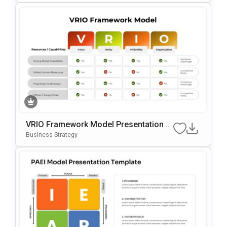
VRIO Framework Model Presentation T
Emplate For PowerPoint & Google Slide
Business Strategy
S