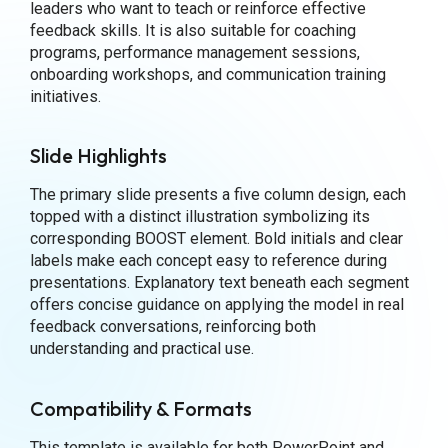
leaders who want to teach or reinforce effective
feedback skills. It is also suitable for coaching
programs, performance management sessions,
onboarding workshops, and communication training
initiatives.
Slide Highlights
The primary slide presents a five column design, each
topped with a distinct illustration symbolizing its
corresponding BOOST element. Bold initials and clear
labels make each concept easy to reference during
presentations. Explanatory text beneath each segment
offers concise guidance on applying the model in real
feedback conversations, reinforcing both
understanding and practical use.
Compatibility & Formats
This template is available for both PowerPoint and