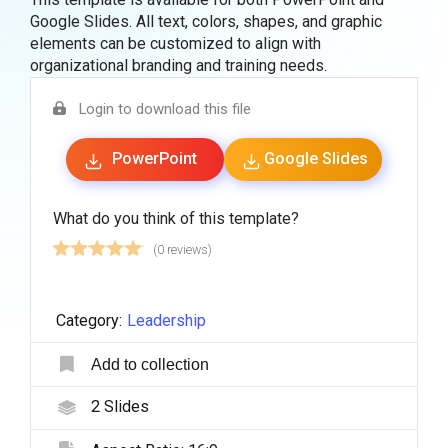
Google Slides. All text, colors, shapes, and graphic
elements can be customized to align with
organizational branding and training needs.
Login to download this file
PowerPoint
Google Slides
What do you think of this template?
(0 reviews)
Category:
Leadership
Add to collection
2
Slides