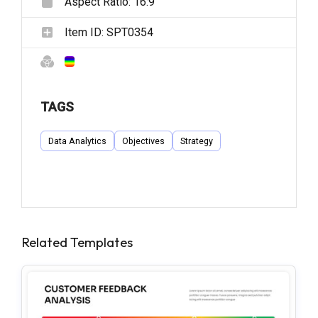
Aspect Ratio:
16:9
Item ID:
SPT0354
TAGS
Data Analytics
Objectives
Strategy
Related Templates