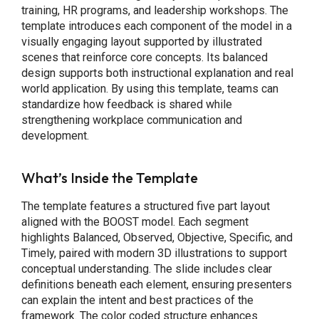
training, HR programs, and leadership workshops. The
template introduces each component of the model in a
visually engaging layout supported by illustrated
scenes that reinforce core concepts. Its balanced
design supports both instructional explanation and real
world application. By using this template, teams can
standardize how feedback is shared while
strengthening workplace communication and
development.
What’s Inside the Template
The template features a structured five part layout
aligned with the BOOST model. Each segment
highlights Balanced, Observed, Objective, Specific, and
Timely, paired with modern 3D illustrations to support
conceptual understanding. The slide includes clear
definitions beneath each element, ensuring presenters
can explain the intent and best practices of the
framework. The color coded structure enhances