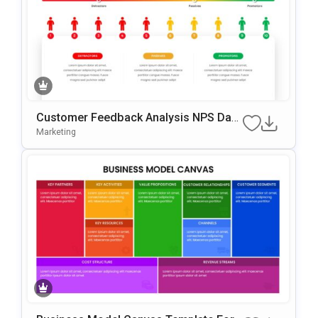
Customer Feedback Analysis NPS Das
Hboard PowerPoint & Google Slides Te
Marketing
Mplate