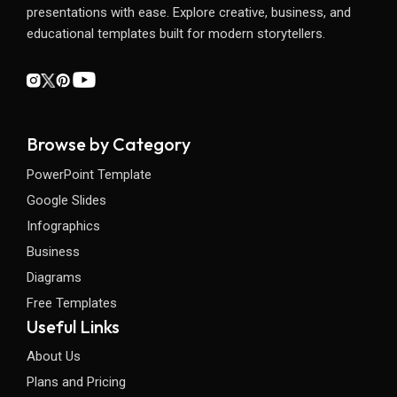
presentations with ease. Explore creative, business, and
educational templates built for modern storytellers.
Browse by Category
PowerPoint Template
Google Slides
Infographics
Business
Diagrams
Free Templates
Useful Links
About Us
Plans and Pricing