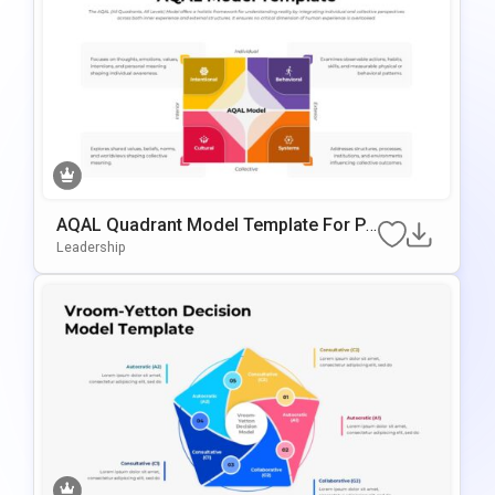
AQAL Quadrant Model Template For Po
WerPoint & Google Slides
Leadership