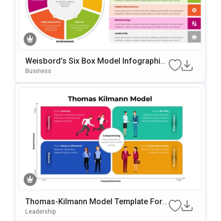
Weisbord’s Six Box Model Infographic
S Template For PowerPoint & Google Sl
Business
Ides
Thomas-Kilmann Model Template For
PowerPoint & Google Slides
Leadership