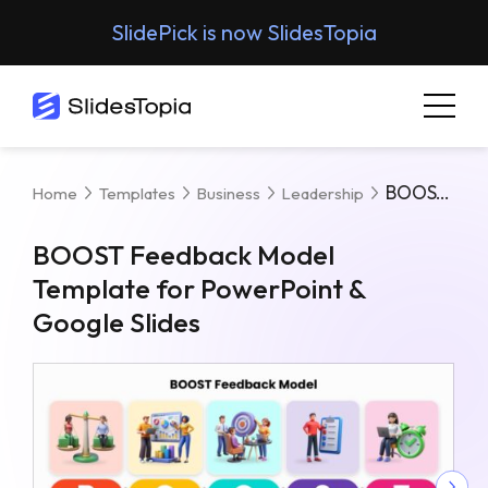
SlidePick is now SlidesTopia
BOOST Feedback Model Template For PowerPoint & Google Slides
Home
Templates
Business
Leadership
BOOST Feedback Model
Template for PowerPoint &
Google Slides