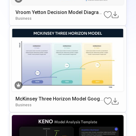
Vroom Yetton Decision Model Diagram
Template For PowerPoint & Google Slid
Business
Es
McKinsey Three Horizon Model Google
Slides & PowerPoint Template
Business