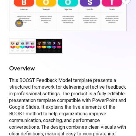
Overview
This BOOST Feedback Model template presents a
structured framework for delivering effective feedback
in professional settings. The product is a fully editable
presentation template compatible with PowerPoint and
Google Slides. It explains the five elements of the
BOOST method to help organizations improve
communication, coaching, and performance
conversations. The design combines clean visuals with
clear definitions, making it easy to incorporate into