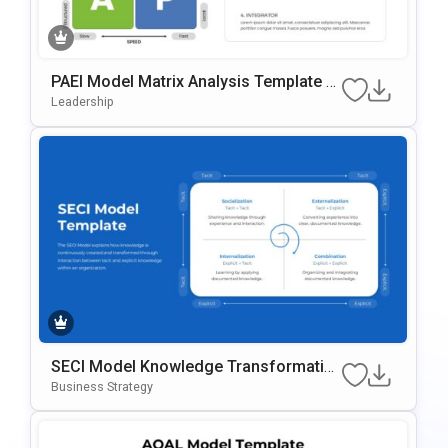
PAEI Model Matrix Analysis Template F
Or PowerPoint & Google Slides
Leadership
SECI Model Knowledge Transformatio
N Template For PowerPoint & Google Sl
Business Strategy
Ides