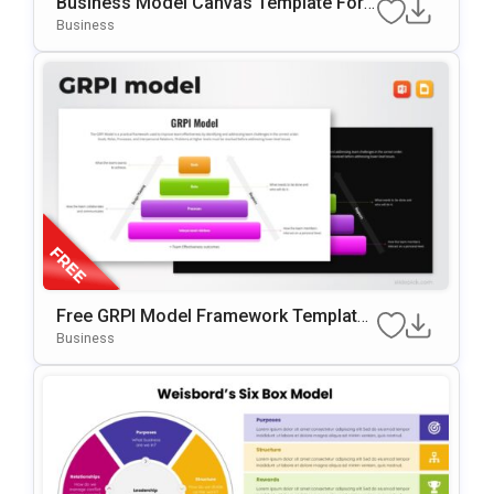
Business Model Canvas Template For
PowerPoint & Google Slides
Business
Free GRPI Model Framework Template
For PowerPoint & Google Slides
Business