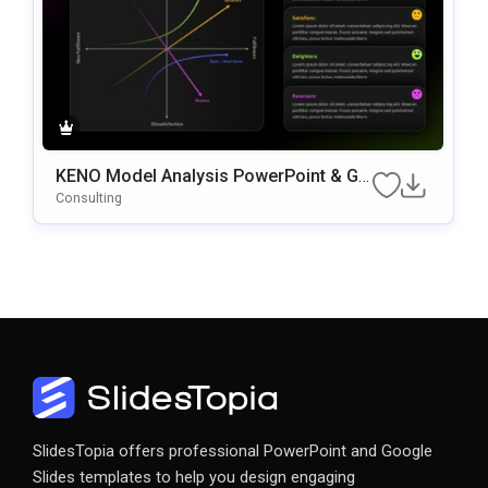
KENO Model Analysis PowerPoint & Go
Ogle Slides Template
Consulting
SlidesTopia offers professional PowerPoint and Google
Slides templates to help you design engaging