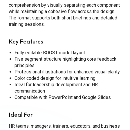
comprehension by visually separating each component
while maintaining a cohesive flow across the design.
The format supports both short briefings and detailed
training sessions.
Key Features
Fully editable BOOST model layout
Five segment structure highlighting core feedback
principles
Professional illustrations for enhanced visual clarity
Color coded design for intuitive learning
Ideal for leadership development and HR
communication
Compatible with PowerPoint and Google Slides
Ideal For
HR teams, managers, trainers, educators, and business