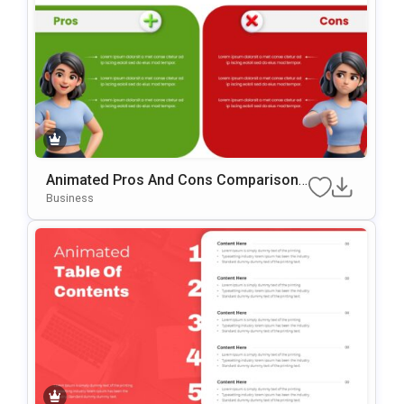
Animated Pros And Cons Comparison
Template For PowerPoint & Google Slid
Business
Es