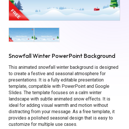
Snowfall Winter PowerPoint Background
This animated snowfall winter background is designed
to create a festive and seasonal atmosphere for
presentations. It is a fully editable presentation
template, compatible with PowerPoint and Google
Slides. The template focuses on a calm winter
landscape with subtle animated snow effects. It is
ideal for adding visual warmth and motion without
distracting from your message. As a free template, it
provides a polished seasonal design that is easy to
customize for multiple use cases.