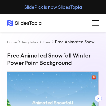
SlidePick is now SlidesTopia
Free Animated Snowfall Winter PowerPoint Background
Home
Templates
Free
Free Animated Snowfall Winter
PowerPoint Background