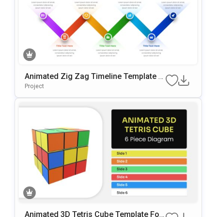
Animated Zig Zag Timeline Template F
Or PowerPoint & Google Slides
Project
Animated 3D Tetris Cube Template For