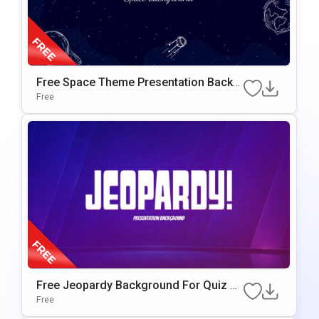
Free Space Theme Presentation Backg
Round For Google Slides & PowerPoint
Free
Free Jeopardy Background For Quiz G
Ames & Interactive Presentations
Free