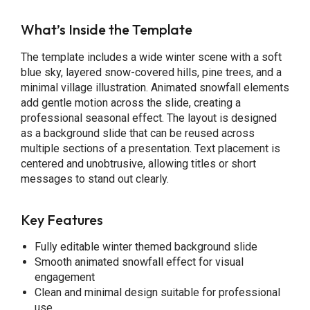
What’s Inside the Template
The template includes a wide winter scene with a soft
blue sky, layered snow-covered hills, pine trees, and a
minimal village illustration. Animated snowfall elements
add gentle motion across the slide, creating a
professional seasonal effect. The layout is designed
as a background slide that can be reused across
multiple sections of a presentation. Text placement is
centered and unobtrusive, allowing titles or short
messages to stand out clearly.
Key Features
Fully editable winter themed background slide
Smooth animated snowfall effect for visual
engagement
Clean and minimal design suitable for professional
use