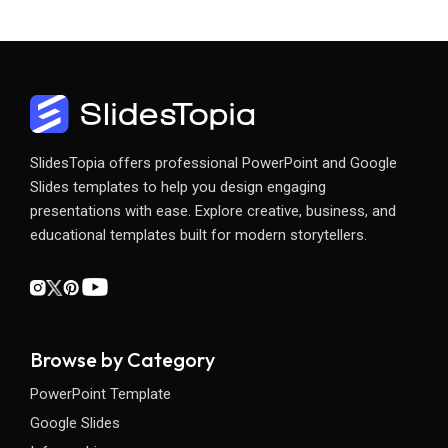
SlidesTopia offers professional PowerPoint and Google
Slides templates to help you design engaging
presentations with ease. Explore creative, business, and
educational templates built for modern storytellers.
Browse by Category
PowerPoint Template
Google Slides