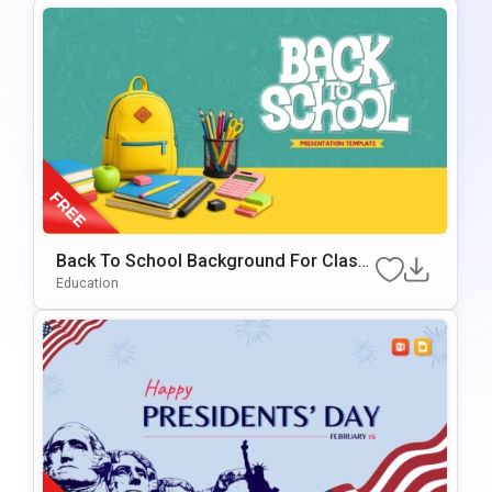
Back To School Background For Classr
Oom & Educational Presentations
Education