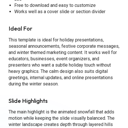
Free to download and easy to customize
Works well as a cover slide or section divider
Ideal For
This template is ideal for holiday presentations,
seasonal announcements, festive corporate messages,
and winter themed marketing content. It works well for
educators, businesses, event organizers, and
presenters who want a subtle holiday touch without
heavy graphics. The calm design also suits digital
greetings, internal updates, and online presentations
during the winter season.
Slide Highlights
The main highlight is the animated snowfall that adds
motion while keeping the slide visually balanced. The
winter landscape creates depth through layered hills