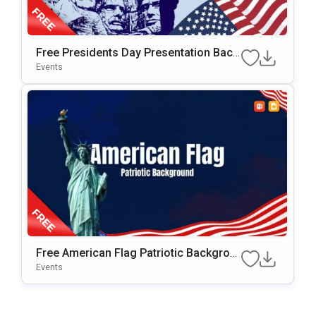
Free Presidents Day Presentation Back
Ground For PowerPoint & Google Slide
Events
S
Free American Flag Patriotic Backgrou
Nd For PowerPoint & Google Slides
Events