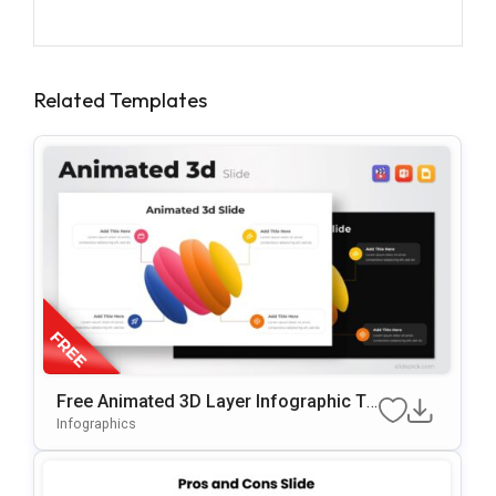
Related Templates
Free Animated 3D Layer Infographic Te
Mplate For PowerPoint & Google Slides
Infographics