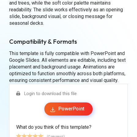
and trees, while the soft color palette maintains
readability. The slide works effectively as an opening
slide, background visual, or closing message for
seasonal decks.
Compatibility & Formats
This template is fully compatible with PowerPoint and
Google Slides. All elements are editable, including text
placement and background usage. Animations are
optimized to function smoothly across both platforms,
ensuring consistent performance and visual quality.
Login to download this file
PowerPoint
What do you think of this template?
(0 reviews)