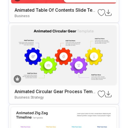
Animated Table Of Contents Slide Tem
Plate For PowerPoint & Google Slides
Business
Animated Circular Gear Process Templ
Ate For PowerPoint & Google Slides
Business Strategy