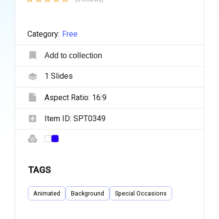
Category:
Free
Add to collection
1
Slides
Aspect Ratio:
16:9
Item ID:
SPT0349
TAGS
Animated
Background
Special Occasions