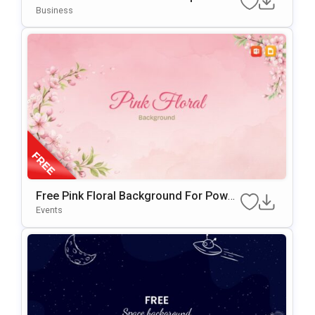
PowerPoint & Google Slides
Business
Free Pink Floral Background For Power
Point & Google Slides
Events