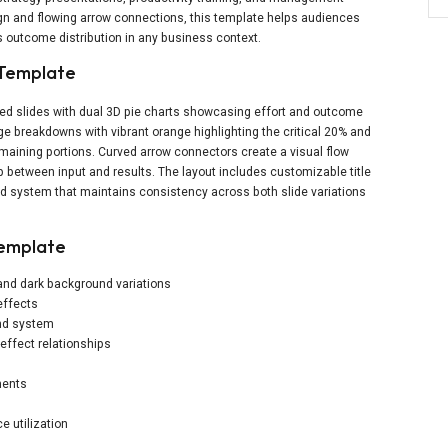
ign and flowing arrow connections, this template helps audiences
us outcome distribution in any business context.
 Template
ed slides with dual 3D pie charts showcasing effort and outcome
ge breakdowns with vibrant orange highlighting the critical 20% and
maining portions. Curved arrow connectors create a visual flow
 between input and results. The layout includes customizable title
nd system that maintains consistency across both slide variations
Template
 and dark background variations
effects
end system
effect relationships
ments
 utilization