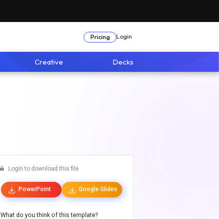
Login
Pricing
Creative
Decks
Login to download this file
PowerPoint
Google Slides
What do you think of this template?