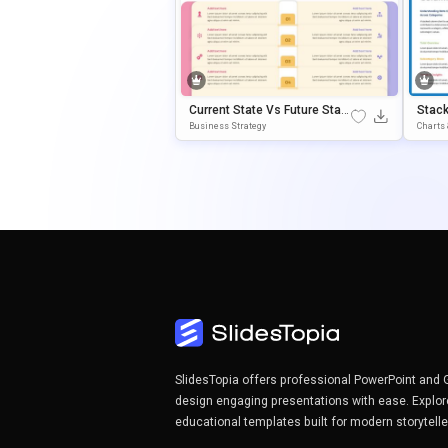
Current State Vs Future State
Stac
PowerPoint & Google Slides
Point
Business Strategy
Charts
Template
E
SlidesTopia offers professional PowerPoint and 
design engaging presentations with ease. Explor
educational templates built for modern storytell