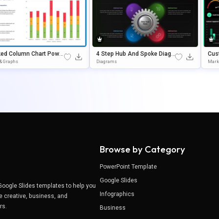
ked Column Chart Power
4 Step Hub And Spoke Diagr
Cus
 Google Slides Templat
Am Editable In PowerPoint &
Das
 & Graphs
Diagrams
Mark
Google Slides
Late
Browse by Category
PowerPoint Template
Google Slides
Google Slides templates to help you
Infographics
e creative, business, and
ers.
Business