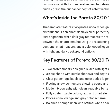
discussions. With its comparative pie chart des
quickly grasp the critical concept of effort vers
What’s Inside the Pareto 80/20
The template features two professionally design
distributions. Each chart displays clear percenta
80% segments, while dark gray represents the re
between the charts, emphasizing the relationship
sections, chart headers, and a color-coded lege
with light and dark background options.
Key Features of Pareto 80/20 
Two professionally designed slides with light
3D pie charts with subtle shadows and depth 
Clear percentage labels and color-coded leg
Flowing arrow connectors showing cause-and-
Modern typography with clean, readable fonts
Fully customizable colors, text, and chart ele
Professional orange and gray color scheme
Balanced composition with optimal white space