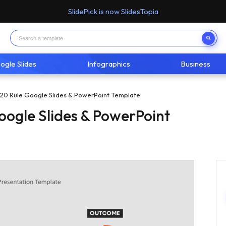
SlidePick is now SlidesTopia
ogle Slides
Infographics
Business
20 Rule Google Slides & PowerPoint Template
oogle Slides & PowerPoint