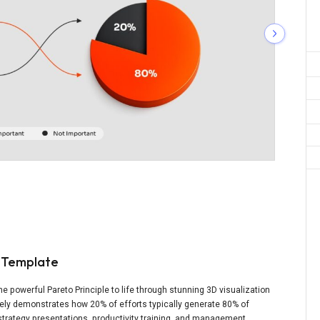
n Template
e powerful Pareto Principle to life through stunning 3D visualization
ely demonstrates how 20% of efforts typically generate 80% of
 strategy presentations, productivity training, and management