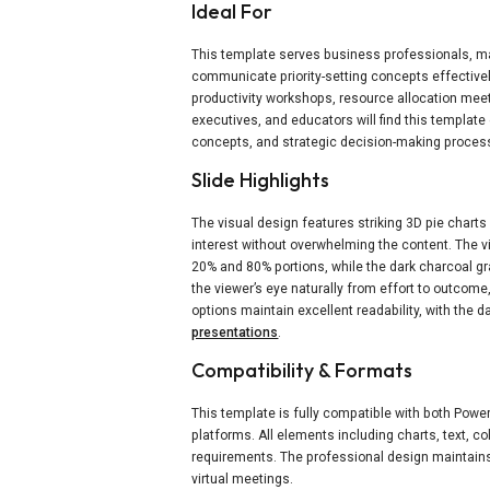
Ideal For
This template serves business professionals, m
communicate priority-setting concepts effectively.
productivity workshops, resource allocation mee
executives, and educators will find this templat
concepts, and strategic decision-making proces
Slide Highlights
The visual design features striking 3D pie chart
interest without overwhelming the content. The v
20% and 80% portions, while the dark charcoal g
the viewer’s eye naturally from effort to outcom
options maintain excellent readability, with the d
presentations
.
Compatibility & Formats
This template is fully compatible with both Pow
platforms. All elements including charts, text, 
requirements. The professional design maintains
virtual meetings.