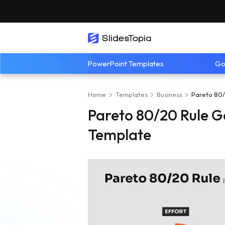
PowerPoint Templates
Go
Home
Templates
Business
Pareto 80/
Pareto 80/20 Rule G
Template