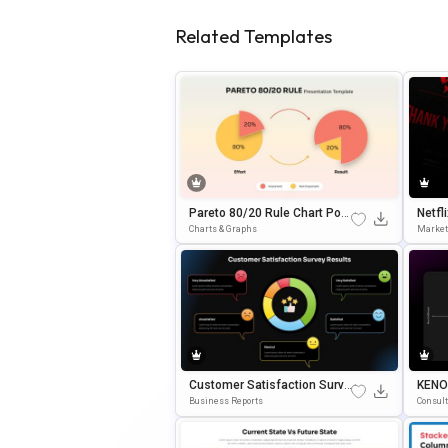
Related Templates
Pareto 80/20 Rule Chart Pow
Netfl
ErPoint & Google Slides Tem
E Des
Charts & Graphs
Market
Plate
& Po
Customer Satisfaction Surve
KENO
Y Report Google Slides & Po
Point
Business Reports
Consul
WerPoint Template
Ate