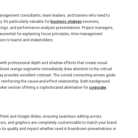
anagement consultants, team leaders, and trainers who need to
 It’s particularly valuable for
business strategy
sessions,
tings, and performance analysis presentations. Project managers,
e essential for explaining focus principles, time management
ses to teams and stakeholders.
s with professional depth and shadow effects that create visual
ibrant orange segments immediately draw attention to the critical
ray provides excellent contrast. The curved connecting arrows guide
e, reinforcing the cause-and-effect relationship. Both background
arker version offering a sophisticated alternative for
corporate
erPoint and Google Slides, ensuring seamless editing across
colors, and graphics are completely customizable to match your brand
 its quality and impact whether used in boardroom presentations or