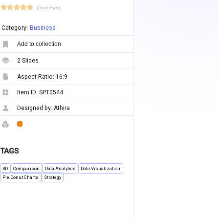
(0 reviews)
Category:
Business
Add to collection
2
Slides
Aspect Ratio:
16:9
Item ID:
SPT0544
Designed by:
Athira
TAGS
3D
Comparison
Data Analytics
Data Visualization
Pie Donut Charts
Strategy