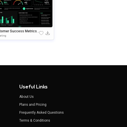
tomer Success Metrics
hboard PowerPoint Temp
eting
Useful Links
About Us
Plans and Pricing
Frequently Asked Questions
Terms & Conditions