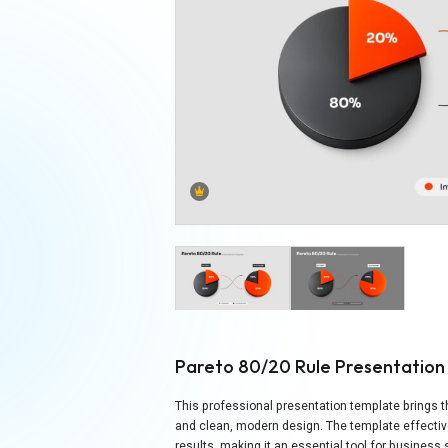
Pareto 80/20 Rule Presentatio
This professional presentation template brings th
and clean, modern design. The template effectiv
results, making it an essential tool for business