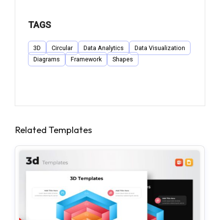
TAGS
3D
Circular
Data Analytics
Data Visualization
Diagrams
Framework
Shapes
Related Templates