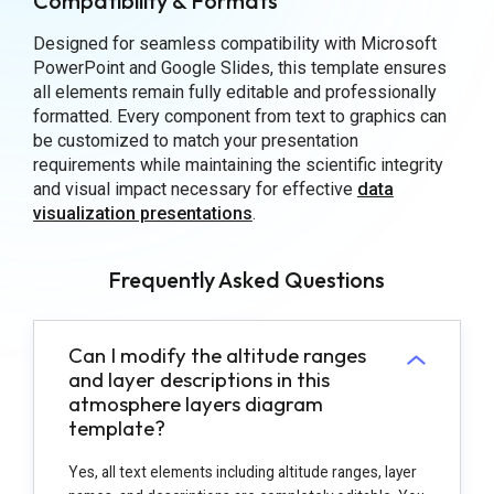
Compatibility & Formats
Designed for seamless compatibility with Microsoft
PowerPoint and Google Slides, this template ensures
all elements remain fully editable and professionally
formatted. Every component from text to graphics can
be customized to match your presentation
requirements while maintaining the scientific integrity
and visual impact necessary for effective
data
visualization presentations
.
Frequently Asked Questions
Can I modify the altitude ranges
and layer descriptions in this
atmosphere layers diagram
template?
Yes, all text elements including altitude ranges, layer