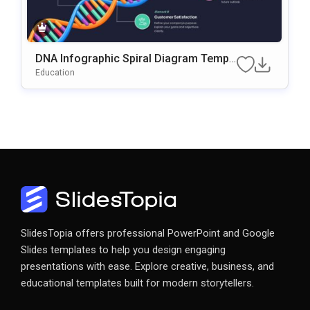
DNA Infographic Spiral Diagram Templ
Ate For PowerPoint & Google Slides
Education
SlidesTopia offers professional PowerPoint and Google
Slides templates to help you design engaging
presentations with ease. Explore creative, business, and
educational templates built for modern storytellers.