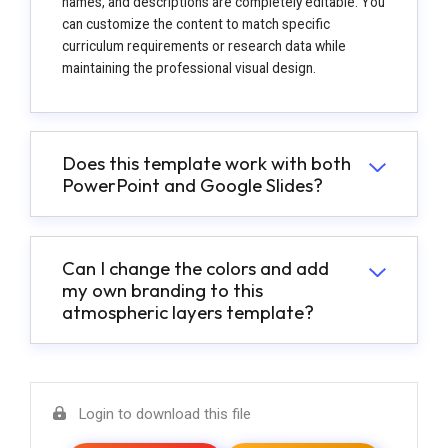
names, and descriptions are completely editable. You
can customize the content to match specific
curriculum requirements or research data while
maintaining the professional visual design.
Does this template work with both
PowerPoint and Google Slides?
Can I change the colors and add
my own branding to this
atmospheric layers template?
Login to download this file