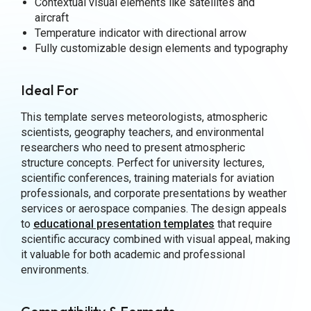
Contextual visual elements like satellites and
aircraft
Temperature indicator with directional arrow
Fully customizable design elements and typography
Ideal For
This template serves meteorologists, atmospheric
scientists, geography teachers, and environmental
researchers who need to present atmospheric
structure concepts. Perfect for university lectures,
scientific conferences, training materials for aviation
professionals, and corporate presentations by weather
services or aerospace companies. The design appeals
to
educational presentation templates
that require
scientific accuracy combined with visual appeal, making
it valuable for both academic and professional
environments.