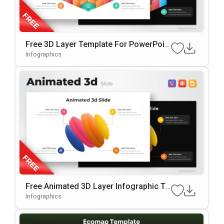
Free 3D Layer Template For PowerPoin
T & Google Slides
Infographics
Free Animated 3D Layer Infographic Te
Mplate For PowerPoint & Google Slides
Infographics