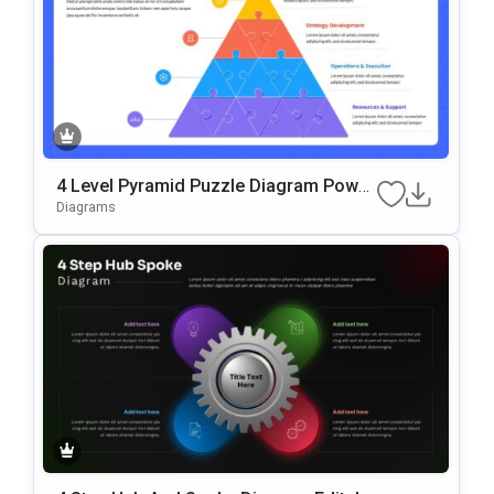
4 Level Pyramid Puzzle Diagram Power
Point & Google Slides Template
Diagrams