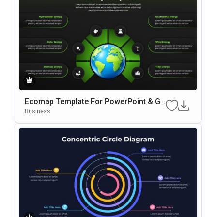
Ecomap Template For PowerPoint & Go
Ogle Slides
Business