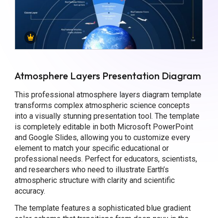
Atmosphere Layers Presentation Diagram
This professional atmosphere layers diagram template
transforms complex atmospheric science concepts
into a visually stunning presentation tool. The template
is completely editable in both Microsoft PowerPoint
and Google Slides, allowing you to customize every
element to match your specific educational or
professional needs. Perfect for educators, scientists,
and researchers who need to illustrate Earth’s
atmospheric structure with clarity and scientific
accuracy.
The template features a sophisticated blue gradient