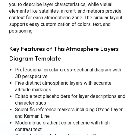
you to describe layer characteristics, while visual
elements like satellites, aircraft, and meteors provide
context for each atmospheric zone. The circular layout
supports easy customization of colors, text, and
positioning.
Key Features of This Atmosphere Layers
Diagram Template
Professional circular cross-sectional diagram with
3D perspective
Five distinct atmospheric layers with accurate
altitude markings
Editable text placeholders for layer descriptions and
characteristics
Scientific reference markers including Ozone Layer
and Karman Line
Modern blue gradient color scheme with high
contrast text