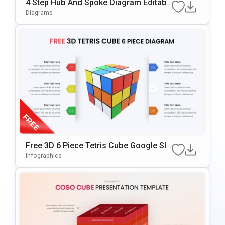
4 Step Hub And Spoke Diagram Editabl
E In PowerPoint & Google Slides
Diagrams
Free 3D 6 Piece Tetris Cube Google Sli
Des & PowerPoint Template
Infographics