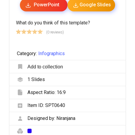
PowerPoint
Google Slides
What do you think of this template?
(0 reviews)
Category:
Infographics
Add to collection
1
Slides
Aspect Ratio:
16:9
Item ID:
SPT0640
Designed by:
Niranjana