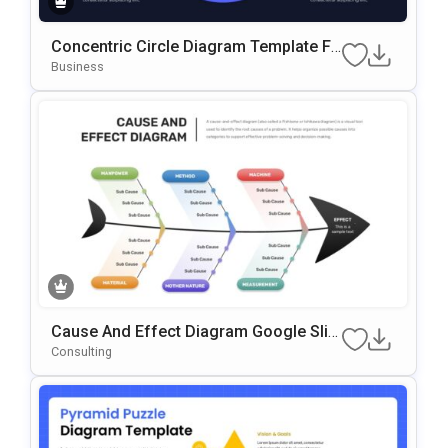
Concentric Circle Diagram Template Fo
R PowerPoint & Google Slides
Business
Cause And Effect Diagram Google Slid
Es & PowerPoint Template
Consulting