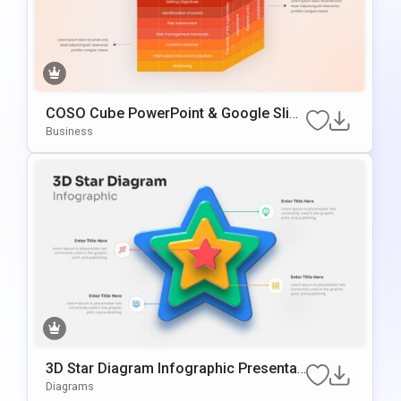
COSO Cube PowerPoint & Google Slide
S Template
Business
3D Star Diagram Infographic Presentati
On Template For PowerPoint & Google
Diagrams
Slides