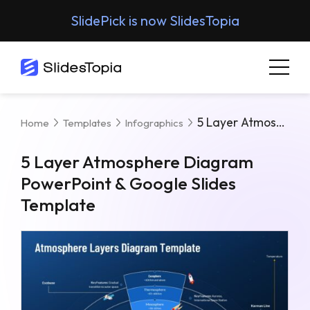
SlidePick is now SlidesTopia
5 Layer Atmosphere Diagram PowerPoint & Google Slides Template
Home
Templates
Infographics
5 Layer Atmosphere Diagram
PowerPoint & Google Slides
Template