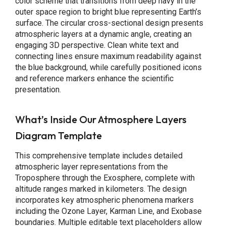
color scheme that transitions from deep navy in the
outer space region to bright blue representing Earth’s
surface. The circular cross-sectional design presents
atmospheric layers at a dynamic angle, creating an
engaging 3D perspective. Clean white text and
connecting lines ensure maximum readability against
the blue background, while carefully positioned icons
and reference markers enhance the scientific
presentation.
What’s Inside Our Atmosphere Layers
Diagram Template
This comprehensive template includes detailed
atmospheric layer representations from the
Troposphere through the Exosphere, complete with
altitude ranges marked in kilometers. The design
incorporates key atmospheric phenomena markers
including the Ozone Layer, Karman Line, and Exobase
boundaries. Multiple editable text placeholders allow