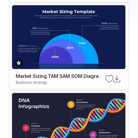
Market Sizing TAM SAM SOM Diagram
Template For PowerPoint & Google Slid
Business Strategy
Es