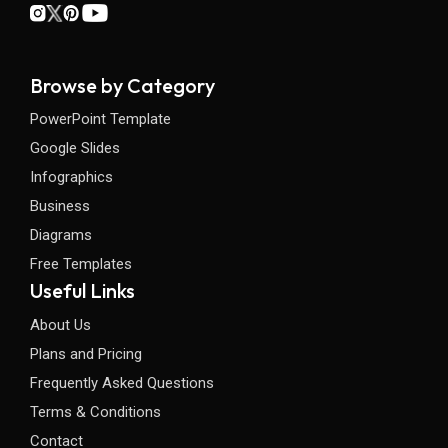
Browse by Category
PowerPoint Template
Google Slides
Infographics
Business
Diagrams
Free Templates
Useful Links
About Us
Plans and Pricing
Frequently Asked Questions
Terms & Conditions
Contact