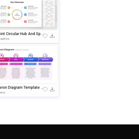
int Circular Hub And Spo
Key Takeaways Presentati
raphics
lide
vron Diagram Template F
owerPoint & Google Slide
ness