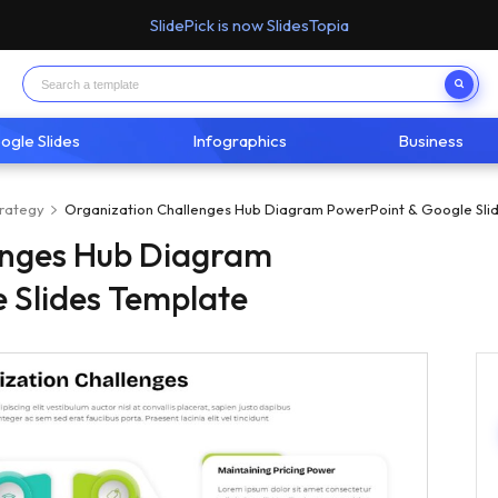
SlidePick is now SlidesTopia
ogle Slides
Infographics
Business
trategy
Organization Challenges Hub Diagram PowerPoint & Google Sli
enges Hub Diagram
 Slides Template