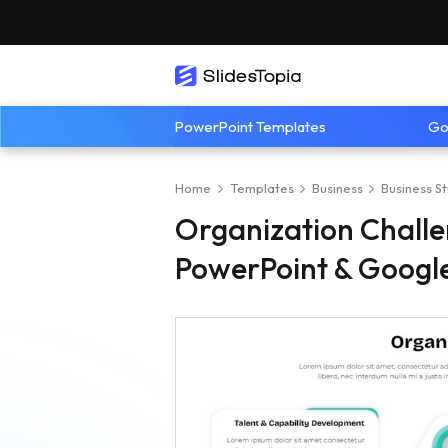
PowerPoint Templates
Go
Home
Templates
Business
Business S
Organization Chall
PowerPoint & Google