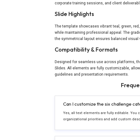
corporate training sessions, and client delivera
Slide Highlights
The template showcases vibrant teal, green, red,
while maintaining professional appeal. The gradi
the symmetrical layout ensures balanced visual 
Compatibility & Formats
Designed for seamless use across platforms, th
Slides. All elements are fully customizable, allo
guidelines and presentation requirements.
Freque
Can I customize the six challenge ca
Yes, all text elements are fully editable. You
organizational priorities and add custom des