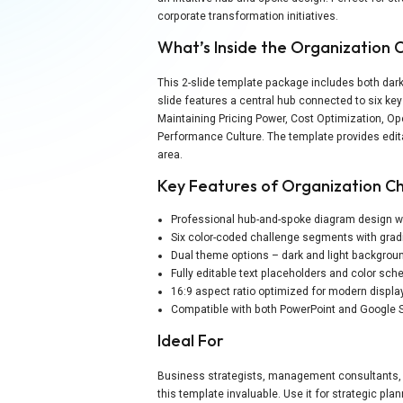
corporate transformation initiatives.
What’s Inside the Organization
This 2-slide template package includes both dark
slide features a central hub connected to six ke
Maintaining Pricing Power, Cost Optimization, O
Performance Culture. The template provides edita
area.
Key Features of Organization C
Professional hub-and-spoke diagram design wi
Six color-coded challenge segments with grad
Dual theme options – dark and light backgrou
Fully editable text placeholders and color sc
16:9 aspect ratio optimized for modern displa
Compatible with both PowerPoint and Google 
Ideal For
Business strategists, management consultants, e
this template invaluable. Use it for strategic pl