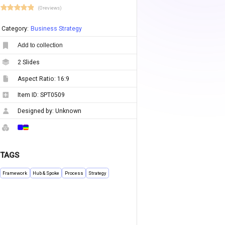
(0 reviews)
Category:
Business Strategy
Add to collection
2
Slides
Aspect Ratio:
16:9
Item ID:
SPT0509
Designed by:
Unknown
TAGS
Framework
Hub & Spoke
Process
Strategy