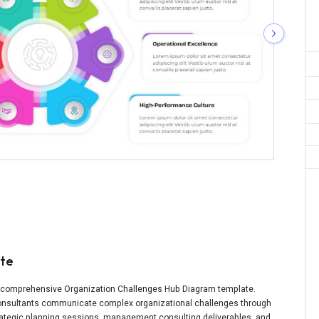
ate
is comprehensive Organization Challenges Hub Diagram template.
 consultants communicate complex organizational challenges through
strategic planning sessions, management consulting deliverables, and