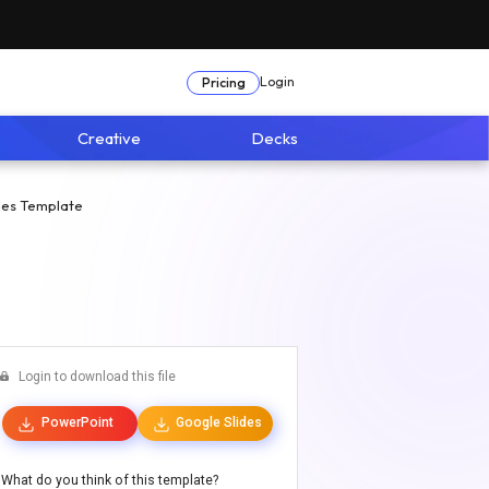
Login
Pricing
Creative
Decks
des Template
Login to download this file
PowerPoint
Google Slides
What do you think of this template?