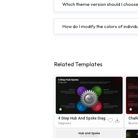
Which theme version should I choose
How do I modify the colors of indivi
Related Templates
4 Step Hub And Spoke Diagr
Chall
Am Editable In PowerPoint &
WerPo
Diagrams
Busine
Google Slides
Senta