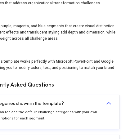
bles that address organizational transformation challenges.
 purple, magenta, and blue segments that create visual distinction
ent effects and translucent styling add depth and dimension, while
weight across all challenge areas.
is template works perfectly with Microsoft PowerPoint and Google
wing you to modify colors, text, and positioning to match your brand
ntly Asked Questions
tegories shown in the template?
 can replace the default challenge categories with your own
criptions for each segment.