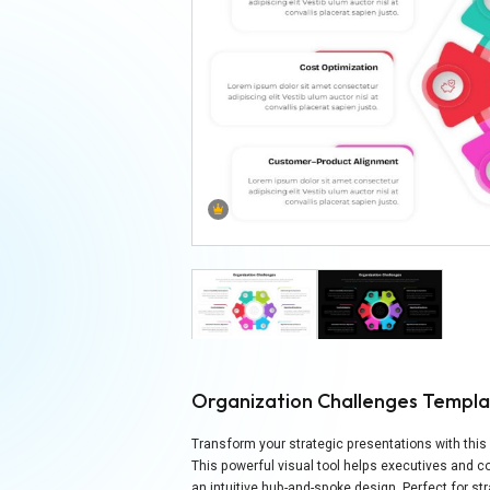
Organization Challenges Templ
Transform your strategic presentations with th
This powerful visual tool helps executives and
an intuitive hub-and-spoke design. Perfect for 