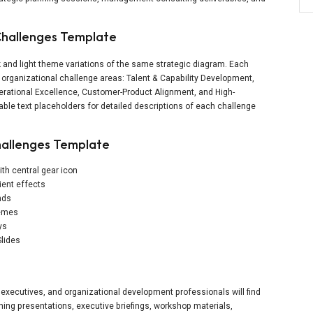
 Challenges Template
 and light theme variations of the same strategic diagram. Each
y organizational challenge areas: Talent & Capability Development,
perational Excellence, Customer-Product Alignment, and High-
ble text placeholders for detailed descriptions of each challenge
hallenges Template
th central gear icon
ient effects
nds
hemes
ys
Slides
xecutives, and organizational development professionals will find
anning presentations, executive briefings, workshop materials,