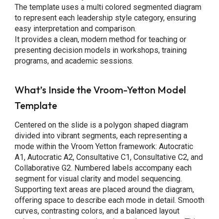
The template uses a multi colored segmented diagram
to represent each leadership style category, ensuring
easy interpretation and comparison.
It provides a clean, modern method for teaching or
presenting decision models in workshops, training
programs, and academic sessions.
What’s Inside the Vroom-Yetton Model
Template
Centered on the slide is a polygon shaped diagram
divided into vibrant segments, each representing a
mode within the Vroom Yetton framework: Autocratic
A1, Autocratic A2, Consultative C1, Consultative C2, and
Collaborative G2. Numbered labels accompany each
segment for visual clarity and model sequencing.
Supporting text areas are placed around the diagram,
offering space to describe each mode in detail. Smooth
curves, contrasting colors, and a balanced layout