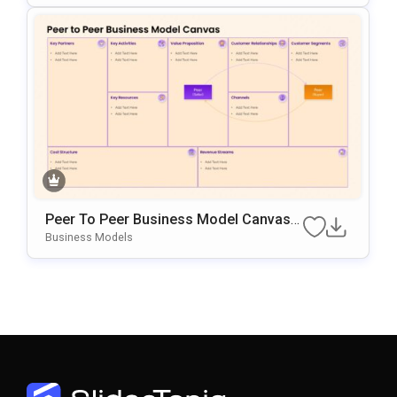
Peer To Peer Business Model Canvas
Diagram For PowerPoint & Google Slid
Business Models
Es