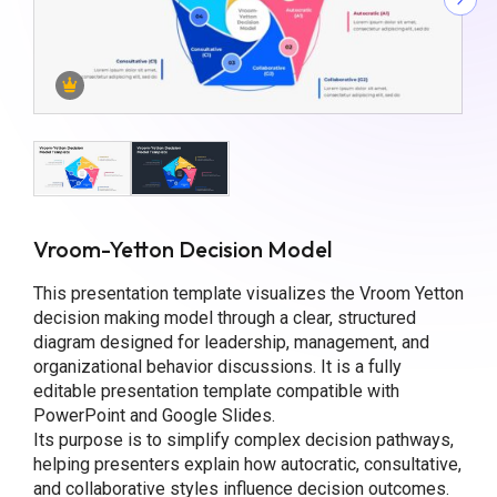
Vroom-Yetton Decision Model
This presentation template visualizes the Vroom Yetton
decision making model through a clear, structured
diagram designed for leadership, management, and
organizational behavior discussions. It is a fully
editable presentation template compatible with
PowerPoint and Google Slides.
Its purpose is to simplify complex decision pathways,
helping presenters explain how autocratic, consultative,
and collaborative styles influence decision outcomes.