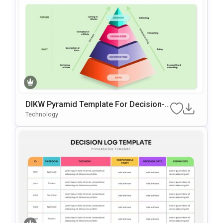
DIKW Pyramid Template For Decision-
Making Presentations
Technology