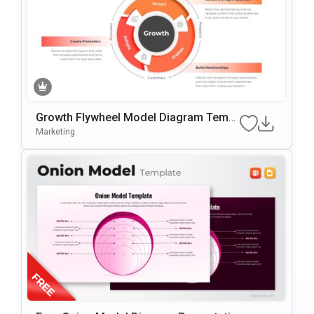
Growth Flywheel Model Diagram Templ
Ate For PowerPoint & Google Slides
Marketing