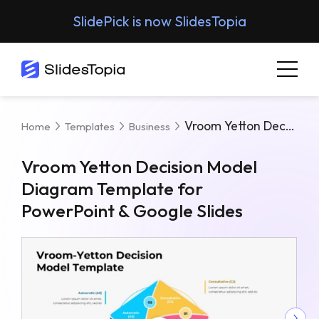
SlidePick is now SlidesTopia
Vroom Yetton Decision Model Diagram Template For PowerPoint & Google Slides
Home
Templates
Business
Vroom Yetton Decision Model
Diagram Template for
PowerPoint & Google Slides