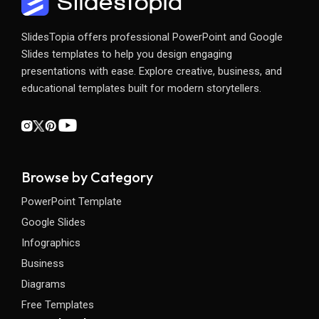
SlidesTopia offers professional PowerPoint and Google
Slides templates to help you design engaging
presentations with ease. Explore creative, business, and
educational templates built for modern storytellers.
Browse by Category
PowerPoint Template
Google Slides
Infographics
Business
Diagrams
Free Templates