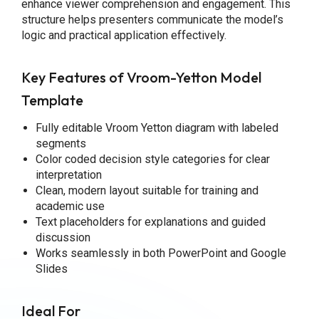
enhance viewer comprehension and engagement. This
structure helps presenters communicate the model’s
logic and practical application effectively.
Key Features of Vroom-Yetton Model
Template
Fully editable Vroom Yetton diagram with labeled
segments
Color coded decision style categories for clear
interpretation
Clean, modern layout suitable for training and
academic use
Text placeholders for explanations and guided
discussion
Works seamlessly in both PowerPoint and Google
Slides
Ideal For