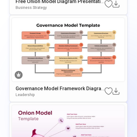
Free Onion Model Diagram Presentatio
N Template For PowerPoint & Google Sl
Business Strategy
Ides
Governance Model Framework Diagra
M Template For PowerPoint & Google S
Leadership
Lides