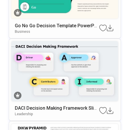
Go No Go Decision Template PowerPoi
Nt & Google Slides Template
Business
DACI Decision Making Framework Slide
Template For PowerPoint & Google Slid
Leadership
Es