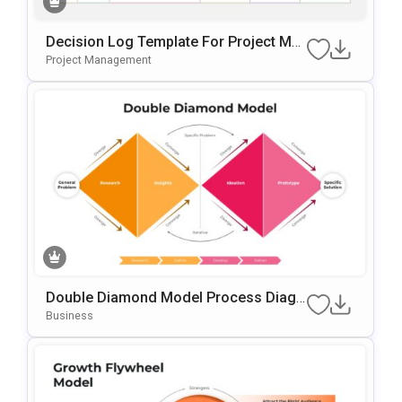
Decision Log Template For Project Ma
Nagement Presentations
Project Management
Double Diamond Model Process Diagr
Am Template For PowerPoint & Google
Business
Slides