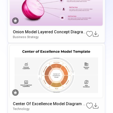
Onion Model Layered Concept Diagra
M Template For PowerPoint & Google S
Business Strategy
Lides
Center Of Excellence Model Diagram T
Emplate For PowerPoint & Google Slide
Technology
S