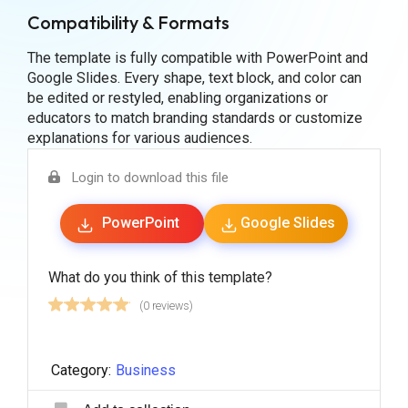
Compatibility & Formats
The template is fully compatible with PowerPoint and
Google Slides. Every shape, text block, and color can
be edited or restyled, enabling organizations or
educators to match branding standards or customize
explanations for various audiences.
Login to download this file
PowerPoint
Google Slides
What do you think of this template?
(0 reviews)
Category:
Business