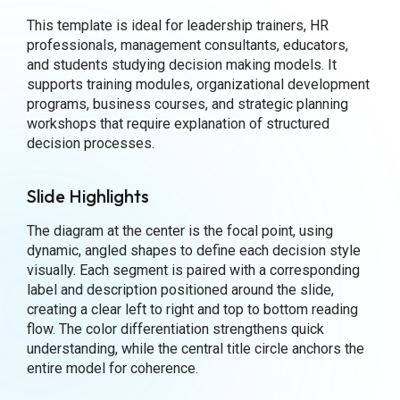
This template is ideal for leadership trainers, HR
professionals, management consultants, educators,
and students studying decision making models. It
supports training modules, organizational development
programs, business courses, and strategic planning
workshops that require explanation of structured
decision processes.
Slide Highlights
The diagram at the center is the focal point, using
dynamic, angled shapes to define each decision style
visually. Each segment is paired with a corresponding
label and description positioned around the slide,
creating a clear left to right and top to bottom reading
flow. The color differentiation strengthens quick
understanding, while the central title circle anchors the
entire model for coherence.