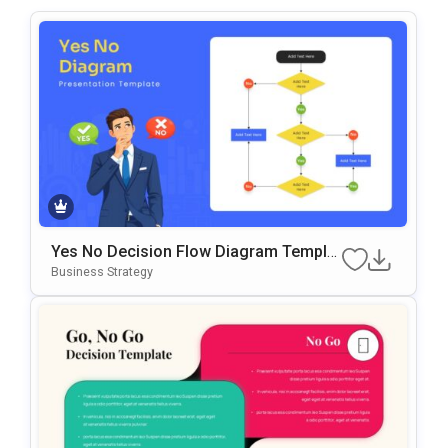
Yes No Decision Flow Diagram Templat
E For PowerPoint & Google Slides
Business Strategy