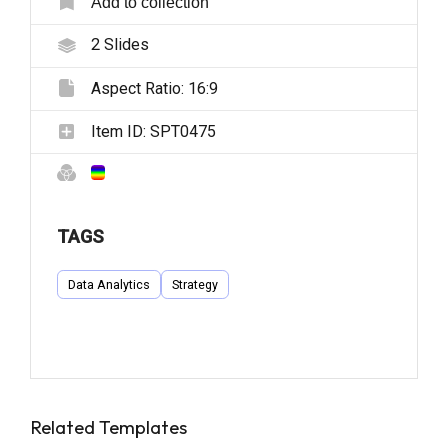
Add to collection
2
Slides
Aspect Ratio:
16:9
Item ID:
SPT0475
TAGS
Data Analytics
Strategy
Related Templates