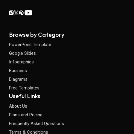
Browse by Category
PowerPoint Template
Google Slides
Infographics
Business
Diagrams
Free Templates
Useful Links
About Us
Plans and Pricing
Frequently Asked Questions
Terms & Conditions