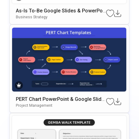
As-Is To-Be Google Slides & PowerPoi
Nt Template
Business Strategy
PERT Chart PowerPoint & Google Slide
S Template
Project Management