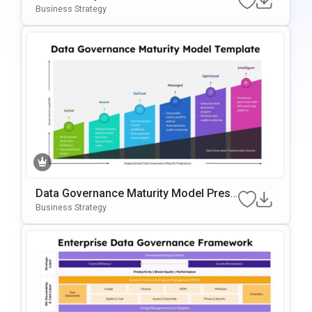
Oogle Slides Template
Business Strategy
Data Governance Maturity Model Prese
Ntation Template
Business Strategy