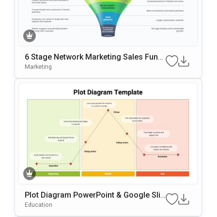
6 Stage Network Marketing Sales Funn
El Template
Marketing
Plot Diagram PowerPoint & Google Slid
Es Template
Education