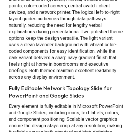
points, color-coded servers, central switch, client
devices, and a network printer. The logical left-to-right
layout guides audiences through data pathways
naturally, reducing the need for lengthy verbal
explanations during presentations. Two polished theme
options keep the design versatile. The light variant
uses a clean lavender background with vibrant color-
coded components for easy identification, while the
dark variant delivers a sharp navy gradient finish that
feels right at home in boardrooms and executive
briefings. Both themes maintain excellent readability
across any display environment.
Fully Editable Network Topology Slide for
PowerPoint and Google Slides
Every element is fully editable in Microsoft PowerPoint
and Google Slides, including icons, text labels, colors,
and component positioning. Scalable vector graphics
ensure the design stays crisp at any resolution, making