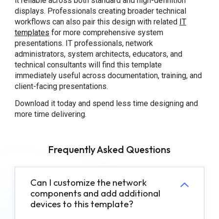
it reliable across both standard and high-definition
displays. Professionals creating broader technical
workflows can also pair this design with related
IT
templates
for more comprehensive system
presentations. IT professionals, network
administrators, system architects, educators, and
technical consultants will find this template
immediately useful across documentation, training, and
client-facing presentations.
Download it today and spend less time designing and
more time delivering.
Frequently Asked Questions
Can I customize the network
components and add additional
devices to this template?