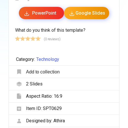
PowerPoint
Google Slides
What do you think of this template?
(0 reviews)
Category:
Technology
Add to collection
2
Slides
Aspect Ratio:
16:9
Item ID:
SPT0629
Designed by:
Athira