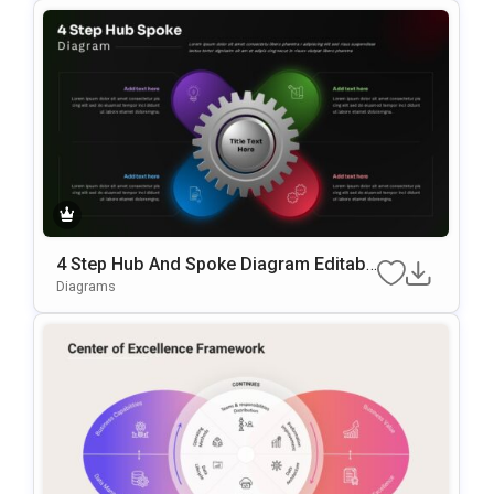
4 Step Hub And Spoke Diagram Editabl
E In PowerPoint & Google Slides
Diagrams