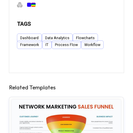
TAGS
Dashboard
Data Analytics
Flowcharts
Framework
IT
Process Flow
Workflow
Related Templates