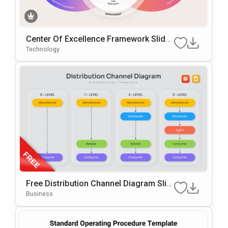
Center Of Excellence Framework Slide
Template
Technology
Free Distribution Channel Diagram Slid
E For PowerPoint & Google Slides
Business