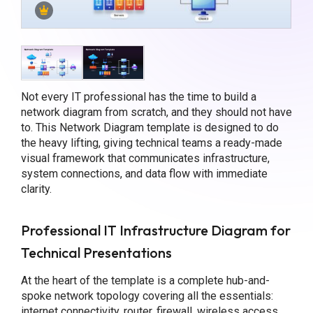
Not every IT professional has the time to build a
network diagram from scratch, and they should not have
to. This Network Diagram template is designed to do
the heavy lifting, giving technical teams a ready-made
visual framework that communicates infrastructure,
system connections, and data flow with immediate
clarity.
Professional IT Infrastructure Diagram for
Technical Presentations
At the heart of the template is a complete hub-and-
spoke network topology covering all the essentials:
internet connectivity, router, firewall, wireless access