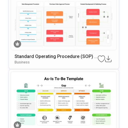
Standard Operating Procedure (SOP) G
Oogle Slides & PowerPoint Template
Business