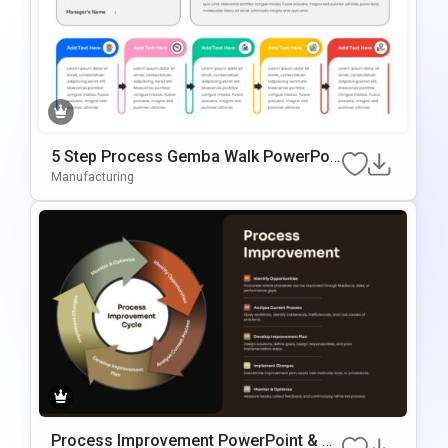
5 Step Process Gemba Walk PowerPoi
Nt & Google Slides Template
Manufacturing
Process Improvement PowerPoint & G