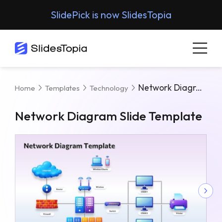
SlidePick is now SlidesTopia
Network Diagram Slide Template
Home
Templates
Technology
Network Diagram Slide Template