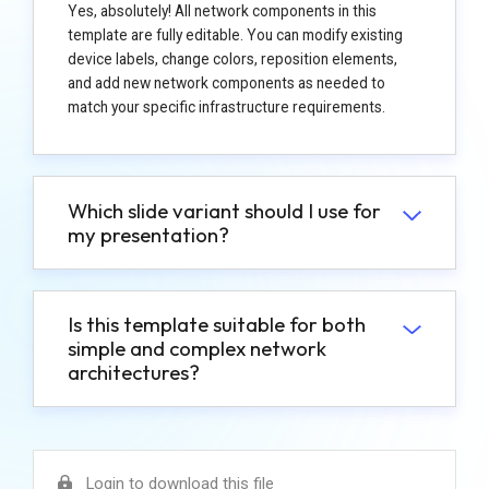
Yes, absolutely! All network components in this
template are fully editable. You can modify existing
device labels, change colors, reposition elements,
and add new network components as needed to
match your specific infrastructure requirements.
Which slide variant should I use for
my presentation?
Is this template suitable for both
simple and complex network
architectures?
Login to download this file