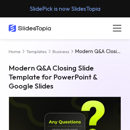
SlidePick is now SlidesTopia
Modern Q&A Closing Slide Template For PowerPoint & Google Slides
Home
Templates
Business
Modern Q&A Closing Slide
Template for PowerPoint &
Google Slides