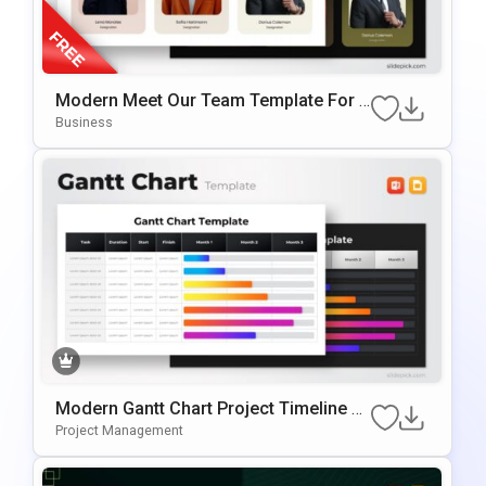
Modern Meet Our Team Template For P
OwerPoint & Google Slides
Business
Modern Gantt Chart Project Timeline Te
Mplate For PowerPoint & Google Slides
Project Management