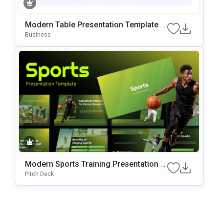
Modern Table Presentation Template F
Or PowerPoint & Google Slides
Business
Modern Sports Training Presentation P
OwerPoint & Google Slides Template
Pitch Deck