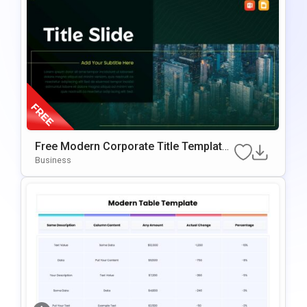
Free Modern Corporate Title Template
For PowerPoint & Google Slides
Business