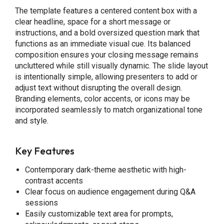
The template features a centered content box with a
clear headline, space for a short message or
instructions, and a bold oversized question mark that
functions as an immediate visual cue. Its balanced
composition ensures your closing message remains
uncluttered while still visually dynamic. The slide layout
is intentionally simple, allowing presenters to add or
adjust text without disrupting the overall design.
Branding elements, color accents, or icons may be
incorporated seamlessly to match organizational tone
and style.
Key Features
Contemporary dark-theme aesthetic with high-
contrast accents
Clear focus on audience engagement during Q&A
sessions
Easily customizable text area for prompts,