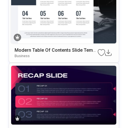
Modern Table Of Contents Slide Templ
Ate For PowerPoint & Google Slides
Business