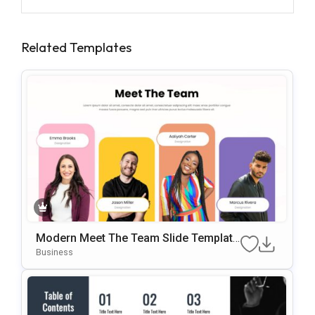
Related Templates
Modern Meet The Team Slide Template
For PowerPoint & Google Slides
Business