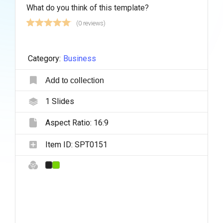
What do you think of this template?
(0 reviews)
Category:
Business
Add to collection
1
Slides
Aspect Ratio:
16:9
Item ID:
SPT0151