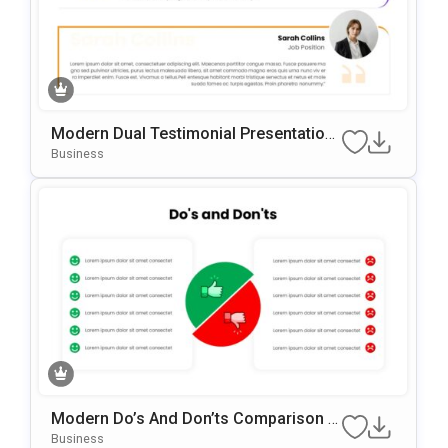
Modern Dual Testimonial Presentation
Template For PowerPoint & Google Slid
Business
Es
Modern Do’s And Don’ts Comparison P
OwerPoint & Google Slides Template
Business