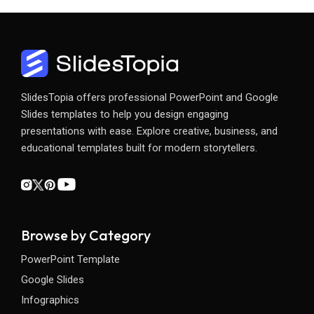
SlidesTopia offers professional PowerPoint and Google
Slides templates to help you design engaging
presentations with ease. Explore creative, business, and
educational templates built for modern storytellers.
Browse by Category
PowerPoint Template
Google Slides
Infographics