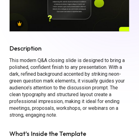
Description
This modern Q&A closing slide is designed to bring a
polished, confident finish to any presentation. With a
dark, refined background accented by striking neon-
green question mark elements, it visually guides your
audience’s attention to the discussion prompt. The
clean typography and structured layout create a
professional impression, making it ideal for ending
meetings, proposals, workshops, or webinars on a
strong, engaging note.
What’s Inside the Template