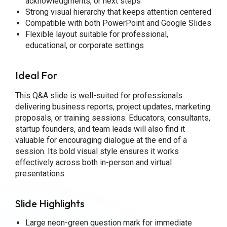
acknowledgments, or next steps
Strong visual hierarchy that keeps attention centered
Compatible with both PowerPoint and Google Slides
Flexible layout suitable for professional,
educational, or corporate settings
Ideal For
This Q&A slide is well-suited for professionals
delivering business reports, project updates, marketing
proposals, or training sessions. Educators, consultants,
startup founders, and team leads will also find it
valuable for encouraging dialogue at the end of a
session. Its bold visual style ensures it works
effectively across both in-person and virtual
presentations.
Slide Highlights
Large neon-green question mark for immediate