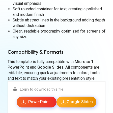
visual emphasis
Soft rounded container for text, creating a polished
and modern finish
Subtle abstract lines in the background adding depth
without distraction
Clean, readable typography optimized for screens of
any size
Compatibility & Formats
This template is fully compatible with
Microsoft
PowerPoint
and
Google Slides
. All components are
editable, ensuring quick adjustments to colors, fonts,
and text to match your existing presentation style.
Login to download this file
PowerPoint
Google Slides