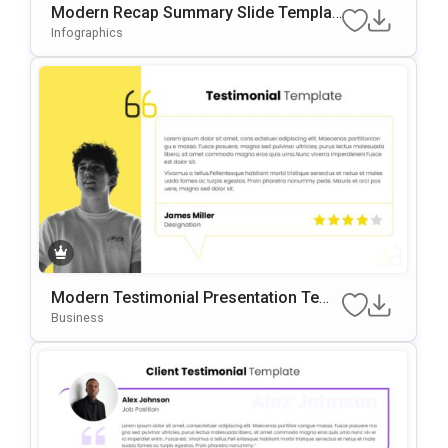
Modern Recap Summary Slide Templat
E For PowerPoint & Google Slides
Infographics
Modern Testimonial Presentation Temp
Late For PowerPoint & Google Slides
Business