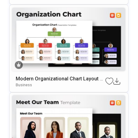
Modern Organizational Chart Layout Te
Mplate For PowerPoint & Google Slides
Business