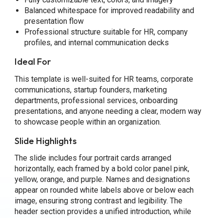
Balanced whitespace for improved readability and
presentation flow
Professional structure suitable for HR, company
profiles, and internal communication decks
Ideal For
This template is well-suited for HR teams, corporate
communications, startup founders, marketing
departments, professional services, onboarding
presentations, and anyone needing a clear, modern way
to showcase people within an organization.
Slide Highlights
The slide includes four portrait cards arranged
horizontally, each framed by a bold color panel pink,
yellow, orange, and purple. Names and designations
appear on rounded white labels above or below each
image, ensuring strong contrast and legibility. The
header section provides a unified introduction, while