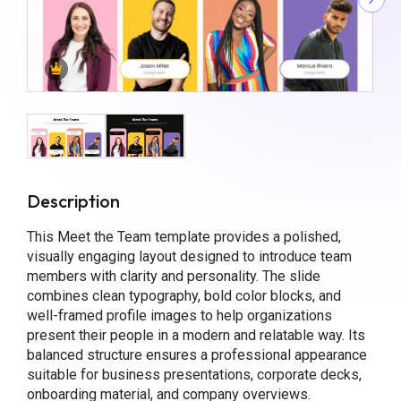
Description
This Meet the Team template provides a polished,
visually engaging layout designed to introduce team
members with clarity and personality. The slide
combines clean typography, bold color blocks, and
well-framed profile images to help organizations
present their people in a modern and relatable way. Its
balanced structure ensures a professional appearance
suitable for business presentations, corporate decks,
onboarding material, and company overviews.