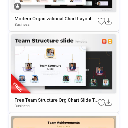
Modern Organizational Chart Layout Te
Mplate For PowerPoint & Google Slides
Business
Free Team Structure Org Chart Slide Te
Mplate
Business