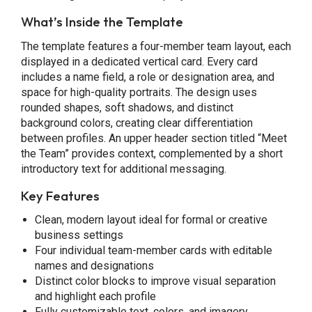
What’s Inside the Template
The template features a four-member team layout, each
displayed in a dedicated vertical card. Every card
includes a name field, a role or designation area, and
space for high-quality portraits. The design uses
rounded shapes, soft shadows, and distinct
background colors, creating clear differentiation
between profiles. An upper header section titled “Meet
the Team” provides context, complemented by a short
introductory text for additional messaging.
Key Features
Clean, modern layout ideal for formal or creative
business settings
Four individual team-member cards with editable
names and designations
Distinct color blocks to improve visual separation
and highlight each profile
Fully customizable text, colors, and imagery