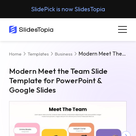
SlidePick is now SlidesTopia
Modern Meet The Team Slide Template For PowerPoint & Google Slides
Home
Templates
Business
Modern Meet the Team Slide
Template for PowerPoint &
Google Slides