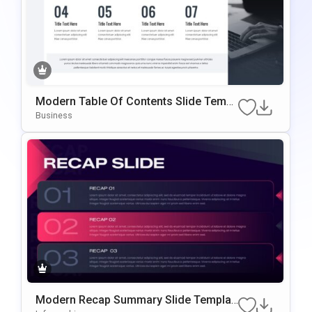
Modern Table Of Contents Slide Templ
Ate For PowerPoint & Google Slides
Business
Modern Recap Summary Slide Templat