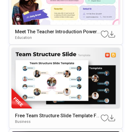
Meet The Teacher Introduction PowerP
Oint & Google Slides Template
Education
Free Team Structure Slide Template Fo
R PowerPoint & Google Slide
Business