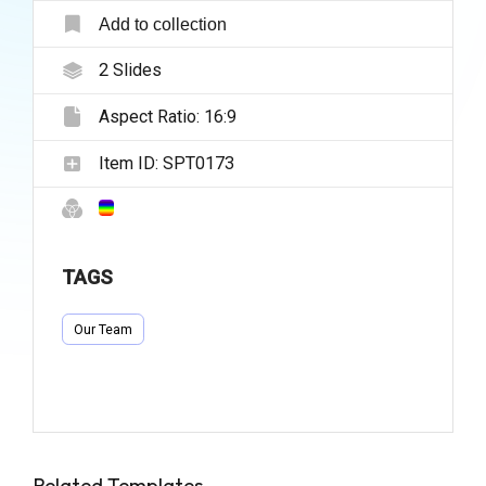
Add to collection
2
Slides
Aspect Ratio:
16:9
Item ID:
SPT0173
TAGS
Our Team
Related Templates