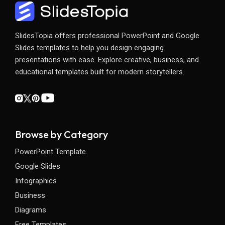
SlidesTopia offers professional PowerPoint and Google
Slides templates to help you design engaging
presentations with ease. Explore creative, business, and
educational templates built for modern storytellers.
Browse by Category
PowerPoint Template
Google Slides
Infographics
Business
Diagrams
Free Templates