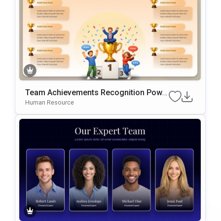
Team Achievements Recognition Powe
RPoint & Google Slides Template
Human Resource