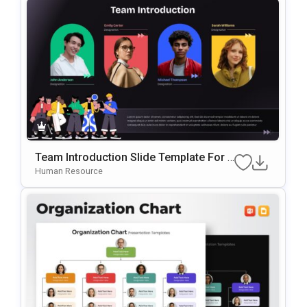
Team Introduction Slide Template For P
OwerPoint & Google Slides
Human Resource