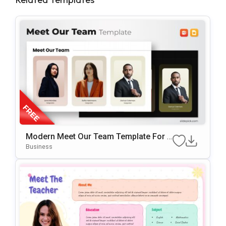
Modern Meet Our Team Template For P
OwerPoint & Google Slides
Business