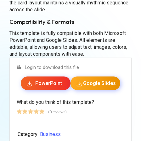
the card layout maintains a visually rhythmic sequence
across the slide.
Compatibility & Formats
This template is fully compatible with both Microsoft
PowerPoint and Google Slides. All elements are
editable, allowing users to adjust text, images, colors,
and layout components with ease.
Login to download this file
PowerPoint
Google Slides
What do you think of this template?
(0 reviews)
Category:
Business