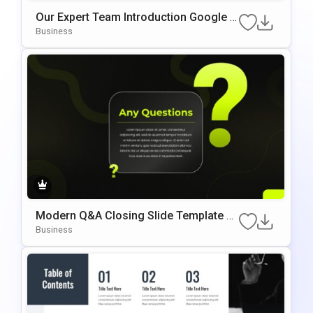
Our Expert Team Introduction Google S
Lides & PowerPoint Template
Business
Modern Q&A Closing Slide Template F
Or PowerPoint & Google Slides
Business