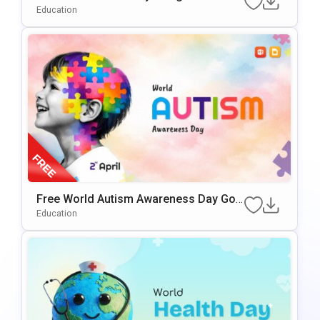
PowerPoint Presentation Template
Education
Free World Autism Awareness Day Goo
Gle Slides & PowerPoint Template
Education