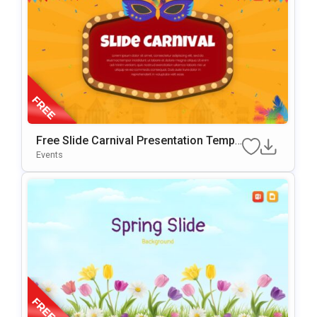
Free Slide Carnival Presentation Templ
Ate For PowerPoint & Google Slides
Events