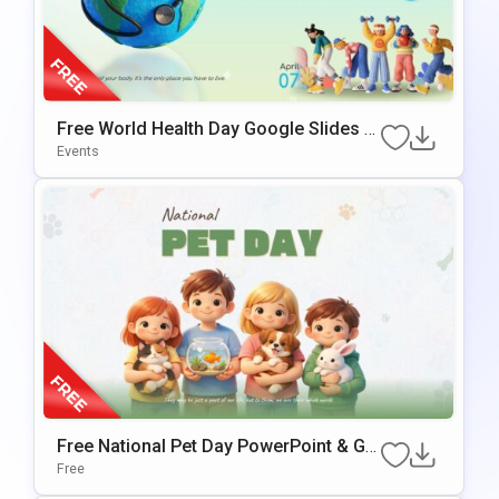
Free World Health Day Google Slides &
PowerPoint Template
Events
Free National Pet Day PowerPoint & Go
Ogle Slides Template
Free