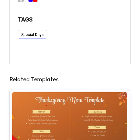
TAGS
Special Days
Related Templates