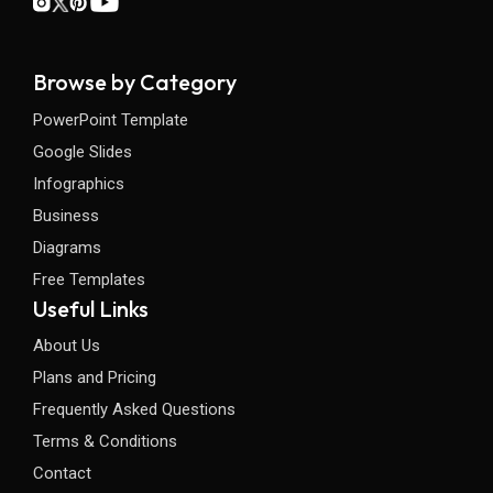
Browse by Category
PowerPoint Template
Google Slides
Infographics
Business
Diagrams
Free Templates
Useful Links
About Us
Plans and Pricing
Frequently Asked Questions
Terms & Conditions
Contact