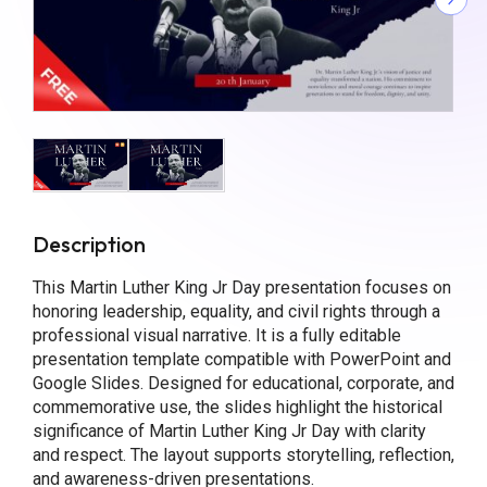
Description
This Martin Luther King Jr Day presentation focuses on
honoring leadership, equality, and civil rights through a
professional visual narrative. It is a fully editable
presentation template compatible with PowerPoint and
Google Slides. Designed for educational, corporate, and
commemorative use, the slides highlight the historical
significance of Martin Luther King Jr Day with clarity
and respect. The layout supports storytelling, reflection,
and awareness-driven presentations.