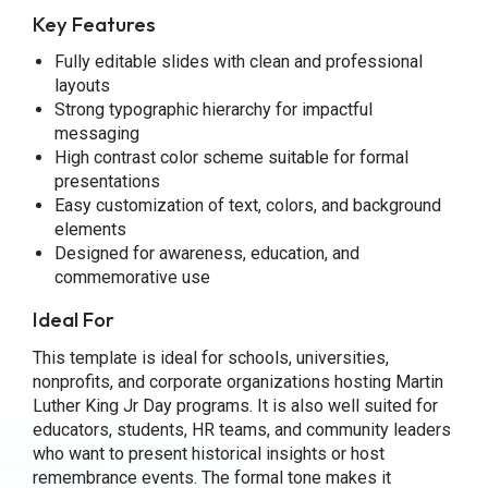
Key Features
Fully editable slides with clean and professional
layouts
Strong typographic hierarchy for impactful
messaging
High contrast color scheme suitable for formal
presentations
Easy customization of text, colors, and background
elements
Designed for awareness, education, and
commemorative use
Ideal For
This template is ideal for schools, universities,
nonprofits, and corporate organizations hosting Martin
Luther King Jr Day programs. It is also well suited for
educators, students, HR teams, and community leaders
who want to present historical insights or host
remembrance events. The formal tone makes it