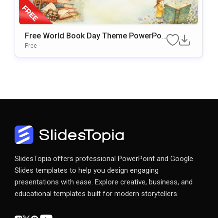
Free World Book Day Theme PowerPoi
Nt & Google Slides Template
Free
SlidesTopia offers professional PowerPoint and Google
Slides templates to help you design engaging
presentations with ease. Explore creative, business, and
educational templates built for modern storytellers.