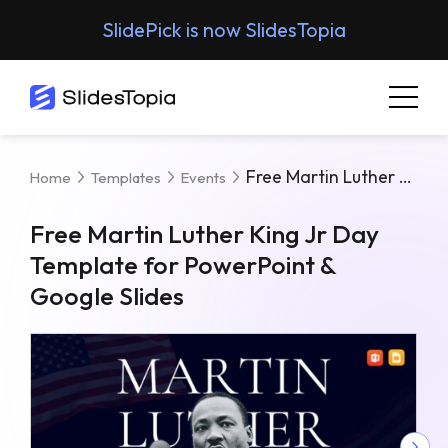
SlidePick is now SlidesTopia
Free Martin Luther King Jr Day Template For PowerPoint & Google Slides
Home
Templates
Events
Free Martin Luther King Jr Day
Template for PowerPoint &
Google Slides