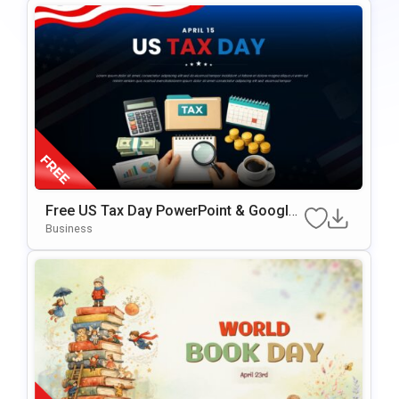
Free US Tax Day PowerPoint & Google
Slides Template
Business