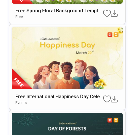
Free Spring Floral Background Templat
E For PowerPoint & Google Slides
Free
Free International Happiness Day Celeb
Ration Template For PowerPoint & Goo
Events
Gle Slides