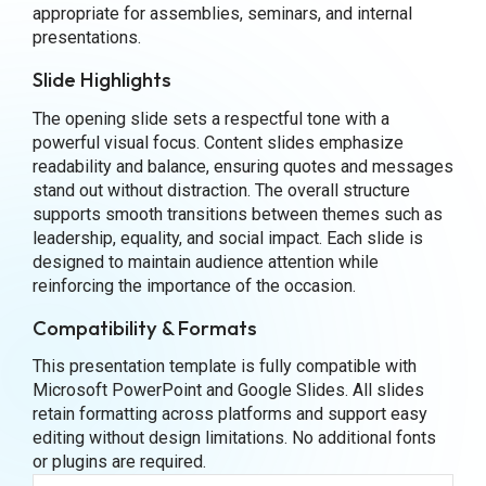
appropriate for assemblies, seminars, and internal
presentations.
Slide Highlights
The opening slide sets a respectful tone with a
powerful visual focus. Content slides emphasize
readability and balance, ensuring quotes and messages
stand out without distraction. The overall structure
supports smooth transitions between themes such as
leadership, equality, and social impact. Each slide is
designed to maintain audience attention while
reinforcing the importance of the occasion.
Compatibility & Formats
This presentation template is fully compatible with
Microsoft PowerPoint and Google Slides. All slides
retain formatting across platforms and support easy
editing without design limitations. No additional fonts
or plugins are required.