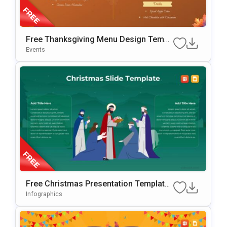
Free Thanksgiving Menu Design Templ
Ate For PowerPoint & Google Slides
Events
Free Christmas Presentation Template
For PowerPoint & Google Slides
Infographics