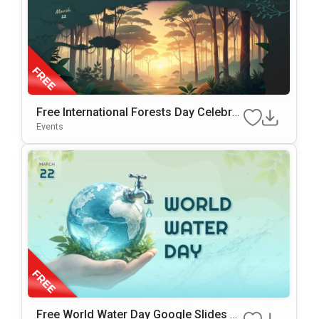
Free International Forests Day Celebrat
Ion Template For PowerPoint & Google
Events
Slides
Free World Water Day Google Slides &