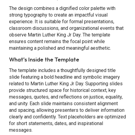
The design combines a dignified color palette with
strong typography to create an impactful visual
experience. It is suitable for formal presentations,
classroom discussions, and organizational events that
observe Martin Luther King Jr Day. The template
ensures content remains the focal point while
maintaining a polished and meaningful aesthetic.
What’s Inside the Template
The template includes a thoughtfully designed title
slide featuring a bold headline and symbolic imagery
related to Martin Luther King Jr Day. Supporting slides
provide structured space for historical context, key
messages, quotes, and reflections on justice, equality,
and unity. Each slide maintains consistent alignment
and spacing, allowing presenters to deliver information
clearly and confidently. Text placeholders are optimized
for short statements, dates, and inspirational
messages.