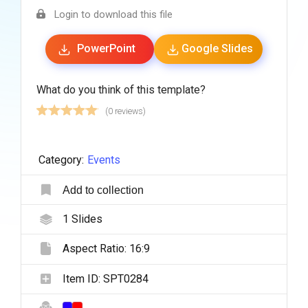
Login to download this file
PowerPoint
Google Slides
What do you think of this template?
(0 reviews)
Category:
Events
Add to collection
1
Slides
Aspect Ratio:
16:9
Item ID:
SPT0284