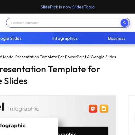
SlidePick is now SlidesTopia
ogle Slides
Infographics
Business
Model Presentation Template For PowerPoint & Google Slides
esentation Template for
 Slides