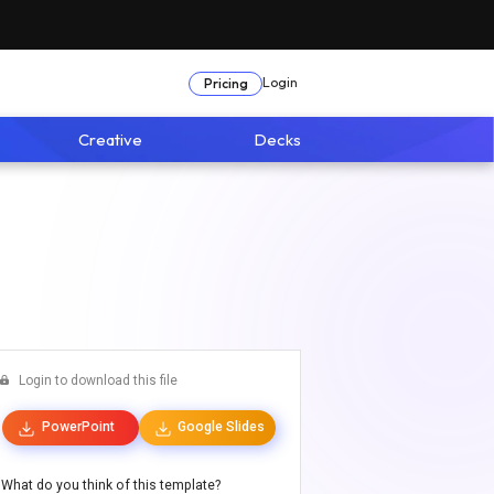
Login
Pricing
Creative
Decks
Login to download this file
PowerPoint
Google Slides
What do you think of this template?