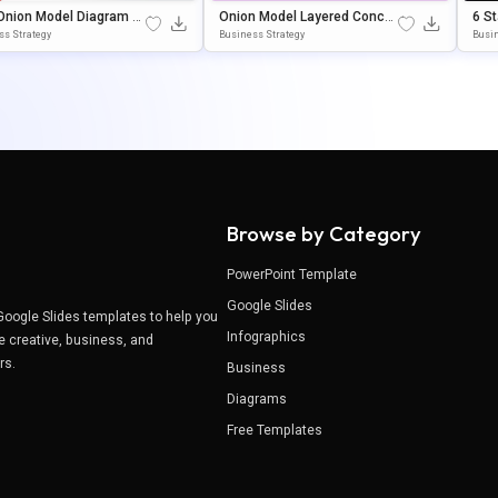
Onion Model Diagram Pr
Onion Model Layered Concep
6 S
ation Template For Pow
T Diagram Template For Powe
Pow
ss Strategy
Business Strategy
Busin
nt & Google Slides
RPoint & Google Slides
Tem
Browse by Category
PowerPoint Template
Google Slides
Google Slides templates to help you
Infographics
e creative, business, and
ers.
Business
Diagrams
Free Templates