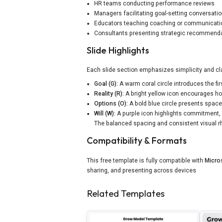
HR teams conducting performance reviews
Managers facilitating goal-setting conversati
Educators teaching coaching or communicat
Consultants presenting strategic recommend
Slide Highlights
Each slide section emphasizes simplicity and cla
Goal (G):
A warm coral circle introduces the fi
Reality (R):
A bright yellow icon encourages hon
Options (O):
A bold blue circle presents space 
Will (W):
A purple icon highlights commitment, 
The balanced spacing and consistent visual rh
Compatibility & Formats
This free template is fully compatible with
Micro
sharing, and presenting across devices
Related Templates