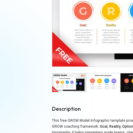
Description
This free GROW Model Infographic template provi
GROW coaching framework:
Goal, Reality, Option
typography, it helps presenters guide teams, cli