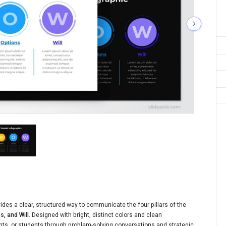
des a clear, structured way to communicate the four pillars of the
s, and Will
. Designed with bright, distinct colors and clean
ents, or students through problem-solving conversations and strategic