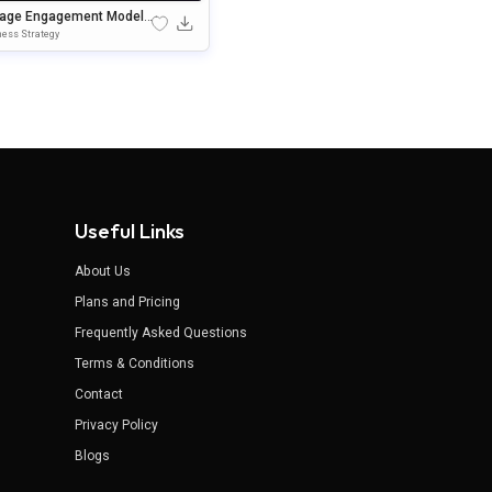
tage Engagement Model
erPoint & Google Slides
ess Strategy
plate
Useful Links
About Us
Plans and Pricing
Frequently Asked Questions
Terms & Conditions
Contact
Privacy Policy
Blogs