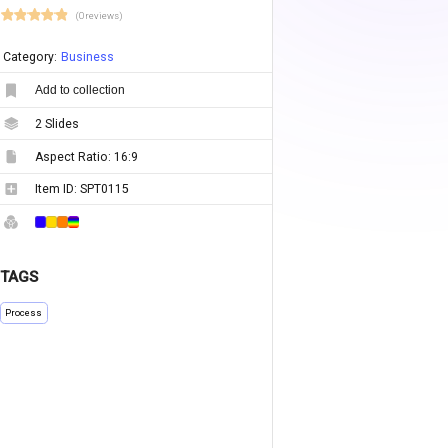
(0 reviews)
Category:
Business
Add to collection
2
Slides
Aspect Ratio:
16:9
Item ID:
SPT0115
TAGS
Process