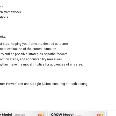
ons
ion frameworks
ations
rity.
rst step, helping you frame the desired outcome.
est evaluation of the current situation.
to outline possible strategies or paths forward.
action steps, and accountability measures.
ythm make the model intuitive for audiences of any size.
soft PowerPoint
and
Google Slides
, ensuring smooth editing,