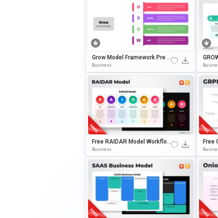
Grow Model Framework Pres
GROW
Entation Template For Power
Plate
Business
Busine
Point & Google Slides
E Sli
Free RAIDAR Model Workflow
Free
Diagram Slide Template For
Templ
Business
Busine
PowerPoint & Google Slides
Oogle