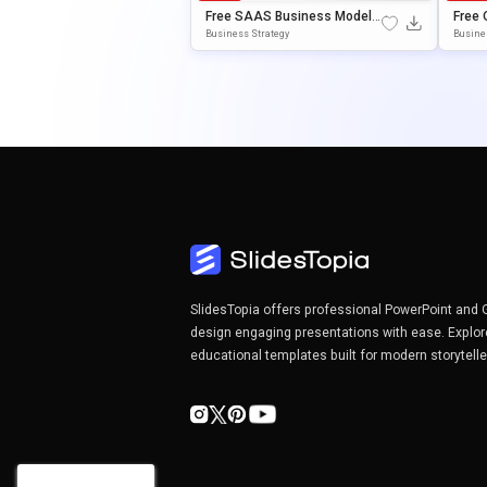
Free SAAS Business Model
Free 
Canvas Presentation Templa
Esent
Business Strategy
Busine
Te For PowerPoint & Google S
ErPoi
Lides
SlidesTopia offers professional PowerPoint and 
design engaging presentations with ease. Explor
educational templates built for modern storytell