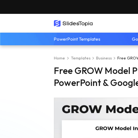
PowerPoint Templates
Go
Home
Templates
Business
Free GROW 
Free GROW Model Pr
PowerPoint & Google