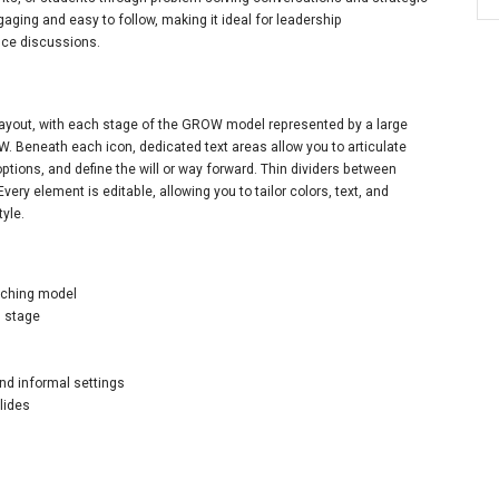
gaging and easy to follow, making it ideal for leadership
ce discussions.
layout, with each stage of the GROW model represented by a large
nd W. Beneath each icon, dedicated text areas allow you to articulate
options, and define the will or way forward. Thin dividers between
very element is editable, allowing you to tailor colors, text, and
tyle.
aching model
h stage
and informal settings
lides