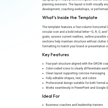
planning sessions. The layout is both visually en
development, coaching workshops, or performan
What’s Inside the Template
The template features a four-column horizontal 
circular icon and a bold initial letter—G, R, O, a
goals, assess current realities, outline possible 
sections help maintain structure without clutter. E
formatting to match your brand or presentation s
Key Features
Four-part structure aligned with the GROW co
Color-coded icons to clearly differentiate eac
Clean layout supporting concise messaging
Fully editable shapes, text, and colors
Professional design suitable for both formal 
Works seamlessly in PowerPoint and Google S
Ideal For
Business coaches and leadership trainers