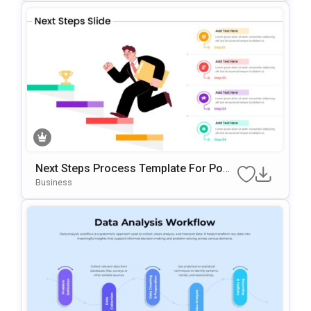
Next Steps Process Template For Powe
RPoint & Google Slides
Business