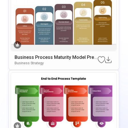
Business Process Maturity Model Pres
Entation Template For PowerPoint & Go
Business Strategy
Ogle Slides