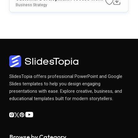
Flow Template For PowerPoint & Googl
Business Strategy
E Slides
SlidesTopia offers professional PowerPoint and Google
Slides templates to help you design engaging
presentations with ease. Explore creative, business, and
educational templates built for modern storytellers.
Browse by Category