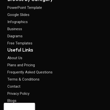
PowerPoint Template
Google Slides
Infographics
Business
Diagrams
Free Templates
Useful Links
About Us
Plans and Pricing
Frequently Asked Questions
Terms & Conditions
Contact
Privacy Policy
Blogs