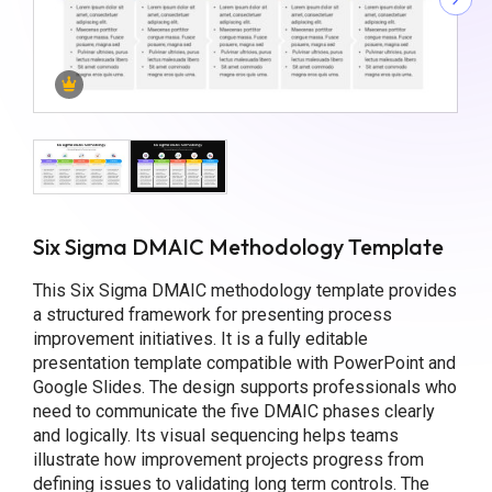
Six Sigma DMAIC Methodology Template
This Six Sigma DMAIC methodology template provides
a structured framework for presenting process
improvement initiatives. It is a fully editable
presentation template compatible with PowerPoint and
Google Slides. The design supports professionals who
need to communicate the five DMAIC phases clearly
and logically. Its visual sequencing helps teams
illustrate how improvement projects progress from
defining issues to validating long term controls. The