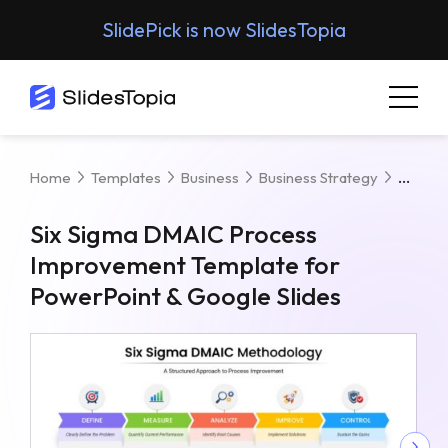
SlidePick is now SlidesTopia
Six S
Home
Templates
Business
Business Strategy
Six Sigma DMAIC Process
Improvement Template for
PowerPoint & Google Slides