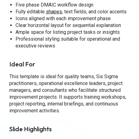
Five phase DMAIC workflow design
Fully editable
shapes
, text fields, and color accents
Icons aligned with each improvement phase
Clear horizontal layout for sequential explanation
Ample space for listing project tasks or insights
Professional styling suitable for operational and
executive reviews
Ideal For
This template is ideal for quality teams, Six Sigma
practitioners, operational excellence leaders, project
managers, and consultants who facilitate structured
improvement projects. It supports training workshops,
project reporting, internal briefings, and continuous
improvement activities.
Slide Highlights