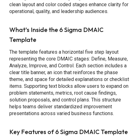
clean layout and color coded stages enhance clarity for
operational, quality, and leadership audiences.
What’s Inside the 6 Sigma DMAIC
Template
The template features a horizontal five step layout
representing the core DMAIC stages: Define, Measure,
Analyze, Improve, and Control. Each section includes a
clear title banner, an icon that reinforces the phase
theme, and space for detailed explanations or checklist
items. Supporting text blocks allow users to expand on
problem statements, metrics, root cause findings,
solution proposals, and control plans. This structure
helps teams deliver standardized improvement
presentations across varied business functions.
Key Features
of 6 Sigma DMAIC Template