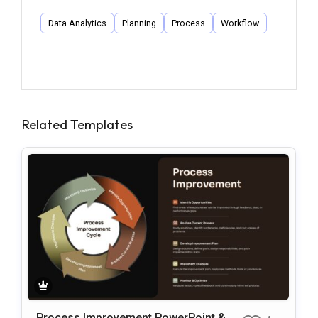
Data Analytics
Planning
Process
Workflow
Related Templates
Process Improvement PowerPoint & G