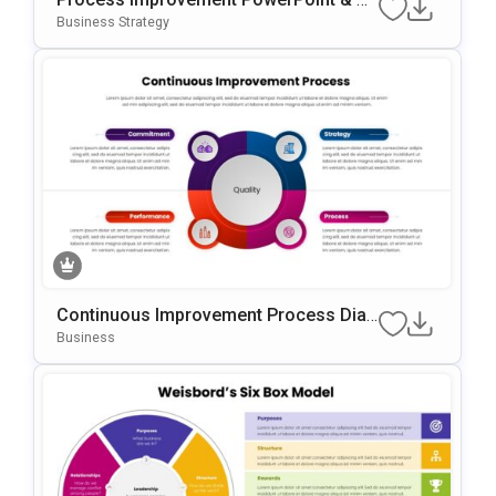
Oogle Slides Template
Business Strategy
Continuous Improvement Process Diag
Ram Template For PowerPoint & Googl
Business
E Slides