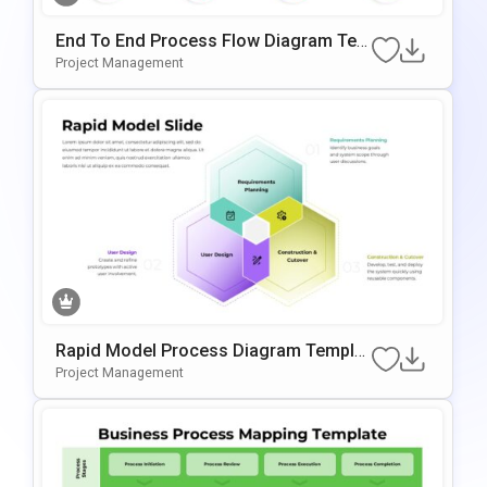
End To End Process Flow Diagram Tem
Plate For PowerPoint & Google Slides
Project Management
Rapid Model Process Diagram Templat
E For PowerPoint & Google Slides
Project Management