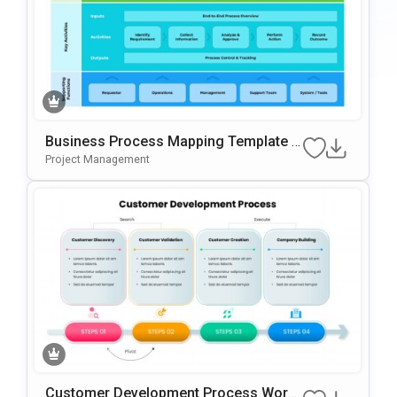
Business Process Mapping Template F
Or PowerPoint & Google Slides
Project Management
Customer Development Process Work