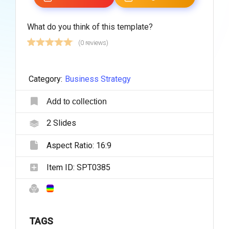
What do you think of this template?
(0 reviews)
Category:
Business Strategy
Add to collection
2
Slides
Aspect Ratio:
16:9
Item ID:
SPT0385
TAGS