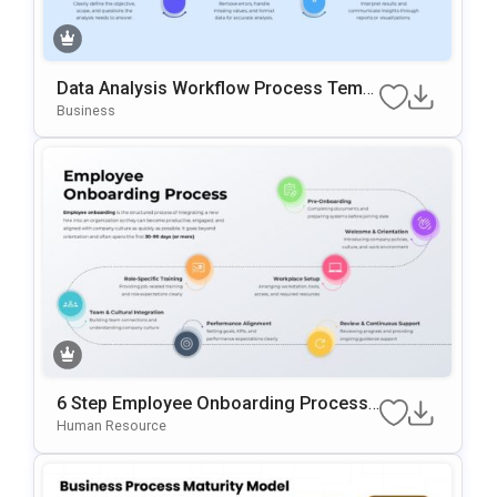
Data Analysis Workflow Process Templ
Ate For PowerPoint & Google Slides
Business
6 Step Employee Onboarding Process
Template For PowerPoint & Google Slid
Human Resource
Es