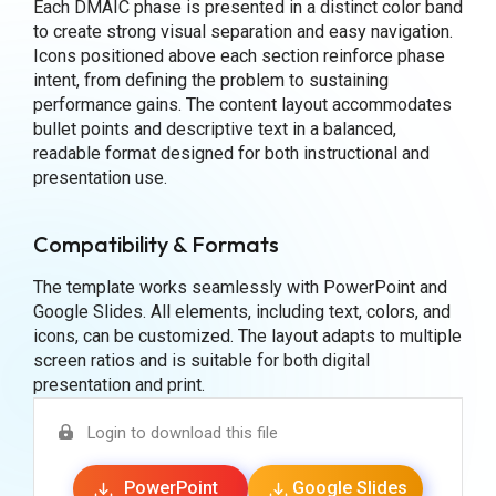
Each DMAIC phase is presented in a distinct color band
to create strong visual separation and easy navigation.
Icons positioned above each section reinforce phase
intent, from defining the problem to sustaining
performance gains. The content layout accommodates
bullet points and descriptive text in a balanced,
readable format designed for both instructional and
presentation use.
Compatibility & Formats
The template works seamlessly with PowerPoint and
Google Slides. All elements, including text, colors, and
icons, can be customized. The layout adapts to multiple
screen ratios and is suitable for both digital
presentation and print.
Login to download this file
PowerPoint
Google Slides