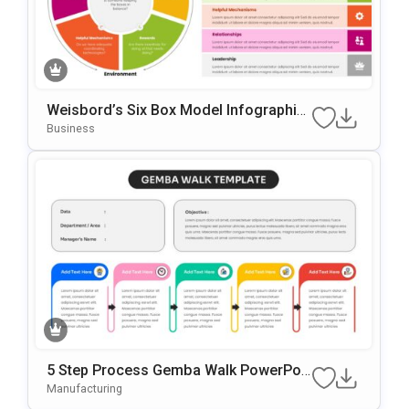
Weisbord’s Six Box Model Infographic
S Template For PowerPoint & Google Sl
Business
Ides
5 Step Process Gemba Walk PowerPoi
Nt & Google Slides Template
Manufacturing