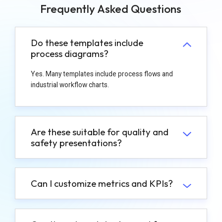
Frequently Asked Questions
Do these templates include
process diagrams?
Yes. Many templates include process flows and
industrial workflow charts.
Are these suitable for quality and
safety presentations?
Can I customize metrics and KPIs?