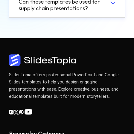
Can these templates be used for
supply chain presentations?
SlidesTopia offers professional PowerPoint and Google
Slides templates to help you design engaging
presentations with ease. Explore creative, business, and
educational templates built for modern storytellers.
Browse by Category