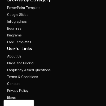
PowerPoint Template
Google Slides
Infographics
Business
Diagrams
Free Templates
Useful Links
About Us
Plans and Pricing
Frequently Asked Questions
Terms & Conditions
Contact
Privacy Policy
Blogs