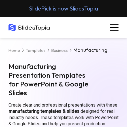
SlidePick is now SlidesTopia
Manufacturing
Home
Templates
Business
Manufacturing
Presentation Templates
for PowerPoint & Google
Slides
Create clear and professional presentations with these
manufacturing templates & slides
designed for real
industry needs. These templates work with PowerPoint
& Google Slides and help you present production