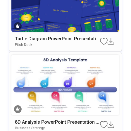
Turtle Diagram PowerPoint Presentatio
n Template
Pitch Deck
8D Analysis PowerPoint Presentation T
emplate
Business Strategy