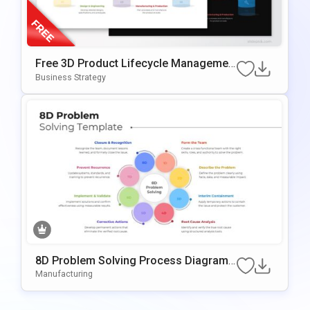
Free 3D Product Lifecycle Managemen
t Stages Template for PowerPoint & Go
Business Strategy
ogle Slides
8D Problem Solving Process Diagram
Template for PowerPoint & Google Slid
Manufacturing
es