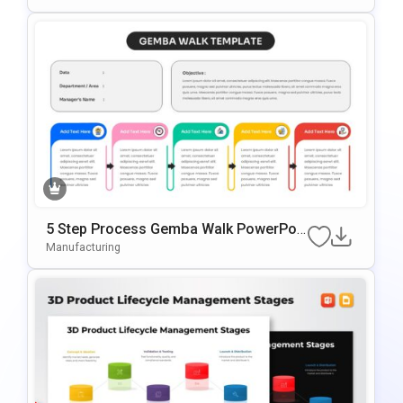
5 Step Process Gemba Walk PowerPoi
nt & Google Slides Template
Manufacturing