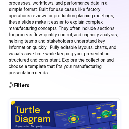
processes, workflows, and performance data in a
simple format. Built for use cases like factory
operations reviews or production planning meetings,
these slides make it easier to explain complex
manufacturing concepts. They often include sections
for process flow, quality control, and capacity analysis,
helping teams and stakeholders understand key
information quickly . Fully editable layouts, charts, and
visuals save time while keeping your presentation
structured and consistent. Explore the collection and
choose a template that fits your manufacturing
presentation needs.
Filters