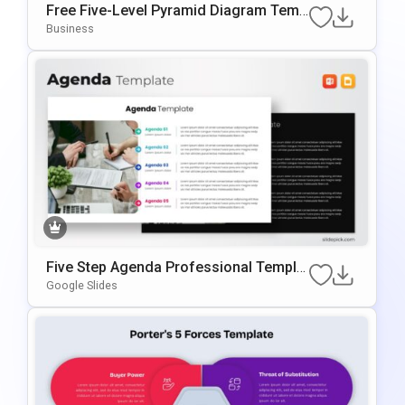
Free Five-Level Pyramid Diagram Temp
Late For PowerPoint & Google Slides
Business
Five Step Agenda Professional Templat
E For PowerPoint & Google Slides
Google Slides