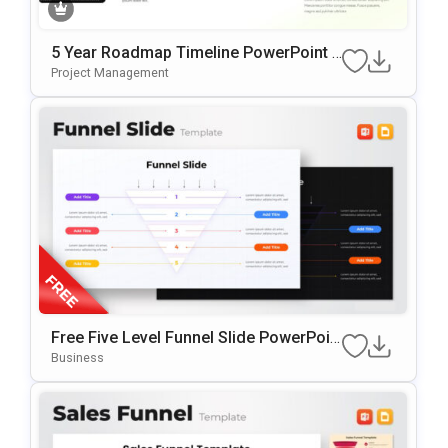
5 Year Roadmap Timeline PowerPoint T
Emplate
Project Management
Free Five Level Funnel Slide PowerPoin
T Template
Business