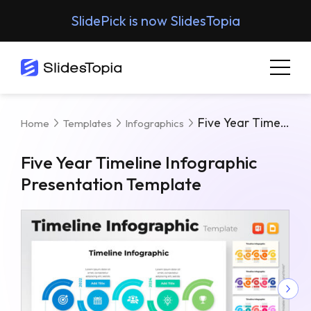
SlidePick is now SlidesTopia
Five Year Timeline Infographic Presentation Template
Home
Templates
Infographics
Five Year Timeline Infographic
Presentation Template