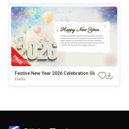
Festive New Year 2026 Celebration Slid
E Design Presentation Template
Events