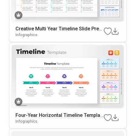
Creative Multi Year Timeline Slide Pres
Entation Template
Infographics
Four-Year Horizontal Timeline Templat
E For PowerPoint & Google Slides
Infographics