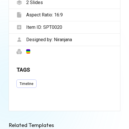
2
Slides
Aspect Ratio:
16:9
Item ID:
SPT0020
Designed by:
Niranjana
TAGS
Timeline
Related Templates