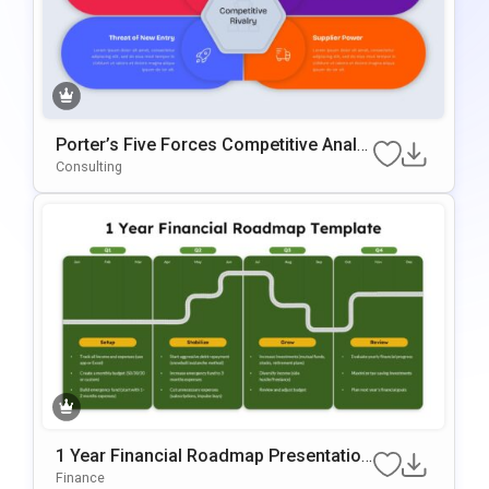
Porter’s Five Forces Competitive Analy
Sis Template For PowerPoint & Google
Consulting
Slides
1 Year Financial Roadmap Presentation
Template
Finance