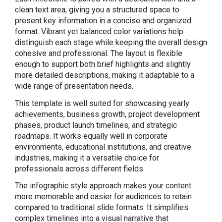
clean text area, giving you a structured space to
present key information in a concise and organized
format. Vibrant yet balanced color variations help
distinguish each stage while keeping the overall design
cohesive and professional. The layout is flexible
enough to support both brief highlights and slightly
more detailed descriptions, making it adaptable to a
wide range of presentation needs.
This template is well suited for showcasing yearly
achievements, business growth, project development
phases, product launch timelines, and strategic
roadmaps. It works equally well in corporate
environments, educational institutions, and creative
industries, making it a versatile choice for
professionals across different fields.
The infographic style approach makes your content
more memorable and easier for audiences to retain
compared to traditional slide formats. It simplifies
complex timelines into a visual narrative that