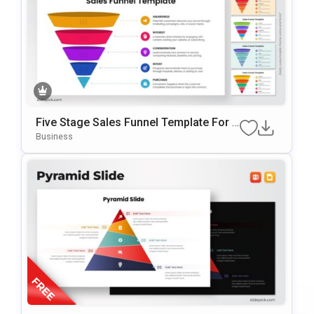
Five Stage Sales Funnel Template For P
OwerPoint & Google Slides
Business