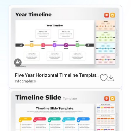
Five Year Horizontal Timeline Template
For PowerPoint & Google Slides
Infographics