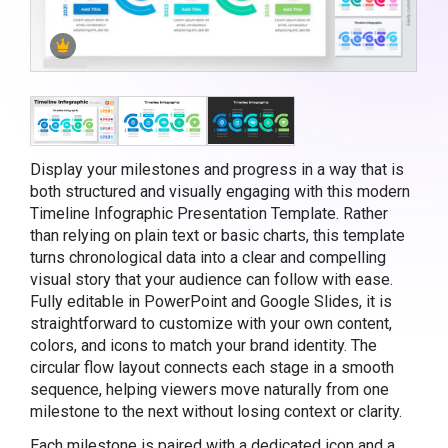
Display your milestones and progress in a way that is
both structured and visually engaging with this modern
Timeline Infographic Presentation Template. Rather
than relying on plain text or basic charts, this template
turns chronological data into a clear and compelling
visual story that your audience can follow with ease.
Fully editable in PowerPoint and Google Slides, it is
straightforward to customize with your own content,
colors, and icons to match your brand identity. The
circular flow layout connects each stage in a smooth
sequence, helping viewers move naturally from one
milestone to the next without losing context or clarity.
Each milestone is paired with a dedicated icon and a