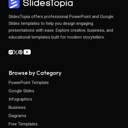
SlidesTopia offers professional PowerPoint and Google
Slides templates to help you design engaging
presentations with ease. Explore creative, business, and
educational templates built for modern storytellers.
Browse by Category
PowerPoint Template
Google Slides
Infographics
Business
Diagrams
Free Templates