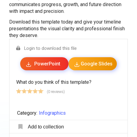
communicates progress, growth, and future direction
with impact and precision.
Download this template today and give your timeline
presentations the visual clarity and professional finish
they deserve.
Login to download this file
PowerPoint
Google Slides
What do you think of this template?
(0 reviews)
Category:
Infographics
Add to collection