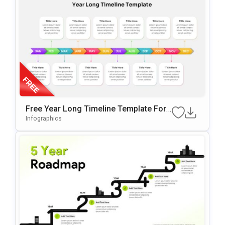
Free Year Long Timeline Template For
PowerPoint & Google Slides
Infographics