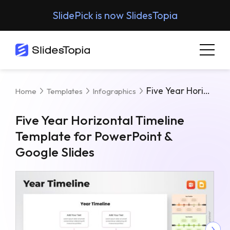
SlidePick is now SlidesTopia
Five Year Horizontal Timeline Template For PowerPoint & Google Slides
Home
Templates
Infographics
Five Year Horizontal Timeline
Template for PowerPoint &
Google Slides