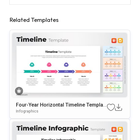
Related Templates
Four-Year Horizontal Timeline Templat
E For PowerPoint & Google Slides
Infographics