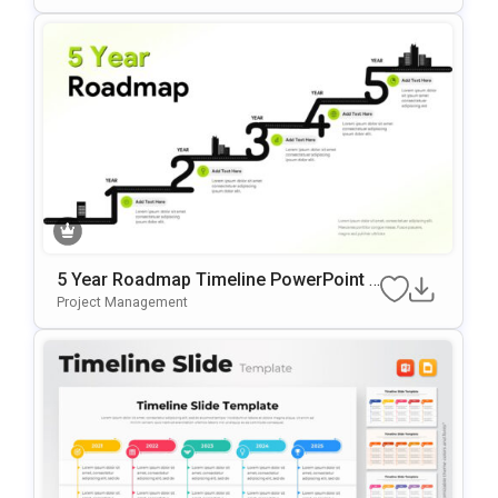
5 Year Roadmap Timeline PowerPoint T
Emplate
Project Management