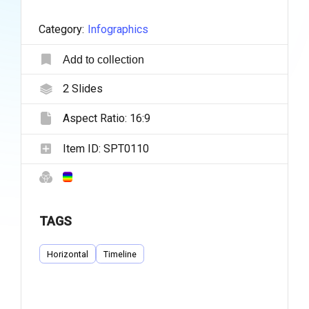
Category:
Infographics
Add to collection
2
Slides
Aspect Ratio:
16:9
Item ID:
SPT0110
TAGS
Horizontal
Timeline