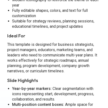
year
Fully editable shapes, colors, and text for full
customization
Suitable for strategy reviews, planning sessions,
educational timelines, and project updates
Ideal For
This template is designed for business strategists,
project managers, educators, marketing teams, and
leaders who need to communicate multi-year plans. It
works effectively for strategic roadmaps, annual
planning, program development, company growth
narratives, or curriculum timelines.
Slide Highlights
Year-by-year markers:
Clear segmentation with
icons representing start, development, progress,
collaboration, and results.
Multi-position content boxes:
Ample space for