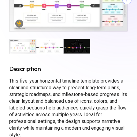
Description
This five-year horizontal timeline template provides a
clear and structured way to present long-term plans,
strategic roadmaps, and milestone-based progress. Its
clean layout and balanced use of icons, colors, and
labeled sections help audiences quickly grasp the flow
of activities across multiple years. Ideal for
professional settings, the design supports narrative
clarity while maintaining a modern and engaging visual
style.