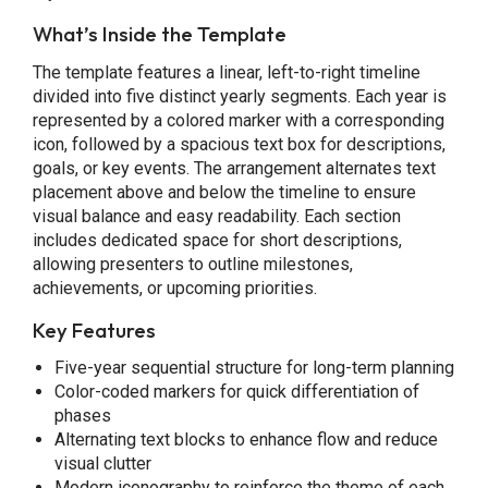
What’s Inside the Template
The template features a linear, left-to-right timeline
divided into five distinct yearly segments. Each year is
represented by a colored marker with a corresponding
icon, followed by a spacious text box for descriptions,
goals, or key events. The arrangement alternates text
placement above and below the timeline to ensure
visual balance and easy readability. Each section
includes dedicated space for short descriptions,
allowing presenters to outline milestones,
achievements, or upcoming priorities.
Key Features
Five-year sequential structure for long-term planning
Color-coded markers for quick differentiation of
phases
Alternating text blocks to enhance flow and reduce
visual clutter
Modern iconography to reinforce the theme of each