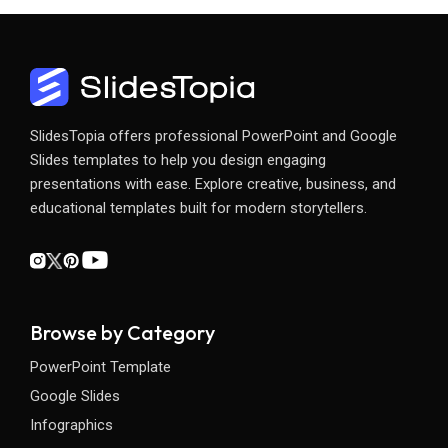
SlidesTopia offers professional PowerPoint and Google
Slides templates to help you design engaging
presentations with ease. Explore creative, business, and
educational templates built for modern storytellers.
Browse by Category
PowerPoint Template
Google Slides
Infographics