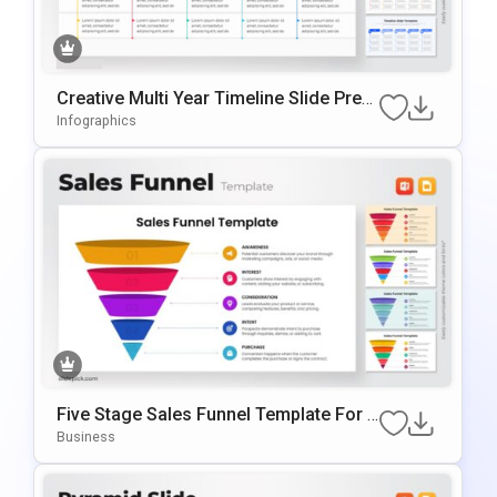
Creative Multi Year Timeline Slide Pres
Entation Template
Infographics
Five Stage Sales Funnel Template For P
OwerPoint & Google Slides
Business