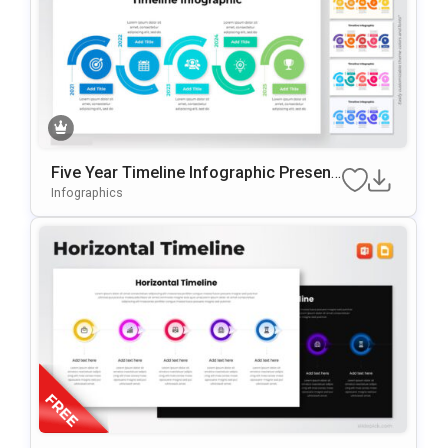
Five Year Timeline Infographic Present
Ation Template
Infographics