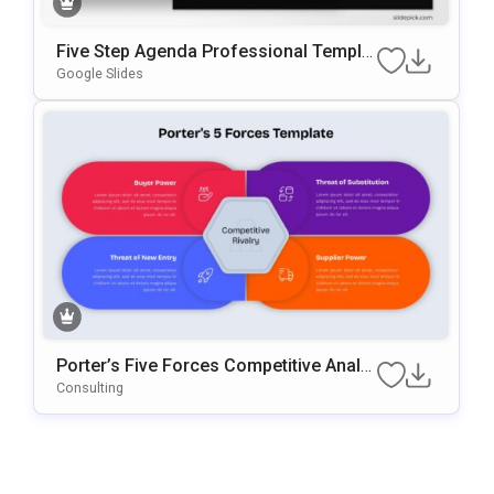
Five Step Agenda Professional Templat
E For PowerPoint & Google Slides
Google Slides
Porter’s Five Forces Competitive Analy
Sis Template For PowerPoint & Google
Consulting
Slides