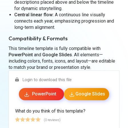
descriptions placed above and below the timeline
for dynamic storytelling.
Central linear flow:
A continuous line visually
connects each year, emphasizing progression and
long-term alignment.
Compatibility & Formats
This timeline template is fully compatible with
PowerPoint
and
Google Slides
. All elements—
including colors, fonts, icons, and layout—are editable
to match your brand or presentation style.
Login to download this file
PowerPoint
Google Slides
What do you think of this template?
(0 reviews)