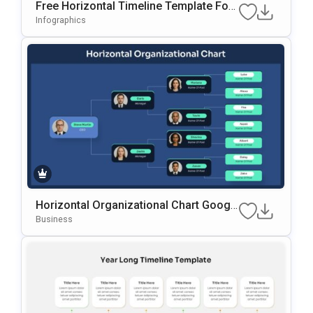
Free Horizontal Timeline Template For
PowerPoint & Google Slides
Infographics
Horizontal Organizational Chart Googl
E Slides & PowerPoint Template
Business