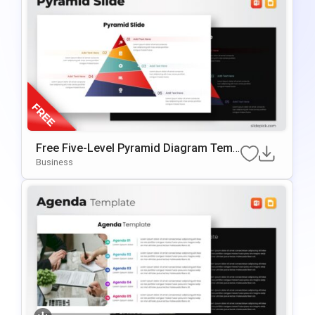
Free Five-Level Pyramid Diagram Temp
Late For PowerPoint & Google Slides
Business