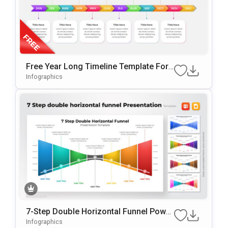
Free Year Long Timeline Template For
PowerPoint & Google Slides
Infographics
7-Step Double Horizontal Funnel Power
Point Template
Infographics