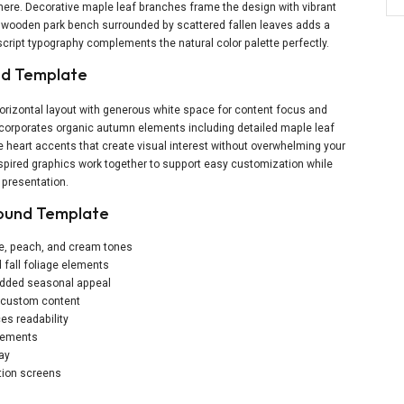
ere. Decorative maple leaf branches frame the design with vibrant
ng wooden park bench surrounded by scattered fallen leaves adds a
cript typography complements the natural color palette perfectly.
und Template
rizontal layout with generous white space for content focus and
incorporates organic autumn elements including detailed maple leaf
e heart accents that create visual interest without overwhelming your
ired graphics work together to support easy customization while
 presentation.
round Template
ge, peach, and cream tones
 fall foliage elements
 added seasonal appeal
r custom content
es readability
elements
lay
tion screens