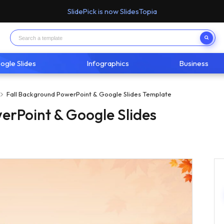
SlidePick is now SlidesTopia
ogle Slides
Infographics
Business
Fall Background PowerPoint & Google Slides Template
erPoint & Google Slides