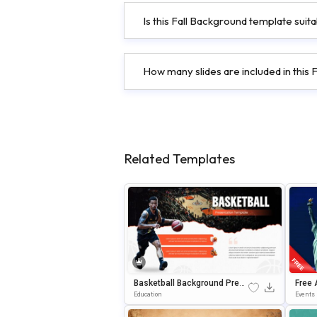
Is this Fall Background template suit
How many slides are included in this
Related Templates
Basketball Background Prese
Free 
Ntation Template For PowerP
Backg
Education
Events
Oint & Google Slides
& Goo