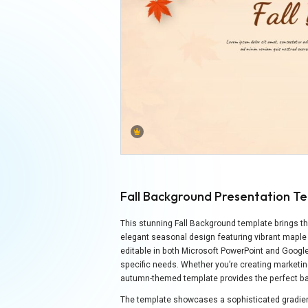
Fall Background Presentation T
This stunning Fall Background template brings t
elegant seasonal design featuring vibrant maple
editable in both Microsoft PowerPoint and Googl
specific needs. Whether you’re creating marketin
autumn-themed template provides the perfect bac
The template showcases a sophisticated gradien