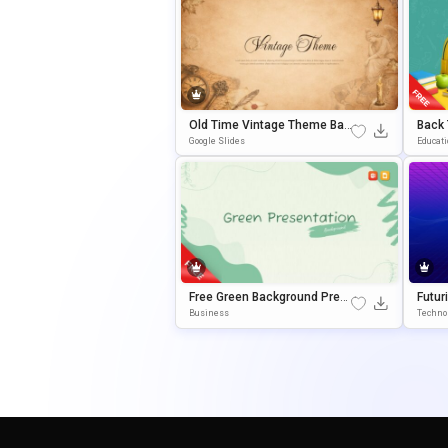
Old Time Vintage Theme Bac
Back 
Kground For Slides & PowerP
Or Cl
Google Slides
Educat
Oint
Prese
Free Green Background Pres
Futur
Entation Template For Power
Ntati
Business
Techno
Point & Google Slides
Oint 