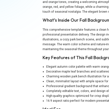
and orange tones, creating a welcoming atmosph
orange, red, and yellow foliage, while a charmi
touch of seasonal nostalgia. The elegant brown s
What’s Inside Our Fall Backgro
This comprehensive template features a clean ho
professional presentation delivery. The design 
illustrations, a cozy park bench scene, and subtl
message. The warm color scheme and nature-insp
maintaining the seasonal theme throughout your
Key Features of This Fall Backg
Elegant autumn color palette with warm oran
Decorative maple leaf branches and scattered
Charming wooden park bench illustration for
Clean, minimalist layout with ample space fo
Professional gradient background that enhanc
Completely editable text, colors, and design 
High-quality graphics optimized for crisp disp
16:9 aspect ratio perfect for modern presenta