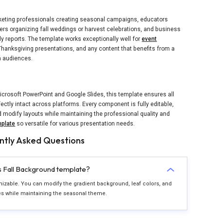
rketing professionals creating seasonal campaigns, educators
rs organizing fall weddings or harvest celebrations, and business
ly reports. The template works exceptionally well for
event
anksgiving presentations, and any content that benefits from a
h audiences.
icrosoft PowerPoint and Google Slides, this template ensures all
ectly intact across platforms. Every component is fully editable,
d modify layouts while maintaining the professional quality and
plate
so versatile for various presentation needs.
ntly Asked Questions
is Fall Background template?
omizable. You can modify the gradient background, leaf colors, and
es while maintaining the seasonal theme.