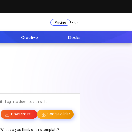
Login
Pricing
Creative
Decks
Login to download this file
PowerPoint
Google Slides
What do you think of this template?