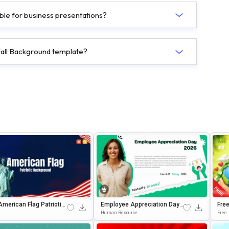
able for business presentations?
 Fall Background template?
American Flag Patriotic
Employee Appreciation Day
Fre
round For PowerPoint
Celebration Background For
Or P
Human Resource
Free
gle Slides
PowerPoint & Google Slides
S P