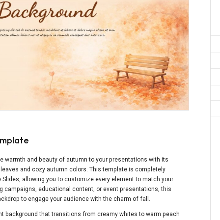
emplate
he warmth and beauty of autumn to your presentations with its
 leaves and cozy autumn colors. This template is completely
e Slides, allowing you to customize every element to match your
g campaigns, educational content, or event presentations, this
kdrop to engage your audience with the charm of fall.
t background that transitions from creamy whites to warm peach