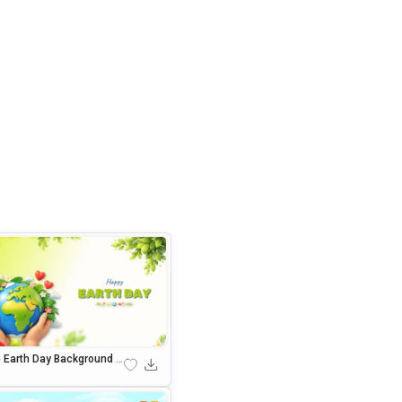
e Earth Day Background F
owerPoint & Google Slide
resentations