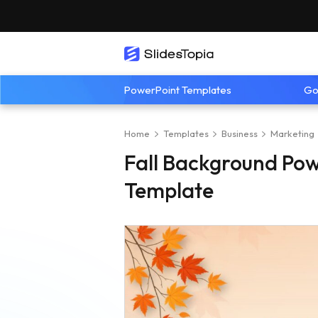
PowerPoint Templates
Go
Home
Templates
Business
Marketing
Fall Background Pow
Template