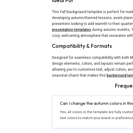
Ideal For
This Fall Background template is perfect for ma
developing autumn-themed lessons, event planne
presenters looking to add warmth to their quarter
presentation templates
during autumn months, Th
cozy, welcoming atmosphere that resonates wit
Compatibility & Formats
Designed for seamless compatibility with both M
design elements, colors, and layouts remain perf
allowing you to customize text, adjust colors, an
seasonal charm that makes this
background tem
Freque
Can I change the autumn colors in th
Yes, all colors in the template are fully cust
text colors to match your brand or preferenc