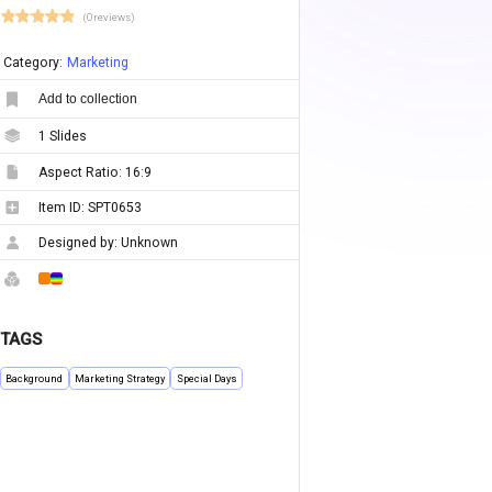
(0 reviews)
Category:
Marketing
Add to collection
1
Slides
Aspect Ratio:
16:9
Item ID:
SPT0653
Designed by:
Unknown
TAGS
Background
Marketing Strategy
Special Days