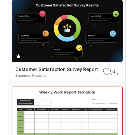
Customer Satisfaction Survey Report G
Oogle Slides & PowerPoint Template
Business Reports