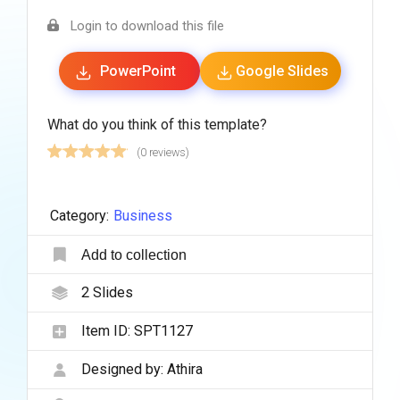
Login to download this file
PowerPoint
Google Slides
What do you think of this template?
(0 reviews)
Category:
Business
Add to collection
2
Slides
Item ID:
SPT1127
Designed by:
Athira