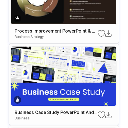
Process Improvement PowerPoint & G
Oogle Slides Template
Business Strategy
Business Case Study PowerPoint And
Google Slides Template
Business