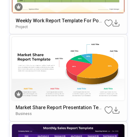
Weekly Work Report Template For Pow
ErPoint
Project
Market Share Report Presentation Tem
Plate With 3D Pie Chart
Business