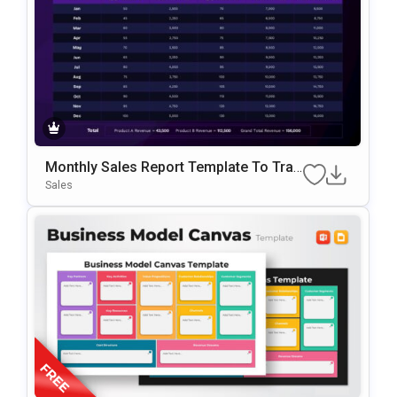
Monthly Sales Report Template To Trac
K Revenue And Sales Data
Sales