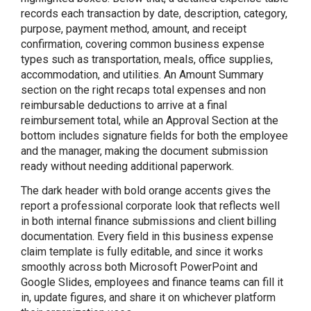
records each transaction by date, description, category,
purpose, payment method, amount, and receipt
confirmation, covering common business expense
types such as transportation, meals, office supplies,
accommodation, and utilities. An Amount Summary
section on the right recaps total expenses and non
reimbursable deductions to arrive at a final
reimbursement total, while an Approval Section at the
bottom includes signature fields for both the employee
and the manager, making the document submission
ready without needing additional paperwork.
The dark header with bold orange accents gives the
report a professional corporate look that reflects well
in both internal finance submissions and client billing
documentation. Every field in this business expense
claim template is fully editable, and since it works
smoothly across both Microsoft PowerPoint and
Google Slides, employees and finance teams can fill it
in, update figures, and share it on whichever platform