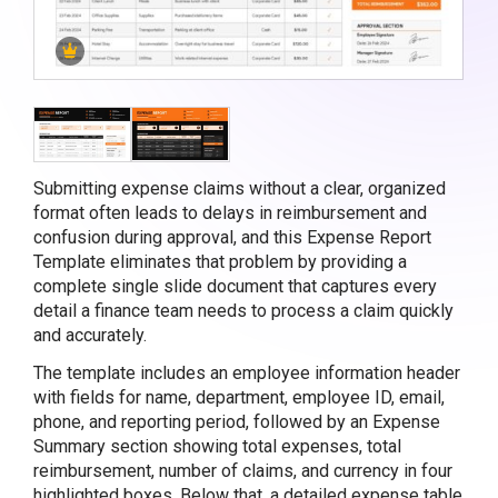
Submitting expense claims without a clear, organized
format often leads to delays in reimbursement and
confusion during approval, and this Expense Report
Template eliminates that problem by providing a
complete single slide document that captures every
detail a finance team needs to process a claim quickly
and accurately.
The template includes an employee information header
with fields for name, department, employee ID, email,
phone, and reporting period, followed by an Expense
Summary section showing total expenses, total
reimbursement, number of claims, and currency in four
highlighted boxes. Below that, a detailed expense table