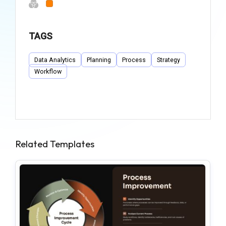
TAGS
Data Analytics
Planning
Process
Strategy
Workflow
Related Templates