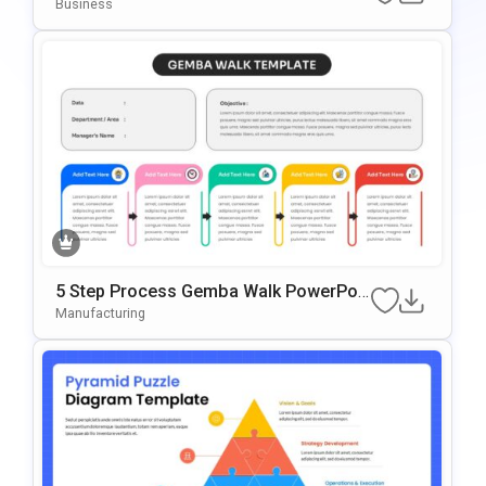
Oint & Google Slides
Business
5 Step Process Gemba Walk PowerPoi
Nt & Google Slides Template
Manufacturing