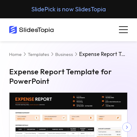
SlidePick is now SlidesTopia
Expense Report Template For PowerPoint
Home
Templates
Business
Expense Report Template for
PowerPoint