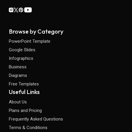
Browse by Category
PowerPoint Template
Google Slides
Infographics
Business
Diagrams
Free Templates
Useful Links
About Us
Plans and Pricing
Frequently Asked Questions
Terms & Conditions