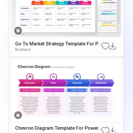
Go To Market Strategy Template For Po
WerPoint & Google Slides
Business
Chevron Diagram Template For PowerP