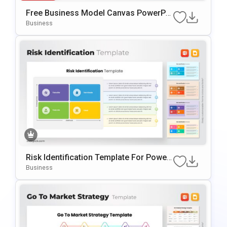
Free Business Model Canvas PowerPoi
Nt Template
Business
Risk Identification Template For Power
Point & Google Slides
Business