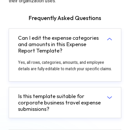
their organization uses.
Frequently Asked Questions
Can I edit the expense categories
and amounts in this Expense
Report Template?
Yes, all rows, categories, amounts, and employee
details are fully editable to match your specific claims.
Is this template suitable for
corporate business travel expense
submissions?