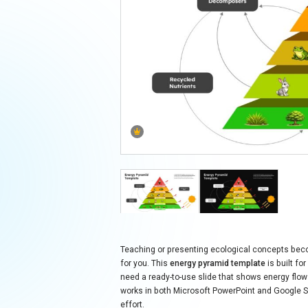
Teaching or presenting ecological concepts beco
for you. This
energy pyramid template
is built f
need a ready-to-use slide that shows energy flow 
works in both Microsoft PowerPoint and Google Sli
effort.