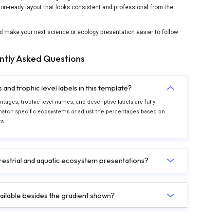
ion-ready layout that looks consistent and professional from the
d make your next science or ecology presentation easier to follow
ntly Asked Questions
nd trophic level labels in this template?
tages, trophic level names, and descriptive labels are fully
match specific ecosystems or adjust the percentages based on
s.
restrial and aquatic ecosystem presentations?
ailable besides the gradient shown?