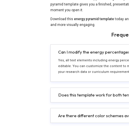
pyramid template gives you a finished, presentat
moment you open it.
Download this
energy pyramid template
today an
and more visually engaging.
Freque
Can I modify the energy percentages a
Yes, all text elements including energy percen
editable. You can customize the content to 
your research data or curriculum requirement
Does this template work for both ter
Are there different color schemes av