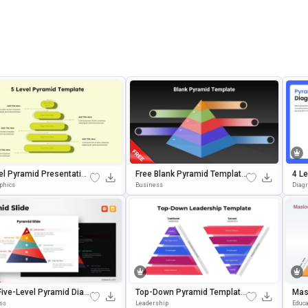
el Pyramid Presentation
Free Blank Pyramid Template
4 Le
ate For Growth Models
With 5 Levels For PowerPoint
Am 
aphics
Business
Diag
& Google Slides
Es 
Five-Level Pyramid Diag
Top-Down Pyramid Template
Mas
Template For PowerPoin
For PowerPoint & Google Slid
Pre
ss
Leadership
Educa