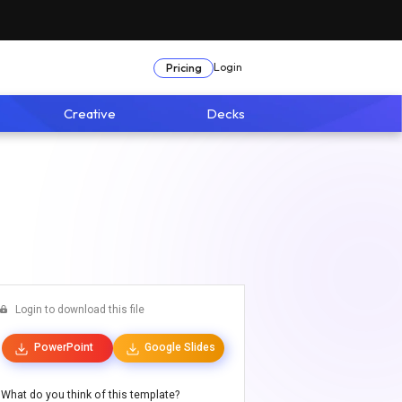
Login
Pricing
Creative
Decks
Login to download this file
PowerPoint
Google Slides
What do you think of this template?