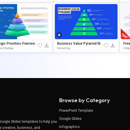
oogle Slides
Es
Owe
egic Priorities Framewor
Business Value Pyramid Mod
Free
amid Presentation Tem
El Presentation Template
Goo
ss Strategy
Consulting
Infog
Tem
Browse by Category
PowerPoint Template
Google Slides
Google Slides templates to help you
Infographics
e creative, business, and