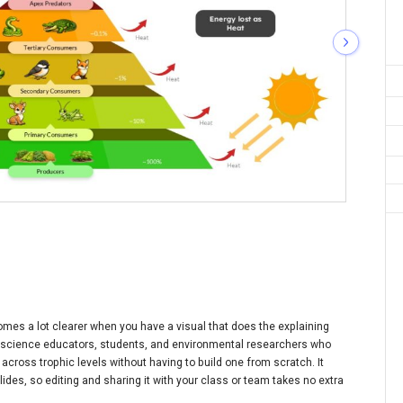
mes a lot clearer when you have a visual that does the explaining
or science educators, students, and environmental researchers who
across trophic levels without having to build one from scratch. It
des, so editing and sharing it with your class or team takes no extra