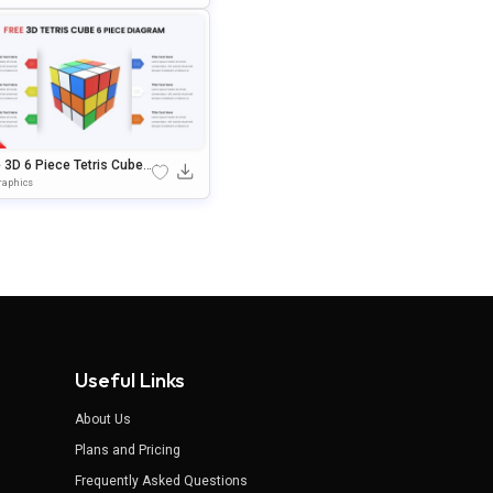
rPoint & Google Slides
 3D 6 Piece Tetris Cube
gle Slides & PowerPoint
raphics
plate
Useful Links
About Us
Plans and Pricing
Frequently Asked Questions