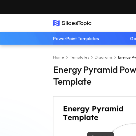
PowerPoint Templates
Go
Home
Templates
Diagrams
Energy Py
Energy Pyramid Powe
Template