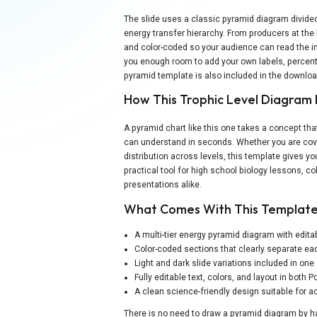
The slide uses a classic pyramid diagram divided 
energy transfer hierarchy. From producers at the 
and color-coded so your audience can read the in
you enough room to add your own labels, percentag
pyramid template is also included in the downlo
How This Trophic Level Diagram 
A pyramid chart like this one takes a concept tha
can understand in seconds. Whether you are cov
distribution across levels, this template gives y
practical tool for high school biology lessons, 
presentations alike.
What Comes With This Templat
A multi-tier energy pyramid diagram with editab
Color-coded sections that clearly separate ea
Light and dark slide variations included in on
Fully editable text, colors, and layout in both
A clean science-friendly design suitable for
There is no need to draw a pyramid diagram by ha