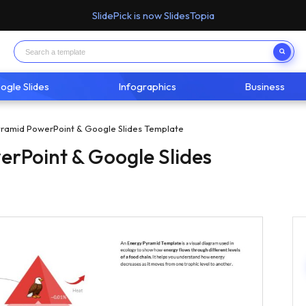
SlidePick is now SlidesTopia
ogle Slides
Infographics
Business
ramid PowerPoint & Google Slides Template
rPoint & Google Slides