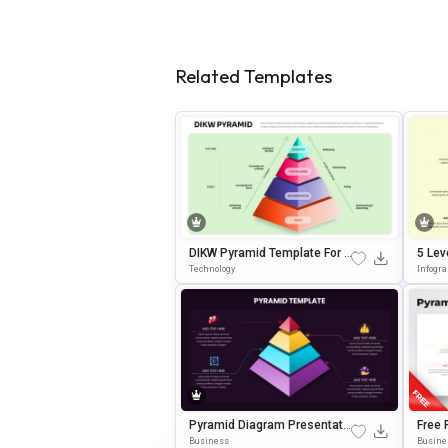
Related Templates
DIKW Pyramid Template For D
5 Lev
Ecision-Making Presentation
Templ
Technology
Infogr
S
Pyramid Diagram Presentati
Free 
On Template For PowerPoint
Ram 
Business
Busine