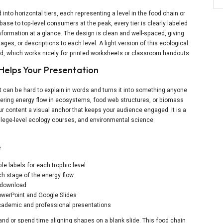
into horizontal tiers, each representing a level in the food chain or
base to top-level consumers at the peak, every tier is clearly labeled
formation at a glance. The design is clean and well-spaced, giving
es, or descriptions to each level. A light version of this ecological
ad, which works nicely for printed worksheets or classroom handouts.
Helps Your Presentation
t can be hard to explain in words and turns it into something anyone
ering energy flow in ecosystems, food web structures, or biomass
our content a visual anchor that keeps your audience engaged. It is a
college-level ecology courses, and environmental science
e
le labels for each trophic level
ch stage of the energy flow
e download
 PowerPoint and Google Slides
 academic and professional presentations
nd or spend time aligning shapes on a blank slide. This food chain