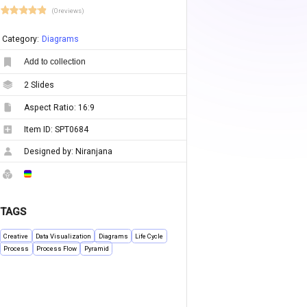
(0 reviews)
Category:
Diagrams
Add to collection
2
Slides
Aspect Ratio:
16:9
Item ID:
SPT0684
Designed by:
Niranjana
TAGS
Creative
Data Visualization
Diagrams
Life Cycle
Process
Process Flow
Pyramid