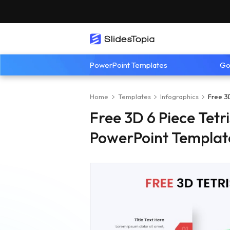
PowerPoint Templates
Go
Home
Templates
Infographics
Free 3
Free 3D 6 Piece Tetr
PowerPoint Templat