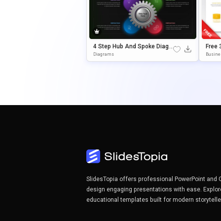
4 Step Hub And Spoke Diagr
Free 
Am Editable In PowerPoint &
Nage
Diagrams
Busine
Google Slides
For P
Es
SlidesTopia offers professional PowerPoint and 
design engaging presentations with ease. Explor
educational templates built for modern storytell