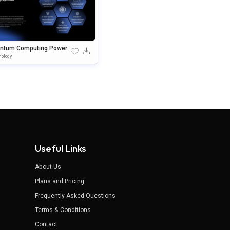
ntum Computing PowerP
t Template
ology
Useful Links
About Us
Plans and Pricing
Frequently Asked Questions
Terms & Conditions
Contact