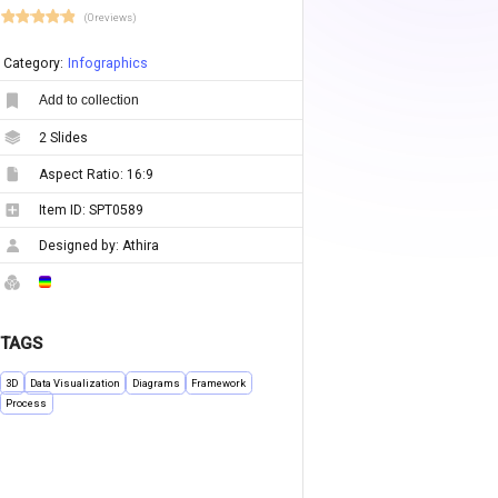
(0 reviews)
Category:
Infographics
Add to collection
2
Slides
Aspect Ratio:
16:9
Item ID:
SPT0589
Designed by:
Athira
TAGS
3D
Data Visualization
Diagrams
Framework
Process