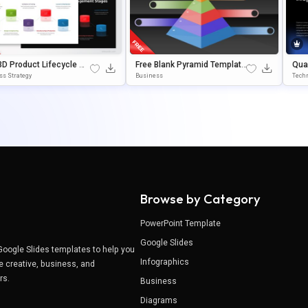
3D Product Lifecycle Ma
Free Blank Pyramid Template
Qua
ment Stages Template
With 5 Levels For PowerPoint
Oin
ss Strategy
Business
Techn
owerPoint & Google Slid
& Google Slides
Browse by Category
PowerPoint Template
Google Slides
Google Slides templates to help you
Infographics
e creative, business, and
ers.
Business
Diagrams