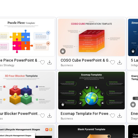
e Piece PowerPoint & G
COSO Cube PowerPoint & Go
5 L
 Slides Template
Ogle Slides Template
Pow
ss Strategy
Business
Infog
Tem
ur Blocker PowerPoint
Ecomap Template For Power
Ene
gle Slides Template
Point & Google Slides
& G
ss
Business
Diag