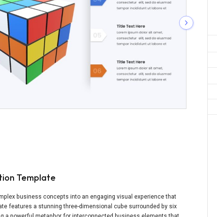
ation Template
mplex business concepts into an engaging visual experience that
late features a stunning three-dimensional cube surrounded by six
ting a powerful metaphor for interconnected business elements that