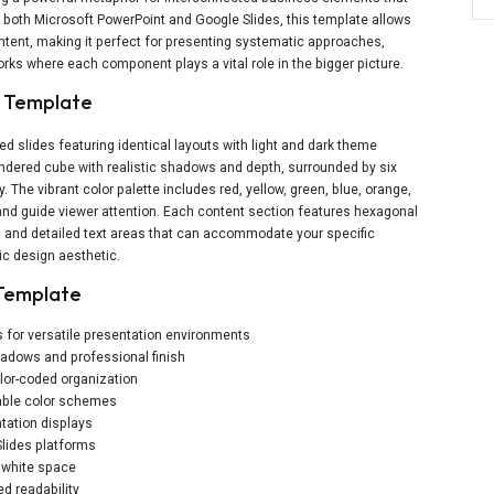
 both Microsoft PowerPoint and Google Slides, this template allows
ntent, making it perfect for presenting systematic approaches,
ks where each component plays a vital role in the bigger picture.
e Template
d slides featuring identical layouts with light and dark theme
endered cube with realistic shadows and depth, surrounded by six
The vibrant color palette includes red, yellow, green, blue, orange,
and guide viewer attention. Each content section features hexagonal
 and detailed text areas that can accommodate your specific
c design aesthetic.
 Template
s for versatile presentation environments
shadows and professional finish
lor-coded organization
zable color schemes
tation displays
lides platforms
f white space
d readability