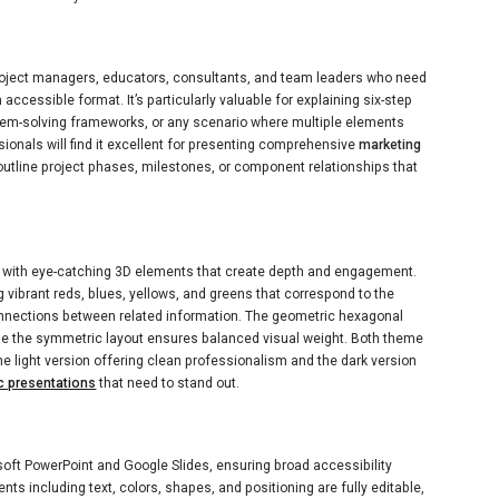
roject managers, educators, consultants, and team leaders who need
ccessible format. It’s particularly valuable for explaining six-step
lem-solving frameworks, or any scenario where multiple elements
ionals will find it excellent for presenting comprehensive
marketing
 outline project phases, milestones, or component relationships that
with eye-catching 3D elements that create depth and engagement.
g vibrant reds, blues, yellows, and greens that correspond to the
onnections between related information. The geometric hexagonal
le the symmetric layout ensures balanced visual weight. Both theme
the light version offering clean professionalism and the dark version
c presentations
that need to stand out.
oft PowerPoint and Google Slides, ensuring broad accessibility
ts including text, colors, shapes, and positioning are fully editable,