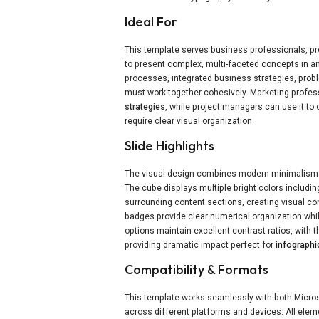
Ideal For
This template serves business professionals, p
to present complex, multi-faceted concepts in an a
processes, integrated business strategies, prob
must work together cohesively. Marketing profess
strategies
, while project managers can use it to
require clear visual organization.
Slide Highlights
The visual design combines modern minimalism 
The cube displays multiple bright colors includin
surrounding content sections, creating visual c
badges provide clear numerical organization whi
options maintain excellent contrast ratios, with 
providing dramatic impact perfect for
infographi
Compatibility & Formats
This template works seamlessly with both Micros
across different platforms and devices. All elemen