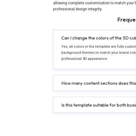
allowing complete customization to match your b
professional design integrity.
Freque
Can I change the colors of the 3D c
Yes, all colors in the template are fully cu
background themes to match your brand color
professional 3D appearance.
How many content sections does this
Is this template suitable for both bu