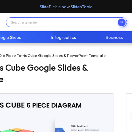
SlidePick is now SlidesTopia
ogle Slides
Infographics
Business
D 6 Piece Tetris Cube Google Slides & PowerPoint Template
is Cube Google Slides &
e