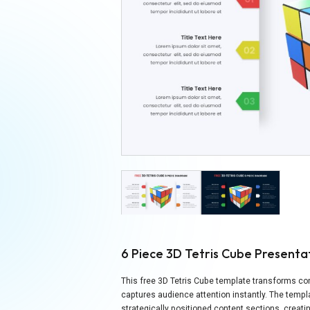
6 Piece 3D Tetris Cube Present
This free 3D Tetris Cube template transforms co
captures audience attention instantly. The temp
strategically positioned content sections, crea