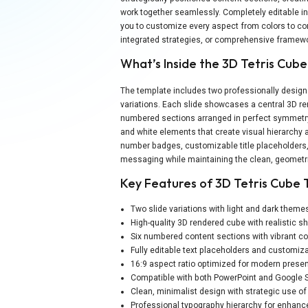
work together seamlessly. Completely editable in
you to customize every aspect from colors to co
integrated strategies, or comprehensive framewor
What’s Inside the 3D Tetris Cub
The template includes two professionally designe
variations. Each slide showcases a central 3D r
numbered sections arranged in perfect symmetry. 
and white elements that create visual hierarchy 
number badges, customizable title placeholders,
messaging while maintaining the clean, geometri
Key Features of 3D Tetris Cube
Two slide variations with light and dark theme
High-quality 3D rendered cube with realistic 
Six numbered content sections with vibrant co
Fully editable text placeholders and customi
16:9 aspect ratio optimized for modern presen
Compatible with both PowerPoint and Google S
Clean, minimalist design with strategic use o
Professional typography hierarchy for enhance