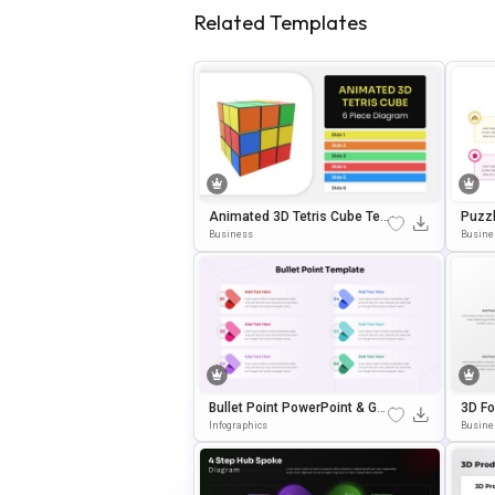
Related Templates
Animated 3D Tetris Cube Te
Puzzl
Mplate For PowerPoint & Goo
Oogle
Business
Busine
Gle Slides
Bullet Point PowerPoint & Go
3D Fo
Ogle Slides Template
& Goo
Infographics
Busine