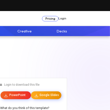
Login
Pricing
Creative
Decks
Login to download this file
PowerPoint
Google Slides
What do you think of this template?