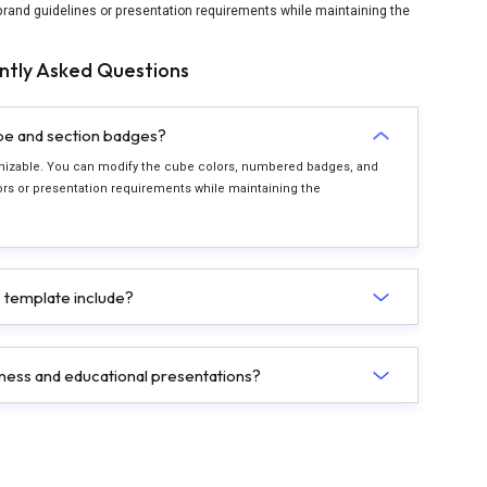
rand guidelines or presentation requirements while maintaining the
ntly Asked Questions
ube and section badges?
stomizable. You can modify the cube colors, numbered badges, and
s or presentation requirements while maintaining the
 template include?
siness and educational presentations?