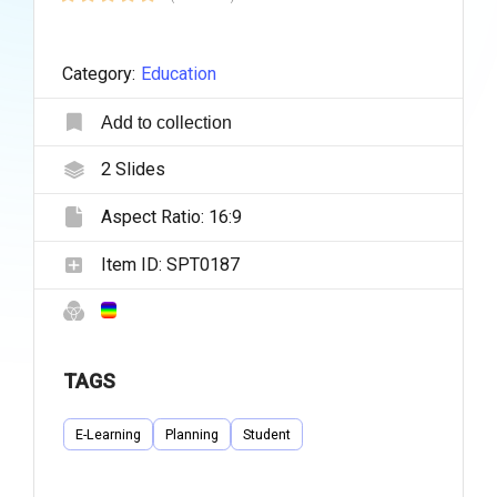
Category:
Education
Add to collection
2
Slides
Aspect Ratio:
16:9
Item ID:
SPT0187
TAGS
E-Learning
Planning
Student