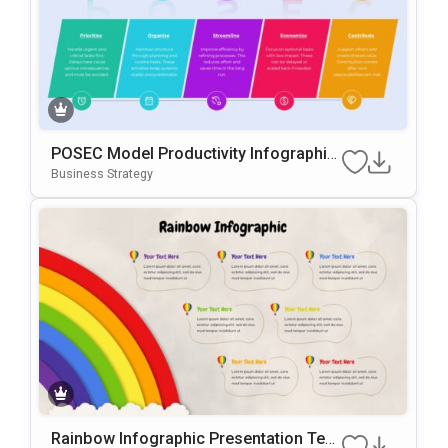
POSEC Model Productivity Infographic
Template For PowerPoint & Google Slid
Business Strategy
Es
Rainbow Infographic Presentation Tem