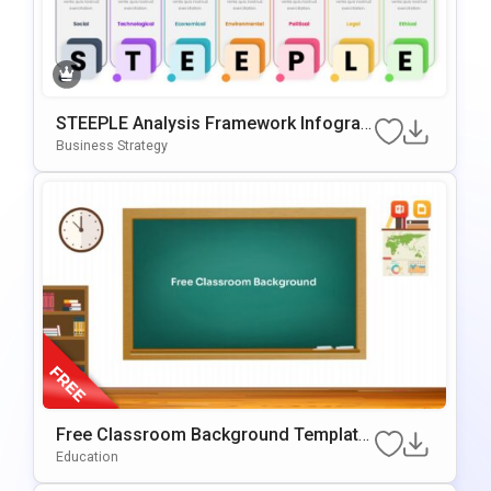
STEEPLE Analysis Framework Infograp
Hic For PowerPoint & Google Slides
Business Strategy
Free Classroom Background Template
For PowerPoint & Google Slides
Education