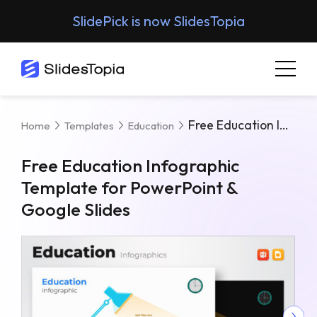
SlidePick is now SlidesTopia
Free Education Infographic Template For PowerPoint & Google Slides
Home
Templates
Education
Free Education Infographic
Template for PowerPoint &
Google Slides