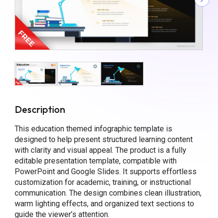
Description
This education themed infographic template is
designed to help present structured learning content
with clarity and visual appeal. The product is a fully
editable presentation template, compatible with
PowerPoint and Google Slides. It supports effortless
customization for academic, training, or instructional
communication. The design combines clean illustration,
warm lighting effects, and organized text sections to
guide the viewer’s attention.