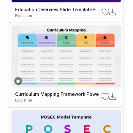
Education Overview Slide Template For
PowerPoint & Google Slides
Education
Curriculum Mapping Framework Power
Point & Google Slides Template
Education