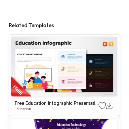
Related Templates
Free Education Infographic Presentatio
N Template For PowerPoint & Google Sl
Education
Ides