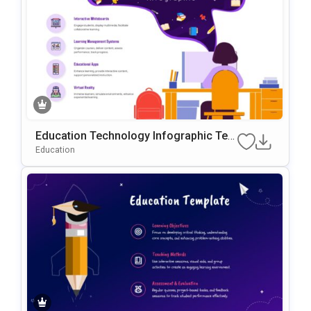
Education Technology Infographic Tem
Plate For PowerPoint & Google Slides
Education