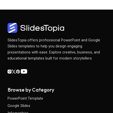
SlidesTopia offers professional PowerPoint and Google
Slides templates to help you design engaging
presentations with ease. Explore creative, business, and
educational templates built for modern storytellers.
Browse by Category
PowerPoint Template
Google Slides