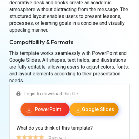
decorative desk and books create an academic
atmosphere without distracting from the message. The
structured layout enables users to present lessons,
processes, or learning goals in a concise and visually
appealing manner.
Compatibility & Formats
This template works seamlessly with PowerPoint and
Google Slides. All shapes, text fields, and illustrations
are fully editable, allowing users to adjust colors, fonts,
and layout elements according to their presentation
needs.
Login to download this file
PowerPoint
Google Slides
What do you think of this template?
(0 reviews)