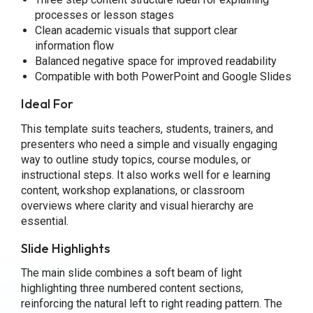
processes or lesson stages
Clean academic visuals that support clear
information flow
Balanced negative space for improved readability
Compatible with both PowerPoint and Google Slides
Ideal For
This template suits teachers, students, trainers, and
presenters who need a simple and visually engaging
way to outline study topics, course modules, or
instructional steps. It also works well for e learning
content, workshop explanations, or classroom
overviews where clarity and visual hierarchy are
essential.
Slide Highlights
The main slide combines a soft beam of light
highlighting three numbered content sections,
reinforcing the natural left to right reading pattern. The