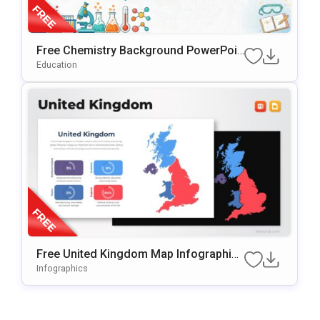
Free Chemistry Background PowerPoin
T & Google Slides Template
Education
Free United Kingdom Map Infographic
Template For PowerPoint & Google Slid
Infographics
Es