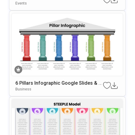
Plate For PowerPoint & Google Slides
Events
6 Pillars Infographic Google Slides & P
OwerPoint Template
Business