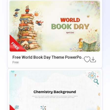
Free World Book Day Theme PowerPoi
Nt & Google Slides Template
Free