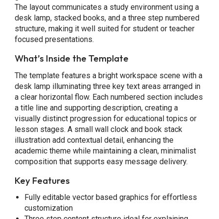
The layout communicates a study environment using a
desk lamp, stacked books, and a three step numbered
structure, making it well suited for student or teacher
focused presentations.
What’s Inside the Template
The template features a bright workspace scene with a
desk lamp illuminating three key text areas arranged in
a clear horizontal flow. Each numbered section includes
a title line and supporting description, creating a
visually distinct progression for educational topics or
lesson stages. A small wall clock and book stack
illustration add contextual detail, enhancing the
academic theme while maintaining a clean, minimalist
composition that supports easy message delivery.
Key Features
Fully editable vector based graphics for effortless
customization
Three step content structure ideal for explaining