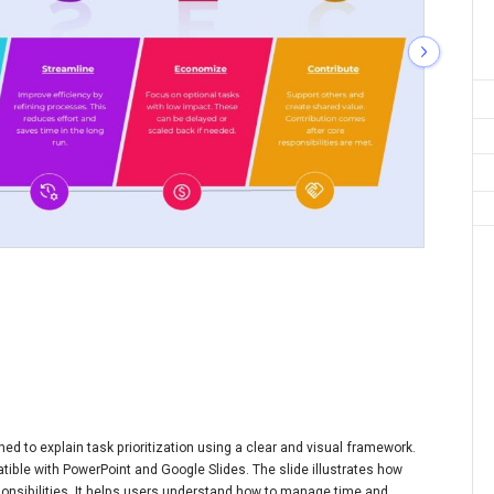
d to explain task prioritization using a clear and visual framework.
patible with PowerPoint and Google Slides. The slide illustrates how
ponsibilities. It helps users understand how to manage time and