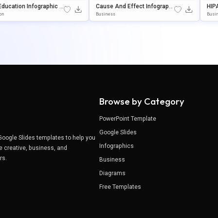
Education Infographic T
Cause And Effect Infographi
HIP
te For PowerPoint & Go
C Template For PowerPoint &
Ion
ion
Business
Busi
Slides
Google Slides
And
Browse by Category
PowerPoint Template
Google Slides
Google Slides templates to help you
Infographics
e creative, business, and
ers.
Business
Diagrams
Free Templates