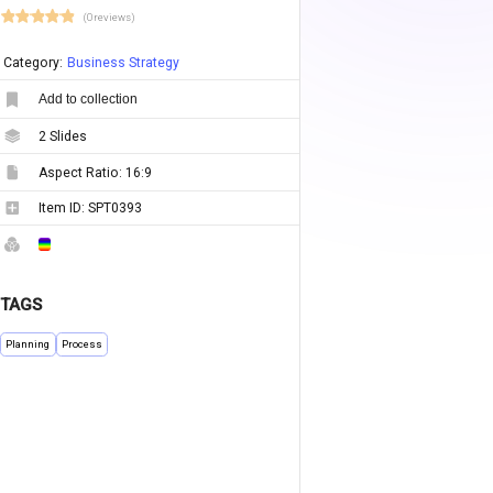
(0 reviews)
Category:
Business Strategy
Add to collection
2
Slides
Aspect Ratio:
16:9
Item ID:
SPT0393
TAGS
Planning
Process