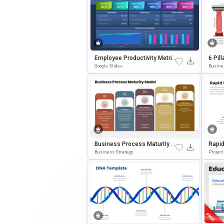
Employee Productivity Metric
6 Pil
S Dashboard Presentation Te
Slide
Google Slides
Busine
Mplate
E
Business Process Maturity M
Rapid
Odel Presentation Template F
M Tem
Business Strategy
Projec
Or PowerPoint & Google Slide
& Goo
S