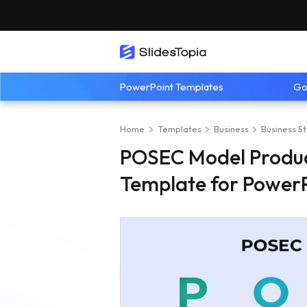
PowerPoint Templates
Go
Home
Templates
Business
Business S
POSEC Model Product
Template for PowerP