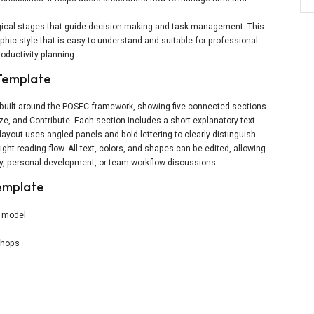
ogical stages that guide decision making and task management. This
phic style that is easy to understand and suitable for professional
oductivity planning.
 Template
e built around the POSEC framework, showing five connected sections
ze, and Contribute. Each section includes a short explanatory text
 layout uses angled panels and bold lettering to clearly distinguish
ight reading flow. All text, colors, and shapes can be edited, allowing
ty, personal development, or team workflow discussions.
emplate
y model
kshops