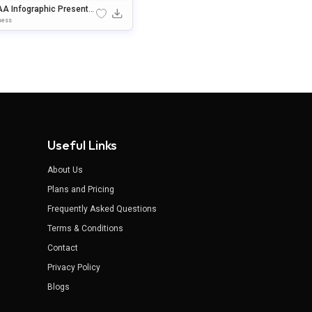
AA Infographic Presentat
 Template For PowerPoint
ness
 Google Slides
Useful Links
About Us
Plans and Pricing
Frequently Asked Questions
Terms & Conditions
Contact
Privacy Policy
Blogs