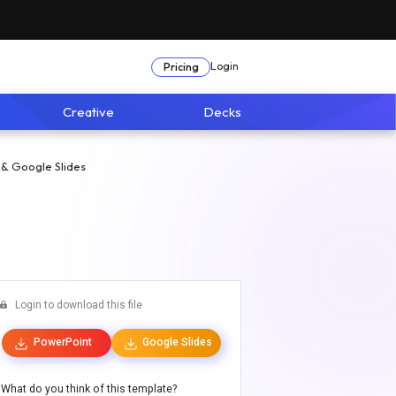
Login
Pricing
Creative
Decks
 & Google Slides
Login to download this file
PowerPoint
Google Slides
What do you think of this template?