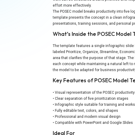
effort more effectively.
The POSEC model breaks productivity into five l
template presents the concept in a clean infogra
presentations, training sessions, and personal pr
What’s Inside the POSEC Model
The template features a single infographic slid
labeled Prioritize, Organize, Streamline, Economi
area that clarifies the purpose of that stage. The
each concept while maintaining a natural left to r
the model to be adapted for business productivi
Key Features of POSEC Model T
• Visual representation of the POSEC productivit
• Clear separation of five prioritization stages
• Infographic style suitable for training and wor
• Fully editable text, colors, and shapes
• Professional and modern visual design
• Compatible with PowerPoint and Google Slides
Ideal For