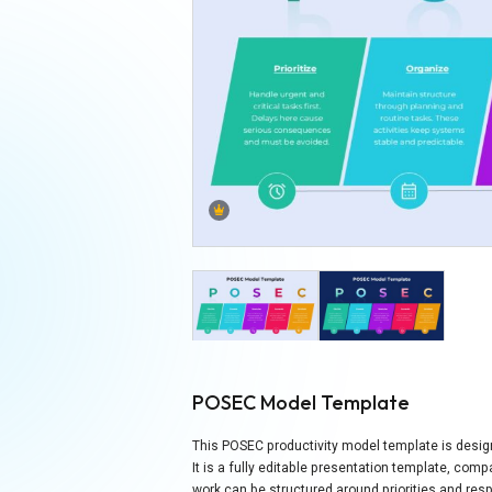
POSEC Model Template
This POSEC productivity model template is designe
It is a fully editable presentation template, com
work can be structured around priorities and res