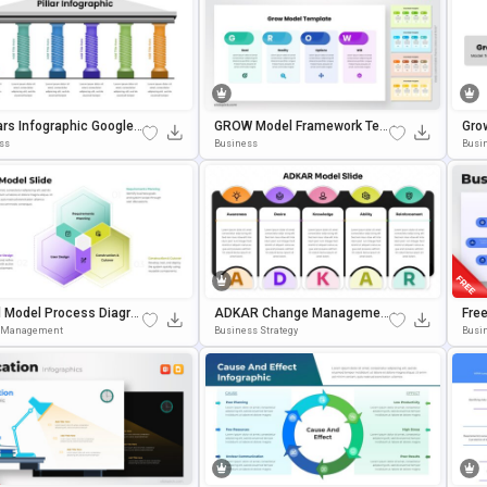
lars Infographic Google
GROW Model Framework Tem
Gro
s & PowerPoint Templat
Plate For PowerPoint & Googl
Ent
ss
Business
Busi
E Slides
Poin
 Model Process Diagra
ADKAR Change Managemen
Fre
plate For PowerPoint
T Model PowerPoint & Google
Phi
t Management
Business Strategy
Busi
gle Slides
Slides Template
T & 