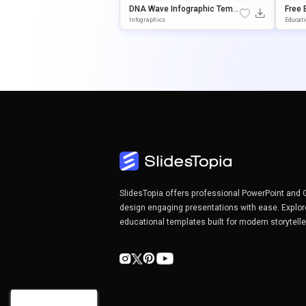
DNA Wave Infographic Templ
Free 
Ate For PowerPoint & Google
Empla
Infographics
Educat
Slides
Ogle 
SlidesTopia offers professional PowerPoint and 
design engaging presentations with ease. Explor
educational templates built for modern storytell