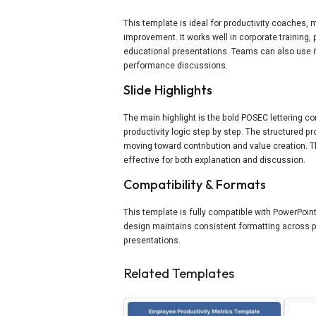
This template is ideal for productivity coaches
improvement. It works well in corporate trainin
educational presentations. Teams can also use it t
performance discussions.
Slide Highlights
The main highlight is the bold POSEC lettering c
productivity logic step by step. The structured p
moving toward contribution and value creation. T
effective for both explanation and discussion.
Compatibility & Formats
This template is fully compatible with PowerPoint
design maintains consistent formatting across pla
presentations.
Related Templates