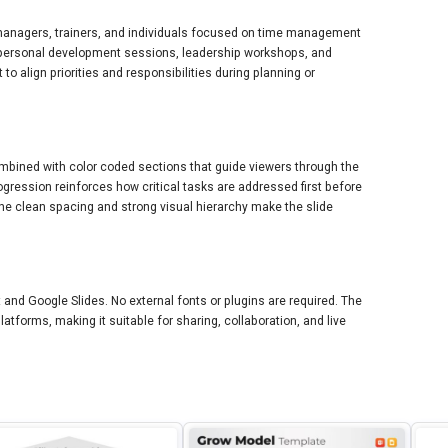
, managers, trainers, and individuals focused on time management
g, personal development sessions, leadership workshops, and
o align priorities and responsibilities during planning or
ombined with color coded sections that guide viewers through the
rogression reinforces how critical tasks are addressed first before
he clean spacing and strong visual hierarchy make the slide
 and Google Slides. No external fonts or plugins are required. The
tforms, making it suitable for sharing, collaboration, and live