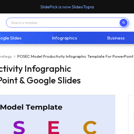
SlidePick is now SlidesTopia
ogle Slides
Infographics
Business
trategy
POSEC Model Productivity Infographic Template For PowerPoint
ivity Infographic
oint & Google Slides