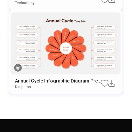
Technology
Annual Cycle Infographic Diagram Pres
Entation Template
Diagrams