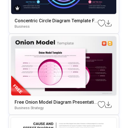
Concentric Circle Diagram Template Fo
R PowerPoint & Google Slides
Business
Free Onion Model Diagram Presentatio
N Template For PowerPoint & Google Sl
Business Strategy
Ides