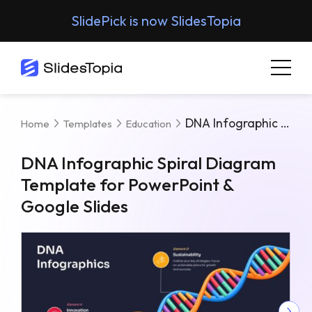
SlidePick is now SlidesTopia
DNA Infographic Spiral Diagram Template For PowerPoint & Google Slides
Home
Templates
Education
DNA Infographic Spiral Diagram
Template for PowerPoint &
Google Slides