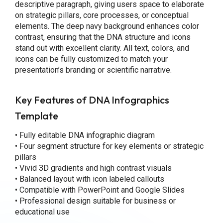
descriptive paragraph, giving users space to elaborate
on strategic pillars, core processes, or conceptual
elements. The deep navy background enhances color
contrast, ensuring that the DNA structure and icons
stand out with excellent clarity. All text, colors, and
icons can be fully customized to match your
presentation’s branding or scientific narrative.
Key Features
of DNA Infographics
Template
• Fully editable DNA infographic diagram
• Four segment structure for key elements or strategic
pillars
• Vivid 3D gradients and high contrast visuals
• Balanced layout with icon labeled callouts
• Compatible with PowerPoint and Google Slides
• Professional design suitable for business or
educational use