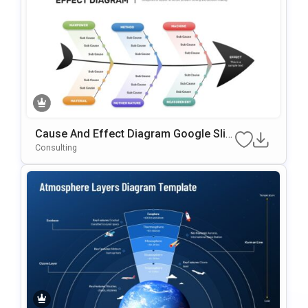
Cause And Effect Diagram Google Slid
Es & PowerPoint Template
Consulting