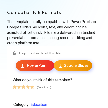
Compatibility & Formats
The template is fully compatible with PowerPoint and
Google Slides. All icons, text, and colors can be
adjusted effortlessly. Files are delivered in standard
presentation formats, ensuring smooth editing and
cross platform use.
Login to download this file
PowerPoint
Google Slides
What do you think of this template?
(0 reviews)
Category:
Education