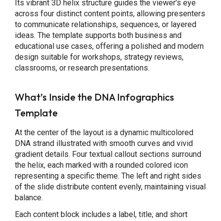
Its vibrant 3D helix structure guides the viewer’s eye
across four distinct content points, allowing presenters
to communicate relationships, sequences, or layered
ideas. The template supports both business and
educational use cases, offering a polished and modern
design suitable for workshops, strategy reviews,
classrooms, or research presentations.
What’s Inside the DNA Infographics
Template
At the center of the layout is a dynamic multicolored
DNA strand illustrated with smooth curves and vivid
gradient details. Four textual callout sections surround
the helix, each marked with a rounded colored icon
representing a specific theme. The left and right sides
of the slide distribute content evenly, maintaining visual
balance.
Each content block includes a label, title, and short