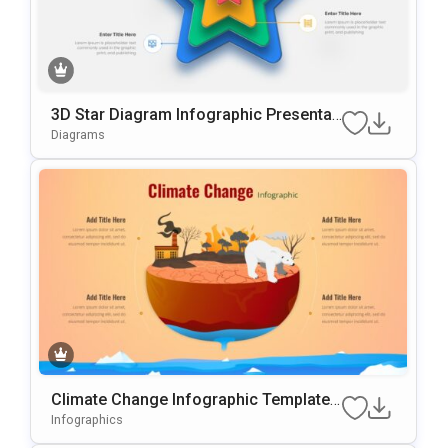
3D Star Diagram Infographic Presentati
On Template For PowerPoint & Google
Diagrams
Slides
Climate Change Infographic Template
For PowerPoint & Google Slides
Infographics