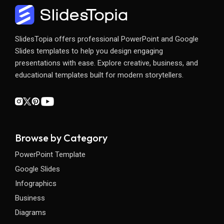
SlidesTopia offers professional PowerPoint and Google
Slides templates to help you design engaging
presentations with ease. Explore creative, business, and
educational templates built for modern storytellers.
Browse by Category
PowerPoint Template
Google Slides
Infographics
Business
Diagrams