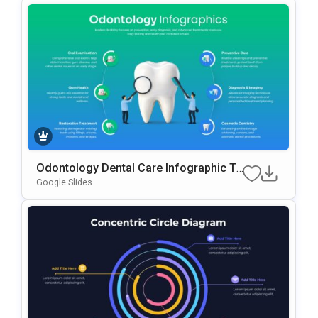
Odontology Dental Care Infographic Te
Mplate For PowerPoint & Google Slides
Google Slides