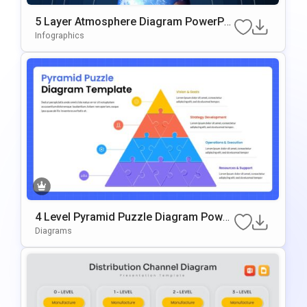
5 Layer Atmosphere Diagram PowerPoi
Nt & Google Slides Template
Infographics
4 Level Pyramid Puzzle Diagram Power
Point & Google Slides Template
Diagrams