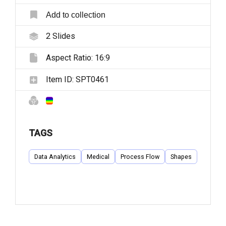
Add to collection
2
Slides
Aspect Ratio:
16:9
Item ID:
SPT0461
TAGS
Data Analytics
Medical
Process Flow
Shapes