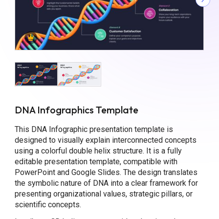
DNA Infographics Template
This DNA Infographic presentation template is
designed to visually explain interconnected concepts
using a colorful double helix structure. It is a fully
editable presentation template, compatible with
PowerPoint and Google Slides. The design translates
the symbolic nature of DNA into a clear framework for
presenting organizational values, strategic pillars, or
scientific concepts.