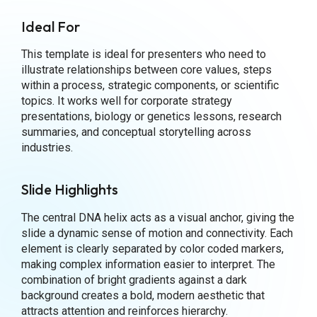
Ideal For
This template is ideal for presenters who need to
illustrate relationships between core values, steps
within a process, strategic components, or scientific
topics. It works well for corporate strategy
presentations, biology or genetics lessons, research
summaries, and conceptual storytelling across
industries.
Slide Highlights
The central DNA helix acts as a visual anchor, giving the
slide a dynamic sense of motion and connectivity. Each
element is clearly separated by color coded markers,
making complex information easier to interpret. The
combination of bright gradients against a dark
background creates a bold, modern aesthetic that
attracts attention and reinforces hierarchy.