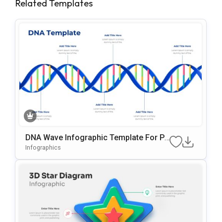
Related Templates
DNA Wave Infographic Template For Po
WerPoint & Google Slides
Infographics