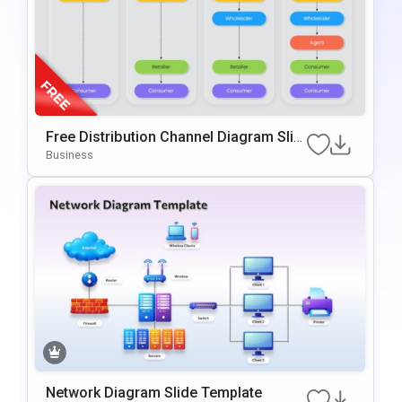
Free Distribution Channel Diagram Slid
E For PowerPoint & Google Slides
Business
Network Diagram Slide Template