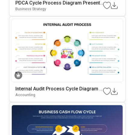
PDCA Cycle Process Diagram Presenta
Tion Template
Business Strategy
Internal Audit Process Cycle Diagram T
Emplate For PowerPoint & Google Slide
Accounting
S