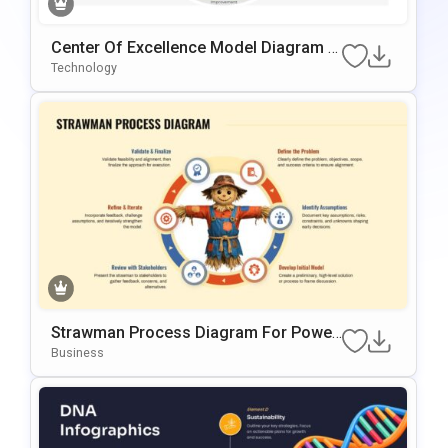
Center Of Excellence Model Diagram T
Emplate For PowerPoint & Google Slide
Technology
S
Strawman Process Diagram For Power
Point & Google Slides
Business