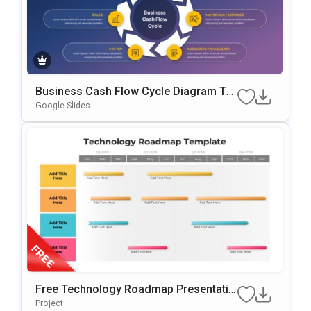
Business Cash Flow Cycle Diagram Te
Mplate For PowerPoint & Google Slides
Google Slides
Free Technology Roadmap Presentatio
N Template For Annual Planning
Project