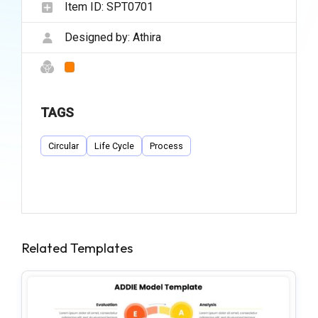
Item ID:
SPT0701
Designed by:
Athira
TAGS
Circular
Life Cycle
Process
Related Templates