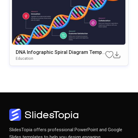
DNA Infographic Spiral Diagram Templ
Ate For PowerPoint & Google Slides
Education
SlidesTopia offers professional PowerPoint and Google
Slides templates to help you design engaging