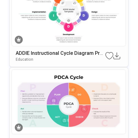
ADDIE Instructional Cycle Diagram Pres
Entation Template For PowerPoint & Go
Education
Ogle Slides