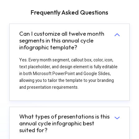
Frequently Asked Questions
Can I customize all twelve month
segments in this annual cycle
infographic template?
Yes. Every month segment, callout box, color, icon,
text placeholder, and design element is fully editable
in both Microsoft PowerPoint and Google Slides,
allowing you to tailor the template to your branding
and presentation requirements.
What types of presentations is this
annual cycle infographic best
suited for?