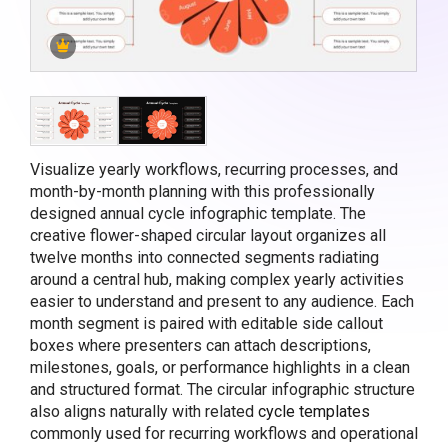
Visualize yearly workflows, recurring processes, and
month-by-month planning with this professionally
designed annual cycle infographic template. The
creative flower-shaped circular layout organizes all
twelve months into connected segments radiating
around a central hub, making complex yearly activities
easier to understand and present to any audience. Each
month segment is paired with editable side callout
boxes where presenters can attach descriptions,
milestones, goals, or performance highlights in a clean
and structured format. The circular infographic structure
also aligns naturally with related
cycle templates
commonly used for recurring workflows and operational