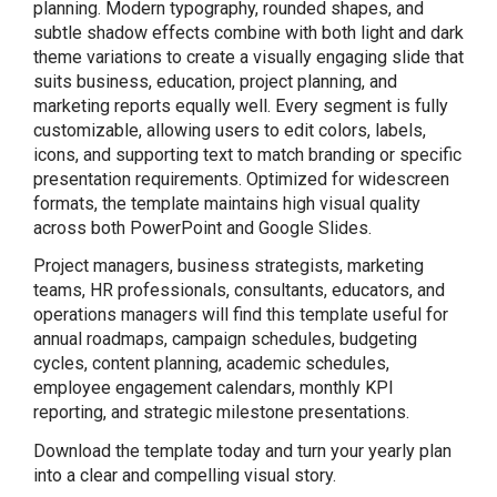
planning. Modern typography, rounded shapes, and
subtle shadow effects combine with both light and dark
theme variations to create a visually engaging slide that
suits business, education, project planning, and
marketing reports equally well. Every segment is fully
customizable, allowing users to edit colors, labels,
icons, and supporting text to match branding or specific
presentation requirements. Optimized for widescreen
formats, the template maintains high visual quality
across both PowerPoint and Google Slides.
Project managers, business strategists, marketing
teams, HR professionals, consultants, educators, and
operations managers will find this template useful for
annual roadmaps, campaign schedules, budgeting
cycles, content planning, academic schedules,
employee engagement calendars, monthly KPI
reporting, and strategic milestone presentations.
Download the template today and turn your yearly plan
into a clear and compelling visual story.