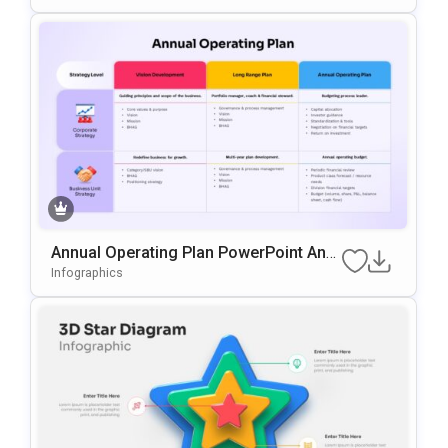
Annual Operating Plan PowerPoint And
Google Slides Template
Infographics