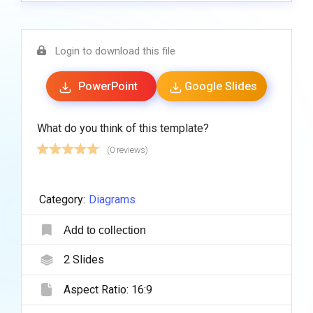
Login to download this file
PowerPoint
Google Slides
What do you think of this template?
(0 reviews)
Category:
Diagrams
Add to collection
2
Slides
Aspect Ratio:
16:9