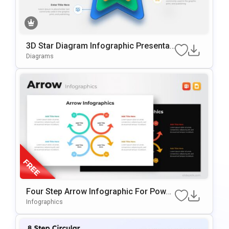
3D Star Diagram Infographic Presentati
On Template For PowerPoint & Google
Diagrams
Slides
Four Step Arrow Infographic For Power
Point & Google Slides
Infographics