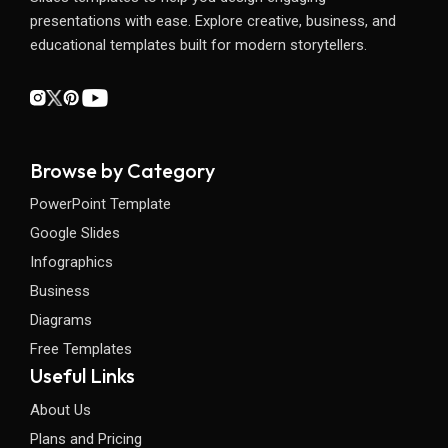
presentations with ease. Explore creative, business, and
educational templates built for modern storytellers.
Browse by Category
PowerPoint Template
Google Slides
Infographics
Business
Diagrams
Free Templates
Useful Links
About Us
Plans and Pricing