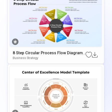
8 Step Circular Process Flow Diagram
Template For PowerPoint & Google Slid
Business Strategy
Es