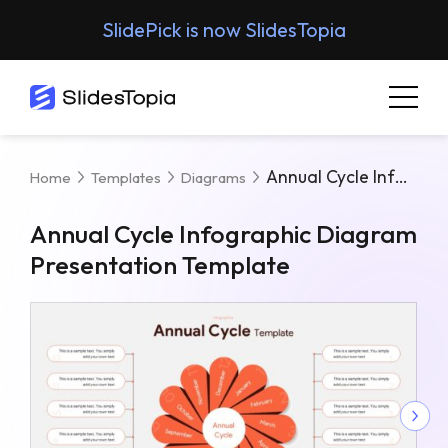
SlidePick is now SlidesTopia
Annual Cycle Infographic Diagram Presentation Template
Home
Templates
Diagrams
Annual Cycle Infographic Diagram
Presentation Template