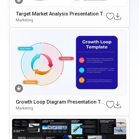
Target Market Analysis Presentation Te
Mplate For PowerPoint & Google Slides
Marketing
Growth Loop Diagram Presentation Te
Mplate For PowerPoint & Google Slides
Marketing