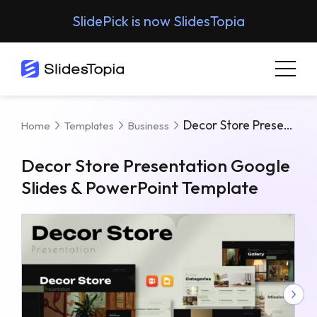
SlidePick is now SlidesTopia
Decor Store Presentation Google Slides & PowerPoint Template
Home
Templates
Business
Decor Store Presentation Google
Slides & PowerPoint Template