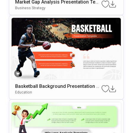
Market Gap Analysis Presentation Tem
Plate For PowerPoint & Google Slides
Business Strategy
Basketball Background Presentation Te
Mplate For PowerPoint & Google Slides
Education