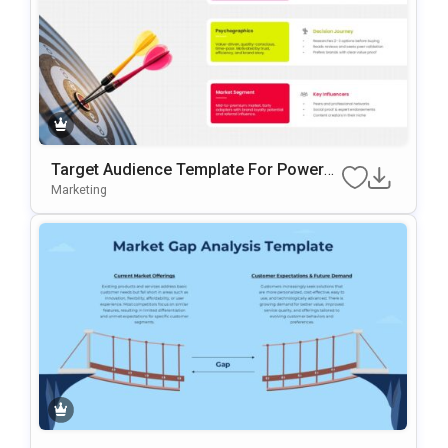
Target Audience Template For PowerP
Oint And Google Slides Presentations
Marketing