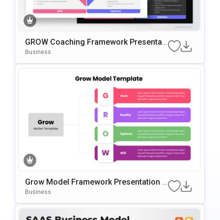
GROW Coaching Framework Presentati
On Template For PowerPoint & Google
Business
Slides
Grow Model Framework Presentation T
Emplate For PowerPoint & Google Slide
Business
S