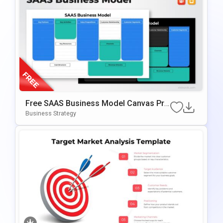
Free SAAS Business Model Canvas Pre
Sentation Template For PowerPoint & G
Business Strategy
Oogle Slides