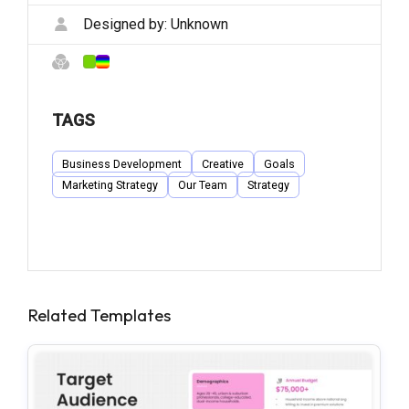
Designed by:
Unknown
TAGS
Business Development
Creative
Goals
Marketing Strategy
Our Team
Strategy
Related Templates