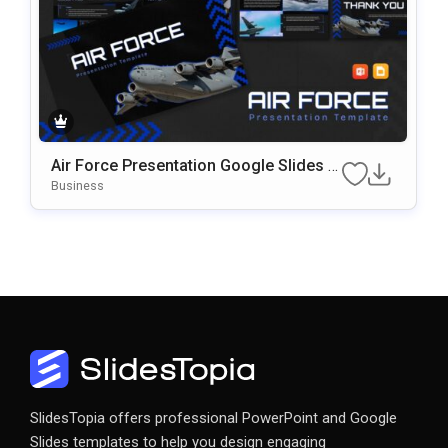
Air Force Presentation Google Slides &
PowerPoint Template
Business
SlidesTopia offers professional PowerPoint and Google
Slides templates to help you design engaging