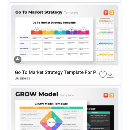
Go To Market Strategy Template For Po
WerPoint & Google Slides
Business