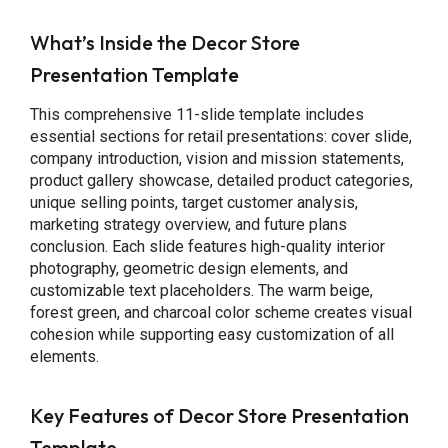
What’s Inside the Decor Store
Presentation Template
This comprehensive 11-slide template includes
essential sections for retail presentations: cover slide,
company introduction, vision and mission statements,
product gallery showcase, detailed product categories,
unique selling points, target customer analysis,
marketing strategy overview, and future plans
conclusion. Each slide features high-quality interior
photography, geometric design elements, and
customizable text placeholders. The warm beige,
forest green, and charcoal color scheme creates visual
cohesion while supporting easy customization of all
elements.
Key Features of Decor Store Presentation
Template