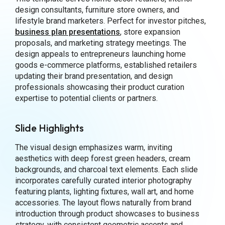
design consultants, furniture store owners, and
lifestyle brand marketers. Perfect for investor pitches,
business plan presentations
, store expansion
proposals, and marketing strategy meetings. The
design appeals to entrepreneurs launching home
goods e-commerce platforms, established retailers
updating their brand presentation, and design
professionals showcasing their product curation
expertise to potential clients or partners.
Slide Highlights
The visual design emphasizes warm, inviting
aesthetics with deep forest green headers, cream
backgrounds, and charcoal text elements. Each slide
incorporates carefully curated interior photography
featuring plants, lighting fixtures, wall art, and home
accessories. The layout flows naturally from brand
introduction through product showcases to business
strategy, with consistent geometric accents and