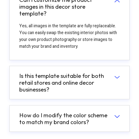
images in this decor store
template?
Yes, all images in the template are fully replaceable.
You can easily swap the existing interior photos with
your own product photography or store images to
match your brand and inventory.
Is this template suitable for both
retail stores and online decor
businesses?
How do I modify the color scheme
to match my brand colors?