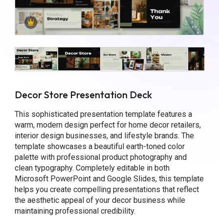
Decor Store Presentation Deck
This sophisticated presentation template features a
warm, modern design perfect for home decor retailers,
interior design businesses, and lifestyle brands. The
template showcases a beautiful earth-toned color
palette with professional product photography and
clean typography. Completely editable in both
Microsoft PowerPoint and Google Slides, this template
helps you create compelling presentations that reflect
the aesthetic appeal of your decor business while
maintaining professional credibility.