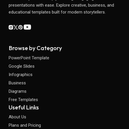
presentations with ease. Explore creative, business, and
educational templates built for modern storytellers.
Browse by Category
PowerPoint Template
Google Slides
Infographics
Business
Diagrams
Free Templates
Useful Links
About Us
Plans and Pricing