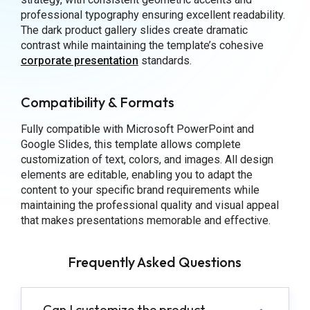
professional typography ensuring excellent readability.
The dark product gallery slides create dramatic
contrast while maintaining the template’s cohesive
corporate presentation
standards.
Compatibility & Formats
Fully compatible with Microsoft PowerPoint and
Google Slides, this template allows complete
customization of text, colors, and images. All design
elements are editable, enabling you to adapt the
content to your specific brand requirements while
maintaining the professional quality and visual appeal
that makes presentations memorable and effective.
Frequently Asked Questions
Can I customize the product