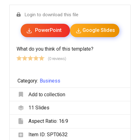
Login to download this file
PowerPoint
Google Slides
What do you think of this template?
(0 reviews)
Category:
Business
Add to collection
11
Slides
Aspect Ratio:
16:9
Item ID:
SPT0632