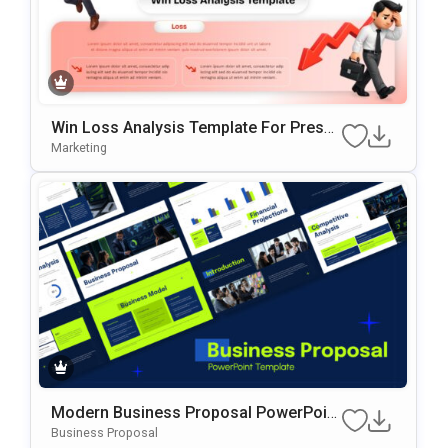
Win Loss Analysis Template For Presen
Tations
Marketing
Modern Business Proposal PowerPoint
Presentation Template
Business Proposal