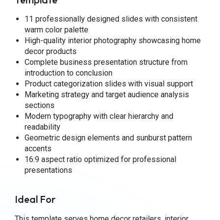
11 professionally designed slides with consistent
warm color palette
High-quality interior photography showcasing home
decor products
Complete business presentation structure from
introduction to conclusion
Product categorization slides with visual support
Marketing strategy and target audience analysis
sections
Modern typography with clear hierarchy and
readability
Geometric design elements and sunburst pattern
accents
16:9 aspect ratio optimized for professional
presentations
Ideal For
This template serves home decor retailers, interior