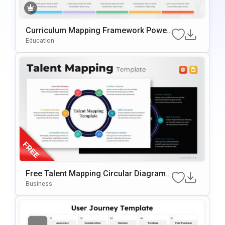
Curriculum Mapping Framework Power
Point & Google Slides Template
Education
Free Talent Mapping Circular Diagram
For PowerPoint & Google Slides
Business