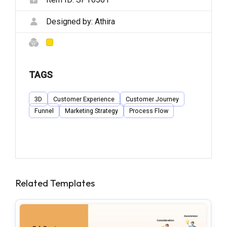
Designed by:
Athira
TAGS
3D
Customer Experience
Customer Journey
Funnel
Marketing Strategy
Process Flow
Related Templates