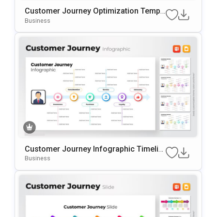
Customer Journey Optimization Templ
Ate For PowerPoint & Google Slides
Business
Customer Journey Infographic Timelin
E PowerPoint Template
Business