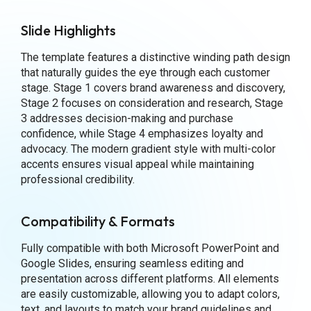
Slide Highlights
The template features a distinctive winding path design
that naturally guides the eye through each customer
stage. Stage 1 covers brand awareness and discovery,
Stage 2 focuses on consideration and research, Stage
3 addresses decision-making and purchase
confidence, while Stage 4 emphasizes loyalty and
advocacy. The modern gradient style with multi-color
accents ensures visual appeal while maintaining
professional credibility.
Compatibility & Formats
Fully compatible with both Microsoft PowerPoint and
Google Slides, ensuring seamless editing and
presentation across different platforms. All elements
are easily customizable, allowing you to adapt colors,
text, and layouts to match your brand guidelines and