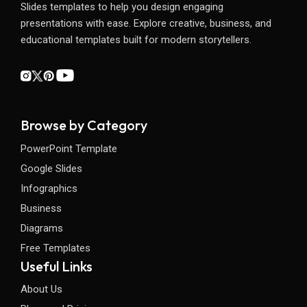
Slides templates to help you design engaging
presentations with ease. Explore creative, business, and
educational templates built for modern storytellers.
Browse by Category
PowerPoint Template
Google Slides
Infographics
Business
Diagrams
Free Templates
Useful Links
About Us