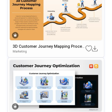
3D Customer Journey Mapping Proces
S Template For PowerPoint & Google Sl
Marketing
Ides