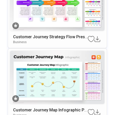
Customer Journey Strategy Flow Prese
Ntation Template
Business
Customer Journey Map Infographic Pr
Esentation Template