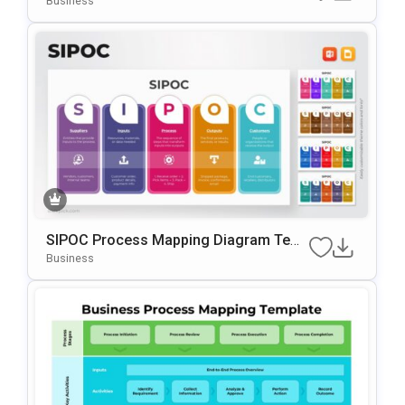
Business
SIPOC Process Mapping Diagram Tem
Plate For PowerPoint & Google Slides
Business