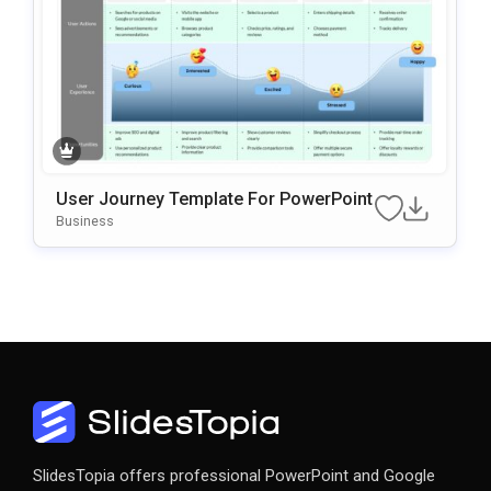
User Journey Template For PowerPoint
Business
SlidesTopia offers professional PowerPoint and Google