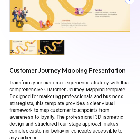
Customer Journey Mapping Presentation
Transform your customer experience strategy with this
comprehensive Customer Journey Mapping template.
Designed for marketing professionals and business
strategists, this template provides a clear visual
framework to map customer touchpoints from
awareness to loyalty. The professional 3D isometric
design and structured four-stage approach makes
complex customer behavior concepts accessible to
any audience.