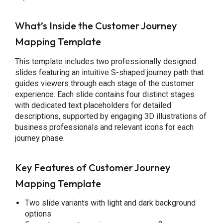
What’s Inside the Customer Journey
Mapping Template
This template includes two professionally designed
slides featuring an intuitive S-shaped journey path that
guides viewers through each stage of the customer
experience. Each slide contains four distinct stages
with dedicated text placeholders for detailed
descriptions, supported by engaging 3D illustrations of
business professionals and relevant icons for each
journey phase.
Key Features of Customer Journey
Mapping Template
Two slide variants with light and dark background
options