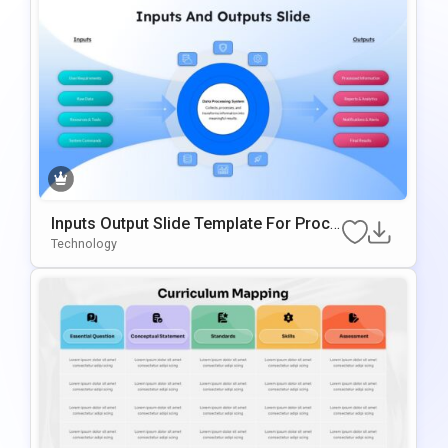
Inputs Output Slide Template For Proce
Ss Mapping And Workflow Visualizatio
Technology
N