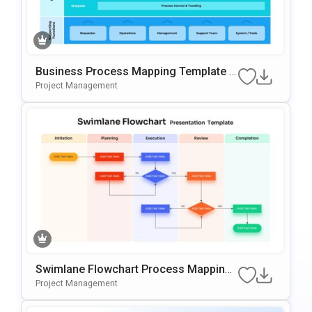
Business Process Mapping Template F
Or PowerPoint & Google Slides
Project Management
Swimlane Flowchart Process Mapping
Template For PowerPoint & Google Slid
Project Management
Es