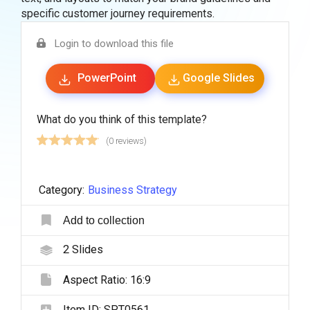
specific customer journey requirements.
Login to download this file
PowerPoint
Google Slides
What do you think of this template?
(0 reviews)
Category:
Business Strategy
Add to collection
2
Slides
Aspect Ratio:
16:9
Item ID:
SPT0561