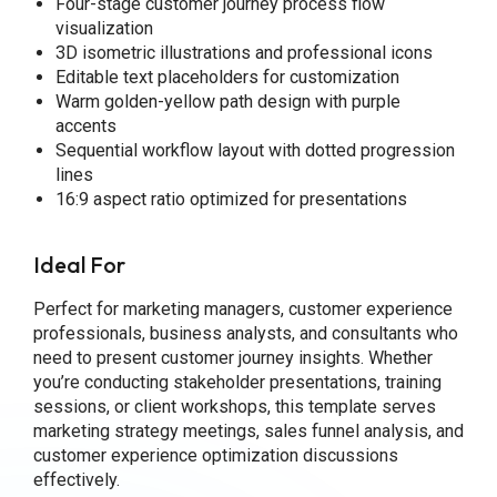
Four-stage customer journey process flow
visualization
3D isometric illustrations and professional icons
Editable text placeholders for customization
Warm golden-yellow path design with purple
accents
Sequential workflow layout with dotted progression
lines
16:9 aspect ratio optimized for presentations
Ideal For
Perfect for marketing managers, customer experience
professionals, business analysts, and consultants who
need to present customer journey insights. Whether
you’re conducting stakeholder presentations, training
sessions, or client workshops, this template serves
marketing strategy meetings, sales funnel analysis, and
customer experience optimization discussions
effectively.