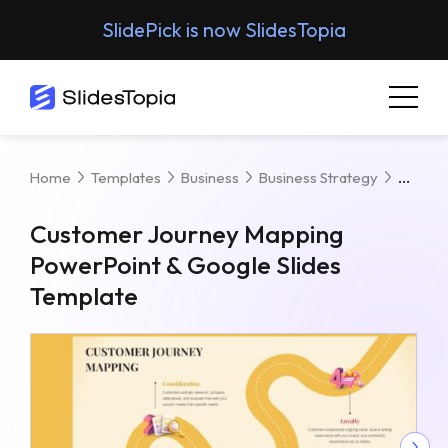
SlidePick is now SlidesTopia
Custo
Home
Templates
Business
Business Strategy
Customer Journey Mapping
PowerPoint & Google Slides
Template