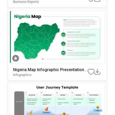
Ation Template For PowerPoint & Googl
Business Reports
E Slides
Nigeria Map Infographic Presentation T
Emplate For PowerPoint & Google Slide
Infographics
S