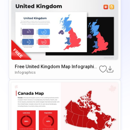
Free United Kingdom Map Infographic
Template For PowerPoint & Google Slid
Infographics
Es