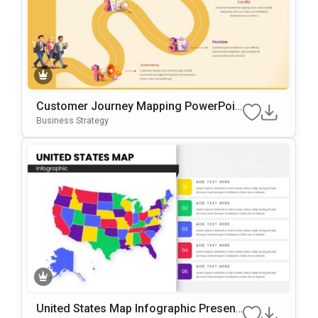
Customer Journey Mapping PowerPoin
T & Google Slides Template
Business Strategy
United States Map Infographic Present