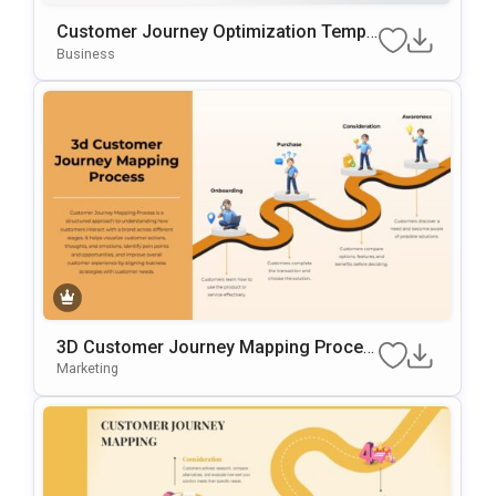
Customer Journey Optimization Templ
Ate For PowerPoint & Google Slides
Business
3D Customer Journey Mapping Proces
S Template For PowerPoint & Google Sl
Marketing
Ides