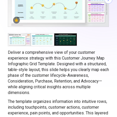
Deliver a comprehensive view of your customer
experience strategy with this Customer Journey Map
Infographic Grid Template. Designed with a structured,
table-style layout, this slide helps you clearly map each
phase of the customer lifecycle-Awareness,
Consideration, Purchase, Retention, and Advocacy—
while aligning critical insights across multiple
dimensions.
The template organizes information into intuitive rows,
including touchpoints, customer actions, customer
experience, pain points, and opportunities. This layered