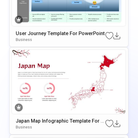
User Journey Template For PowerPoint
Business
Japan Map Infographic Template For P
OwerPoint & Google Slides
Business