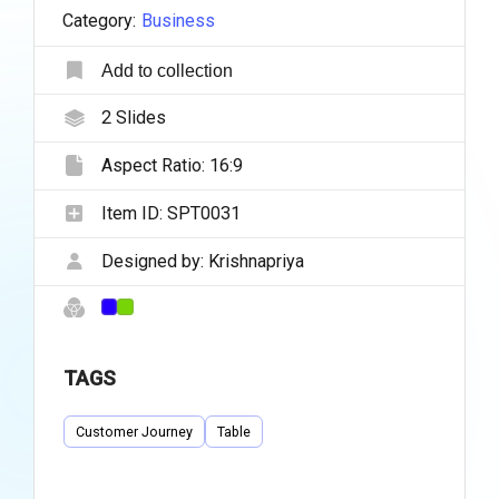
Category:
Business
Add to collection
2
Slides
Aspect Ratio:
16:9
Item ID:
SPT0031
Designed by:
Krishnapriya
TAGS
Customer Journey
Table