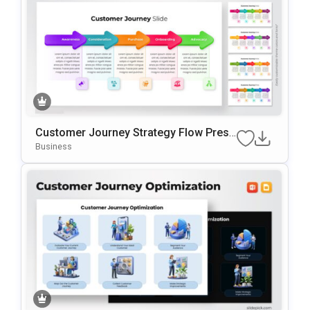
Customer Journey Strategy Flow Prese
Ntation Template
Business