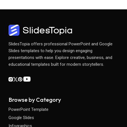
SlidesTopia offers professional PowerPoint and Google
Slides templates to help you design engaging
presentations with ease. Explore creative, business, and
educational templates built for modern storytellers.
Browse by Category
PowerPoint Template
Google Slides
Infographics