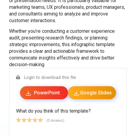
or presentation needs. It is particularly valuable for
marketing teams, UX professionals, product managers,
and consultants aiming to analyze and improve
customer interactions.
Whether you’re conducting a customer experience
audit, presenting research findings, or planning
strategic improvements, this infographic template
provides a clear and actionable framework to
communicate insights effectively and drive better
decision-making.
Login to download this file
PowerPoint
Google Slides
What do you think of this template?
(0 reviews)