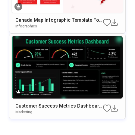
Canada Map Infographic Template For
PowerPoint & Google Slides
Infographics
Customer Success Metrics Dashboard
PowerPoint Template
Marketing