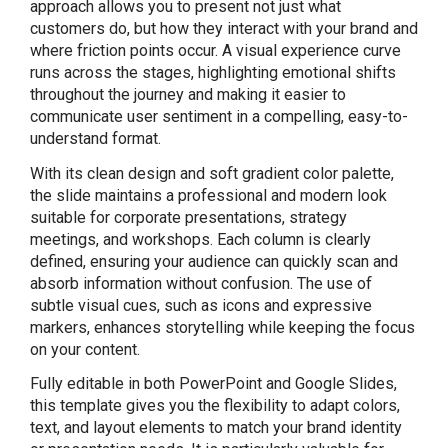
approach allows you to present not just what
customers do, but how they interact with your brand and
where friction points occur. A visual experience curve
runs across the stages, highlighting emotional shifts
throughout the journey and making it easier to
communicate user sentiment in a compelling, easy-to-
understand format.
With its clean design and soft gradient color palette,
the slide maintains a professional and modern look
suitable for corporate presentations, strategy
meetings, and workshops. Each column is clearly
defined, ensuring your audience can quickly scan and
absorb information without confusion. The use of
subtle visual cues, such as icons and expressive
markers, enhances storytelling while keeping the focus
on your content.
Fully editable in both PowerPoint and Google Slides,
this template gives you the flexibility to adapt colors,
text, and layout elements to match your brand identity