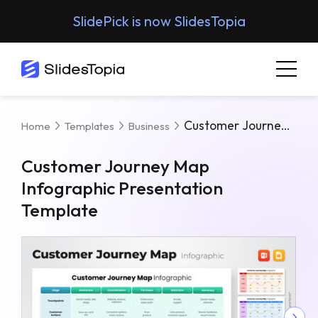
SlidePick is now SlidesTopia
Customer Journey Map Infographic Presentation Template
Home
Templates
Business
Customer Journey Map
Infographic Presentation
Template