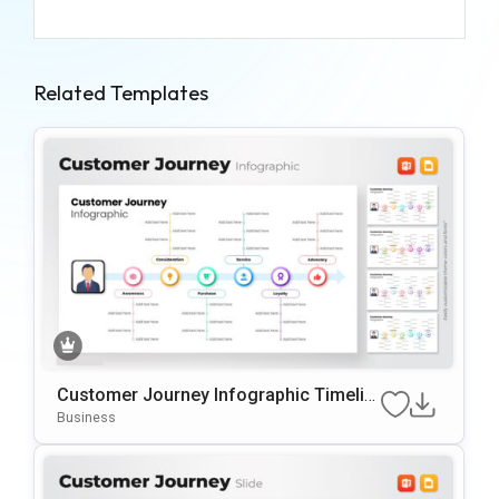
Related Templates
Customer Journey Infographic Timelin
E PowerPoint Template
Business