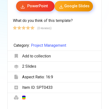
PowerPoint
Google Slides
What do you think of this template?
(0 reviews)
Category:
Project Management
Add to collection
2
Slides
Aspect Ratio:
16:9
Item ID:
SPT0433