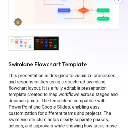
Swimlane Flowchart Template
This presentation is designed to visualize processes
and responsibilities using a structured swimlane
flowchart layout. It is a fully editable presentation
template created to map workflows across stages and
decision points. The template is compatible with
PowerPoint and Google Slides, enabling easy
customization for different teams and projects. The
swimlane structure helps clearly separate phases,
actions, and approvals while showing how tasks move