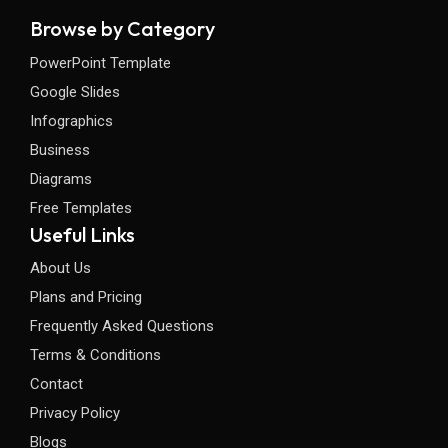
Browse by Category
PowerPoint Template
Google Slides
Infographics
Business
Diagrams
Free Templates
Useful Links
About Us
Plans and Pricing
Frequently Asked Questions
Terms & Conditions
Contact
Privacy Policy
Blogs