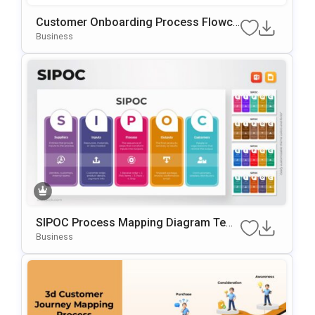
Customer Onboarding Process Flowch
Art Template For PowerPoint & Google
Business
Slides
SIPOC Process Mapping Diagram Tem
Plate For PowerPoint & Google Slides
Business