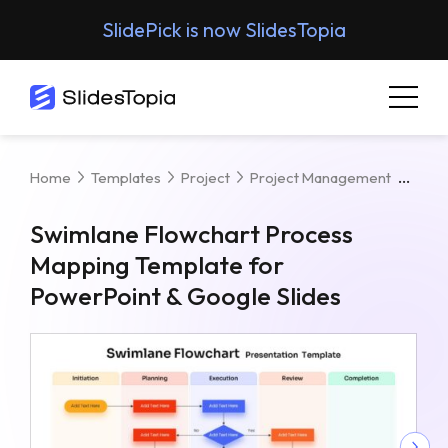
SlidePick is now SlidesTopia
Swim
Home
Templates
Project
Project Management
Swimlane Flowchart Process
Mapping Template for
PowerPoint & Google Slides