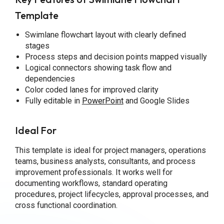
Template
Swimlane flowchart layout with clearly defined
stages
Process steps and decision points mapped visually
Logical connectors showing task flow and
dependencies
Color coded lanes for improved clarity
Fully editable in
PowerPoint
and Google Slides
Ideal For
This template is ideal for project managers, operations
teams, business analysts, consultants, and process
improvement professionals. It works well for
documenting workflows, standard operating
procedures, project lifecycles, approval processes, and
cross functional coordination.