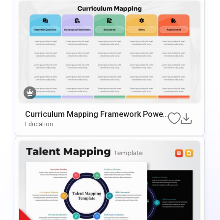
Curriculum Mapping Framework Power
Point & Google Slides Template
Education