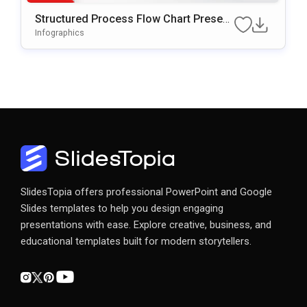
Structured Process Flow Chart Present
Ation Template
Infographics
SlidesTopia offers professional PowerPoint and Google
Slides templates to help you design engaging
presentations with ease. Explore creative, business, and
educational templates built for modern storytellers.