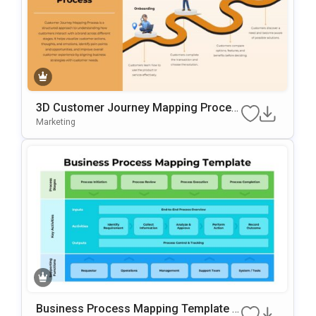
3D Customer Journey Mapping Proces
S Template For PowerPoint & Google Sl
Marketing
Ides
Business Process Mapping Template F