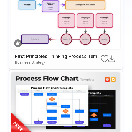
First Principles Thinking Process Temp
Late For PowerPoint & Google Slides
Business Strategy