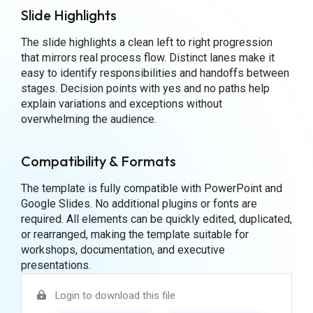
Slide Highlights
The slide highlights a clean left to right progression
that mirrors real process flow. Distinct lanes make it
easy to identify responsibilities and handoffs between
stages. Decision points with yes and no paths help
explain variations and exceptions without
overwhelming the audience.
Compatibility & Formats
The template is fully compatible with PowerPoint and
Google Slides. No additional plugins or fonts are
required. All elements can be quickly edited, duplicated,
or rearranged, making the template suitable for
workshops, documentation, and executive
presentations.
Login to download this file