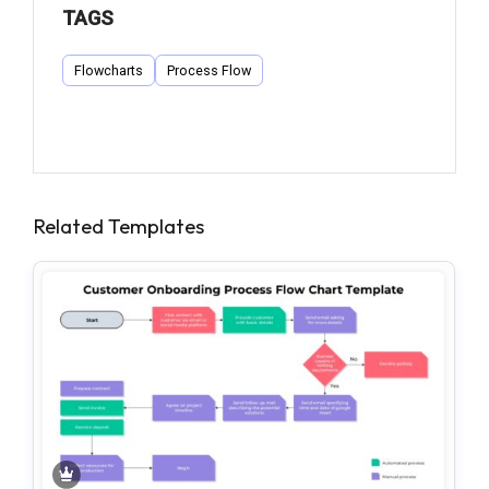
TAGS
Flowcharts
Process Flow
Related Templates