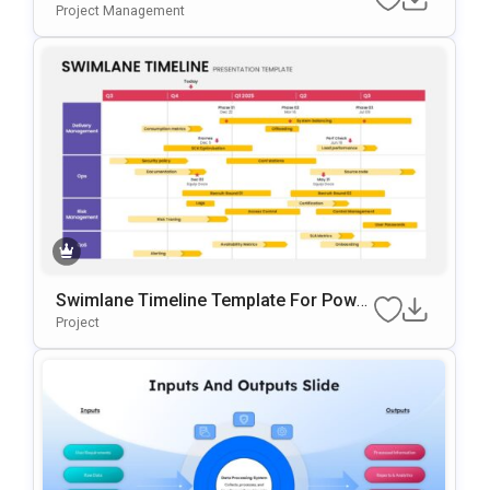
Or PowerPoint & Google Slides
Project Management
Swimlane Timeline Template For Power
Point & Google Slides
Project