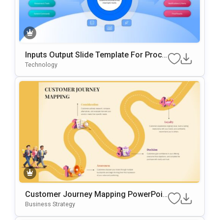
Inputs Output Slide Template For Proce
Ss Mapping And Workflow Visualizatio
Technology
N
Customer Journey Mapping PowerPoin
T & Google Slides Template
Business Strategy