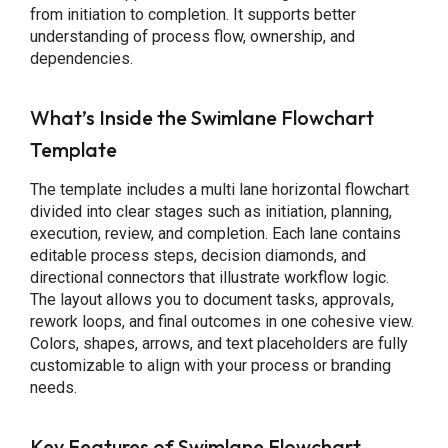
from initiation to completion. It supports better
understanding of process flow, ownership, and
dependencies.
What’s Inside the Swimlane Flowchart
Template
The template includes a multi lane horizontal flowchart
divided into clear stages such as initiation, planning,
execution, review, and completion. Each lane contains
editable process steps, decision diamonds, and
directional connectors that illustrate workflow logic.
The layout allows you to document tasks, approvals,
rework loops, and final outcomes in one cohesive view.
Colors, shapes, arrows, and text placeholders are fully
customizable to align with your process or branding
needs.
Key Features of Swimlane Flowchart