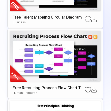
Free Talent Mapping Circular Diagram
For PowerPoint & Google Slides
Business
Free Recruiting Process Flow Chart Te
Mplate For PowerPoint & Google Slides
Human Resource