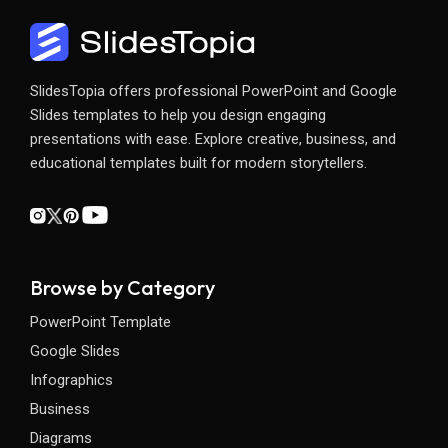
SlidesTopia offers professional PowerPoint and Google
Slides templates to help you design engaging
presentations with ease. Explore creative, business, and
educational templates built for modern storytellers.
Browse by Category
PowerPoint Template
Google Slides
Infographics
Business
Diagrams