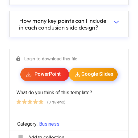
How many key points can I include
in each conclusion slide design?
Login to download this file
PowerPoint
Google Slides
What do you think of this template?
(0 reviews)
Category:
Business
Add to collection