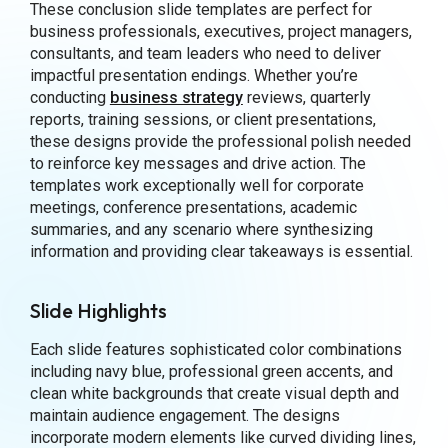
These conclusion slide templates are perfect for
business professionals, executives, project managers,
consultants, and team leaders who need to deliver
impactful presentation endings. Whether you’re
conducting
business strategy
reviews, quarterly
reports, training sessions, or client presentations,
these designs provide the professional polish needed
to reinforce key messages and drive action. The
templates work exceptionally well for corporate
meetings, conference presentations, academic
summaries, and any scenario where synthesizing
information and providing clear takeaways is essential.
Slide Highlights
Each slide features sophisticated color combinations
including navy blue, professional green accents, and
clean white backgrounds that create visual depth and
maintain audience engagement. The designs
incorporate modern elements like curved dividing lines,