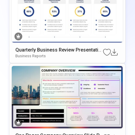
Quarterly Business Review Presentatio
N Slide Template
Business Reports