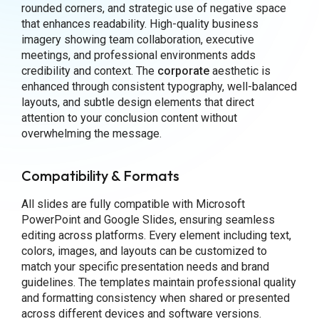
rounded corners, and strategic use of negative space
that enhances readability. High-quality business
imagery showing team collaboration, executive
meetings, and professional environments adds
credibility and context. The
corporate
aesthetic is
enhanced through consistent typography, well-balanced
layouts, and subtle design elements that direct
attention to your conclusion content without
overwhelming the message.
Compatibility & Formats
All slides are fully compatible with Microsoft
PowerPoint and Google Slides, ensuring seamless
editing across platforms. Every element including text,
colors, images, and layouts can be customized to
match your specific presentation needs and brand
guidelines. The templates maintain professional quality
and formatting consistency when shared or presented
across different devices and software versions.