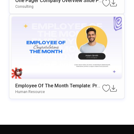
One Pager Company Overview Slide Pr
Esentation Template
Consulting
Employee Of The Month Template: Prof
Essional Staff Recognition Slide
Human Resource