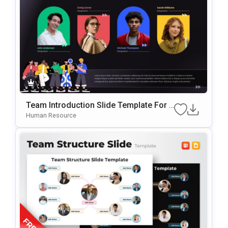
Team Introduction Slide Template For P
OwerPoint & Google Slides
Human Resource