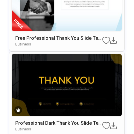
Free Professional Thank You Slide Tem
Plate For PowerPoint & Google Slides
Business
Professional Dark Thank You Slide Te
Mplate For PowerPoint & Google Slides
Business