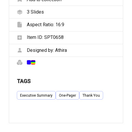
3
Slides
Aspect Ratio:
16:9
Item ID:
SPT0658
Designed by:
Athira
TAGS
Executive Summary
One-Pager
Thank You