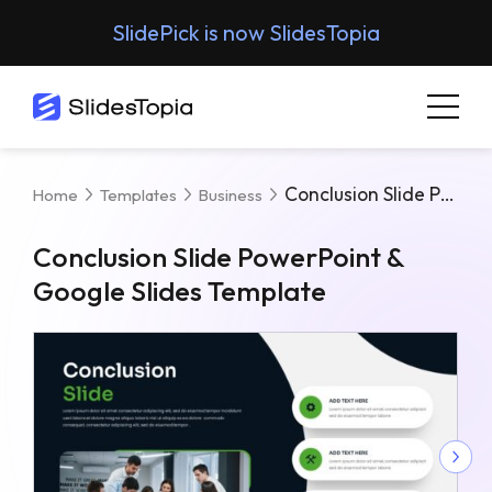
SlidePick is now SlidesTopia
Conclusion Slide PowerPoint & Google Slides Template
Home
Templates
Business
Conclusion Slide PowerPoint &
Google Slides Template