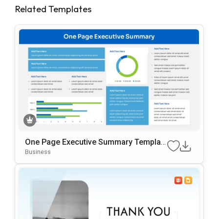
Related Templates
One Page Executive Summary Templat
E For PowerPoint & Google Slides
Business