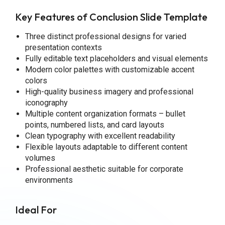
Key Features of Conclusion Slide Template
Three distinct professional designs for varied
presentation contexts
Fully editable text placeholders and visual elements
Modern color palettes with customizable accent
colors
High-quality business imagery and professional
iconography
Multiple content organization formats – bullet
points, numbered lists, and card layouts
Clean typography with excellent readability
Flexible layouts adaptable to different content
volumes
Professional aesthetic suitable for corporate
environments
Ideal For