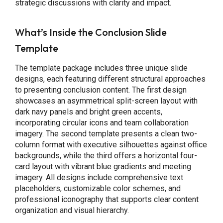
strategic discussions with clarity and impact.
What’s Inside the Conclusion Slide
Template
The template package includes three unique slide
designs, each featuring different structural approaches
to presenting conclusion content. The first design
showcases an asymmetrical split-screen layout with
dark navy panels and bright green accents,
incorporating circular icons and team collaboration
imagery. The second template presents a clean two-
column format with executive silhouettes against office
backgrounds, while the third offers a horizontal four-
card layout with vibrant blue gradients and meeting
imagery. All designs include comprehensive text
placeholders, customizable color schemes, and
professional iconography that supports clear content
organization and visual hierarchy.