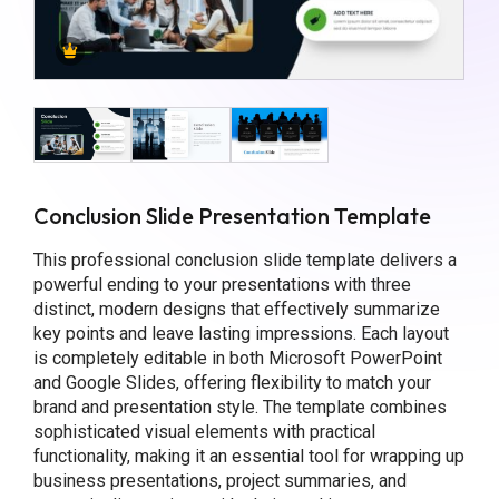
Conclusion Slide Presentation Template
This professional conclusion slide template delivers a
powerful ending to your presentations with three
distinct, modern designs that effectively summarize
key points and leave lasting impressions. Each layout
is completely editable in both Microsoft PowerPoint
and Google Slides, offering flexibility to match your
brand and presentation style. The template combines
sophisticated visual elements with practical
functionality, making it an essential tool for wrapping up
business presentations, project summaries, and