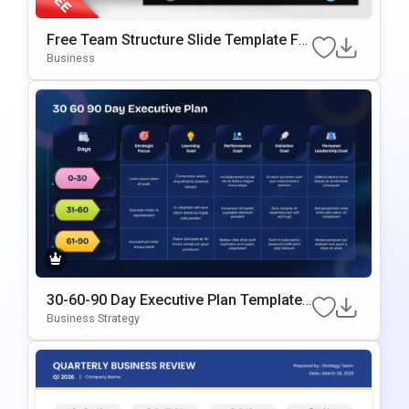
Free Team Structure Slide Template Fo
R PowerPoint & Google Slide
Business
30-60-90 Day Executive Plan Template
Google Slides & PowerPoint Template
Business Strategy