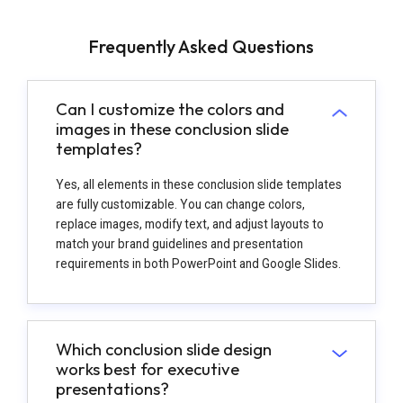
Frequently Asked Questions
Can I customize the colors and
images in these conclusion slide
templates?
Yes, all elements in these conclusion slide templates
are fully customizable. You can change colors,
replace images, modify text, and adjust layouts to
match your brand guidelines and presentation
requirements in both PowerPoint and Google Slides.
Which conclusion slide design
works best for executive
presentations?