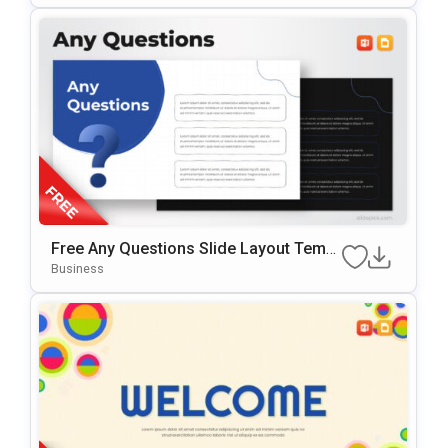
Free Any Questions Slide Layout Templ
Ate For PowerPoint & Google Slides
Business