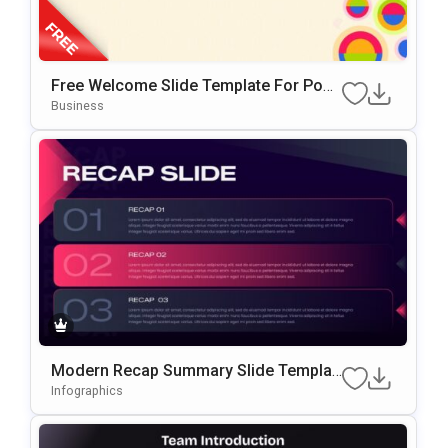
Free Welcome Slide Template For Pow
ErPoint & Google Slides
Business
Modern Recap Summary Slide Templat
E For PowerPoint & Google Slides
Infographics