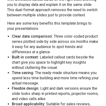
you to display data and explain it on the same slide.
This dual-format approach removes the need to switch
between multiple slides just to provide context.
Here are some key benefits this template brings to
your presentations:
Clear data comparison:
Three color-coded product
series plotted side by side across six months make
it easy for any audience to spot trends and
differences at a glance.
Built-in context:
Labeled callout cards beside the
chart give you space to highlight key insights
without cluttering the visual.
Time saving:
The ready-made structure means you
spend less time building and more time refining your
actual message.
Flexible design:
Light and dark versions ensure the
slide looks sharp in printed reports, projector rooms,
and video calls alike.
Broad applicability:
Suitable for sales reviews,