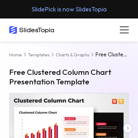
SlidePick is now SlidesTopia
Free Clustered Column Chart Presentation Template
Home
Templates
Charts & Graphs
Free Clustered Column Chart
Presentation Template