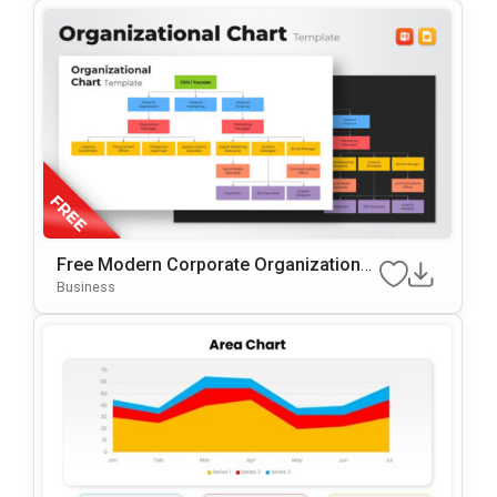
Free Modern Corporate Organizational
Chart Presentation Template
Business