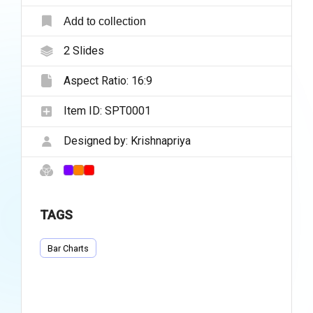
Add to collection
2
Slides
Aspect Ratio:
16:9
Item ID:
SPT0001
Designed by:
Krishnapriya
TAGS
Bar Charts