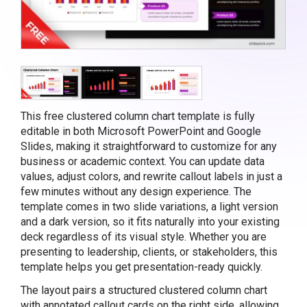
This free clustered column chart template is fully
editable in both Microsoft PowerPoint and Google
Slides, making it straightforward to customize for any
business or academic context. You can update data
values, adjust colors, and rewrite callout labels in just a
few minutes without any design experience. The
template comes in two slide variations, a light version
and a dark version, so it fits naturally into your existing
deck regardless of its visual style. Whether you are
presenting to leadership, clients, or stakeholders, this
template helps you get presentation-ready quickly.
The layout pairs a structured clustered column chart
with annotated callout cards on the right side, allowing