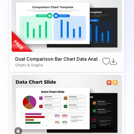
Dual Comparison Bar Chart Data Analy
Sis Slide Template
Charts & Graphs