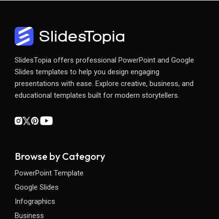
SlidesTopia offers professional PowerPoint and Google
Slides templates to help you design engaging
presentations with ease. Explore creative, business, and
educational templates built for modern storytellers.
Browse by Category
PowerPoint Template
Google Slides
Infographics
Business