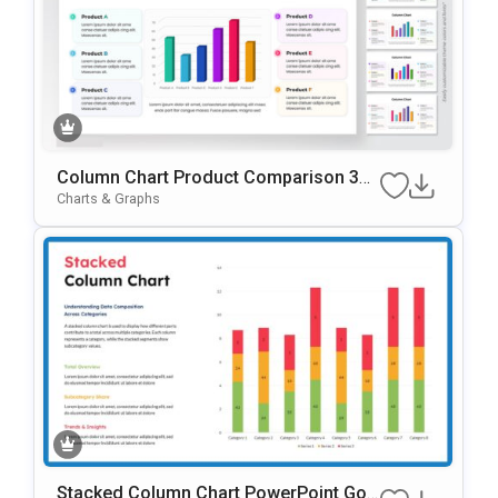
Column Chart Product Comparison 3D
Presentation Template
Charts & Graphs
Stacked Column Chart PowerPoint Goo