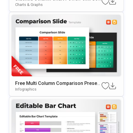
Gle Slides Template
Charts & Graphs
Free Multi Column Comparison Present
Ation Template
Infographics