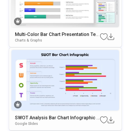
Multi-Color Bar Chart Presentation Tem
Plate For PowerPoint & Google Slides
Charts & Graphs
SWOT Analysis Bar Chart Infographic P
Resentation Template
Google Slides