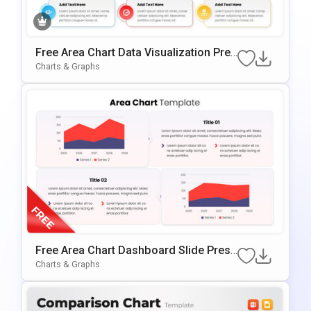
Free Area Chart Data Visualization Pres
Entation Template
Charts & Graphs
Free Area Chart Dashboard Slide Prese
Ntation Template
Charts & Graphs