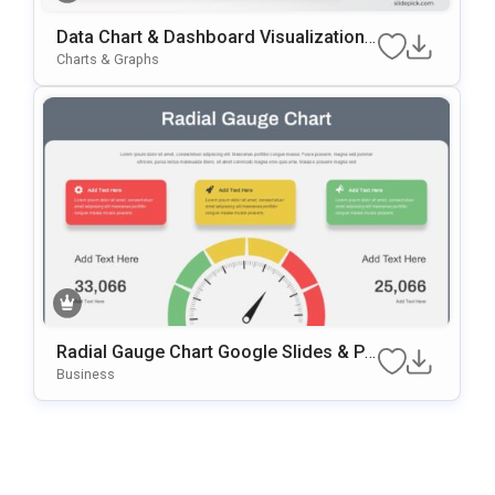
Data Chart & Dashboard Visualization
Template For PowerPoint & Google Slid
Charts & Graphs
Es
Radial Gauge Chart Google Slides & Po
WerPoint Template
Business