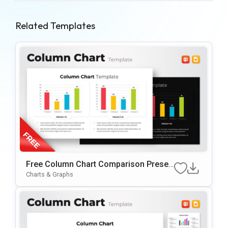
Related Templates
Free Column Chart Comparison Presen
Tation Template
Charts & Graphs