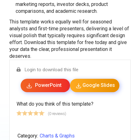
marketing reports, investor decks, product
comparisons, and academic research.
This template works equally well for seasoned
analysts and first-time presenters, delivering a level of
visual polish that typically requires significant design
effort. Download this template for free today and give
your data the clear, professional presentation it
deserves.
Login to download this file
PowerPoint
Google Slides
What do you think of this template?
(0 reviews)
Category:
Charts & Graphs