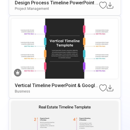
Design Process Timeline PowerPoint &
Google Slides Presentation Template
Project Management
Vertical Timeline PowerPoint & Google
Slides Template
Business