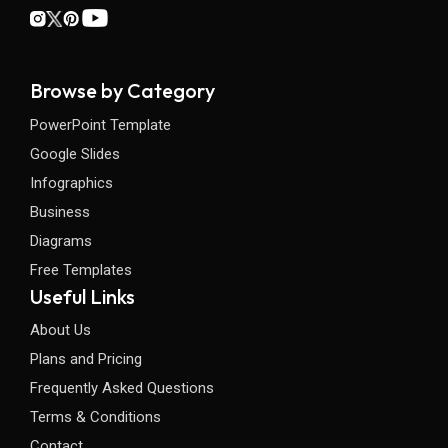
Browse by Category
PowerPoint Template
Google Slides
Infographics
Business
Diagrams
Free Templates
Useful Links
About Us
Plans and Pricing
Frequently Asked Questions
Terms & Conditions
Contact