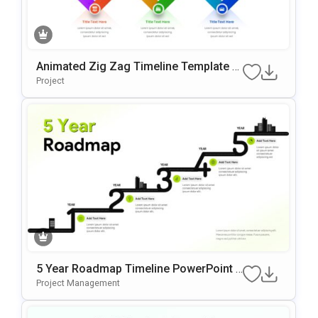
Animated Zig Zag Timeline Template F
Or PowerPoint & Google Slides
Project
5 Year Roadmap Timeline PowerPoint T
Emplate
Project Management