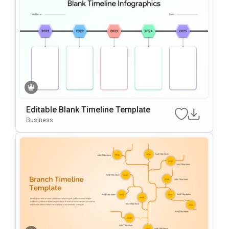
Editable Blank Timeline Template
Business