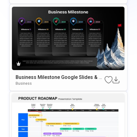
Business Milestone Google Slides & P
OwerPoint Template
Business