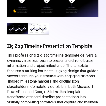
Zig Zag Timeline Presentation Template
This professional zig zag timeline template delivers a
dynamic visual approach to presenting chronological
information and project milestones. The template
features a striking horizontal zigzag design that guides
viewers through your timeline with engaging diamond-
shaped milestone markers and circular icon
placeholders. Completely editable in both Microsoft
PowerPoint and Google Slides, this template
transforms standard timeline presentations into
visually compelling narratives that capture and maintain