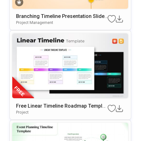
Branching Timeline Presentation Slide
Template
Project Management
Free Linear Timeline Roadmap Templat
E For PowerPoint & Google Slides
Project