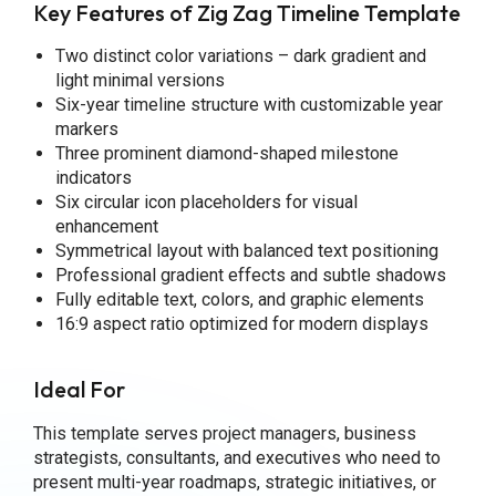
Key Features of Zig Zag Timeline Template
Two distinct color variations – dark gradient and
light minimal versions
Six-year timeline structure with customizable year
markers
Three prominent diamond-shaped milestone
indicators
Six circular icon placeholders for visual
enhancement
Symmetrical layout with balanced text positioning
Professional gradient effects and subtle shadows
Fully editable text, colors, and graphic elements
16:9 aspect ratio optimized for modern displays
Ideal For
This template serves project managers, business
strategists, consultants, and executives who need to
present multi-year roadmaps, strategic initiatives, or