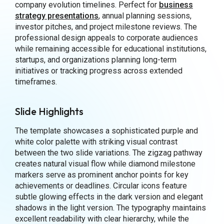
company evolution timelines. Perfect for
business
strategy presentations
, annual planning sessions,
investor pitches, and project milestone reviews. The
professional design appeals to corporate audiences
while remaining accessible for educational institutions,
startups, and organizations planning long-term
initiatives or tracking progress across extended
timeframes.
Slide Highlights
The template showcases a sophisticated purple and
white color palette with striking visual contrast
between the two slide variations. The zigzag pathway
creates natural visual flow while diamond milestone
markers serve as prominent anchor points for key
achievements or deadlines. Circular icons feature
subtle glowing effects in the dark version and elegant
shadows in the light version. The typography maintains
excellent readability with clear hierarchy, while the