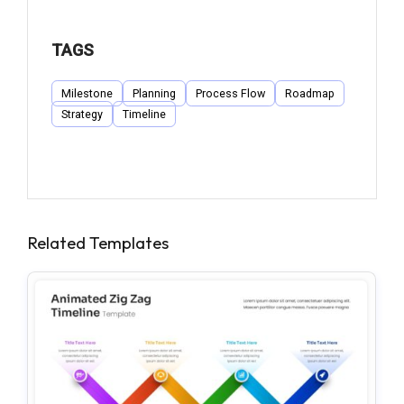
TAGS
Milestone
Planning
Process Flow
Roadmap
Strategy
Timeline
Related Templates