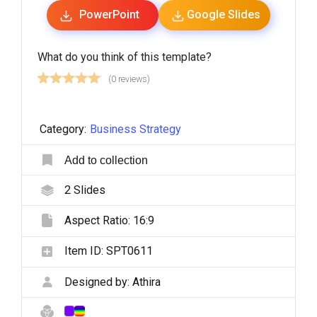
PowerPoint
Google Slides
What do you think of this template?
(0 reviews)
Category:
Business Strategy
Add to collection
2
Slides
Aspect Ratio:
16:9
Item ID:
SPT0611
Designed by:
Athira