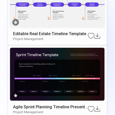
Editable Real Estate Timeline Template
Project Management
Agile Sprint Planning Timeline Presenta
Tion Template
Project Management