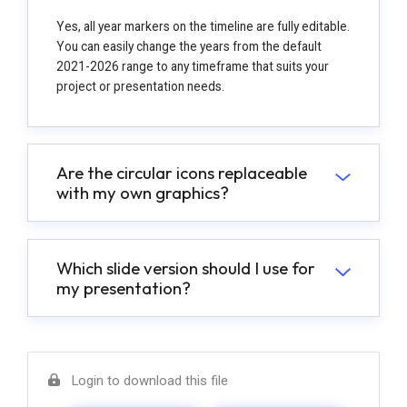
Yes, all year markers on the timeline are fully editable.
You can easily change the years from the default
2021-2026 range to any timeframe that suits your
project or presentation needs.
Are the circular icons replaceable
with my own graphics?
Which slide version should I use for
my presentation?
Login to download this file