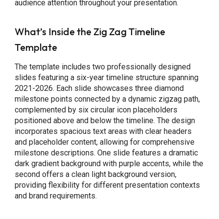
audience attention throughout your presentation.
What’s Inside the Zig Zag Timeline
Template
The template includes two professionally designed
slides featuring a six-year timeline structure spanning
2021-2026. Each slide showcases three diamond
milestone points connected by a dynamic zigzag path,
complemented by six circular icon placeholders
positioned above and below the timeline. The design
incorporates spacious text areas with clear headers
and placeholder content, allowing for comprehensive
milestone descriptions. One slide features a dramatic
dark gradient background with purple accents, while the
second offers a clean light background version,
providing flexibility for different presentation contexts
and brand requirements.