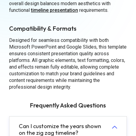
overall design balances modern aesthetics with
functional
timeline presentation
requirements.
Compatibility & Formats
Designed for seamless compatibility with both
Microsoft PowerPoint and Google Slides, this template
ensures consistent presentation quality across
platforms. All graphic elements, text formatting, colors,
and effects remain fully editable, allowing complete
customization to match your brand guidelines and
content requirements while maintaining the
professional design integrity.
Frequently Asked Questions
Can I customize the years shown
on the zig zag timeline?