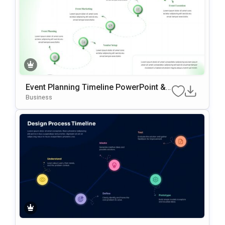
Event Planning Timeline PowerPoint &
Google Slides Template
Business