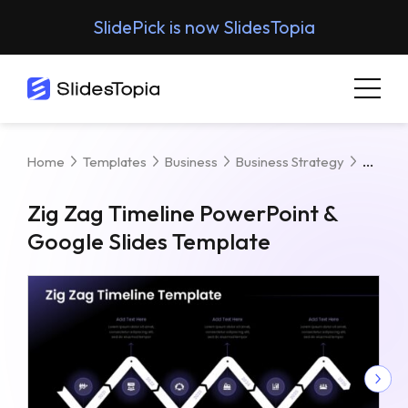
SlidePick is now SlidesTopia
Zig Z
Home
Templates
Business
Business Strategy
Zig Zag Timeline PowerPoint &
Google Slides Template