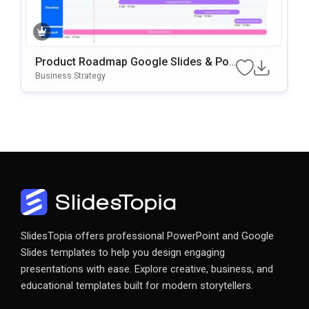
Product Roadmap Google Slides & Po
WerPoint Template
Business Strategy
SlidesTopia offers professional PowerPoint and Google
Slides templates to help you design engaging
presentations with ease. Explore creative, business, and
educational templates built for modern storytellers.