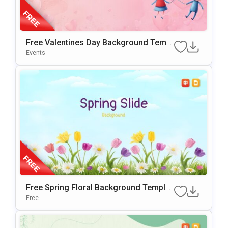
Free Valentines Day Background Templ
Ate For PowerPoint & Google Slides
Events
Free Spring Floral Background Templat
E For PowerPoint & Google Slides
Free