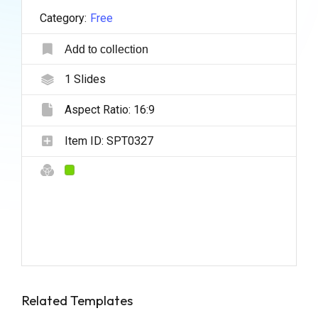
Category:
Free
Add to collection
1
Slides
Aspect Ratio:
16:9
Item ID:
SPT0327
Related Templates