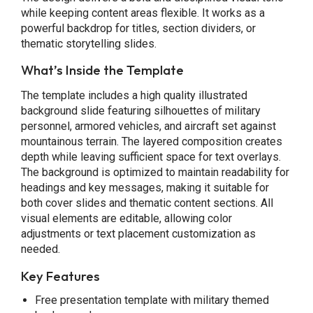
while keeping content areas flexible. It works as a
powerful backdrop for titles, section dividers, or
thematic storytelling slides.
What’s Inside the Template
The template includes a high quality illustrated
background slide featuring silhouettes of military
personnel, armored vehicles, and aircraft set against
mountainous terrain. The layered composition creates
depth while leaving sufficient space for text overlays.
The background is optimized to maintain readability for
headings and key messages, making it suitable for
both cover slides and thematic content sections. All
visual elements are editable, allowing color
adjustments or text placement customization as
needed.
Key Features
Free presentation template with military themed