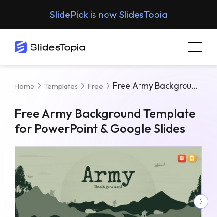
SlidePick is now SlidesTopia
Free Army Background Template For PowerPoint & Google Slides
Home
Templates
Free
Free Army Background Template
for PowerPoint & Google Slides