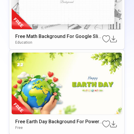
Free Math Background For Google Slid
Es & PowerPoint
Education
Free Earth Day Background For PowerP
Oint & Google Slides Presentations
Free