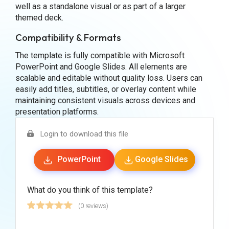
well as a standalone visual or as part of a larger
themed deck.
Compatibility & Formats
The template is fully compatible with Microsoft
PowerPoint and Google Slides. All elements are
scalable and editable without quality loss. Users can
easily add titles, subtitles, or overlay content while
maintaining consistent visuals across devices and
presentation platforms.
Login to download this file
PowerPoint
Google Slides
What do you think of this template?
(0 reviews)