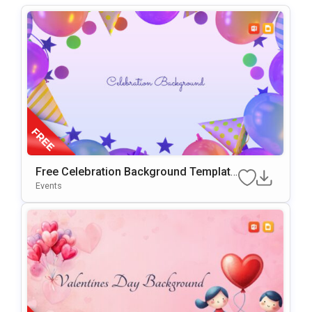
Free Celebration Background Template
For PowerPoint & Google Slides
Events