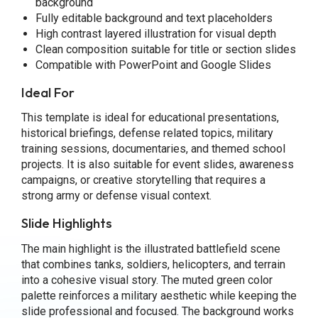
background
Fully editable background and text placeholders
High contrast layered illustration for visual depth
Clean composition suitable for title or section slides
Compatible with PowerPoint and Google Slides
Ideal For
This template is ideal for educational presentations,
historical briefings, defense related topics, military
training sessions, documentaries, and themed school
projects. It is also suitable for event slides, awareness
campaigns, or creative storytelling that requires a
strong army or defense visual context.
Slide Highlights
The main highlight is the illustrated battlefield scene
that combines tanks, soldiers, helicopters, and terrain
into a cohesive visual story. The muted green color
palette reinforces a military aesthetic while keeping the
slide professional and focused. The background works