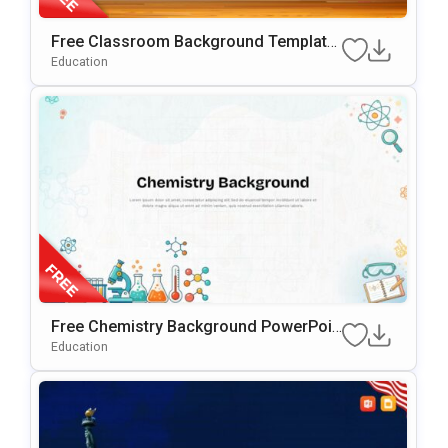
Free Classroom Background Template
For PowerPoint & Google Slides
Education
Free Chemistry Background PowerPoin
T & Google Slides Template
Education