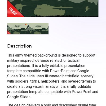
Description
This army themed background is designed to support
military inspired, defense related, or tactical
presentations. It is a fully editable presentation
template compatible with PowerPoint and Google
Slides. The slide uses illustrated battlefield scenery
with soldiers, tanks, helicopters, and layered terrain to
create a strong visual narrative. It is a fully editable
presentation template compatible with PowerPoint and
Google Slides.
The design delivers a bold and disciplined visual tone