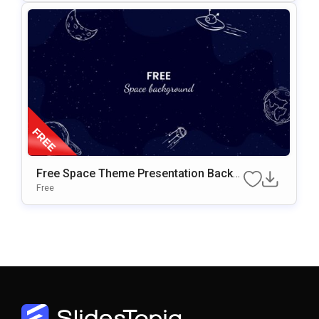
Free Space Theme Presentation Backg
Round For Google Slides & PowerPoint
Free