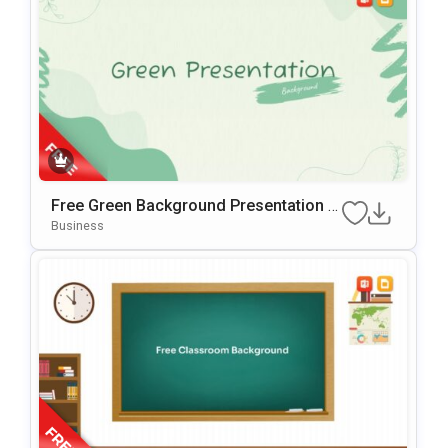
Free Green Background Presentation T
Emplate For PowerPoint & Google Slide
Business
S