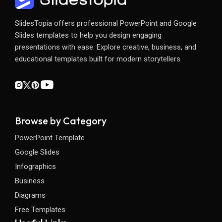
SlidesTopia offers professional PowerPoint and Google
Slides templates to help you design engaging
presentations with ease. Explore creative, business, and
educational templates built for modern storytellers.
Browse by Category
PowerPoint Template
Google Slides
Infographics
Business
Diagrams
Free Templates