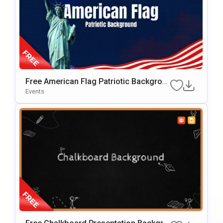
Free American Flag Patriotic Backgrou
Nd For PowerPoint & Google Slides
Events