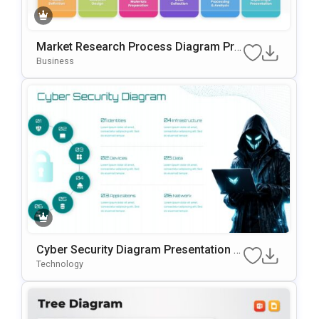
Market Research Process Diagram Pre
Sentation Template For PowerPoint & G
Business
Oogle Slides
Cyber Security Diagram Presentation T
Emplate For PowerPoint & Google Slide
Technology
S