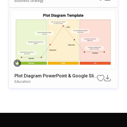
PowerPoint & Google Slides Template
Business Strategy
Plot Diagram PowerPoint & Google Slid
Es Template
Education