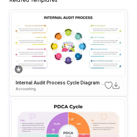
Internal Audit Process Cycle Diagram T
Emplate For PowerPoint & Google Slide
Accounting
S