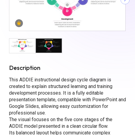
Description
This ADDIE instructional design cycle diagram is
created to explain structured learning and training
development processes. It is a fully editable
presentation template, compatible with PowerPoint and
Google Slides, allowing easy customization for
professional use.
The visual focuses on the five core stages of the
ADDIE model presented in a clean circular flow.
Its balanced layout helps communicate complex