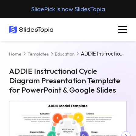
SlidePick is now SlidesTopia
ADDIE Instructional Cycle Diagram Presentation Template For PowerPoint & Google Slides
Home
Templates
Education
ADDIE Instructional Cycle
Diagram Presentation Template
for PowerPoint & Google Slides