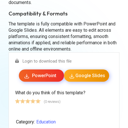
documents.
Compatibility & Formats
The template is fully compatible with PowerPoint and
Google Slides. All elements are easy to edit across
platforms, ensuring consistent formatting, smooth
animations if applied, and reliable performance in both
online and offline environments.
Login to download this file
PowerPoint
Google Slides
What do you think of this template?
(0 reviews)
Category:
Education