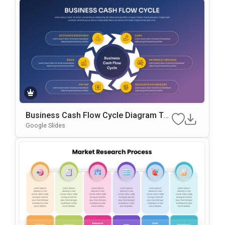
Business Cash Flow Cycle Diagram Te
Mplate For PowerPoint & Google Slides
Google Slides