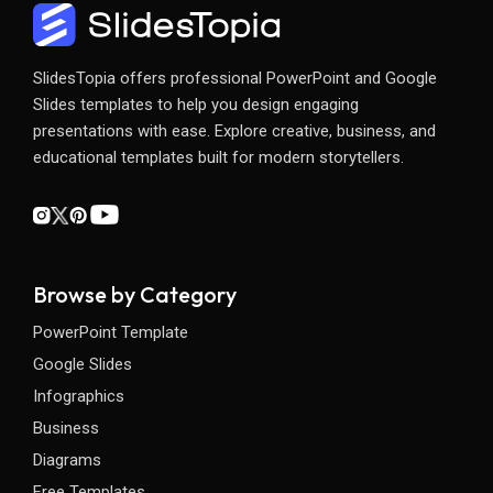
SlidesTopia offers professional PowerPoint and Google
Slides templates to help you design engaging
presentations with ease. Explore creative, business, and
educational templates built for modern storytellers.
Browse by Category
PowerPoint Template
Google Slides
Infographics
Business
Diagrams
Free Templates