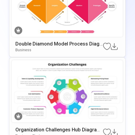
Double Diamond Model Process Diagr
Am Template For PowerPoint & Google
Business
Slides
Organization Challenges Hub Diagram