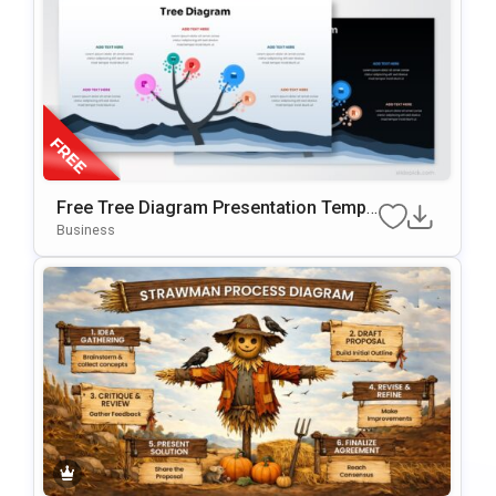
Free Tree Diagram Presentation Templ
Ate For PowerPoint & Google Slides
Business