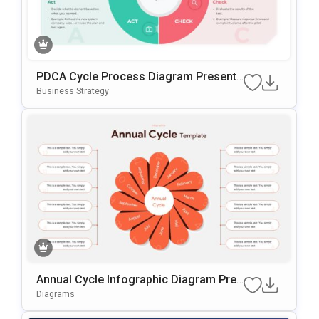
PDCA Cycle Process Diagram Presenta
Tion Template
Business Strategy
Annual Cycle Infographic Diagram Pres
Entation Template
Diagrams