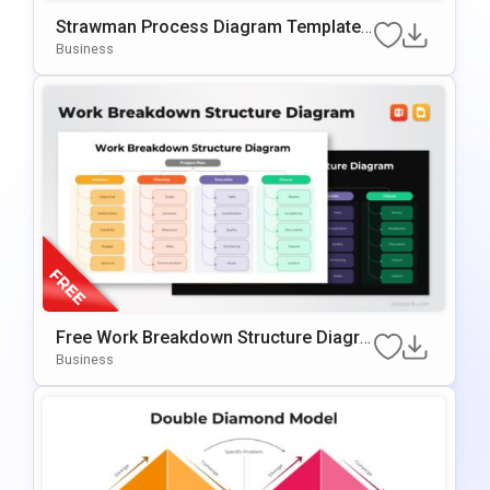
Strawman Process Diagram Template
For PowerPoint & Google Slides
Business
Free Work Breakdown Structure Diagra
M Template For PowerPoint & Google S
Business
Lides