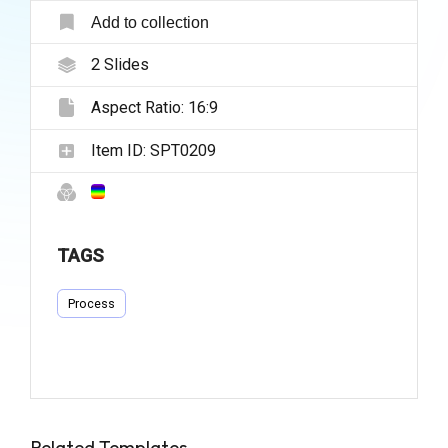
Add to collection
2
Slides
Aspect Ratio:
16:9
Item ID:
SPT0209
TAGS
Process
Related Templates