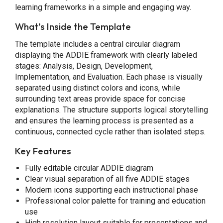
learning frameworks in a simple and engaging way.
What’s Inside the Template
The template includes a central circular diagram
displaying the ADDIE framework with clearly labeled
stages: Analysis, Design, Development,
Implementation, and Evaluation. Each phase is visually
separated using distinct colors and icons, while
surrounding text areas provide space for concise
explanations. The structure supports logical storytelling
and ensures the learning process is presented as a
continuous, connected cycle rather than isolated steps.
Key Features
Fully editable circular ADDIE diagram
Clear visual separation of all five ADDIE stages
Modern icons supporting each instructional phase
Professional color palette for training and education
use
High resolution layout suitable for presentations and