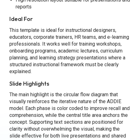
reports
Ideal For
This template is ideal for instructional designers,
educators, corporate trainers, HR teams, and e-learning
professionals. It works well for training workshops,
onboarding programs, academic lectures, curriculum
planning, and learning strategy presentations where a
structured instructional framework must be clearly
explained.
Slide Highlights
The main highlight is the circular flow diagram that
visually reinforces the iterative nature of the ADDIE
model. Each phase is color coded to improve recall and
comprehension, while the central title area anchors the
concept. Supporting text sections are positioned for
clarity without overwhelming the visual, making the
slide effective for both live presentations and shared