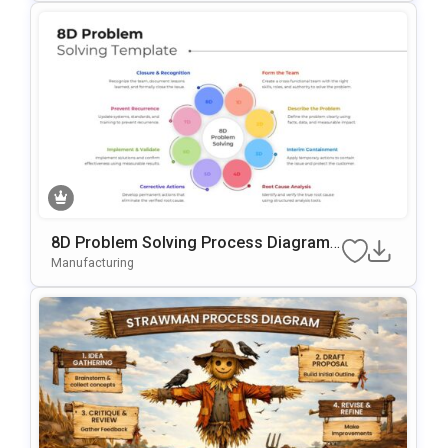
8D Problem Solving Process Diagram
Template For PowerPoint & Google Slid
Manufacturing
Es