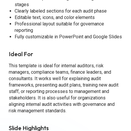
stages
Clearly labeled sections for each audit phase
Editable text, icons, and color elements
Professional layout suitable for governance
reporting
Fully customizable in PowerPoint and Google Slides
Ideal For
This template is ideal for internal auditors, risk
managers, compliance teams, finance leaders, and
consultants. It works well for explaining audit
frameworks, presenting audit plans, training new audit
staff, or reporting processes to management and
stakeholders. It is also useful for organizations
aligning internal audit activities with governance and
risk management standards.
Slide Highlights