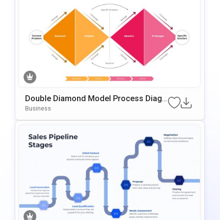
Double Diamond Model Process Diagr
Am Template For PowerPoint & Google
Business
Slides