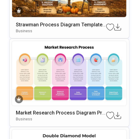
Strawman Process Diagram Template
For PowerPoint & Google Slides
Business
Market Research Process Diagram Pre
Sentation Template For PowerPoint & G
Business
Oogle Slides