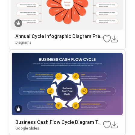
Annual Cycle Infographic Diagram Pres
Entation Template
Diagrams
Business Cash Flow Cycle Diagram Te
Mplate For PowerPoint & Google Slides
Google Slides