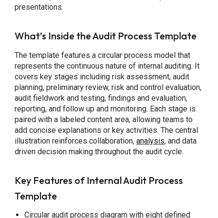
presentations.
What’s Inside the Audit Process Template
The template features a circular process model that
represents the continuous nature of internal auditing. It
covers key stages including risk assessment, audit
planning, preliminary review, risk and control evaluation,
audit fieldwork and testing, findings and evaluation,
reporting, and follow up and monitoring. Each stage is
paired with a labeled content area, allowing teams to
add concise explanations or key activities. The central
illustration reinforces collaboration,
analysis
, and data
driven decision making throughout the audit cycle.
Key Features of Internal Audit Process
Template
Circular audit process diagram with eight defined