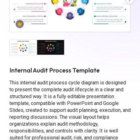
Internal Audit Process Template
This internal audit process cycle diagram is designed
to present the complete audit lifecycle in a clear and
structured way. It is a fully editable presentation
template, compatible with PowerPoint and Google
Slides, created to support audit planning, execution, and
reporting discussions. The visual layout helps
organizations explain audit methodology,
responsibilities, and controls with clarity. It is well
suited for professional audit, risk, and compliance