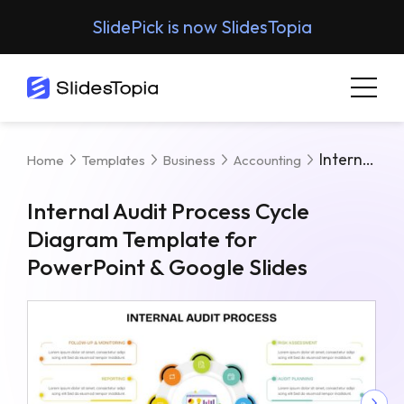
SlidePick is now SlidesTopia
Internal Audit Process Cycle Diagram Template For PowerPoint & Google Slides
Home
Templates
Business
Accounting
Internal Audit Process Cycle
Diagram Template for
PowerPoint & Google Slides