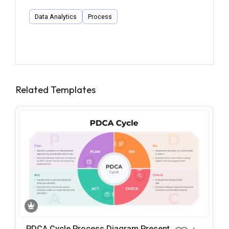
Data Analytics
Process
Related Templates
PDCA Cycle Process Diagram Presenta