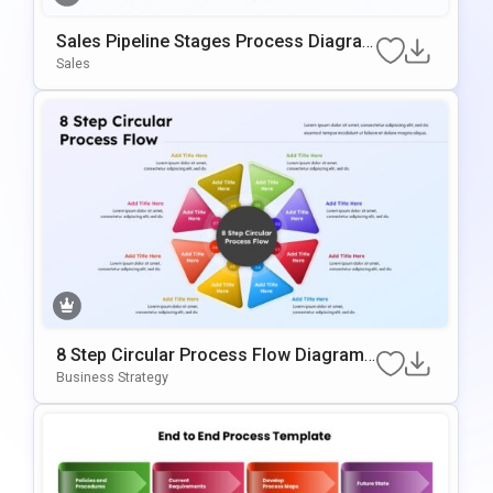
Sales Pipeline Stages Process Diagra
M Template For PowerPoint & Google S
Sales
Lides
8 Step Circular Process Flow Diagram
Template For PowerPoint & Google Slid
Business Strategy
Es