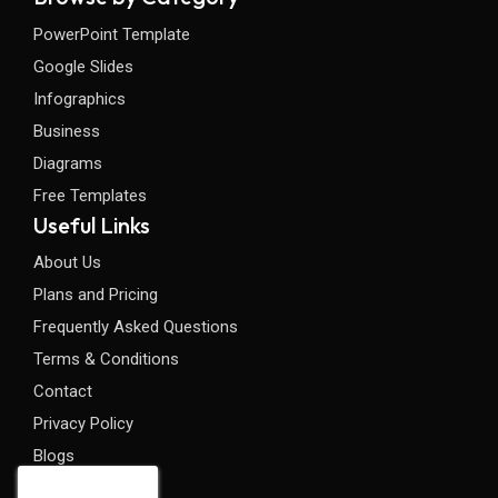
PowerPoint Template
Google Slides
Infographics
Business
Diagrams
Free Templates
Useful Links
About Us
Plans and Pricing
Frequently Asked Questions
Terms & Conditions
Contact
Privacy Policy
Blogs