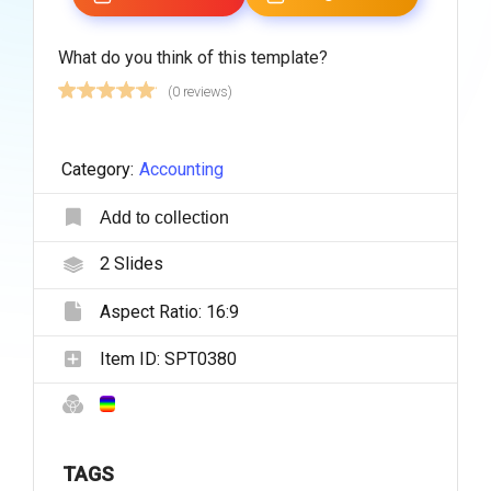
What do you think of this template?
(0 reviews)
Category:
Accounting
Add to collection
2
Slides
Aspect Ratio:
16:9
Item ID:
SPT0380
TAGS