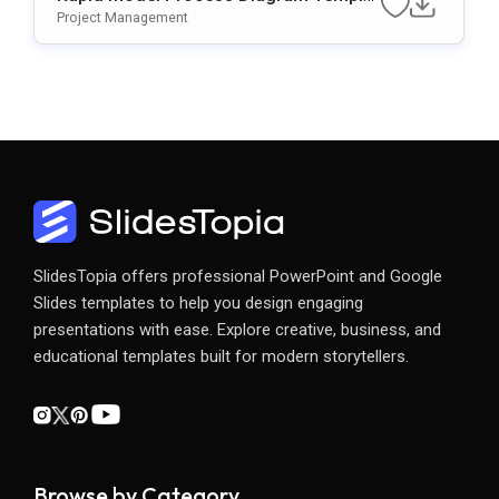
E For PowerPoint & Google Slides
Project Management
SlidesTopia offers professional PowerPoint and Google
Slides templates to help you design engaging
presentations with ease. Explore creative, business, and
educational templates built for modern storytellers.
Browse by Category