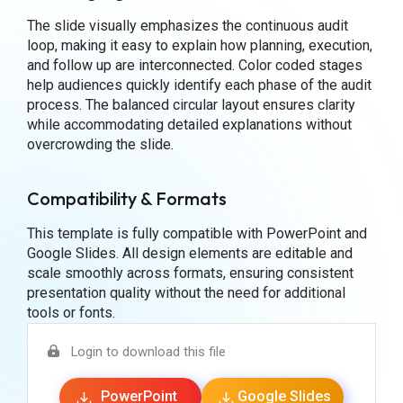
The slide visually emphasizes the continuous audit
loop, making it easy to explain how planning, execution,
and follow up are interconnected. Color coded stages
help audiences quickly identify each phase of the audit
process. The balanced circular layout ensures clarity
while accommodating detailed explanations without
overcrowding the slide.
Compatibility & Formats
This template is fully compatible with PowerPoint and
Google Slides. All design elements are editable and
scale smoothly across formats, ensuring consistent
presentation quality without the need for additional
tools or fonts.
Login to download this file
PowerPoint
Google Slides