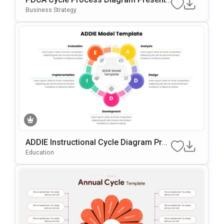
Tion Template
Business Strategy
ADDIE Instructional Cycle Diagram Pres
Entation Template For PowerPoint & Go
Education
Ogle Slides