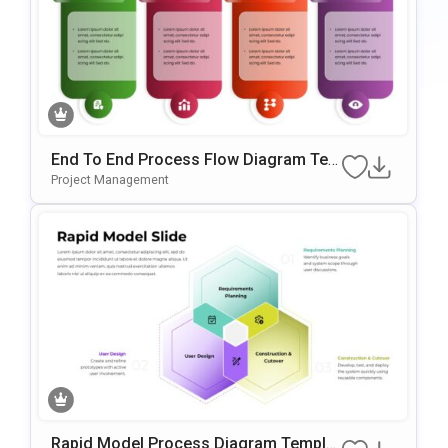
End To End Process Flow Diagram Tem
Plate For PowerPoint & Google Slides
Project Management
Rapid Model Process Diagram Templat