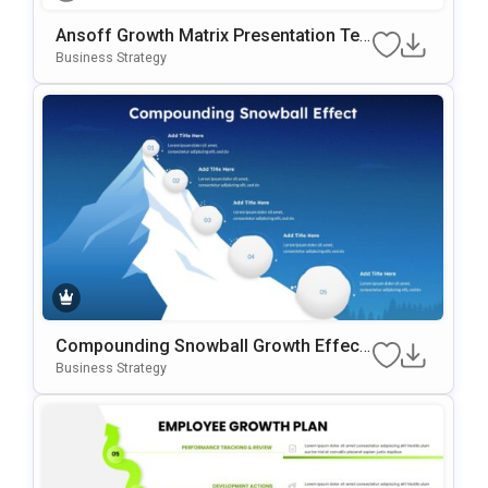
Ansoff Growth Matrix Presentation Te
Mplate For PowerPoint & Google Slides
Business Strategy
Compounding Snowball Growth Effect
Template
Business Strategy