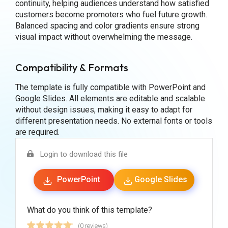
continuity, helping audiences understand how satisfied
customers become promoters who fuel future growth.
Balanced spacing and color gradients ensure strong
visual impact without overwhelming the message.
Compatibility & Formats
The template is fully compatible with PowerPoint and
Google Slides. All elements are editable and scalable
without design issues, making it easy to adapt for
different presentation needs. No external fonts or tools
are required.
Login to download this file
PowerPoint
Google Slides
What do you think of this template?
(0 reviews)