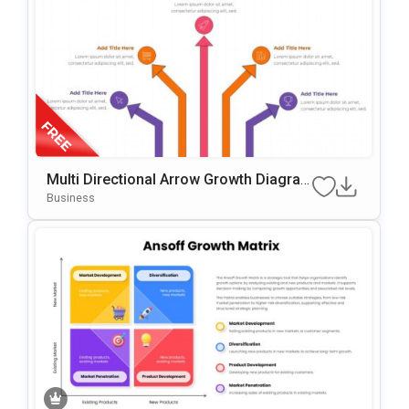
Multi Directional Arrow Growth Diagra
M Presentation Template
Business