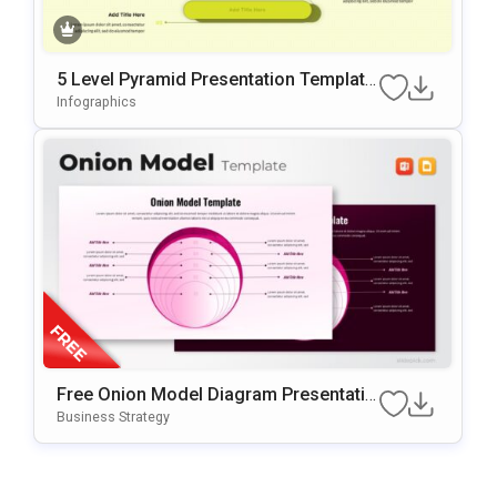
5 Level Pyramid Presentation Template
For Growth Models
Infographics
Free Onion Model Diagram Presentatio
N Template For PowerPoint & Google Sl
Business Strategy
Ides