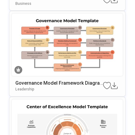
Am Template For PowerPoint & Google
Business
Slides
Governance Model Framework Diagra
M Template For PowerPoint & Google S
Leadership
Lides