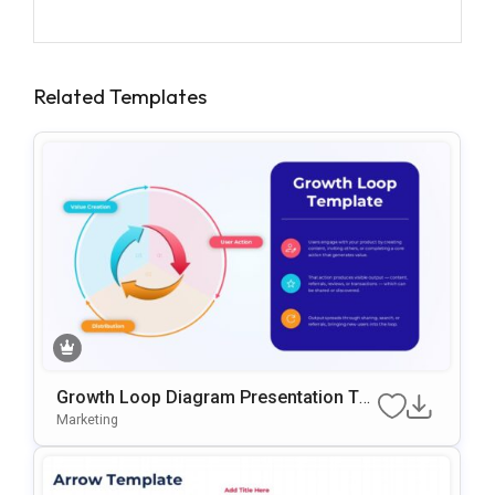
Related Templates
Growth Loop Diagram Presentation Te
Mplate For PowerPoint & Google Slides
Marketing