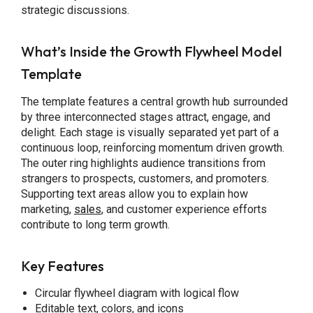
strategic discussions.
What’s Inside the Growth Flywheel Model
Template
The template features a central growth hub surrounded
by three interconnected stages attract, engage, and
delight. Each stage is visually separated yet part of a
continuous loop, reinforcing momentum driven growth.
The outer ring highlights audience transitions from
strangers to prospects, customers, and promoters.
Supporting text areas allow you to explain how
marketing,
sales
, and customer experience efforts
contribute to long term growth.
Key Features
Circular flywheel diagram with logical flow
Editable text, colors, and icons