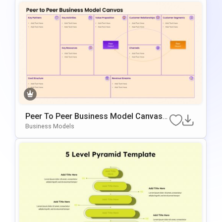
Peer To Peer Business Model Canvas
Diagram For PowerPoint & Google Slid
Business Models
Es