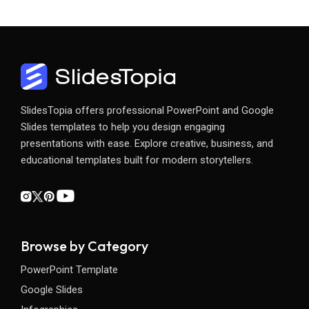
SlidesTopia offers professional PowerPoint and Google
Slides templates to help you design engaging
presentations with ease. Explore creative, business, and
educational templates built for modern storytellers.
Browse by Category
PowerPoint Template
Google Slides