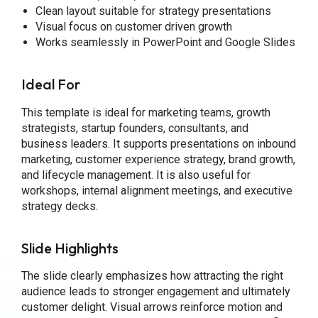
Clean layout suitable for strategy presentations
Visual focus on customer driven growth
Works seamlessly in PowerPoint and Google Slides
Ideal For
This template is ideal for marketing teams, growth
strategists, startup founders, consultants, and
business leaders. It supports presentations on inbound
marketing, customer experience strategy, brand growth,
and lifecycle management. It is also useful for
workshops, internal alignment meetings, and executive
strategy decks.
Slide Highlights
The slide clearly emphasizes how attracting the right
audience leads to stronger engagement and ultimately
customer delight. Visual arrows reinforce motion and