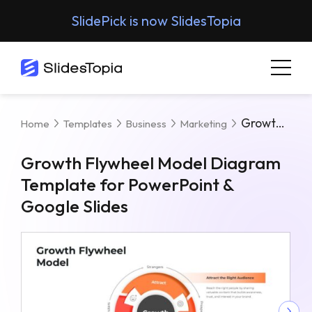
SlidePick is now SlidesTopia
Growth Flywheel Model Diagram Template For PowerPoint & Google Slides
Home
Templates
Business
Marketing
Growth Flywheel Model Diagram
Template for PowerPoint &
Google Slides