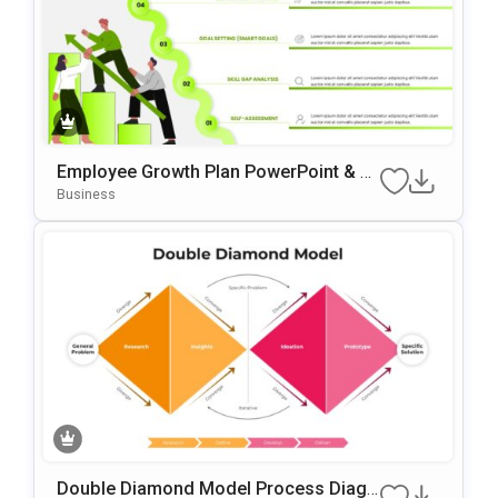
Employee Growth Plan PowerPoint & G
Oogle Slides Template
Business
Double Diamond Model Process Diagr