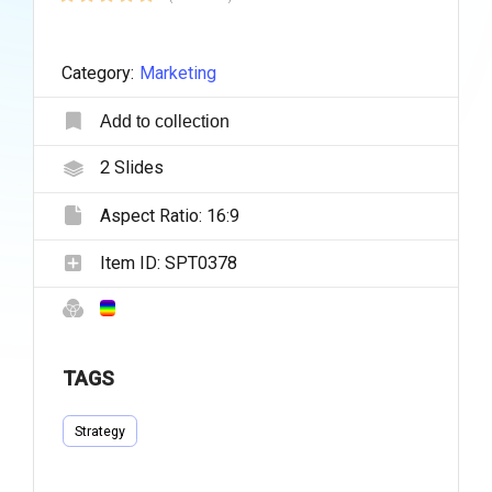
Category:
Marketing
Add to collection
2
Slides
Aspect Ratio:
16:9
Item ID:
SPT0378
TAGS
Strategy