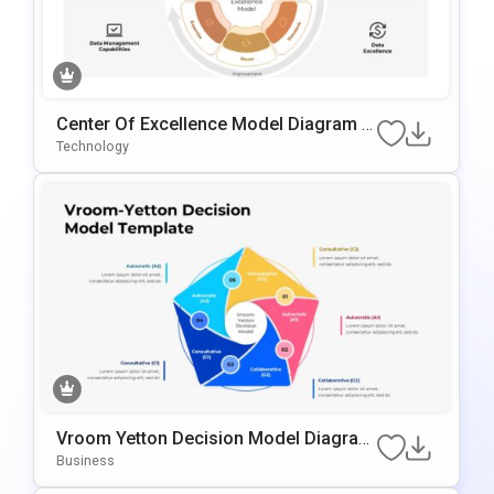
Center Of Excellence Model Diagram T
Emplate For PowerPoint & Google Slide
Technology
S
Vroom Yetton Decision Model Diagram
Template For PowerPoint & Google Slid
Business
Es