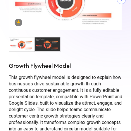
Growth Flywheel Model
This growth flywheel model is designed to explain how
businesses drive sustainable growth through
continuous customer engagement. It is a fully editable
presentation template, compatible with PowerPoint and
Google Slides, built to visualize the attract, engage, and
delight cycle. The slide helps teams communicate
customer centric growth strategies clearly and
professionally. It transforms complex growth concepts
into an easy to understand circular model suitable for