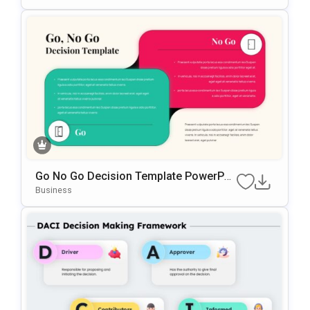
Go No Go Decision Template PowerPoi
Nt & Google Slides Template
Business