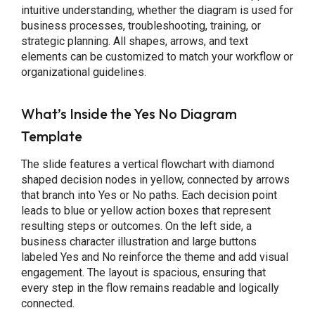
intuitive understanding, whether the diagram is used for
business processes, troubleshooting, training, or
strategic planning. All shapes, arrows, and text
elements can be customized to match your workflow or
organizational guidelines.
What’s Inside the Yes No Diagram
Template
The slide features a vertical flowchart with diamond
shaped decision nodes in yellow, connected by arrows
that branch into Yes or No paths. Each decision point
leads to blue or yellow action boxes that represent
resulting steps or outcomes. On the left side, a
business character illustration and large buttons
labeled Yes and No reinforce the theme and add visual
engagement. The layout is spacious, ensuring that
every step in the flow remains readable and logically
connected.