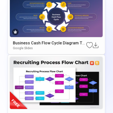
Business Cash Flow Cycle Diagram Te
Mplate For PowerPoint & Google Slides
Google Slides