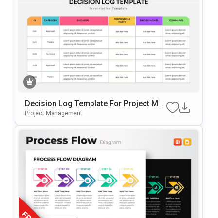
Decision Log Template For Project Ma
Nagement Presentations
Project Management