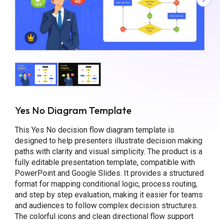
Yes No Diagram Template
This Yes No decision flow diagram template is
designed to help presenters illustrate decision making
paths with clarity and visual simplicity. The product is a
fully editable presentation template, compatible with
PowerPoint and Google Slides. It provides a structured
format for mapping conditional logic, process routing,
and step by step evaluation, making it easier for teams
and audiences to follow complex decision structures.
The colorful icons and clean directional flow support