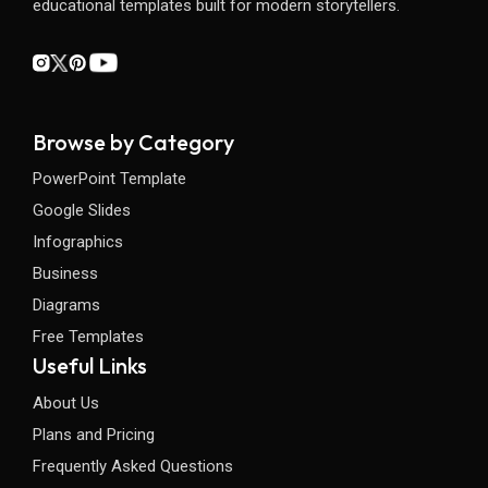
educational templates built for modern storytellers.
Browse by Category
PowerPoint Template
Google Slides
Infographics
Business
Diagrams
Free Templates
Useful Links
About Us
Plans and Pricing
Frequently Asked Questions