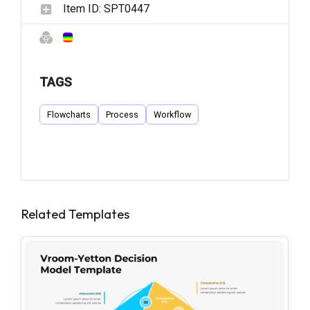
Item ID:
SPT0447
TAGS
Flowcharts
Process
Workflow
Related Templates