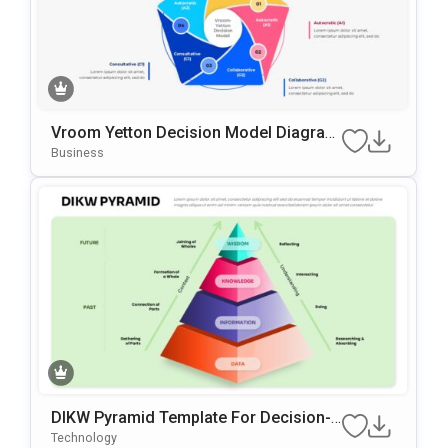
Vroom Yetton Decision Model Diagram
Template For PowerPoint & Google Slid
Business
Es
DIKW Pyramid Template For Decision-
Making Presentations
Technology