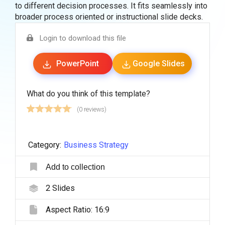
to different decision processes. It fits seamlessly into
broader process oriented or instructional slide decks.
Login to download this file
PowerPoint
Google Slides
What do you think of this template?
(0 reviews)
Category:
Business Strategy
Add to collection
2
Slides
Aspect Ratio:
16:9