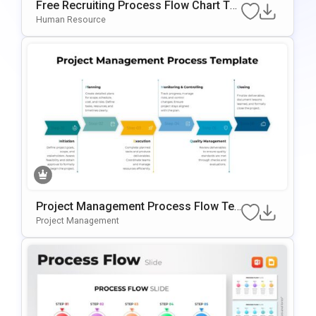
Free Recruiting Process Flow Chart Te
Mplate For PowerPoint & Google Slides
Human Resource
Project Management Process Flow Te
Mplate For PowerPoint & Google Slides
Project Management