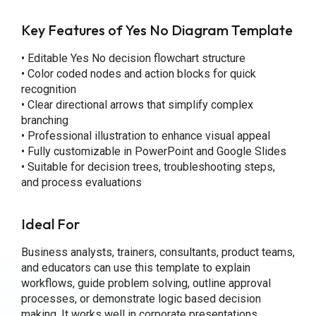
Key Features of Yes No Diagram Template
• Editable Yes No decision flowchart structure
• Color coded nodes and action blocks for quick
recognition
• Clear directional arrows that simplify complex
branching
• Professional illustration to enhance visual appeal
• Fully customizable in PowerPoint and Google Slides
• Suitable for decision trees, troubleshooting steps,
and process evaluations
Ideal For
Business analysts, trainers, consultants, product teams,
and educators can use this template to explain
workflows, guide problem solving, outline approval
processes, or demonstrate logic based decision
making. It works well in corporate presentations,