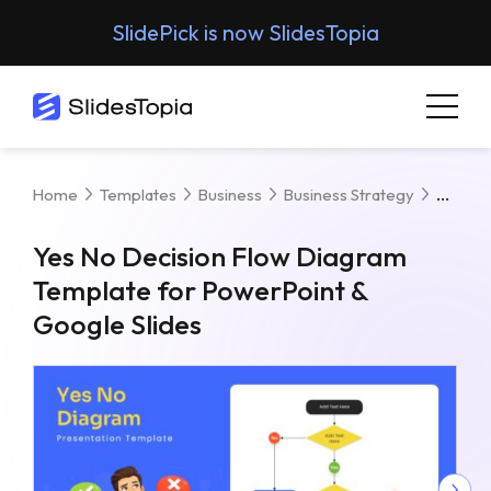
SlidePick is now SlidesTopia
Yes N
Home
Templates
Business
Business Strategy
Yes No Decision Flow Diagram
Template for PowerPoint &
Google Slides