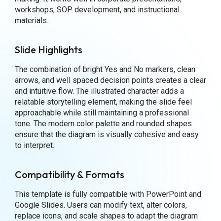
workshops, SOP development, and instructional
materials.
Slide Highlights
The combination of bright Yes and No markers, clean
arrows, and well spaced decision points creates a clear
and intuitive flow. The illustrated character adds a
relatable storytelling element, making the slide feel
approachable while still maintaining a professional
tone. The modern color palette and rounded shapes
ensure that the diagram is visually cohesive and easy
to interpret.
Compatibility & Formats
This template is fully compatible with PowerPoint and
Google Slides. Users can modify text, alter colors,
replace icons, and scale shapes to adapt the diagram