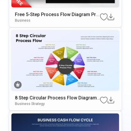
Free 5-Step Process Flow Diagram Pre
Sentation Template
Business
8 Step Circular Process Flow Diagram
Template For PowerPoint & Google Slid
Business Strategy
Es