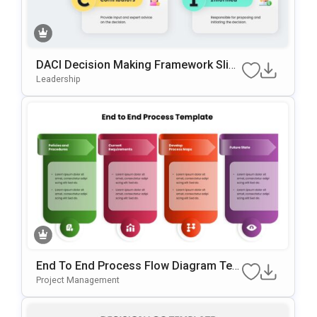
DACI Decision Making Framework Slide
Template For PowerPoint & Google Slid
Leadership
Es
End To End Process Flow Diagram Tem
Plate For PowerPoint & Google Slides
Project Management