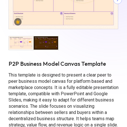
P2P Business Model Canvas Template
This template is designed to present a clear peer to
peer business model canvas for platform based and
marketplace concepts. It is a fully editable presentation
template, compatible with PowerPoint and Google
Slides, making it easy to adapt for different business
scenarios. The slide focuses on visualizing
relationships between sellers and buyers within a
decentralized business structure. It helps teams map
strategy, value flow, and revenue logic on a single slide.