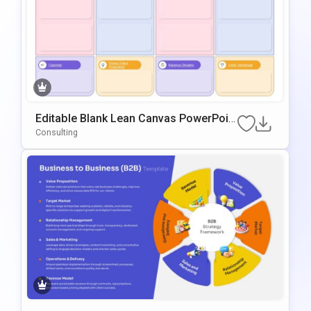
Editable Blank Lean Canvas PowerPoin
T & Google Slides Template
Consulting