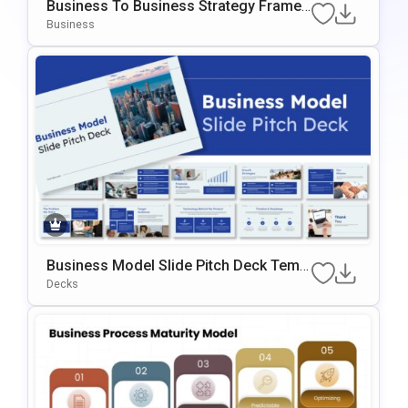
Business To Business Strategy Frame
Work Template For PowerPoint & Googl
Business
E Slides
Business Model Slide Pitch Deck Templ
Ate For PowerPoint & Google Slides
Decks