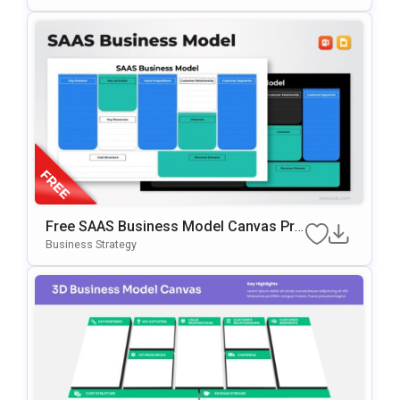
Free SAAS Business Model Canvas Pre
Sentation Template For PowerPoint & G
Business Strategy
Oogle Slides