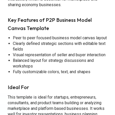
sharing economy businesses.
Key Features of P2P Business Model
Canvas Template
Peer to peer focused business model canvas layout
Clearly defined strategic sections with editable text
fields
Visual representation of seller and buyer interaction
Balanced layout for strategy discussions and
workshops
Fully customizable colors, text, and shapes
Ideal For
This template is ideal for startups, entrepreneurs,
consultants, and product teams building or analyzing
marketplace and platform based businesses. It works
well for investor presentations, business planning