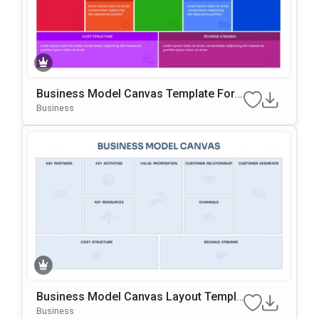
Business Model Canvas Template For
PowerPoint & Google Slides
Business
Business Model Canvas Layout Templa
Te For PowerPoint & Google Slides
Business