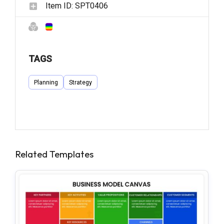
Item ID:
SPT0406
TAGS
Planning
Strategy
Related Templates