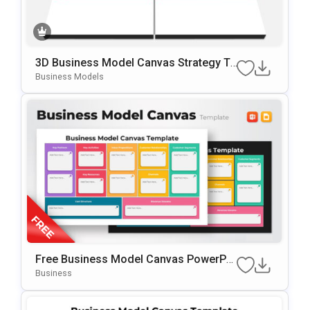
3D Business Model Canvas Strategy Te
Mplate For PowerPoint & Google Slides
Business Models
Free Business Model Canvas PowerPoi
Nt Template
Business