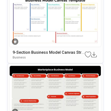
9-Section Business Model Canvas Stra
Tegy Template
Business