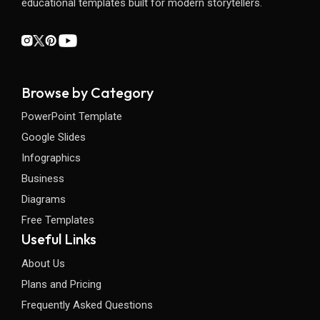
educational templates built for modern storytellers.
Browse by Category
PowerPoint Template
Google Slides
Infographics
Business
Diagrams
Free Templates
Useful Links
About Us
Plans and Pricing
Frequently Asked Questions