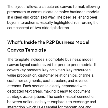
The layout follows a structured canvas format, allowing
presenters to communicate complex business models
in a clear and organized way. The peer seller and peer
buyer interaction is visually highlighted, reinforcing the
core concept of two sided platforms.
What’s Inside the P2P Business Model
Canvas Template
The template includes a complete business model
canvas layout customized for peer to peer models. It
covers key partners, key activities, key resources,
value proposition, customer relationships, channels,
customer segments, cost structure, and revenue
streams. Each section is clearly separated with
dedicated text areas, making it easy to document
strategic assumptions. The central visual connection
between seller and buyer emphasizes exchange and
interaction, which is essential for marketplace and