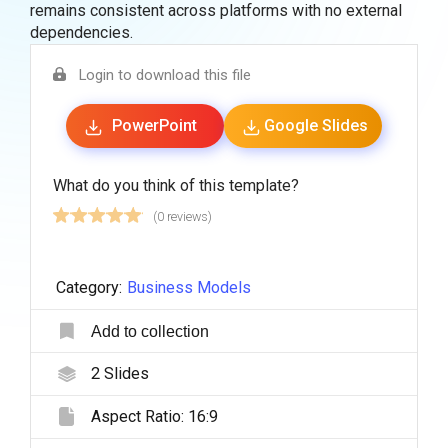
remains consistent across platforms with no external
dependencies.
Login to download this file
PowerPoint
Google Slides
What do you think of this template?
(0 reviews)
Category:
Business Models
Add to collection
2
Slides
Aspect Ratio:
16:9