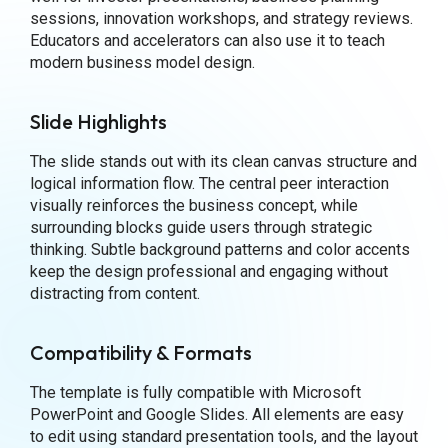
sessions, innovation workshops, and strategy reviews.
Educators and accelerators can also use it to teach
modern business model design.
Slide Highlights
The slide stands out with its clean canvas structure and
logical information flow. The central peer interaction
visually reinforces the business concept, while
surrounding blocks guide users through strategic
thinking. Subtle background patterns and color accents
keep the design professional and engaging without
distracting from content.
Compatibility & Formats
The template is fully compatible with Microsoft
PowerPoint and Google Slides. All elements are easy
to edit using standard presentation tools, and the layout