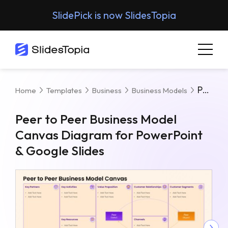
SlidePick is now SlidesTopia
Peer To Peer Business Model Canvas Diagram For PowerPoint & Google Slides
Home
Templates
Business
Business Models
Peer to Peer Business Model
Canvas Diagram for PowerPoint
& Google Slides