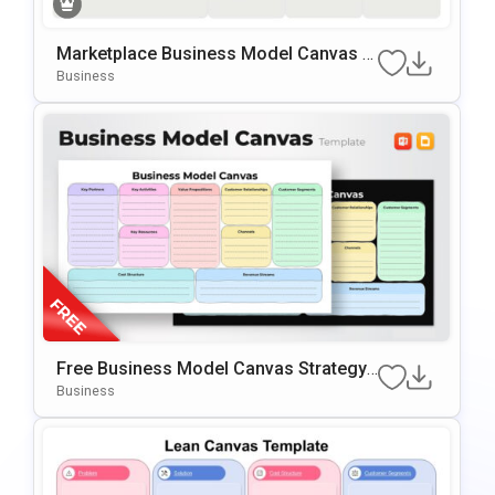
Marketplace Business Model Canvas T
Emplate For PowerPoint & Google Slide
Business
S
Free Business Model Canvas Strategy
Presentation Template
Business