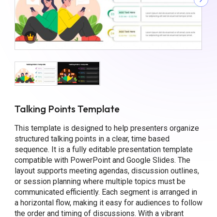
Talking Points Template
This template is designed to help presenters organize
structured talking points in a clear, time based
sequence. It is a fully editable presentation template
compatible with PowerPoint and Google Slides. The
layout supports meeting agendas, discussion outlines,
or session planning where multiple topics must be
communicated efficiently. Each segment is arranged in
a horizontal flow, making it easy for audiences to follow
the order and timing of discussions. With a vibrant