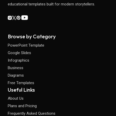
educational templates built for modern storytellers.
Browse by Category
PowerPoint Template
Google Slides
Infographics
Business
Diagrams
Free Templates
Useful Links
About Us
Plans and Pricing
Frequently Asked Questions