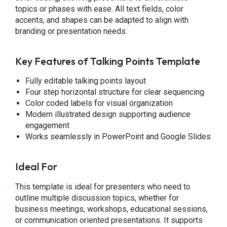
topics or phases with ease. All text fields, color
accents, and shapes can be adapted to align with
branding or presentation needs.
Key Features
of Talking Points Template
Fully editable talking points layout
Four step horizontal structure for clear sequencing
Color coded labels for visual organization
Modern illustrated design supporting audience
engagement
Works seamlessly in PowerPoint and Google Slides
Ideal For
This template is ideal for presenters who need to
outline multiple discussion topics, whether for
business meetings, workshops, educational sessions,
or communication oriented presentations. It supports