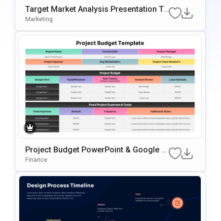
Target Market Analysis Presentation Te
Mplate For PowerPoint & Google Slides
Marketing
Project Budget PowerPoint & Google Sl
Ides Presentation Template
Finance