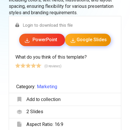
spacing, ensuring flexibility for various presentation
styles and branding requirements.
Login to download this file
PowerPoint
Google Slides
What do you think of this template?
(0 reviews)
Category:
Marketing
Add to collection
2
Slides
Aspect Ratio:
16:9