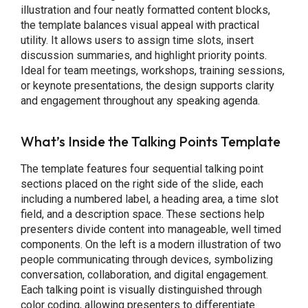
illustration and four neatly formatted content blocks,
the template balances visual appeal with practical
utility. It allows users to assign time slots, insert
discussion summaries, and highlight priority points.
Ideal for team meetings, workshops, training sessions,
or keynote presentations, the design supports clarity
and engagement throughout any speaking agenda.
What’s Inside the Talking Points Template
The template features four sequential talking point
sections placed on the right side of the slide, each
including a numbered label, a heading area, a time slot
field, and a description space. These sections help
presenters divide content into manageable, well timed
components. On the left is a modern illustration of two
people communicating through devices, symbolizing
conversation, collaboration, and digital engagement.
Each talking point is visually distinguished through
color coding, allowing presenters to differentiate