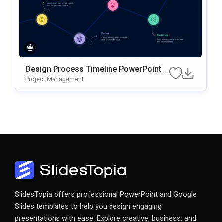
Design Process Timeline PowerPoint &
Google Slides Presentation Template
Project Management
SlidesTopia offers professional PowerPoint and Google
Slides templates to help you design engaging
presentations with ease. Explore creative, business, and