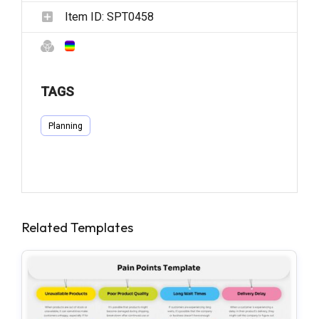
Item ID:
SPT0458
TAGS
Planning
Related Templates