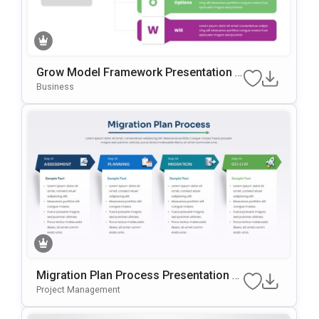
Grow Model Framework Presentation T
Emplate For PowerPoint & Google Slide
Business
S
Migration Plan Process Presentation T
Emplate For PowerPoint & Google Slide
Project Management
S