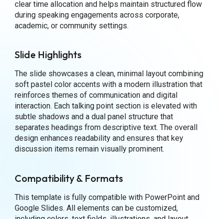
clear time allocation and helps maintain structured flow
during speaking engagements across corporate,
academic, or community settings.
Slide Highlights
The slide showcases a clean, minimal layout combining
soft pastel color accents with a modern illustration that
reinforces themes of communication and digital
interaction. Each talking point section is elevated with
subtle shadows and a dual panel structure that
separates headings from descriptive text. The overall
design enhances readability and ensures that key
discussion items remain visually prominent.
Compatibility & Formats
This template is fully compatible with PowerPoint and
Google Slides. All elements can be customized,
including colors, text fields, illustrations, and layout