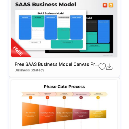
Free SAAS Business Model Canvas Pre
Sentation Template For PowerPoint & G
Business Strategy
Oogle Slides