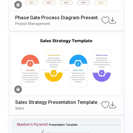
Phase Gate Process Diagram Presenta
Tion Template For PowerPoint & Google
Project Management
Slides
Sales Strategy Presentation Template F
Or PowerPoint & Google Slides
Sales