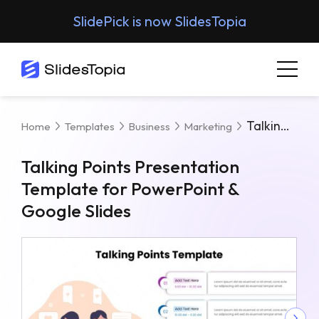
SlidePick is now SlidesTopia
Talking Points Presentation Template For PowerPoint & Google Slides
Home
Templates
Business
Marketing
Talking Points Presentation
Template for PowerPoint &
Google Slides