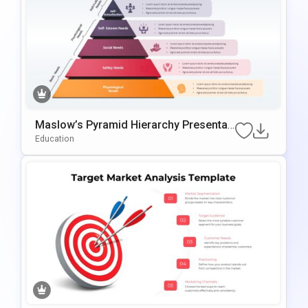
Maslow’s Pyramid Hierarchy Presentati
On Template For PowerPoint & Google
Education
Slides