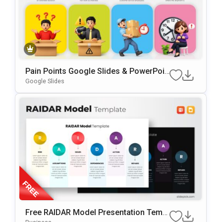
Pain Points Google Slides & PowerPoin
T Template
Google Slides
Free RAIDAR Model Presentation Templ
Ate For PowerPoint & Google Slides