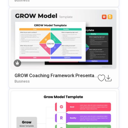
Business
GROW Coaching Framework Presentati
On Template For PowerPoint & Google
Business
Slides