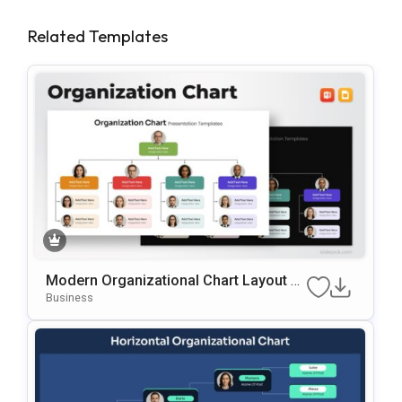
Related Templates
Modern Organizational Chart Layout Te
Mplate For PowerPoint & Google Slides
Business