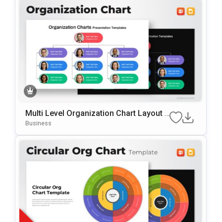
Multi Level Organization Chart Layout T
Emplate For PowerPoint & Google Slide
Business
S