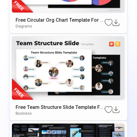
Free Circular Org Chart Template For P
OwerPoint & Google Slides
Diagrams
Free Team Structure Slide Template Fo
R PowerPoint & Google Slide
Business