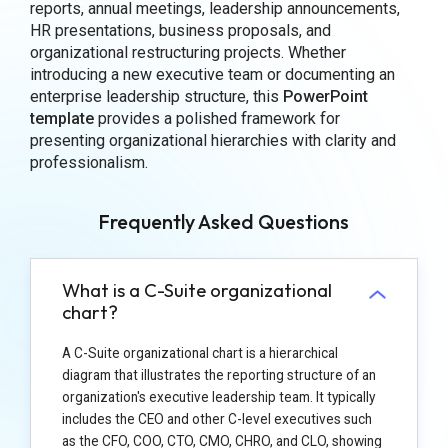
reports, annual meetings, leadership announcements,
HR presentations, business proposals, and
organizational restructuring projects. Whether
introducing a new executive team or documenting an
enterprise leadership structure, this
PowerPoint
template
provides a polished framework for
presenting organizational hierarchies with clarity and
professionalism.
Frequently Asked Questions
What is a C-Suite organizational
chart?
A C-Suite organizational chart is a hierarchical
diagram that illustrates the reporting structure of an
organization's executive leadership team. It typically
includes the CEO and other C-level executives such
as the CFO, COO, CTO, CMO, CHRO, and CLO, showing