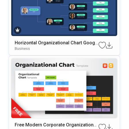
Horizontal Organizational Chart Googl
E Slides & PowerPoint Template
Business
Free Modern Corporate Organizational