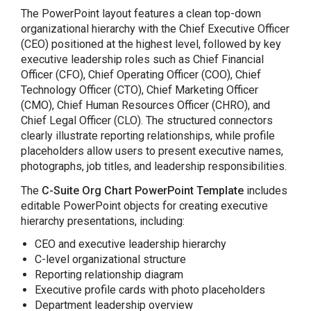
The PowerPoint layout features a clean top-down
organizational hierarchy with the Chief Executive Officer
(CEO) positioned at the highest level, followed by key
executive leadership roles such as Chief Financial
Officer (CFO), Chief Operating Officer (COO), Chief
Technology Officer (CTO), Chief Marketing Officer
(CMO), Chief Human Resources Officer (CHRO), and
Chief Legal Officer (CLO). The structured connectors
clearly illustrate reporting relationships, while profile
placeholders allow users to present executive names,
photographs, job titles, and leadership responsibilities.
The
C-Suite Org Chart PowerPoint Template
includes
editable PowerPoint objects for creating executive
hierarchy presentations, including:
CEO and executive leadership hierarchy
C-level organizational structure
Reporting relationship diagram
Executive profile cards with photo placeholders
Department leadership overview