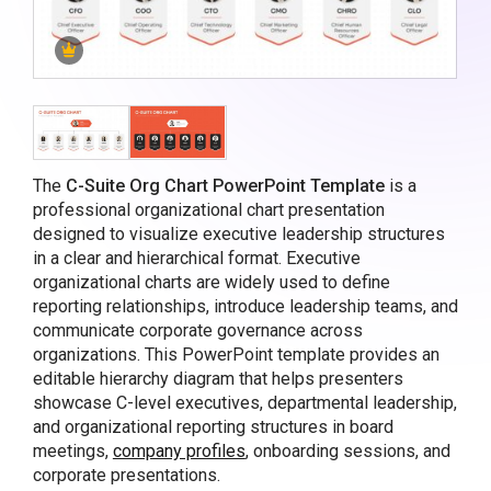
The
C-Suite Org Chart PowerPoint Template
is a
professional organizational chart presentation
designed to visualize executive leadership structures
in a clear and hierarchical format. Executive
organizational charts are widely used to define
reporting relationships, introduce leadership teams, and
communicate corporate governance across
organizations. This PowerPoint template provides an
editable hierarchy diagram that helps presenters
showcase C-level executives, departmental leadership,
and organizational reporting structures in board
meetings,
company profiles
, onboarding sessions, and
corporate presentations.