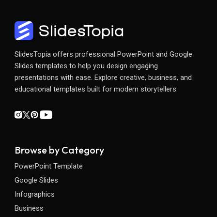
SlidesTopia offers professional PowerPoint and Google
Slides templates to help you design engaging
presentations with ease. Explore creative, business, and
educational templates built for modern storytellers.
Browse by Category
PowerPoint Template
Google Slides
Infographics
Business