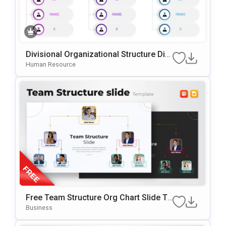
Divisional Organizational Structure Dia
Gram Template For PowerPoint & Goog
Human Resource
Le Slides
Free Team Structure Org Chart Slide Te
Mplate
Business