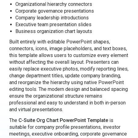
Organizational hierarchy connectors
Corporate governance presentations
Company leadership introductions
Executive team presentation slides
Business organization chart layouts
Built entirely with editable PowerPoint shapes,
connectors, icons, image placeholders, and text boxes,
this template allows users to customize every element
without affecting the overall layout. Presenters can
easily replace executive photos, modify reporting lines,
change department titles, update company branding,
and reorganize the hierarchy using native PowerPoint
editing tools. The modern design and balanced spacing
ensure the organizational structure remains
professional and easy to understand in both in-person
and virtual presentations.
The
C-Suite Org Chart PowerPoint Template
is
suitable for company profile presentations, investor
meetings, executive onboarding, corporate governance