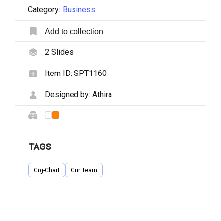
Category:
Business
Add to collection
2
Slides
Item ID:
SPT1160
Designed by:
Athira
TAGS
Org-Chart
Our Team