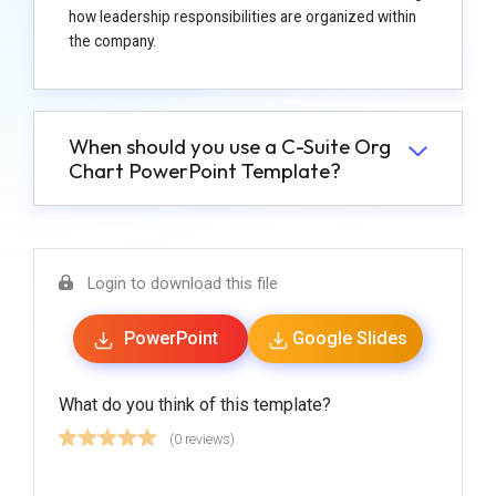
how leadership responsibilities are organized within
the company.
When should you use a C-Suite Org
Chart PowerPoint Template?
Login to download this file
PowerPoint
Google Slides
What do you think of this template?
(0 reviews)