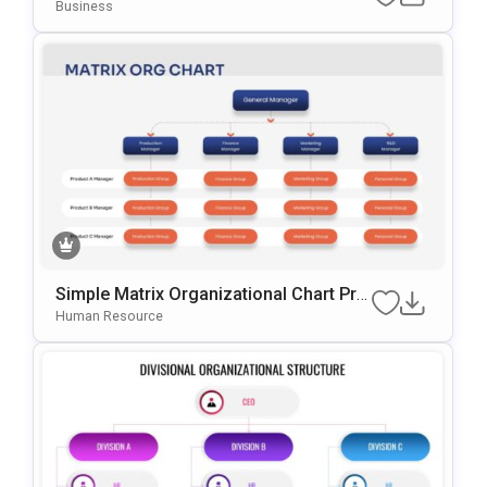
Chart Presentation Template
Business
Simple Matrix Organizational Chart Pre
Sentation Template
Human Resource