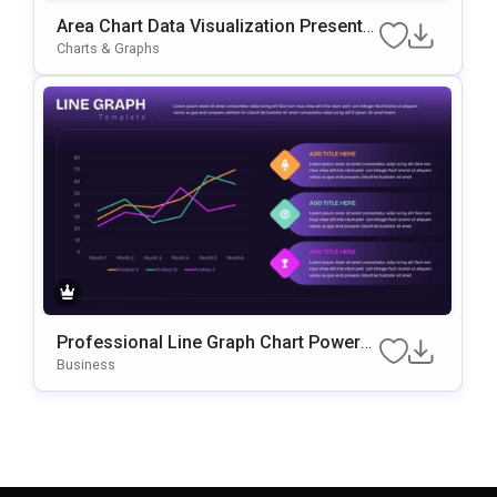
Area Chart Data Visualization Presentat
Ion Template For PowerPoint & Google
Charts & Graphs
Slides
Professional Line Graph Chart PowerP
Oint & Google Slides Template
Business