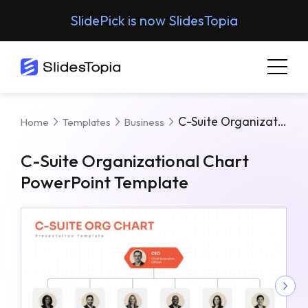
SlidePick is now SlidesTopia
C-Suite Organizational Chart PowerPoint Template
Home
Templates
Business
C-Suite Organizational Chart
PowerPoint Template