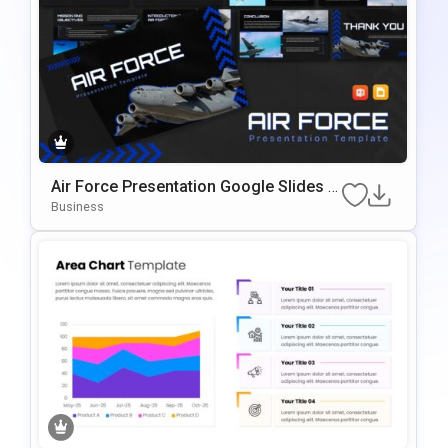
Air Force Presentation Google Slides &
PowerPoint Template
Business