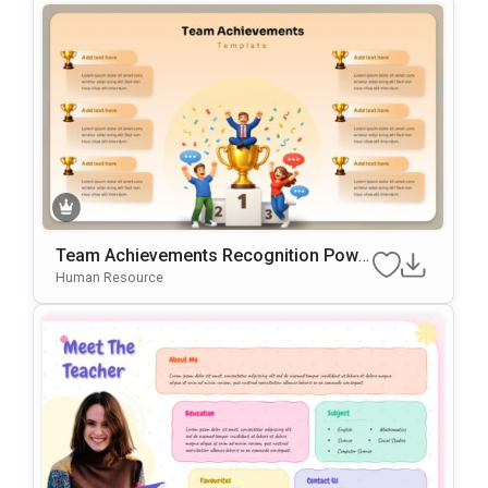
Team Achievements Recognition Powe
RPoint & Google Slides Template
Human Resource