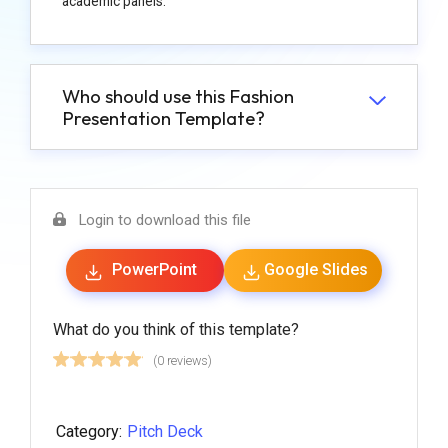
academic panels.
Who should use this Fashion
Presentation Template?
Login to download this file
PowerPoint
Google Slides
What do you think of this template?
(0 reviews)
Category:
Pitch Deck