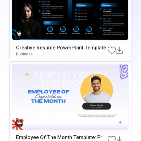
Creative Resume PowerPoint Template
Business
Employee Of The Month Template: Prof