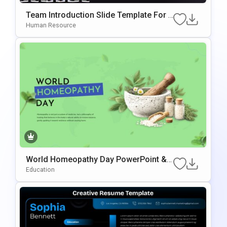
Team Introduction Slide Template For P
OwerPoint & Google Slides
Human Resource
World Homeopathy Day PowerPoint &
Google Slides Template
Education