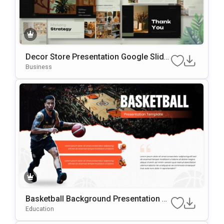
Decor Store Presentation Google Slide
S & PowerPoint Template
Business
Basketball Background Presentation Te
Mplate For PowerPoint & Google Slides
Education