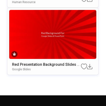
Essional Staff Recognition Slide
Human Resource
Red Presentation Background Slides F
Or Google Slides & PowerPoint
Google Slides