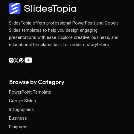
SlidesTopia offers professional PowerPoint and Google
Slides templates to help you design engaging
presentations with ease. Explore creative, business, and
educational templates built for modern storytellers.
Browse by Category
PowerPoint Template
Google Slides
Infographics
Business
Diagrams