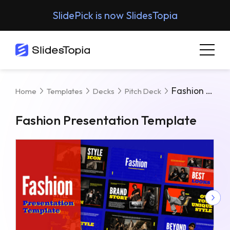
SlidePick is now SlidesTopia
Fashion Presentation Template
Home
Templates
Decks
Pitch Deck
Fashion Presentation Template