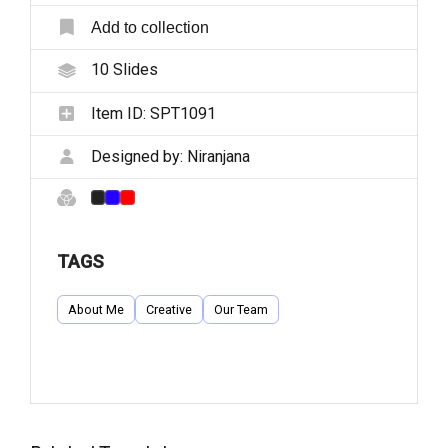
Add to collection
10
Slides
Item ID:
SPT1091
Designed by:
Niranjana
TAGS
About Me
Creative
Our Team