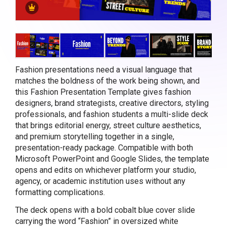
Fashion presentations need a visual language that
matches the boldness of the work being shown, and
this Fashion Presentation Template gives fashion
designers, brand strategists, creative directors, styling
professionals, and fashion students a multi-slide deck
that brings editorial energy, street culture aesthetics,
and premium storytelling together in a single,
presentation-ready package. Compatible with both
Microsoft PowerPoint and Google Slides, the template
opens and edits on whichever platform your studio,
agency, or academic institution uses without any
formatting complications.
The deck opens with a bold cobalt blue cover slide
carrying the word “Fashion” in oversized white