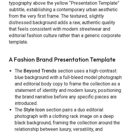
typography above the yellow “Presentation Template”
subtitle, establishing a contemporary urban aesthetic
from the very first frame. The textured, slightly
distressed background adds a raw, authentic quality
that feels consistent with modern streetwear and
editorial fashion culture rather than a generic corporate
template.
A Fashion Brand Presentation Template
The
Beyond Trends
section uses a high-contrast
blue background with a full-bleed model photograph
and editorial body copy to frame the collection as a
statement of identity and modern luxury, positioning
the brand narrative before any specific pieces are
introduced.
The
Style Icon
section pairs a duo editorial
photograph with a clothing rack image on a deep
black background, framing the collection around the
relationship between luxury, versatility, and