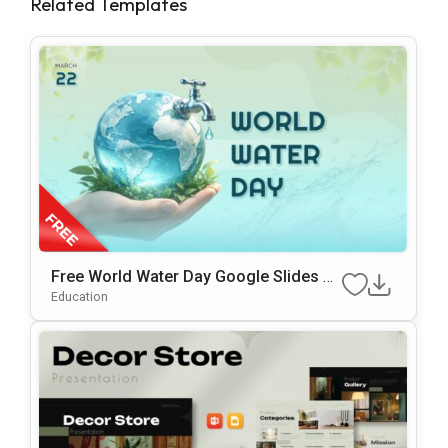
Related Templates
Free World Water Day Google Slides &
PowerPoint Presentation Template
Education