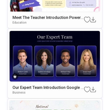
Meet The Teacher Introduction PowerP
Oint & Google Slides Template
Education
Our Expert Team Introduction Google S
Lides & PowerPoint Template
Business