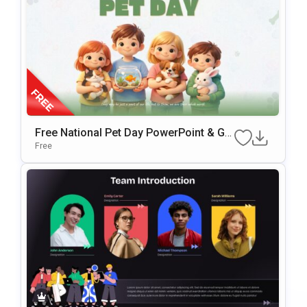
Free National Pet Day PowerPoint & Go
Ogle Slides Template
Free