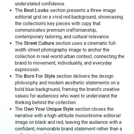
understated confidence.
The
Best Looks
section presents a three-image
editorial grid on a vivid red background, showcasing
the collection’s key pieces with copy that
communicates premium craftsmanship,
contemporary tailoring, and cultural relevance.
The
Street Culture
section uses a cinematic full-
width street photography image to anchor the
collection in real-world urban context, connecting the
brand to movement, individuality, and everyday
expression.
The
Born For Style
section delivers the design
philosophy and modern aesthetic statements on a
bold blue background, framing the brand’s creative
values for audiences who want to understand the
thinking behind the collection.
The
Own Your Unique Style
section closes the
narrative with a high-attitude monochrome editorial
image on black and red, leaving the audience with a
confident, memorable brand statement rather than a