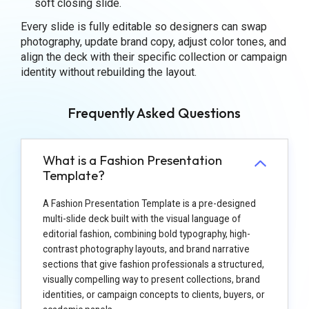
soft closing slide.
Every slide is fully editable so designers can swap
photography, update brand copy, adjust color tones, and
align the deck with their specific collection or campaign
identity without rebuilding the layout.
Frequently Asked Questions
What is a Fashion Presentation
Template?
A Fashion Presentation Template is a pre-designed
multi-slide deck built with the visual language of
editorial fashion, combining bold typography, high-
contrast photography layouts, and brand narrative
sections that give fashion professionals a structured,
visually compelling way to present collections, brand
identities, or campaign concepts to clients, buyers, or