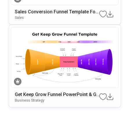
Sales Conversion Funnel Template For
Google Slides & PowerPoint
Sales
Get Keep Grow Funnel PowerPoint & Go
Ogle Slides Template
Business Strategy