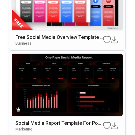
Free Social Media Overview Template F
Or PowerPoint & Google Slides
Business
Social Media Report Template For Pow
ErPoint
Marketing