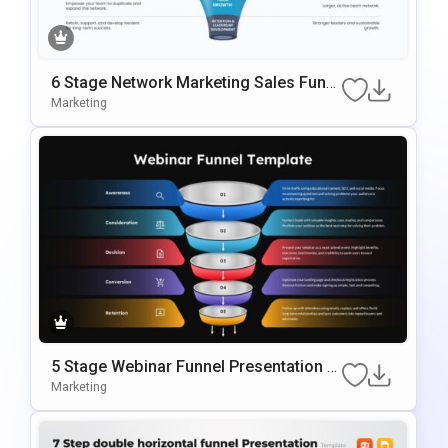
6 Stage Network Marketing Sales Funn
El Template
Marketing
5 Stage Webinar Funnel Presentation T
Emplate
Marketing