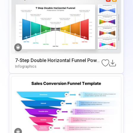
7-Step Double Horizontal Funnel Power
Point Template
Infographics