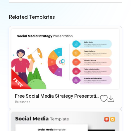
Related Templates
Free Social Media Strategy Presentatio
N Template For PowerPoint & Google Sl
Business
Ides