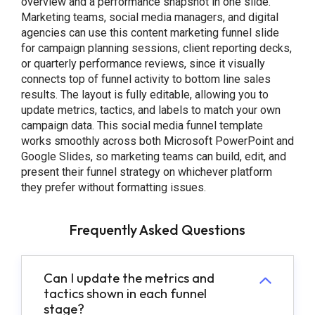
overview and a performance snapshot in one slide.
Marketing teams, social media managers, and digital
agencies can use this content marketing funnel slide
for campaign planning sessions, client reporting decks,
or quarterly performance reviews, since it visually
connects top of funnel activity to bottom line sales
results. The layout is fully editable, allowing you to
update metrics, tactics, and labels to match your own
campaign data. This social media funnel template
works smoothly across both Microsoft PowerPoint and
Google Slides, so marketing teams can build, edit, and
present their funnel strategy on whichever platform
they prefer without formatting issues.
Frequently Asked Questions
Can I update the metrics and
tactics shown in each funnel
stage?