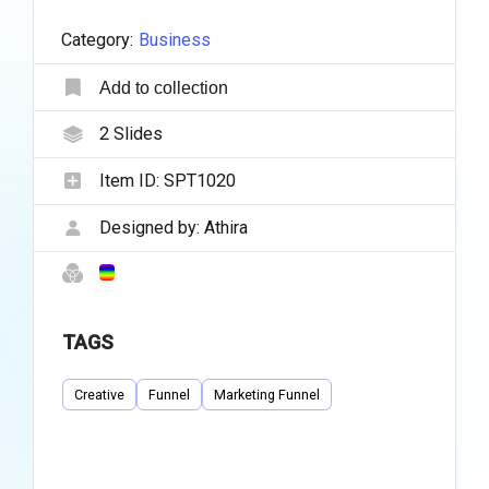
Category:
Business
Add to collection
2
Slides
Item ID:
SPT1020
Designed by:
Athira
TAGS
Creative
Funnel
Marketing Funnel