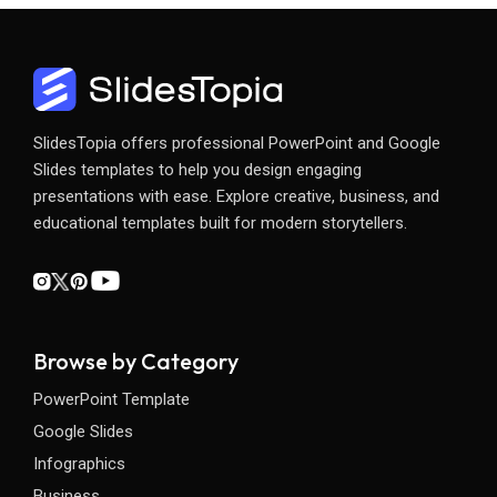
SlidesTopia offers professional PowerPoint and Google
Slides templates to help you design engaging
presentations with ease. Explore creative, business, and
educational templates built for modern storytellers.
Browse by Category
PowerPoint Template
Google Slides
Infographics
Business