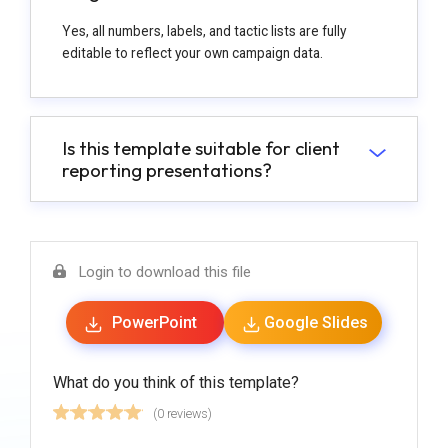
Yes, all numbers, labels, and tactic lists are fully
editable to reflect your own campaign data.
Is this template suitable for client
reporting presentations?
Login to download this file
PowerPoint
Google Slides
What do you think of this template?
(0 reviews)