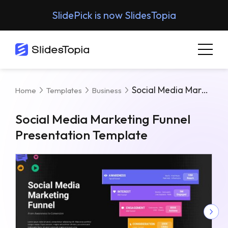
SlidePick is now SlidesTopia
Social Media Marketing Funnel Presentation Template
Home
Templates
Business
Social Media Marketing Funnel
Presentation Template