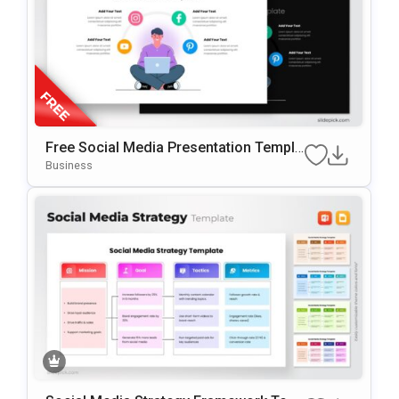
Free Social Media Presentation Templa
Te For PowerPoint & Google Slides
Business