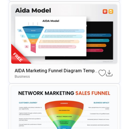
AIDA Marketing Funnel Diagram Templa
Te For PowerPoint & Google Slides
Business