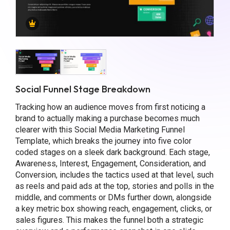
Social Funnel Stage Breakdown
Tracking how an audience moves from first noticing a
brand to actually making a purchase becomes much
clearer with this Social Media Marketing Funnel
Template, which breaks the journey into five color
coded stages on a sleek dark background. Each stage,
Awareness, Interest, Engagement, Consideration, and
Conversion, includes the tactics used at that level, such
as reels and paid ads at the top, stories and polls in the
middle, and comments or DMs further down, alongside
a key metric box showing reach, engagement, clicks, or
sales figures. This makes the funnel both a strategic