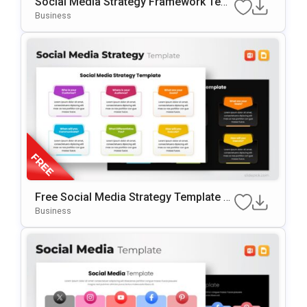
Social Media Strategy Framework Tem
Plate For PowerPoint & Google Slides
Business
Free Social Media Strategy Template F
Or PowerPoint & Google Slides
Business