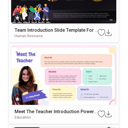
Team Introduction Slide Template For P
OwerPoint & Google Slides
Human Resource
Meet The Teacher Introduction PowerP
Oint & Google Slides Template
Education