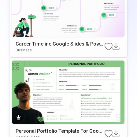
Career Timeline Google Slides & Power
Point Template
Business
Personal Portfolio Template For Googl
E Slides & PowerPoint