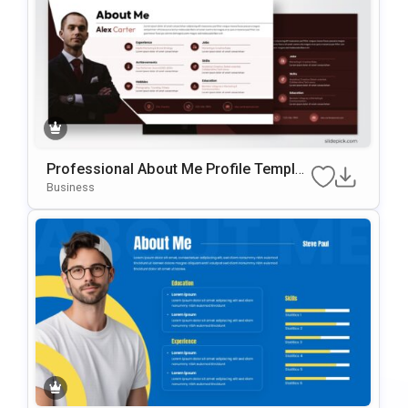
Professional About Me Profile Templat
E For PowerPoint & Google Slides
Business