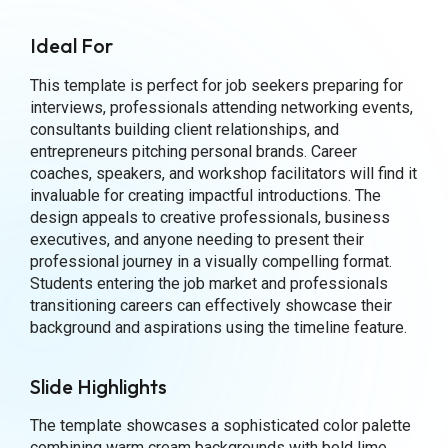
Ideal For
This template is perfect for job seekers preparing for
interviews, professionals attending networking events,
consultants building client relationships, and
entrepreneurs pitching personal brands. Career
coaches, speakers, and workshop facilitators will find it
invaluable for creating impactful introductions. The
design appeals to creative professionals, business
executives, and anyone needing to present their
professional journey in a visually compelling format.
Students entering the job market and professionals
transitioning careers can effectively showcase their
background and aspirations using the timeline feature.
Slide Highlights
The template showcases a sophisticated color palette
combining warm cream backgrounds with bold lime