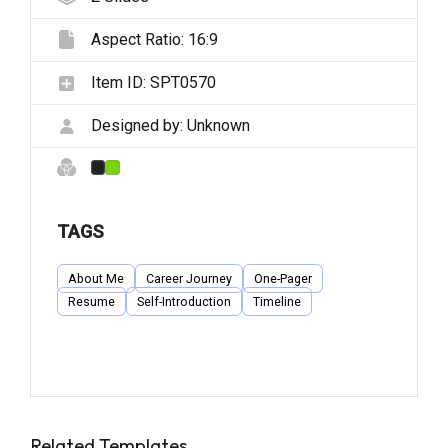
Aspect Ratio:
16:9
Item ID:
SPT0570
Designed by:
Unknown
TAGS
About Me
Career Journey
One-Pager
Resume
Self-Introduction
Timeline
Related Templates