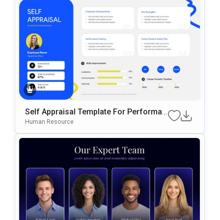
Self Appraisal Template For Performan
Ce Review Presentations
Human Resource