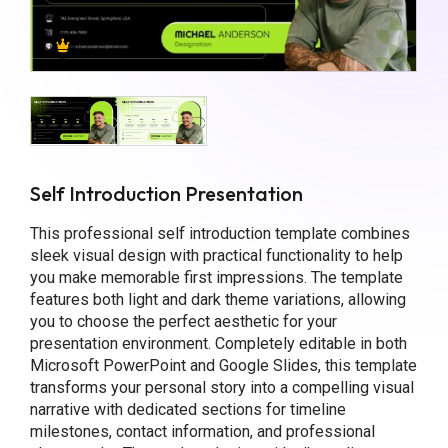
Self Introduction Presentation
This professional self introduction template combines
sleek visual design with practical functionality to help
you make memorable first impressions. The template
features both light and dark theme variations, allowing
you to choose the perfect aesthetic for your
presentation environment. Completely editable in both
Microsoft PowerPoint and Google Slides, this template
transforms your personal story into a compelling visual
narrative with dedicated sections for timeline
milestones, contact information, and professional