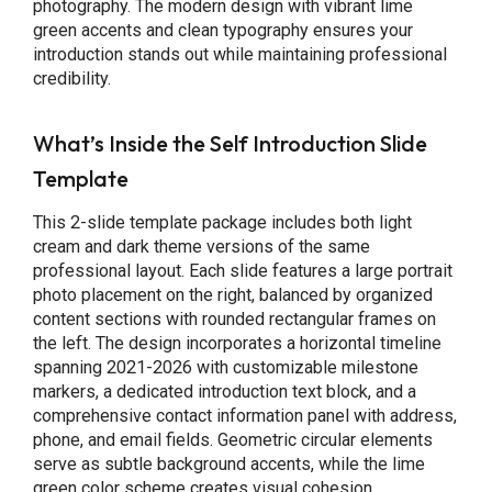
photography. The modern design with vibrant lime
green accents and clean typography ensures your
introduction stands out while maintaining professional
credibility.
What’s Inside the Self Introduction Slide
Template
This 2-slide template package includes both light
cream and dark theme versions of the same
professional layout. Each slide features a large portrait
photo placement on the right, balanced by organized
content sections with rounded rectangular frames on
the left. The design incorporates a horizontal timeline
spanning 2021-2026 with customizable milestone
markers, a dedicated introduction text block, and a
comprehensive contact information panel with address,
phone, and email fields. Geometric circular elements
serve as subtle background accents, while the lime
green color scheme creates visual cohesion