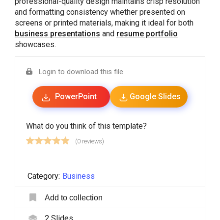
professional-quality design maintains crisp resolution
and formatting consistency whether presented on
screens or printed materials, making it ideal for both
business presentations
and
resume portfolio
showcases.
Login to download this file
PowerPoint
Google Slides
What do you think of this template?
(0 reviews)
Category:
Business
Add to collection
2
Slides