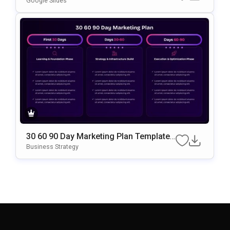
Google Slides
30 60 90 Day Marketing Plan Template
Google Slides & PowerPoint Template
Business Strategy