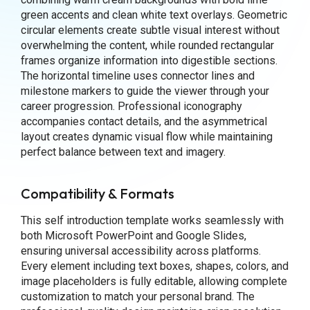
green accents and clean white text overlays. Geometric
circular elements create subtle visual interest without
overwhelming the content, while rounded rectangular
frames organize information into digestible sections.
The horizontal timeline uses connector lines and
milestone markers to guide the viewer through your
career progression. Professional iconography
accompanies contact details, and the asymmetrical
layout creates dynamic visual flow while maintaining
perfect balance between text and imagery.
Compatibility & Formats
This self introduction template works seamlessly with
both Microsoft PowerPoint and Google Slides,
ensuring universal accessibility across platforms.
Every element including text boxes, shapes, colors, and
image placeholders is fully editable, allowing complete
customization to match your personal brand. The