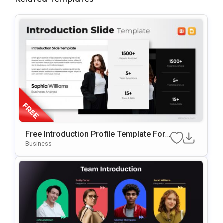
Free Introduction Profile Template For
PowerPoint & Google Slides
Business