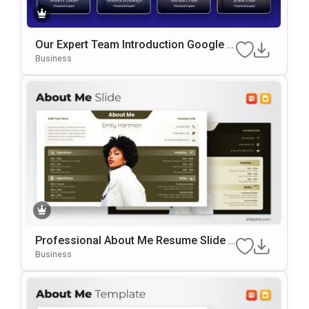
Our Expert Team Introduction Google S
Lides & PowerPoint Template
Business
Professional About Me Resume Slide F
Or PowerPoint & Google Slides
Business