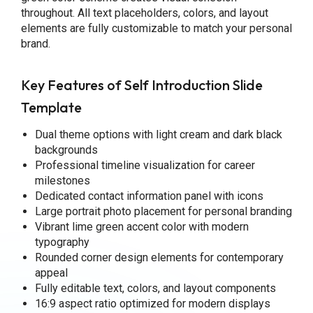
throughout. All text placeholders, colors, and layout
elements are fully customizable to match your personal
brand.
Key Features of Self Introduction Slide
Template
Dual theme options with light cream and dark black
backgrounds
Professional timeline visualization for career
milestones
Dedicated contact information panel with icons
Large portrait photo placement for personal branding
Vibrant lime green accent color with modern
typography
Rounded corner design elements for contemporary
appeal
Fully editable text, colors, and layout components
16:9 aspect ratio optimized for modern displays