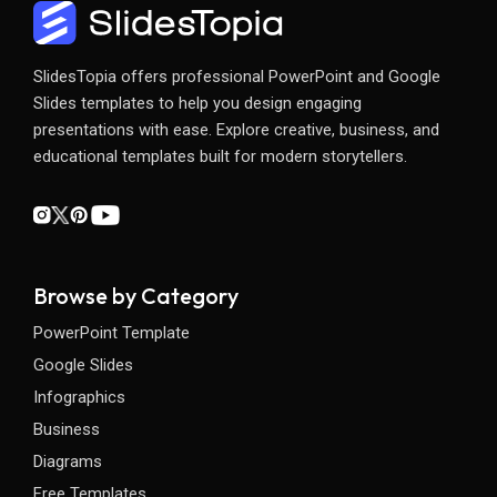
SlidesTopia offers professional PowerPoint and Google
Slides templates to help you design engaging
presentations with ease. Explore creative, business, and
educational templates built for modern storytellers.
Browse by Category
PowerPoint Template
Google Slides
Infographics
Business
Diagrams
Free Templates