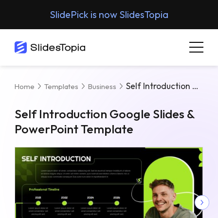
SlidePick is now SlidesTopia
Self Introduction Google Slides & PowerPoint Template
Home
Templates
Business
Self Introduction Google Slides &
PowerPoint Template