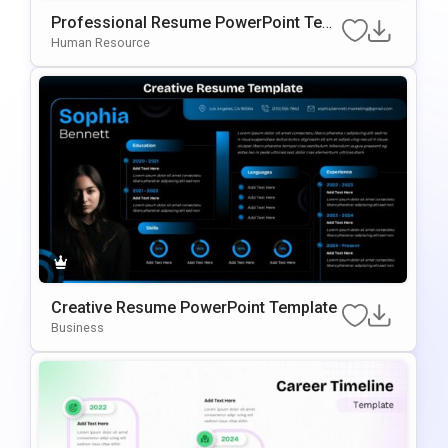
Professional Resume PowerPoint Tem
Plate
Human Resource
Creative Resume PowerPoint Template
Business