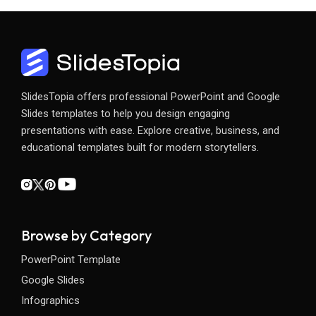
SlidesTopia offers professional PowerPoint and Google
Slides templates to help you design engaging
presentations with ease. Explore creative, business, and
educational templates built for modern storytellers.
Browse by Category
PowerPoint Template
Google Slides
Infographics