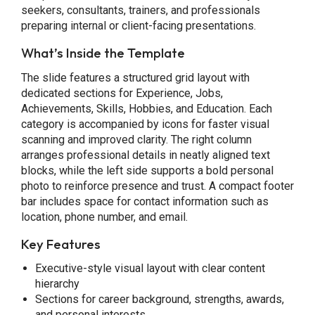
seekers, consultants, trainers, and professionals
preparing internal or client-facing presentations.
What’s Inside the Template
The slide features a structured grid layout with
dedicated sections for Experience, Jobs,
Achievements, Skills, Hobbies, and Education. Each
category is accompanied by icons for faster visual
scanning and improved clarity. The right column
arranges professional details in neatly aligned text
blocks, while the left side supports a bold personal
photo to reinforce presence and trust. A compact footer
bar includes space for contact information such as
location, phone number, and email.
Key Features
Executive-style visual layout with clear content
hierarchy
Sections for career background, strengths, awards,
and personal interests