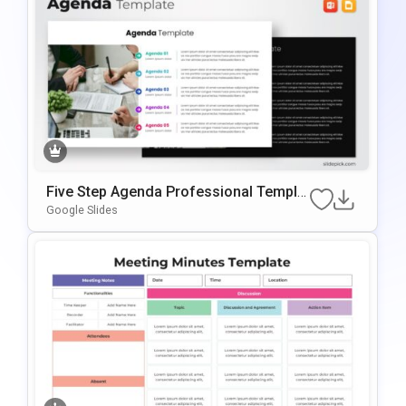
Five Step Agenda Professional Templat
E For PowerPoint & Google Slides
Google Slides