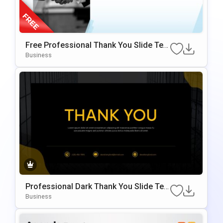
Free Professional Thank You Slide Tem
Plate For PowerPoint & Google Slides
Business
Professional Dark Thank You Slide Te
Mplate For PowerPoint & Google Slides
Business