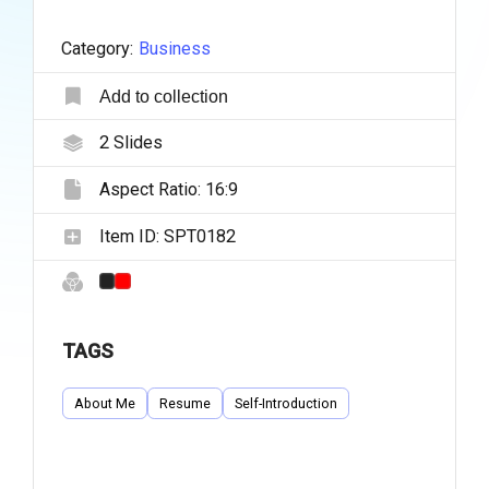
Category:
Business
Add to collection
2
Slides
Aspect Ratio:
16:9
Item ID:
SPT0182
TAGS
About Me
Resume
Self-Introduction