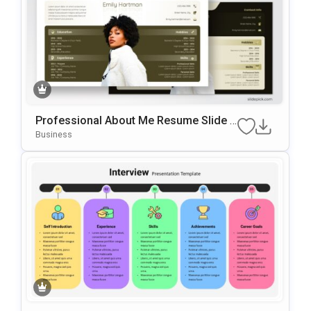
Professional About Me Resume Slide F
Or PowerPoint & Google Slides
Business