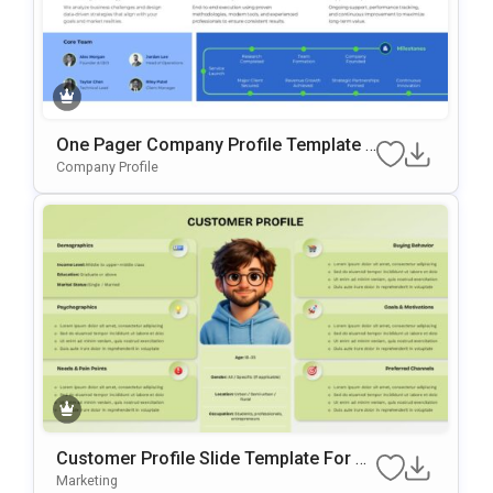
One Pager Company Profile Template F
Or PowerPoint & Google Slides
Company Profile
Customer Profile Slide Template For Bu
Yer Persona & Audience Analysis
Marketing