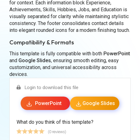
for context. Each information block Experience,
Achievements, Skills, Hobbies, Jobs, and Education is
visually separated for clarity while maintaining stylistic
consistency. The footer consolidates contact details
into elegant rounded icons for a modern finishing touch.
Compatibility & Formats
This template is fully compatible with both
PowerPoint
and
Google Slides
, ensuring smooth editing, easy
customization, and universal accessibility across
devices.
Login to download this file
PowerPoint
Google Slides
What do you think of this template?
(0 reviews)