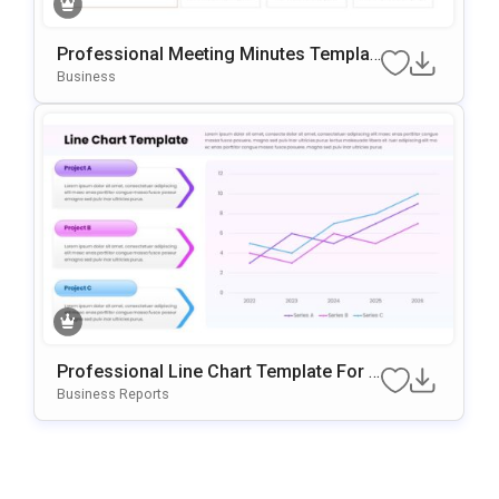
Professional Meeting Minutes Templat
E For PowerPoint & Google Slides
Business
Professional Line Chart Template For P
OwerPoint & Google Slides
Business Reports