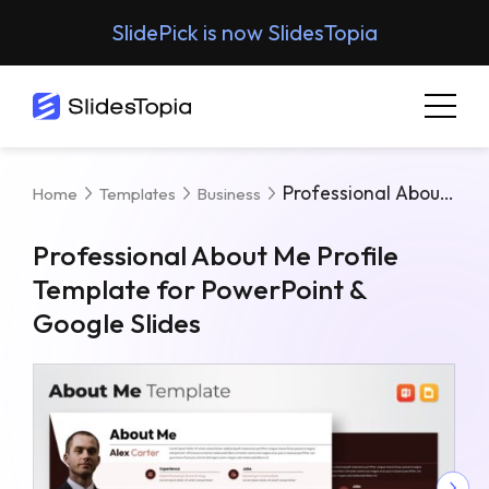
SlidePick is now SlidesTopia
Professional About Me Profile Template For PowerPoint & Google Slides
Home
Templates
Business
Professional About Me Profile
Template for PowerPoint &
Google Slides