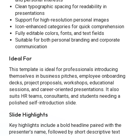
Clean typographic spacing for readability in
presentations
Support for high-resolution personal images
Icon-enhanced categories for quick comprehension
Fully editable colors, fonts, and text fields
Suitable for both personal branding and corporate
communication
Ideal For
This template is ideal for professionals introducing
themselves in business pitches, employee onboarding
decks, project proposals, workshops, educational
sessions, and career-oriented presentations. It also
suits HR teams, consultants, and students needing a
polished self-introduction slide.
Slide Highlights
Key highlights include a bold headline paired with the
presenter’s name, followed by short descriptive text