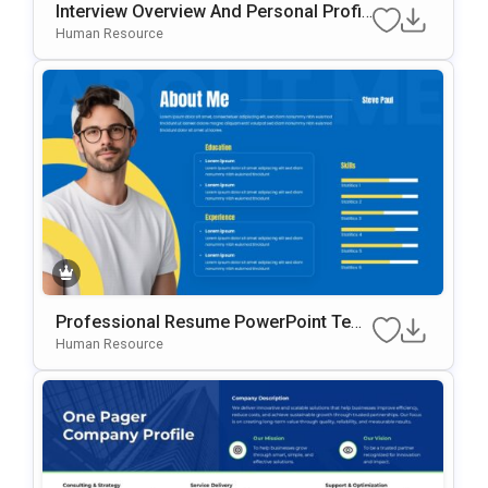
Interview Overview And Personal Profil
E Template For PowerPoint & Google Sl
Human Resource
Ides
Professional Resume PowerPoint Tem
Plate
Human Resource