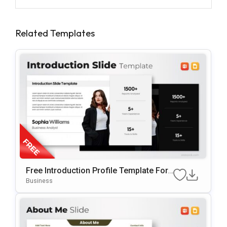
Related Templates
Free Introduction Profile Template For
PowerPoint & Google Slides
Business