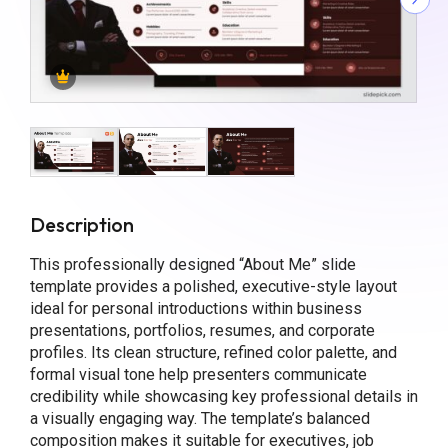
Description
This professionally designed “About Me” slide
template provides a polished, executive-style layout
ideal for personal introductions within business
presentations, portfolios, resumes, and corporate
profiles. Its clean structure, refined color palette, and
formal visual tone help presenters communicate
credibility while showcasing key professional details in
a visually engaging way. The template’s balanced
composition makes it suitable for executives, job