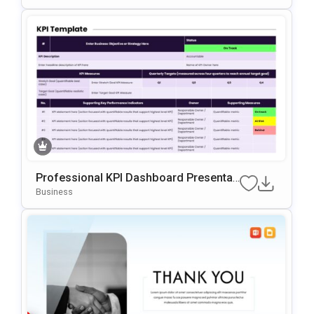
Professional KPI Dashboard Presentati
On Template For PowerPoint & Google
Business
Slides