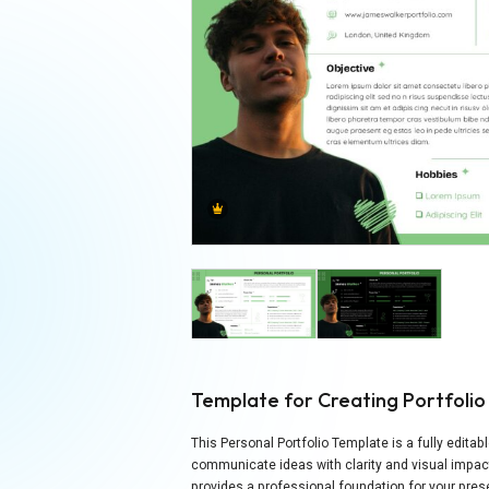
Template for Creating Portfolio
This Personal Portfolio Template is a fully edita
communicate ideas with clarity and visual impact
provides a professional foundation for your prese