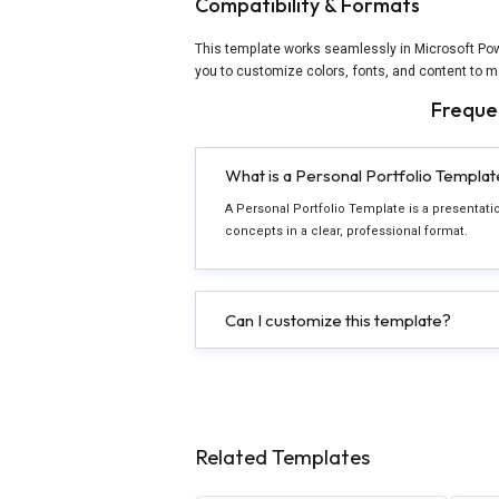
Compatibility & Formats
This template works seamlessly in Microsoft Powe
you to customize colors, fonts, and content to m
Freque
What is a Personal Portfolio Templat
A Personal Portfolio Template is a presentat
concepts in a clear, professional format.
Can I customize this template?
Related Templates