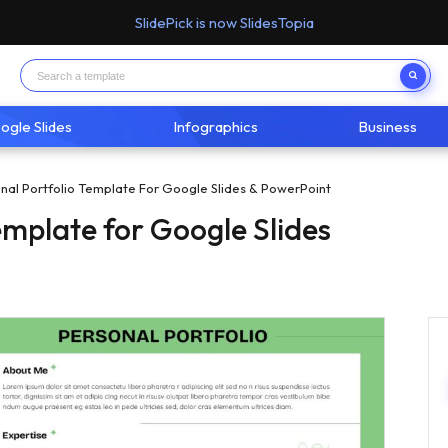
SlidePick is now SlidesTopia
ogle Slides
Infographics
Business
nal Portfolio Template For Google Slides & PowerPoint
emplate for Google Slides