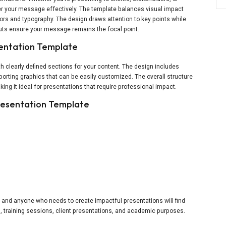
er your message effectively. The template balances visual impact
lors and typography. The design draws attention to key points while
outs ensure your message remains the focal point.
sentation Template
h clearly defined sections for your content. The design includes
porting graphics that can be easily customized. The overall structure
ing it ideal for presentations that require professional impact.
Presentation Template
s
 and anyone who needs to create impactful presentations will find
gs, training sessions, client presentations, and academic purposes.