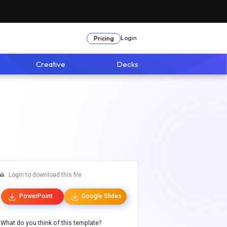
Login
Pricing
Creative
Decks
Login to download this file
PowerPoint
Google Slides
What do you think of this template?