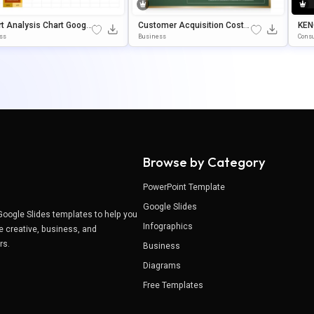
t Analysis Chart Googl
Customer Acquisition Cost
KEN
des & PowerPoint Templ
(CAC) Google Slides & Power
Poi
ss
Business
Consu
Point Template
Ate
Browse by Category
PowerPoint Template
Google Slides
Google Slides templates to help you
Infographics
e creative, business, and
ers.
Business
Diagrams
Free Templates