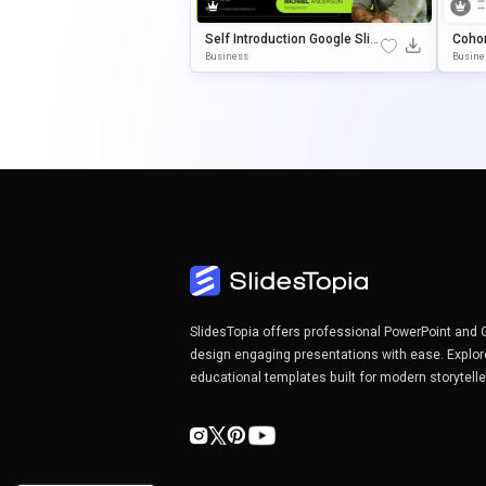
Self Introduction Google Slid
Cohor
Es & PowerPoint Template
E Sli
Business
Busine
Ate
SlidesTopia offers professional PowerPoint and 
design engaging presentations with ease. Explor
educational templates built for modern storytell