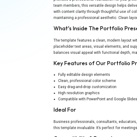
team members, this versatile design helps deliv
with content clarity through thoughtful use of co
maintaining a professional aesthetic. Clean lay
What’s Inside The Portfolio Pre
The template features a clean, modern layout wit
placeholder text areas, visual elements, and sup
balances visual appeal with functional depth, mak
Key Features of Our Portfolio 
Fully editable design elements
Clean, professional color scheme
Easy drag-and-drop customization
High resolution graphics
Compatible with PowerPoint and Google Slide
Ideal For
Business professionals, consultants, educators,
this template invaluable. It’s perfect for meetin