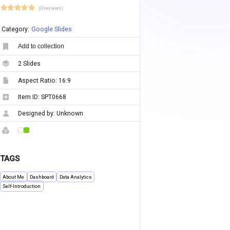
(0 reviews)
Category:
Google Slides
Add to collection
2
Slides
Aspect Ratio:
16:9
Item ID:
SPT0668
Designed by:
Unknown
TAGS
About Me
Dashboard
Data Analytics
Self-Introduction