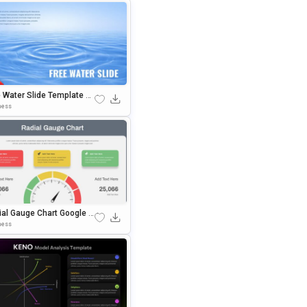
e Water Slide Template Go
 Slides & PowerPoint Te
ness
ate
ial Gauge Chart Google Sl
s & PowerPoint Template
ness