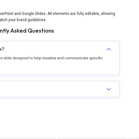
rPoint and Google Slides. All elements are fully editable, allowing
atch your brand guidelines.
ntly Asked Questions
e?
ion slide designed to help visualize and communicate specific