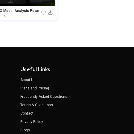
O Model Analysis Power
nt & Google Slides Templ
lting
Useful Links
About Us
Plans and Pricing
Frequently Asked Questions
Terms & Conditions
Contact
Privacy Policy
Blogs