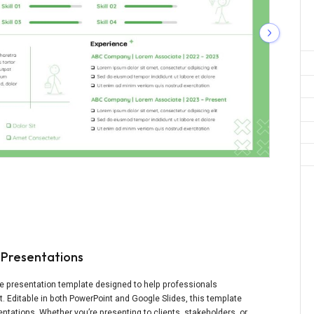
 Presentations
ble presentation template designed to help professionals
. Editable in both PowerPoint and Google Slides, this template
ntations. Whether you’re presenting to clients, stakeholders, or