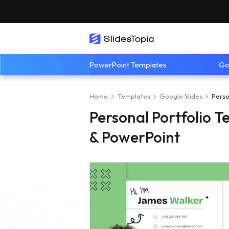
PowerPoint Templates
Go
Home
Templates
Google Slides
Perso
Personal Portfolio T
& PowerPoint