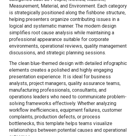
Measurement, Material, and Environment. Each category
is strategically positioned along the fishbone structure,
helping presenters organize contributing issues in a
logical and systematic manner. The modern design
simplifies root cause analysis while maintaining a
professional appearance suitable for corporate
environments, operational reviews, quality management
discussions, and strategic planning sessions.
The clean blue-themed design with detailed infographic
elements creates a polished and highly engaging
presentation experience. It is ideal for business
analysts, project managers, quality assurance teams,
manufacturing professionals, consultants, and
operations leaders who need to communicate problem-
solving frameworks effectively. Whether analyzing
workflow inefficiencies, equipment failures, customer
complaints, production defects, or process
bottlenecks, this template helps teams visualize
relationships between potential causes and operational