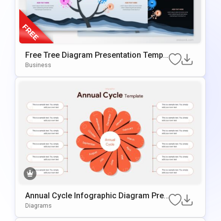
Free Tree Diagram Presentation Templ
Ate For PowerPoint & Google Slides
Business
Annual Cycle Infographic Diagram Pres
Entation Template
Diagrams