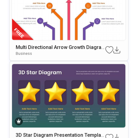
Multi Directional Arrow Growth Diagra
M Presentation Template
Business
3D Star Diagram Presentation Template