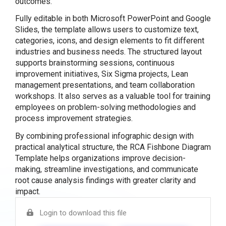
outcomes.
Fully editable in both Microsoft PowerPoint and Google
Slides, the template allows users to customize text,
categories, icons, and design elements to fit different
industries and business needs. The structured layout
supports brainstorming sessions, continuous
improvement initiatives, Six Sigma projects, Lean
management presentations, and team collaboration
workshops. It also serves as a valuable tool for training
employees on problem-solving methodologies and
process improvement strategies.
By combining professional infographic design with
practical analytical structure, the RCA Fishbone Diagram
Template helps organizations improve decision-
making, streamline investigations, and communicate
root cause analysis findings with greater clarity and
impact.
Login to download this file