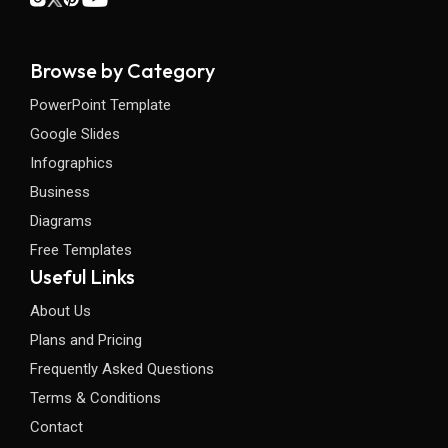
Browse by Category
PowerPoint Template
Google Slides
Infographics
Business
Diagrams
Free Templates
Useful Links
About Us
Plans and Pricing
Frequently Asked Questions
Terms & Conditions
Contact