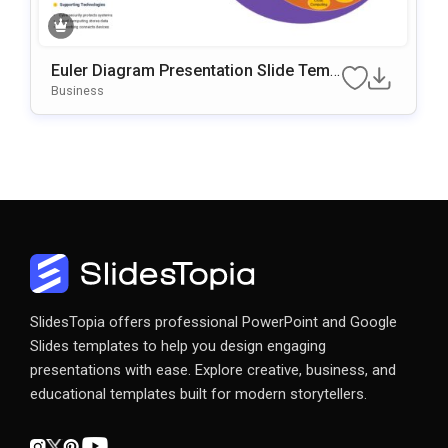
Euler Diagram Presentation Slide Temp
Late
Business
SlidesTopia offers professional PowerPoint and Google
Slides templates to help you design engaging
presentations with ease. Explore creative, business, and
educational templates built for modern storytellers.