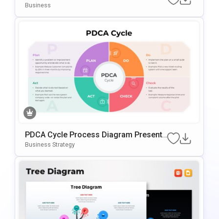
For PowerPoint & Google Slides
Business
PDCA Cycle Process Diagram Presenta
Tion Template
Business Strategy