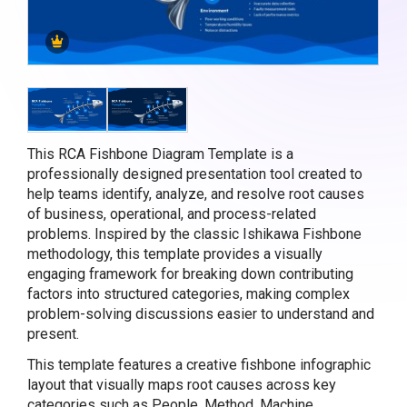
This RCA Fishbone Diagram Template is a
professionally designed presentation tool created to
help teams identify, analyze, and resolve root causes
of business, operational, and process-related
problems. Inspired by the classic Ishikawa Fishbone
methodology, this template provides a visually
engaging framework for breaking down contributing
factors into structured categories, making complex
problem-solving discussions easier to understand and
present.
This template features a creative fishbone infographic
layout that visually maps root causes across key
categories such as People, Method, Machine,