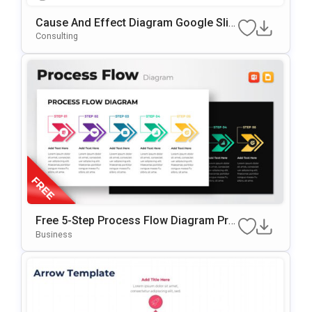
Cause And Effect Diagram Google Slid
Es & PowerPoint Template
Consulting
Free 5-Step Process Flow Diagram Pre
Sentation Template
Business