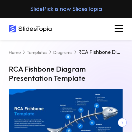
SlidePick is now SlidesTopia
RCA Fishbone Diagram Presentation Template
Home
Templates
Diagrams
RCA Fishbone Diagram
Presentation Template