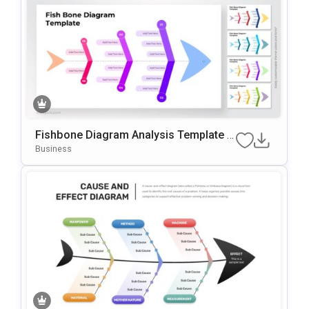
Fishbone Diagram Analysis Template F
Or PowerPoint & Google Slides
Business