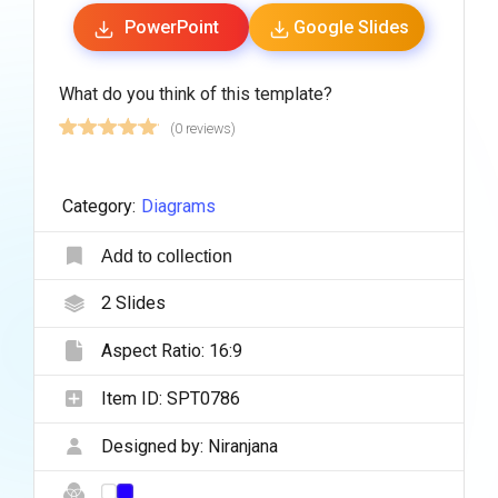
PowerPoint
Google Slides
What do you think of this template?
(0 reviews)
Category:
Diagrams
Add to collection
2
Slides
Aspect Ratio:
16:9
Item ID:
SPT0786
Designed by:
Niranjana