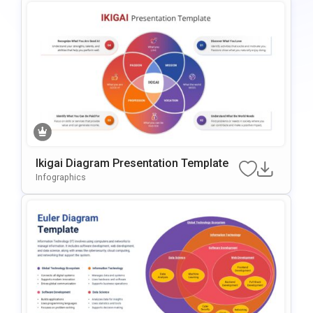
Ikigai Diagram Presentation Template
Infographics