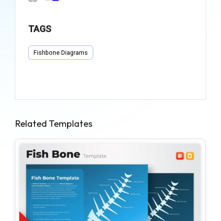
TAGS
Fishbone Diagrams
Related Templates