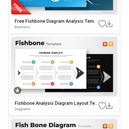
Free Fishbone Diagram Analysis Templ
Ate For PowerPoint & Google Slides
Business
Fishbone Analysis Diagram Layout Te
Mplate For PowerPoint & Google Slides
Diagrams