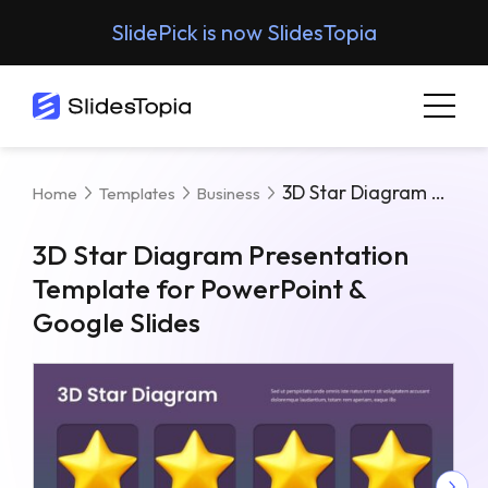
SlidePick is now SlidesTopia
3D Star Diagram Presentation Template For PowerPoint & Google Slides
Home
Templates
Business
3D Star Diagram Presentation
Template for PowerPoint &
Google Slides