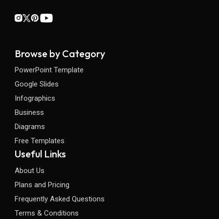
Browse by Category
PowerPoint Template
Google Slides
Infographics
Business
Diagrams
Free Templates
Useful Links
About Us
Plans and Pricing
Frequently Asked Questions
Terms & Conditions