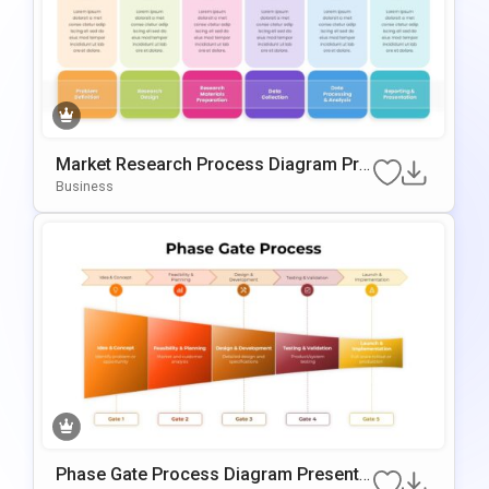
Market Research Process Diagram Pre
Sentation Template For PowerPoint & G
Business
Oogle Slides
Phase Gate Process Diagram Presenta