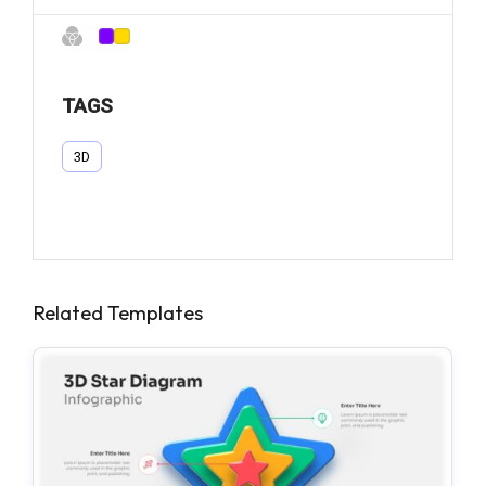
TAGS
3D
Related Templates