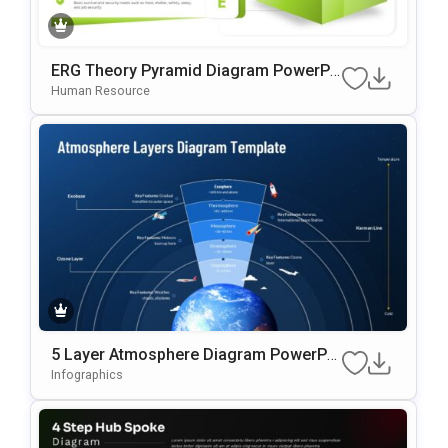
ERG Theory Pyramid Diagram PowerPo
Int & Google Slides Template
Human Resource
5 Layer Atmosphere Diagram PowerPoi
Nt & Google Slides Template
Infographics