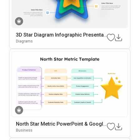
3D Star Diagram Infographic Presentati
On Template For PowerPoint & Google
Diagrams
Slides
North Star Metric PowerPoint & Google
Slides Template
Business