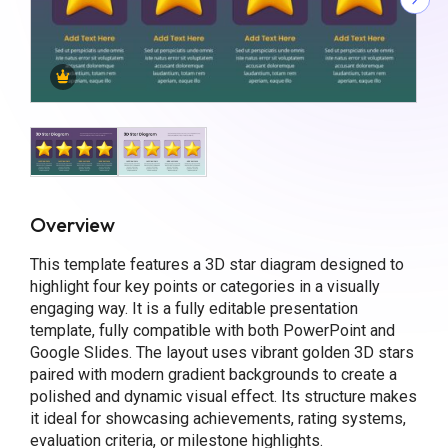
Overview
This template features a 3D star diagram designed to
highlight four key points or categories in a visually
engaging way. It is a fully editable presentation
template, fully compatible with both PowerPoint and
Google Slides. The layout uses vibrant golden 3D stars
paired with modern gradient backgrounds to create a
polished and dynamic visual effect. Its structure makes
it ideal for showcasing achievements, rating systems,
evaluation criteria, or milestone highlights.