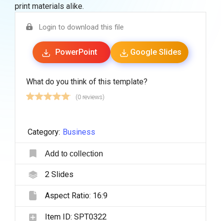
print materials alike.
Login to download this file
PowerPoint
Google Slides
What do you think of this template?
(0 reviews)
Category:
Business
Add to collection
2
Slides
Aspect Ratio:
16:9
Item ID:
SPT0322