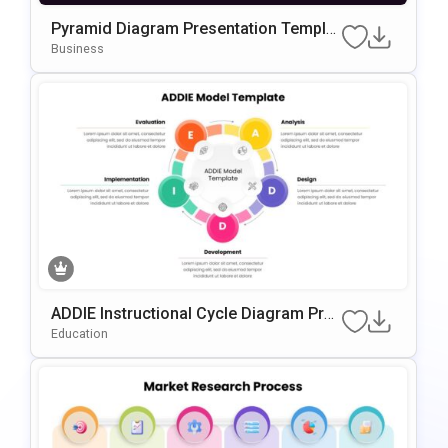
Pyramid Diagram Presentation Templat
E For PowerPoint & Google Slides
Business
ADDIE Instructional Cycle Diagram Pres
Entation Template For PowerPoint & Go
Education
Ogle Slides