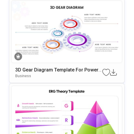
3D Gear Diagram Template For PowerP
Oint & Google Slides
Business