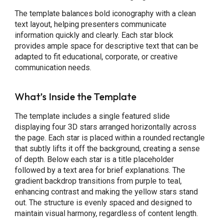
The template balances bold iconography with a clean
text layout, helping presenters communicate
information quickly and clearly. Each star block
provides ample space for descriptive text that can be
adapted to fit educational, corporate, or creative
communication needs.
What’s Inside the Template
The template includes a single featured slide
displaying four 3D stars arranged horizontally across
the page. Each star is placed within a rounded rectangle
that subtly lifts it off the background, creating a sense
of depth. Below each star is a title placeholder
followed by a text area for brief explanations. The
gradient backdrop transitions from purple to teal,
enhancing contrast and making the yellow stars stand
out. The structure is evenly spaced and designed to
maintain visual harmony, regardless of content length.