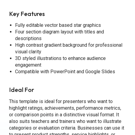
Key Features
Fully editable vector based star graphics
Four section diagram layout with titles and
descriptions
High contrast gradient background for professional
visual clarity
3D styled illustrations to enhance audience
engagement
Compatible with PowerPoint and Google Slides
Ideal For
This template is ideal for presenters who want to
highlight ratings, achievements, performance metrics,
or comparison points in a distinctive visual format. It
also suits teachers and trainers who want to illustrate
categories or evaluation criteria. Businesses can use it
to present product strengths, service highlights, or