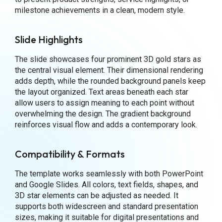
milestone achievements in a clean, modern style.
Slide Highlights
The slide showcases four prominent 3D gold stars as
the central visual element. Their dimensional rendering
adds depth, while the rounded background panels keep
the layout organized. Text areas beneath each star
allow users to assign meaning to each point without
overwhelming the design. The gradient background
reinforces visual flow and adds a contemporary look.
Compatibility & Formats
The template works seamlessly with both PowerPoint
and Google Slides. All colors, text fields, shapes, and
3D star elements can be adjusted as needed. It
supports both widescreen and standard presentation
sizes, making it suitable for digital presentations and