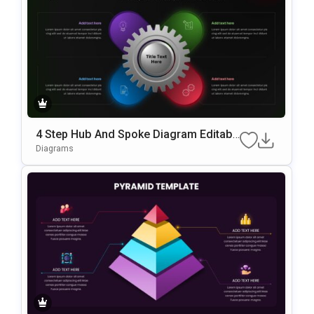
4 Step Hub And Spoke Diagram Editabl
E In PowerPoint & Google Slides
Diagrams