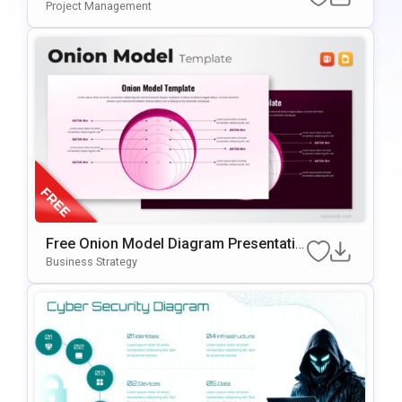
Tion Template For PowerPoint & Google
Project Management
Slides
Free Onion Model Diagram Presentatio
N Template For PowerPoint & Google Sl
Business Strategy
Ides