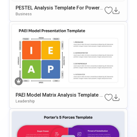
PESTEL Analysis Template For PowerP
Oint & Google Slides
Business
PAEI Model Matrix Analysis Template F
Or PowerPoint & Google Slides
Leadership