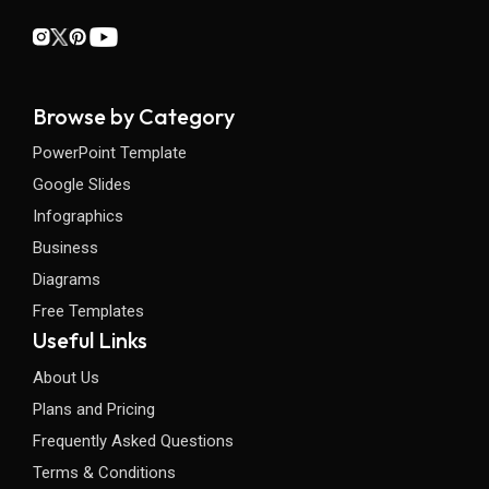
Browse by Category
PowerPoint Template
Google Slides
Infographics
Business
Diagrams
Free Templates
Useful Links
About Us
Plans and Pricing
Frequently Asked Questions
Terms & Conditions