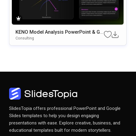
KENO Model Analysis PowerPoint & Go
Ogle Slides Template
Consulting
SlidesTopia offers professional PowerPoint and Google
Slides templates to help you design engaging
presentations with ease. Explore creative, business, and
educational templates built for modern storytellers.