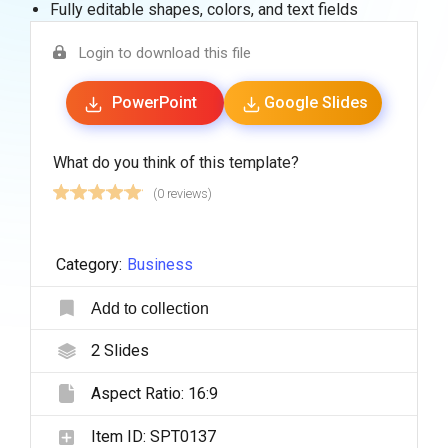
Fully editable shapes, colors, and text fields
Login to download this file
PowerPoint
Google Slides
What do you think of this template?
(0 reviews)
Category:
Business
Add to collection
2
Slides
Aspect Ratio:
16:9
Item ID:
SPT0137