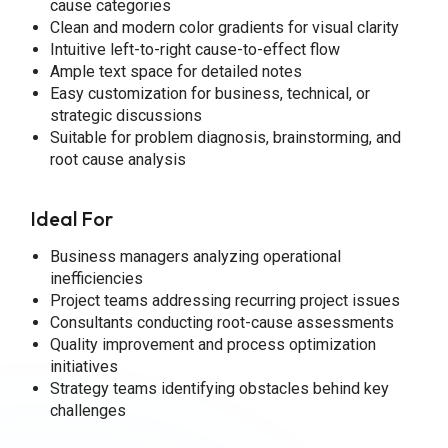
cause categories
Clean and modern color gradients for visual clarity
Intuitive left-to-right cause-to-effect flow
Ample text space for detailed notes
Easy customization for business, technical, or
strategic discussions
Suitable for problem diagnosis, brainstorming, and
root cause analysis
Ideal For
Business managers analyzing operational
inefficiencies
Project teams addressing recurring project issues
Consultants conducting root-cause assessments
Quality improvement and process optimization
initiatives
Strategy teams identifying obstacles behind key
challenges