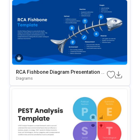
RCA Fishbone Diagram Presentation Te
Mplate
Diagrams