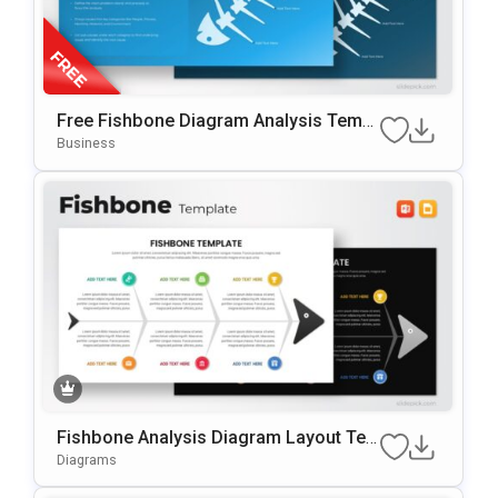
Free Fishbone Diagram Analysis Templ
Ate For PowerPoint & Google Slides
Business
Fishbone Analysis Diagram Layout Te
Mplate For PowerPoint & Google Slides
Diagrams