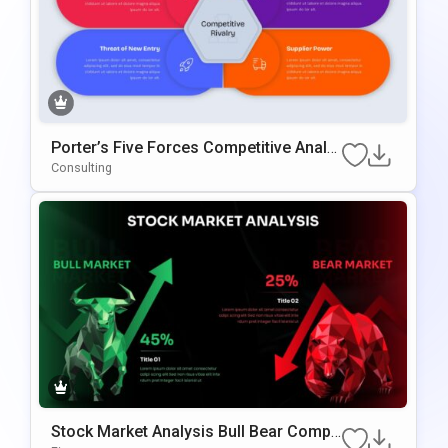
Porter’s Five Forces Competitive Analy
Sis Template For PowerPoint & Google
Consulting
Slides
Stock Market Analysis Bull Bear Compa