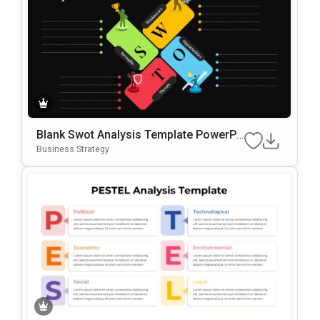
Blank Swot Analysis Template PowerPo
Int & Google Slides Template
Business Strategy