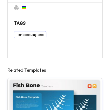
TAGS
Fishbone Diagrams
Related Templates