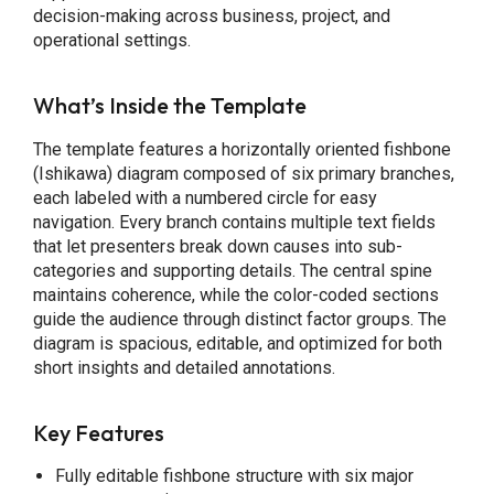
decision-making across business, project, and
operational settings.
What’s Inside the Template
The template features a horizontally oriented fishbone
(Ishikawa) diagram composed of six primary branches,
each labeled with a numbered circle for easy
navigation. Every branch contains multiple text fields
that let presenters break down causes into sub-
categories and supporting details. The central spine
maintains coherence, while the color-coded sections
guide the audience through distinct factor groups. The
diagram is spacious, editable, and optimized for both
short insights and detailed annotations.
Key Features
Fully editable fishbone structure with six major