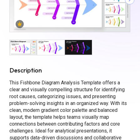
Description
This Fishbone Diagram Analysis Template offers a
clear and visually compelling structure for identifying
root causes, categorizing issues, and presenting
problem-solving insights in an organized way. With its
clean, modern gradient color palette and balanced
layout, the template helps teams visually map
connections between contributing factors and core
challenges. Ideal for analytical presentations, it
supports data-driven discussions and collaborative