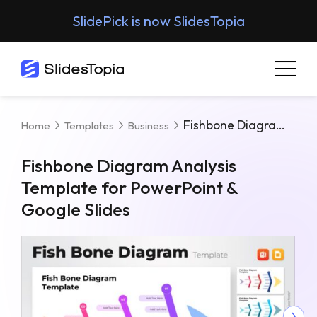
SlidePick is now SlidesTopia
Fishbone Diagram Analysis Template For PowerPoint & Google Slides
Home
Templates
Business
Fishbone Diagram Analysis
Template for PowerPoint &
Google Slides