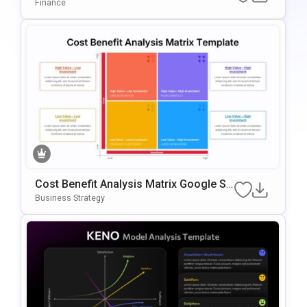
Rison PowerPoint & Google Slides Tem
Finance
Plate
Cost Benefit Analysis Matrix Google Sli
Des & PowerPoint Template
Business Strategy