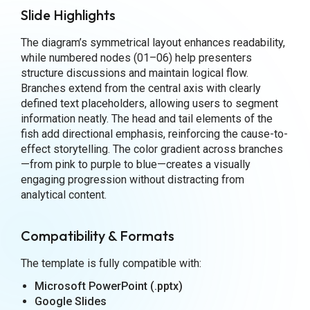
Slide Highlights
The diagram’s symmetrical layout enhances readability,
while numbered nodes (01–06) help presenters
structure discussions and maintain logical flow.
Branches extend from the central axis with clearly
defined text placeholders, allowing users to segment
information neatly. The head and tail elements of the
fish add directional emphasis, reinforcing the cause-to-
effect storytelling. The color gradient across branches
—from pink to purple to blue—creates a visually
engaging progression without distracting from
analytical content.
Compatibility & Formats
The template is fully compatible with:
Microsoft PowerPoint (.pptx)
Google Slides