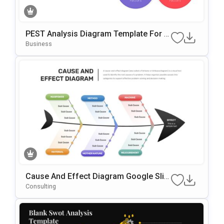
PEST Analysis Diagram Template For P
OwerPoint & Google Slides
Business
Cause And Effect Diagram Google Slid
Es & PowerPoint Template
Consulting