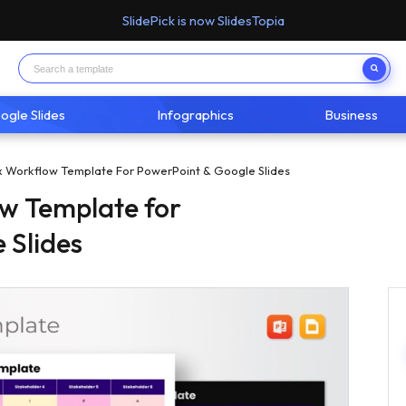
SlidePick is now SlidesTopia
ogle Slides
Infographics
Business
x Workflow Template For PowerPoint & Google Slides
w Template for
 Slides