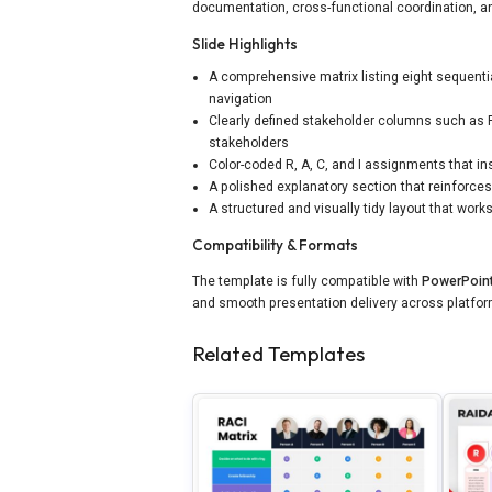
documentation, cross-functional coordination, 
Slide Highlights
A comprehensive matrix listing eight sequenti
navigation
Clearly defined stakeholder columns such as Pr
stakeholders
Color-coded R, A, C, and I assignments that ins
A polished explanatory section that reinforces
A structured and visually tidy layout that wo
Compatibility & Formats
The template is fully compatible with
PowerPoin
and smooth presentation delivery across platfo
Related Templates