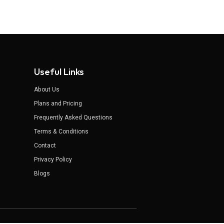
Useful Links
About Us
Plans and Pricing
Frequently Asked Questions
Terms & Conditions
Contact
Privacy Policy
Blogs