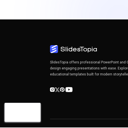
SlidesTopia offers professional PowerPoint and 
design engaging presentations with ease. Explor
educational templates built for modern storytell