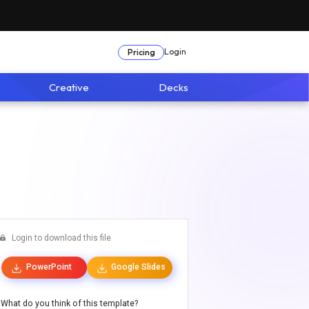
Login
Pricing
Creative
Decks
Login to download this file
PowerPoint
Google Slides
What do you think of this template?