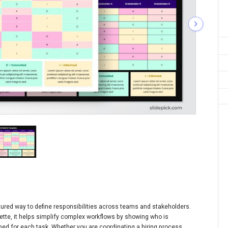
ctured way to define responsibilities across teams and stakeholders.
ette, it helps simplify complex workflows by showing who is
ed for each task. Whether you are coordinating a hiring process,