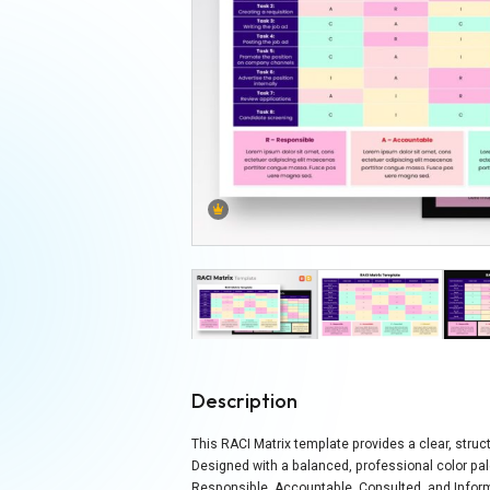
Description
This RACI Matrix template provides a clear, stru
Designed with a balanced, professional color pal
Responsible, Accountable, Consulted, and Inform