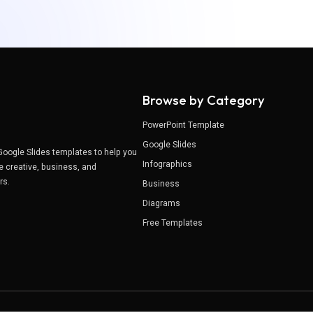
Browse by Category
PowerPoint Template
Google Slides
Google Slides templates to help you
Infographics
e creative, business, and
ers.
Business
Diagrams
Free Templates