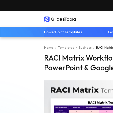
PowerPoint Templates
Go
Home
Templates
Business
RACI Matri
RACI Matrix Workflo
PowerPoint & Google