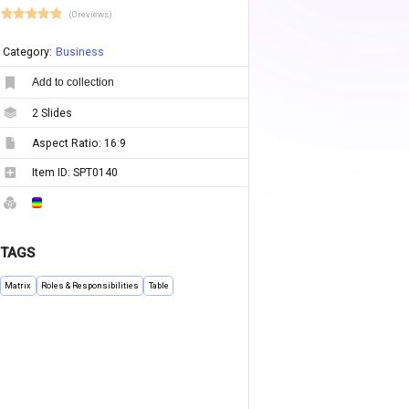
(0 reviews)
Category:
Business
Add to collection
2
Slides
Aspect Ratio:
16:9
Item ID:
SPT0140
TAGS
Matrix
Roles & Responsibilities
Table