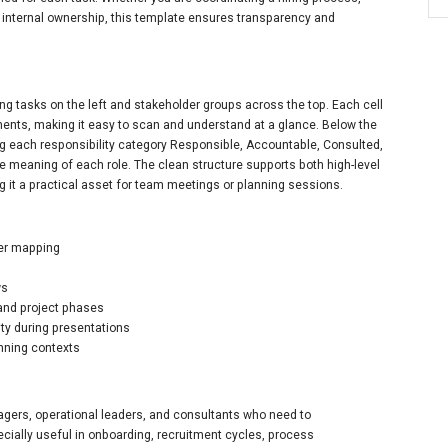
g internal ownership, this template ensures transparency and
ng tasks on the left and stakeholder groups across the top. Each cell
nments, making it easy to scan and understand at a glance. Below the
ing each responsibility category Responsible, Accountable, Consulted,
e meaning of each role. The clean structure supports both high-level
 it a practical asset for team meetings or planning sessions.
der mapping
ws
 and project phases
ity during presentations
anning contexts
agers, operational leaders, and consultants who need to
ecially useful in onboarding, recruitment cycles, process