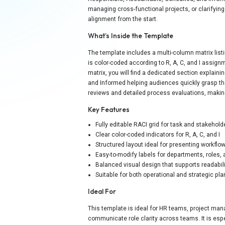
managing cross-functional projects, or clarifyin
alignment from the start.
What’s Inside the Template
The template includes a multi-column matrix listi
is color-coded according to R, A, C, and I assig
matrix, you will find a dedicated section explain
and Informed helping audiences quickly grasp th
reviews and detailed process evaluations, making
Key Features
Fully editable RACI grid for task and stakehol
Clear color-coded indicators for R, A, C, and I
Structured layout ideal for presenting workflo
Easy-to-modify labels for departments, roles,
Balanced visual design that supports readabil
Suitable for both operational and strategic pl
Ideal For
This template is ideal for HR teams, project man
communicate role clarity across teams. It is esp