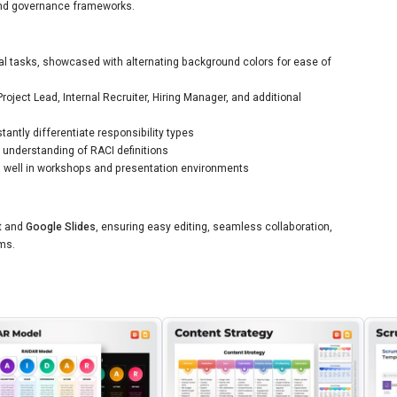
and governance frameworks.
al tasks, showcased with alternating background colors for ease of
oject Lead, Internal Recruiter, Hiring Manager, and additional
tantly differentiate responsibility types
 understanding of RACI definitions
rks well in workshops and presentation environments
t
and
Google Slides
, ensuring easy editing, seamless collaboration,
rms.