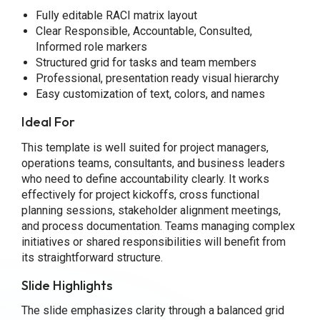
Fully editable RACI matrix layout
Clear Responsible, Accountable, Consulted,
Informed role markers
Structured grid for tasks and team members
Professional, presentation ready visual hierarchy
Easy customization of text, colors, and names
Ideal For
This template is well suited for project managers,
operations teams, consultants, and business leaders
who need to define accountability clearly. It works
effectively for project kickoffs, cross functional
planning sessions, stakeholder alignment meetings,
and process documentation. Teams managing complex
initiatives or shared responsibilities will benefit from
its straightforward structure.
Slide Highlights
The slide emphasizes clarity through a balanced grid