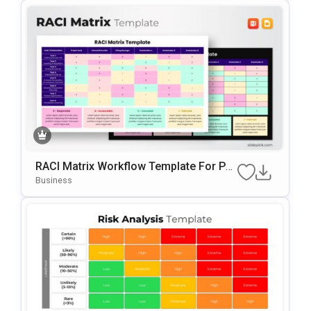
RACI Matrix Workflow Template For Po
WerPoint & Google Slides
Business