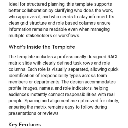
Ideal for structured planning, this template supports
better collaboration by clarifying who does the work,
who approves it, and who needs to stay informed. Its
clean grid structure and role based columns ensure
information remains readable even when managing
multiple stakeholders or workflows.
What’s Inside the Template
The template includes a professionally designed RACI
matrix slide with clearly defined task rows and role
columns. Each role is visually separated, allowing quick
identification of responsibility types across team
members or departments. The design accommodates
profile images, names, and role indicators, helping
audiences instantly connect responsibilities with real
people. Spacing and alignment are optimized for clarity,
ensuring the matrix remains easy to follow during
presentations or reviews.
Key Features