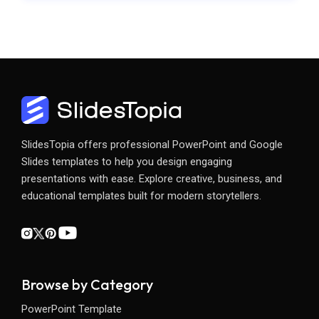
SlidesTopia offers professional PowerPoint and Google
Slides templates to help you design engaging
presentations with ease. Explore creative, business, and
educational templates built for modern storytellers.
Browse by Category
PowerPoint Template