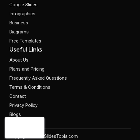
Google Slides
Infographics
Business
Diagrams
Free Templates
Useful Links
About Us
Plans and Pricing
Frequently Asked Questions
Terms & Conditions
Contact
Privacy Policy
Blogs
Copyright©2026 SlidesTopia.com