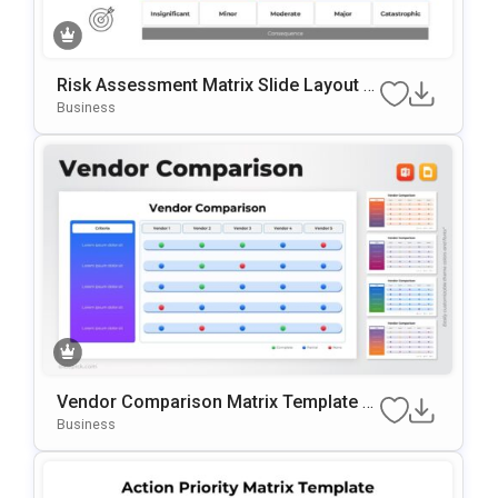
Risk Assessment Matrix Slide Layout T
Emplate For PowerPoint & Google Slide
Business
S
Vendor Comparison Matrix Template F
Or PowerPoint & Google Slides
Business