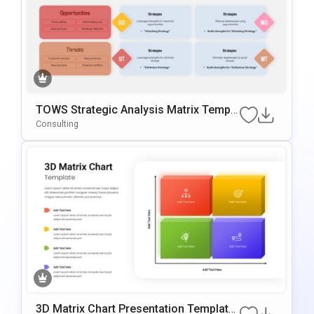
TOWS Strategic Analysis Matrix Templa
Te For PowerPoint & Google Slides
Consulting
3D Matrix Chart Presentation Template