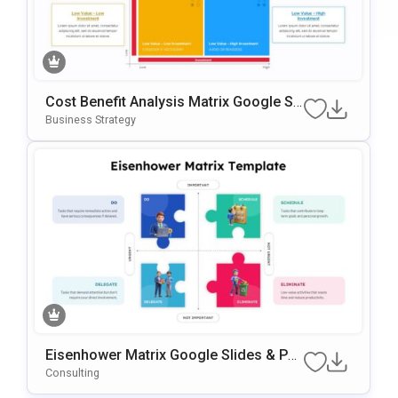
Cost Benefit Analysis Matrix Google Sli
Des & PowerPoint Template
Business Strategy
Eisenhower Matrix Google Slides & Po
WerPoint Template
Consulting