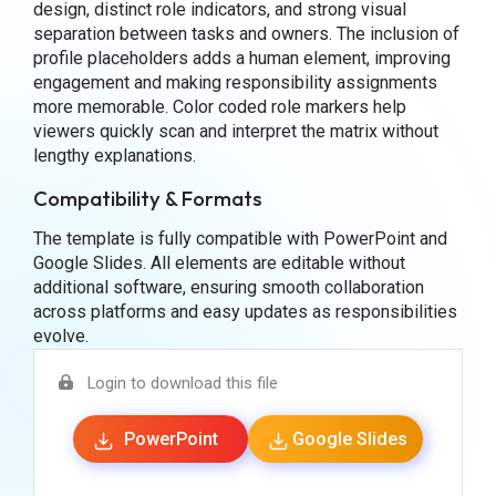
design, distinct role indicators, and strong visual
separation between tasks and owners. The inclusion of
profile placeholders adds a human element, improving
engagement and making responsibility assignments
more memorable. Color coded role markers help
viewers quickly scan and interpret the matrix without
lengthy explanations.
Compatibility & Formats
The template is fully compatible with PowerPoint and
Google Slides. All elements are editable without
additional software, ensuring smooth collaboration
across platforms and easy updates as responsibilities
evolve.
Login to download this file
PowerPoint
Google Slides