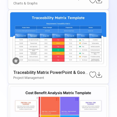
For PowerPoint & Google Slides
Charts & Graphs
Traceability Matrix PowerPoint & Googl
E Slides Template
Project Management