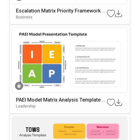
Escalation Matrix Priority Framework T
Emplate For PowerPoint & Google Slide
Business
S
PAEI Model Matrix Analysis Template F
Or PowerPoint & Google Slides
Leadership