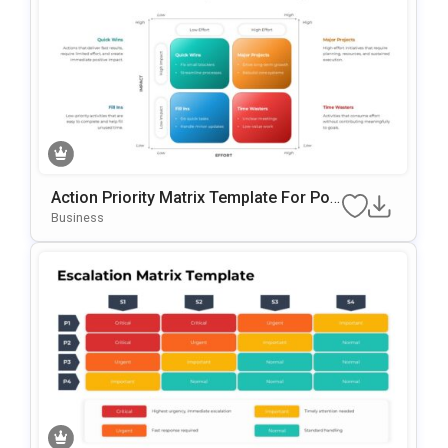
Action Priority Matrix Template For Pow
ErPoint & Google Slides
Business