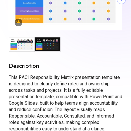
Description
This RACI Responsibility Matrix presentation template
is designed to clearly define roles and ownership
across tasks and projects. It is a fully editable
presentation template, compatible with PowerPoint and
Google Slides, built to help teams align accountability
and reduce confusion. The layout visually maps
Responsible, Accountable, Consulted, and Informed
roles against key activities, making complex
responsibilities easy to understand at a glance.