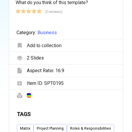
What do you think of this template?
(0 reviews)
Category:
Business
Add to collection
2
Slides
Aspect Ratio:
16:9
Item ID:
SPT0195
TAGS
Matrix
Project Planning
Roles & Responsibilities