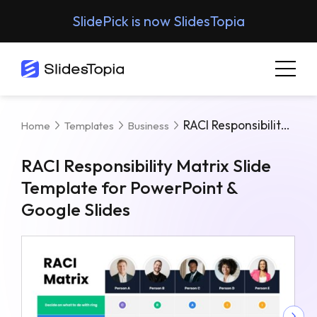
SlidePick is now SlidesTopia
RACI Responsibility Matrix Slide Template For PowerPoint & Google Slides
Home
Templates
Business
RACI Responsibility Matrix Slide
Template for PowerPoint &
Google Slides