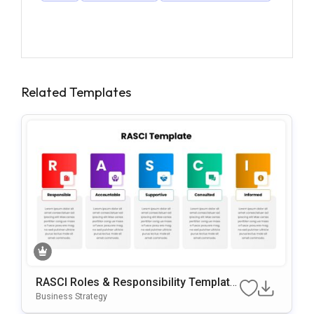
Related Templates
RASCI Roles & Responsibility Template
For PowerPoint & Google Slides
Business Strategy